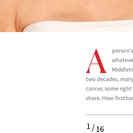
A
person’s
whatever
Middleto
two decades, many
cancer, some right 
share. Hear firsth
1
/
16