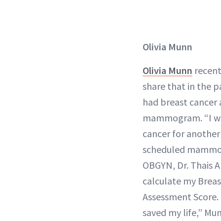
Olivia Munn
Olivia Munn
recent
share that in the p
had breast cancer 
mammogram. “I wo
cancer for anothe
scheduled mammo
OBGYN, Dr. Thais A
calculate my Breas
Assessment Score. 
saved my life,” Mu