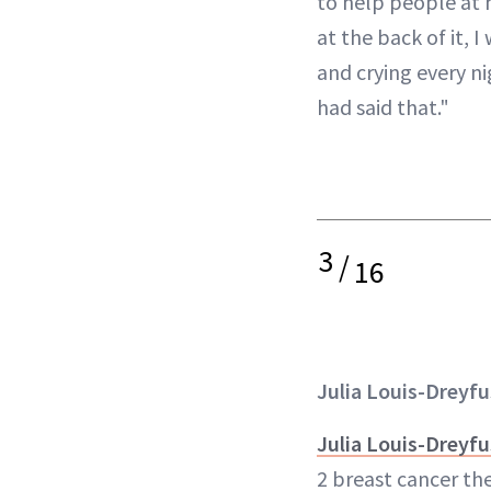
to help people at h
at the back of it, I
and crying every ni
had said that."
3
/
16
Julia Louis-Dreyfu
Julia Louis-Dreyfu
2 breast cancer the