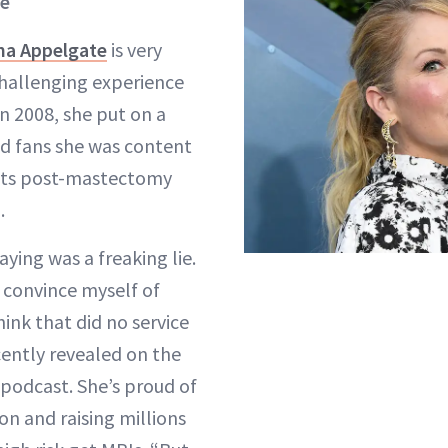
te
ina Appelgate
is very
hallenging experience
n 2008, she put on a
d fans she was content
sts post-mastectomy
.
aying was a freaking lie.
o convince myself of
ink that did no service
cently revealed on the
 podcast. She’s proud of
on and raising millions