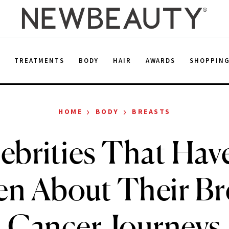
E
TREATMENTS
BODY
HAIR
AWARDS
SHOPPIN
›
›
HOME
BODY
BREASTS
lebrities That Hav
n About Their Br
Cancer Journeys