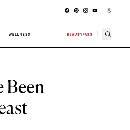
G
WELLNESS
BEAUTYPASS
e Been
east