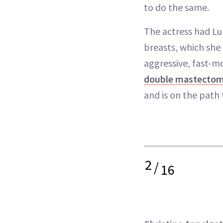
to do the same.
The actress had Lu
breasts, which she 
aggressive, fast-m
double mastecto
and is on the path 
2
/
16