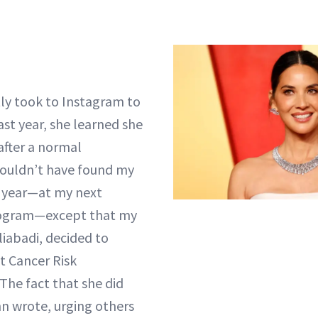
ly took to Instagram to
ast year, she learned she
after a normal
uldn’t have found my
r year—at my next
gram—except that my
liabadi, decided to
t Cancer Risk
The fact that she did
nn wrote, urging others