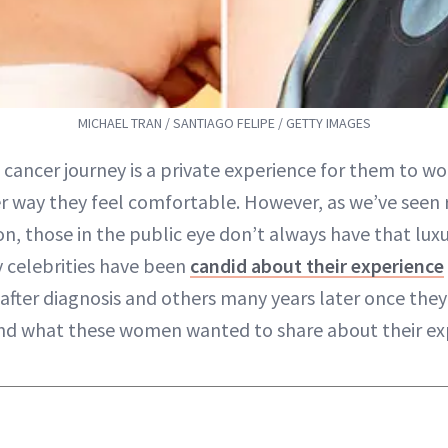
MICHAEL TRAN / SANTIAGO FELIPE / GETTY IMAGES
 cancer journey is a private experience for them to wo
 way they feel comfortable. However, as we’ve seen 
n, those in the public eye don’t always have that luxu
 celebrities have been
candid about their experience
after diagnosis and others many years later once they 
and what these women wanted to share about their ex