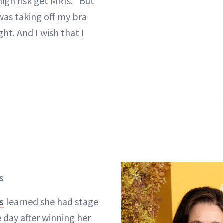
igh risk get MRIs. “But
 was taking off my bra
ght. And I wish that I
s
s
learned she had stage
 day after winning her