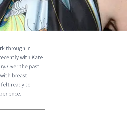
rk through in
recently with Kate
ry. Over the past
with breast
felt ready to
perience.