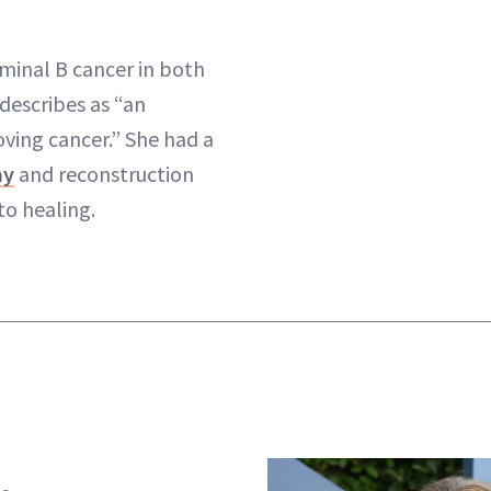
minal B cancer in both
describes as “an
oving cancer.” She had a
my
and reconstruction
to healing.