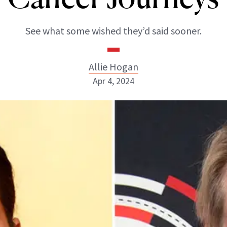
See what some wished they’d said sooner.
Allie Hogan
Apr 4, 2024
Allie Hogan
INSTAGRAM
ABOUT NEWBEAUTY