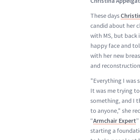
Christina Appelga
These days
Christ
candid about her c
with MS, but back i
happy face and tol
with her new brea
and reconstruction
"Everything I was s
It was me trying t
something, and I th
to anyone," she re
“
Armchair Expert
”
starting a foundati