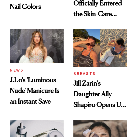
Officially Entered
Nail Colors
the Skin-Care
Conversation
NEWS
BREASTS
J.Lo’s 'Luminous
Jill Zarin's
Nude' Manicure Is
Daughter Ally
an Instant Save
Shapiro Opens Up
About Her 'Breast
Restoration' After
GLP-1 Weight Loss