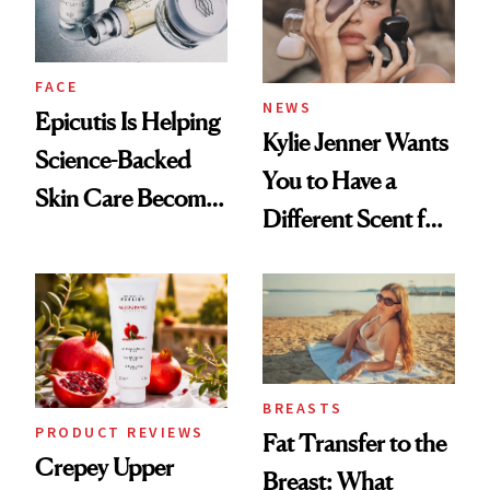
FACE
NEWS
Epicutis Is Helping
Kylie Jenner Wants
Science-Backed
You to Have a
Skin Care Become
Different Scent for
the New Luxury
Every Mood
Spa Standard
BREASTS
PRODUCT REVIEWS
Fat Transfer to the
Crepey Upper
Breast: What