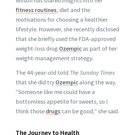
Wilson has shared insights into her
ABOUT NEWBEAUTY
fitness routines
, diet and the
motivations for choosing a healthier
lifestyle. However, she recently disclosed
that she briefly used the FDA-approved
weight-loss drug
Ozempic
as part of her
weight-management strategy.
The 44-year-old told
The Sunday Times
that she did try
Ozempic
along the way.
“Someone like me could have a
bottomless appetite for sweets, so I
think those
drugs
can be good,” she said.
The Journey to Health