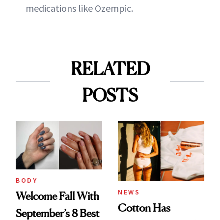
medications like Ozempic.
RELATED
POSTS
BODY
NEWS
Welcome Fall With
Cotton Has
September’s 8 Best