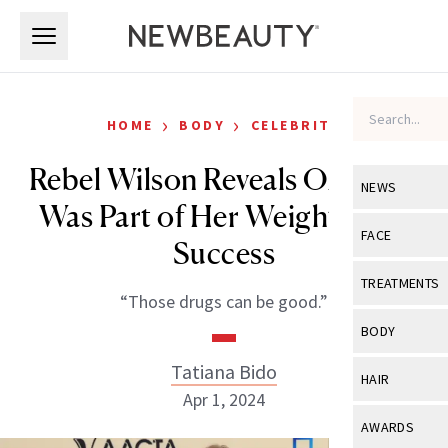
Skip to main content
Skip to main content
›
›
HOME
BODY
CELEBRITY
Rebel Wilson Reveals Ozempic
NEWS
Was Part of Her Weight-Loss
View All
Ne
FACE
Success
Celebrity
View All
Fac
TREATMENTS
“Those drugs can be good.”
New Launch
Acne
View All
Tre
BODY
Treatment 
Anti-Aging
Neurotoxin
Tatiana Bido
View All
Bo
HAIR
Industry & 
Celebrity
Apr 1, 2024
Fillers
Skin Care
View All
Hair
AWARDS
Eye Care
Lasers & En