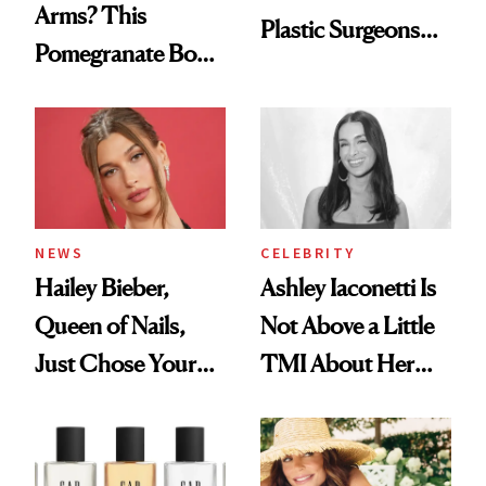
Arms? This
Plastic Surgeons
Pomegranate Body
Want You to Know
Cream Can Help
NEWS
CELEBRITY
Hailey Bieber,
Ashley Iaconetti Is
Queen of Nails,
Not Above a Little
Just Chose Your
TMI About Her
August Color
Skin Care