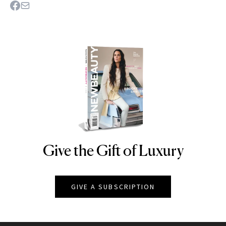
Give the Gift of Luxury
NEWBEAUTY
GIVE A SUBSCRIPTION