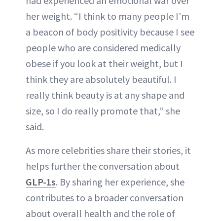
had experienced an emotional war over
her weight. “I think to many people I'm
a beacon of body positivity because I see
people who are considered medically
obese if you look at their weight, but I
think they are absolutely beautiful. I
really think beauty is at any shape and
size, so I do really promote that,” she
said.
As more celebrities share their stories, it
helps further the conversation about
GLP-1s
. By sharing her experience, she
contributes to a broader conversation
about overall health and the role of