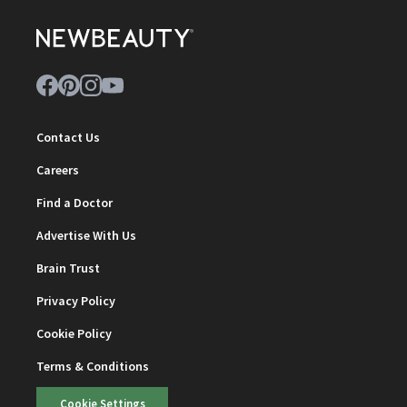
Contact Us
Careers
Find a Doctor
Advertise With Us
Brain Trust
Privacy Policy
Cookie Policy
Terms & Conditions
Cookie Settings