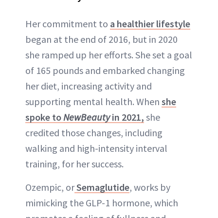
Her commitment to
a healthier lifestyle
began at the end of 2016, but in 2020
she ramped up her efforts. She set a goal
of 165 pounds and embarked changing
her diet, increasing activity and
supporting mental health. When
she
spoke to
NewBeauty
in 2021,
she
credited those changes, including
walking and high-intensity interval
training, for her success.
Ozempic, or
Semaglutide
, works by
mimicking the GLP-1 hormone, which