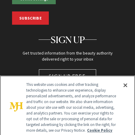
SUBSCRIBE
SIGN UP
Get trusted information from the beauty authority
delivered right to your inbox
SIGN UP FREE
This website uses cookies and other tracking
technologies to enhance user experience, display
personalized advertisements, and analyze performance
and traffic on our website. We also share information
about your site use with our social media, advertising,
and analytics partners. You can exercise your rights to
opt out of the sale or processing of personal data for
targeted advertising by clicking the link on the right; for
Global Headquarters
more details, see our Privacy Notice.
Cookie Policy
259 Prospect Plains Rd Building H