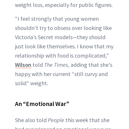
weight loss, especially for public figures.
“I feel strongly that young women
shouldn’t try to obsess over looking like
Victoria’s Secret models—they should
just look like themselves. I know that my
relationship with food is complicated,”
Wilson
told
The Times,
adding that she's
happy with her current “still curvy and
solid” weight.
An “Emotional War"
She also told
People
this week that she