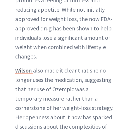
promotes a feeling of fullness and
reducing appetite. While not initially
approved for weight loss, the now FDA-
approved drug has been shown to help
individuals lose a significant amount of
weight when combined with lifestyle
changes.
Wilson
also made it clear that she no
longer uses the medication, suggesting
that her use of Ozempic was a
temporary measure rather than a
cornerstone of her weight-loss strategy.
Her openness about it now has sparked
discussions about the complexities of