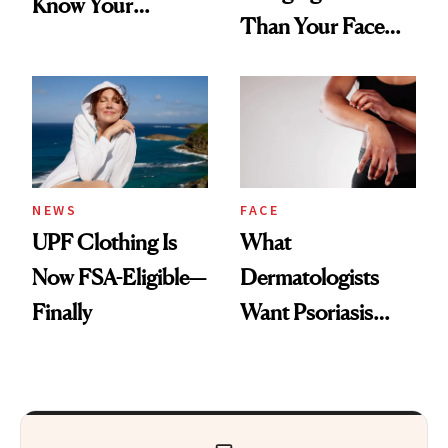
Know Your
Than Your Face—
Armpits Deserve
Here's the
Diamonds and
Injectable Solution
Pearls
NEWS
FACE
UPF Clothing Is
What
Now FSA-Eligible—
Dermatologists
Finally
Want Psoriasis
Patients on GLP-1s
to Know