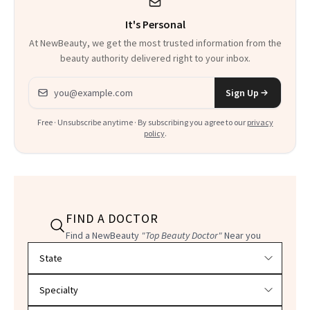
It's Personal
At NewBeauty, we get the most trusted information from the
beauty authority delivered right to your inbox.
Email address
Sign Up
Free · Unsubscribe anytime · By subscribing you agree to our
privacy
policy
.
FIND A DOCTOR
Find a NewBeauty
"Top Beauty Doctor"
Near you
Filter doctors by location and specialty