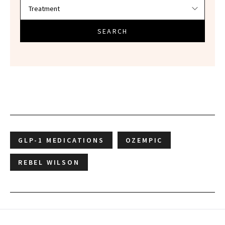
SEARCH
GLP-1 MEDICATIONS
OZEMPIC
REBEL WILSON