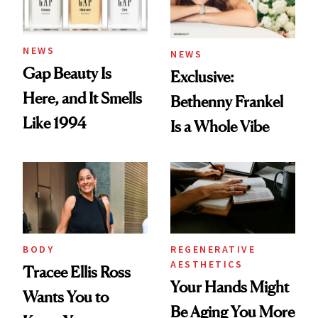
NEWS
NEWS
Gap Beauty Is
Exclusive:
Here, and It Smells
Bethenny Frankel
Like 1994
Is a Whole Vibe
BODY
REGENERATIVE
AESTHETICS
Tracee Ellis Ross
Your Hands Might
Wants You to
Be Aging You More