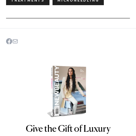
Give the Gift of Luxury
NEWBEAUTY