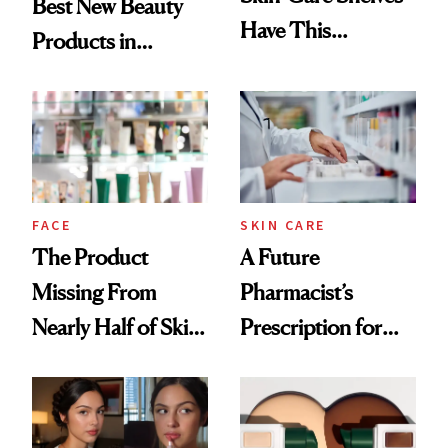
Best New Beauty
Have This
Products in
Ingredient in
August, From
Common
Urban Decay's
Ghosting Spray to
amika's Protector
Treatment
FACE
SKIN CARE
The Product
A Future
Missing From
Pharmacist’s
Nearly Half of Skin-
Prescription for
Care Shelves
Better Skin