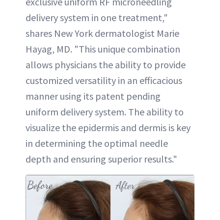
exclusive uniform RF microneedling
delivery system in one treatment,"
shares New York dermatologist Marie
Hayag, MD. "This unique combination
allows physicians the ability to provide
customized versatility in an efficacious
manner using its patent pending
uniform delivery system. The ability to
visualize the epidermis and dermis is key
in determining the optimal needle
depth and ensuring superior results."