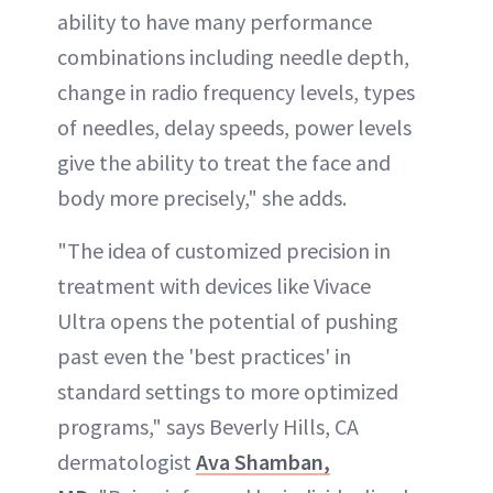
ability to have many performance
combinations including needle depth,
change in radio frequency levels, types
of needles, delay speeds, power levels
give the ability to treat the face and
body more precisely," she adds.
"The idea of customized precision in
treatment with devices like Vivace
Ultra opens the potential of pushing
past even the 'best practices' in
standard settings to more optimized
programs," says Beverly Hills, CA
dermatologist
Ava Shamban,