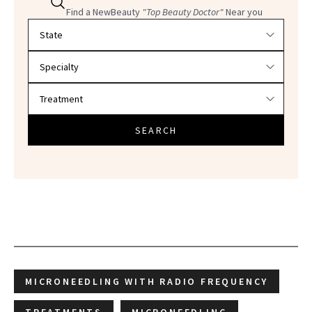
Find a NewBeauty
"Top Beauty Doctor"
Near you
Filter doctors by location and specialty
SEARCH
MICRONEEDLING WITH RADIO FREQUENCY
TREATMENTS
MICRONEEDLING