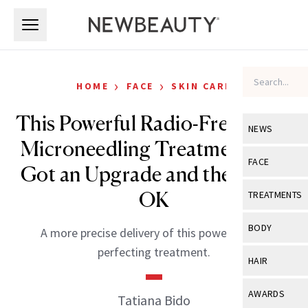
Skip to main content
Skip to main content
›
›
HOME
FACE
SKIN CARE
This Powerful Radio-Frequency
NEWS
Microneedling Treatment Just
View All
Ne
FACE
Got an Upgrade and the FDA’s
Celebrity
View All
Fac
OK
TREATMENTS
New Launch
Acne
View All
Tre
BODY
A more precise delivery of this powerful skin
Treatment 
Anti-Aging
Neurotoxin
perfecting treatment.
View All
Bo
HAIR
Industry & 
Celebrity
Fillers
Skin Care
View All
Hair
AWARDS
Tatiana Bido
Eye Care
Lasers & En