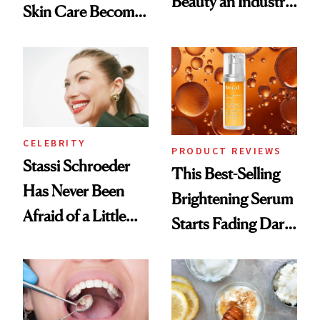
Beauty an Industry
Skin Care Become
Conversation
the New Luxury
Spa Standard
CELEBRITY
PRODUCT REVIEWS
Stassi Schroeder
This Best-Selling
Has Never Been
Brightening Serum
Afraid of a Little
Starts Fading Dark
Chaos
Spots in 7 Days