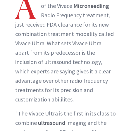
A
of the Vivace
Microneedling
INSTAGRAM
Radio Frequency treatment,
just received FDA clearance for its new
ABOUT NEWBEAUTY
combination treatment modality called
Vivace Ultra. What sets Vivace Ultra
apart from its predecessor is the
inclusion of ultrasound technology,
which experts are saying gives it a clear
advantage over other radio frequency
treatments for its precision and
customization abililites.
"The Vivace Ultra is the first in its class to
combine
ultrasound
imaging and the