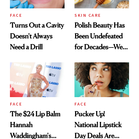
FACE
SKIN CARE
Turns Out a Cavity
Polish Beauty Has
Doesn't Always
Been Undefeated
Need a Drill
for Decades—We
Just Weren’t
Paying Attention
FACE
FACE
The $24 Lip Balm
Pucker Up!
Hannah
National Lipstick
Waddingham's
Day Deals Are