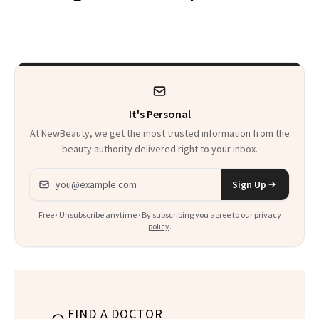
Makeup Artist
Here
Calls 'a Slice of
Heaven in a Tube'
It's Personal
At NewBeauty, we get the most trusted information from the
beauty authority delivered right to your inbox.
Email address
Sign Up
Free · Unsubscribe anytime · By subscribing you agree to our
privacy
policy
.
FIND A DOCTOR