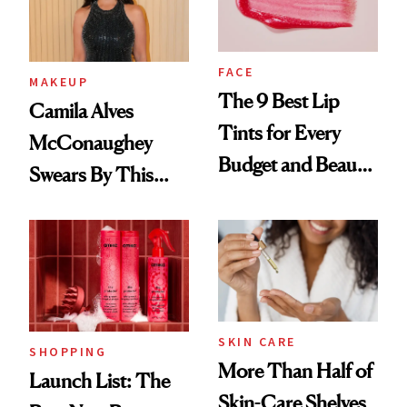
FACE
MAKEUP
The 9 Best Lip
Camila Alves
Tints for Every
McConaughey
Budget and Beauty
Swears By This
Routine
Brazilian Beauty
Ritual That's
Trending Big Right
Now
SKIN CARE
SHOPPING
More Than Half of
Launch List: The
Skin-Care Shelves