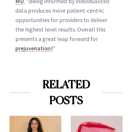
MD
. "Being informed by individualized
data produces more patient-centric
opportunities for providers to deliver
the highest level results. Overall this
presents a great leap forward for
prejuvenation!
"
RELATED
POSTS