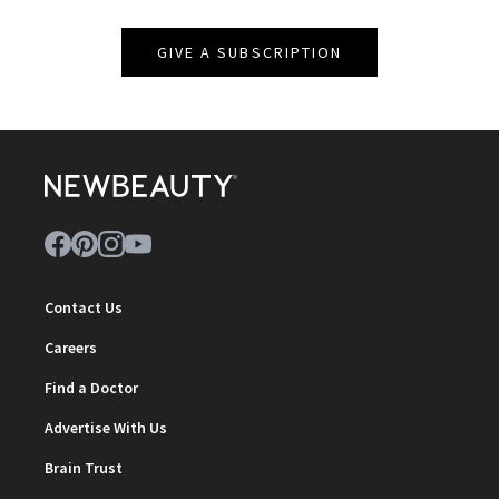
GIVE A SUBSCRIPTION
Contact Us
Careers
Find a Doctor
Advertise With Us
Brain Trust