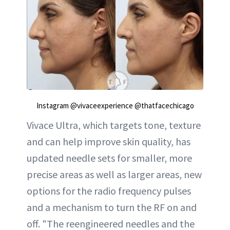
Instagram @vivaceexperience @thatfacechicago
Vivace Ultra, which targets tone, texture
and can help improve skin quality, has
updated needle sets for smaller, more
precise areas as well as larger areas, new
options for the radio frequency pulses
and a mechanism to turn the RF on and
off. "The reengineered needles and the