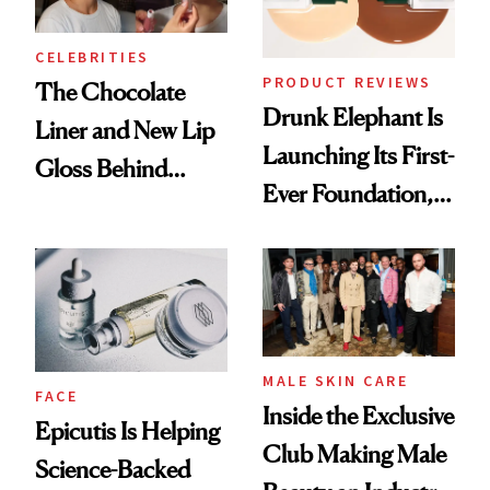
CELEBRITIES
PRODUCT REVIEWS
The Chocolate
Drunk Elephant Is
Liner and New Lip
Launching Its First-
Gloss Behind
Ever Foundation,
Olivia Rodrigo's
and It's Really
Ethereal
Good
Lollapalooza Look
MALE SKIN CARE
FACE
Inside the Exclusive
Epicutis Is Helping
Club Making Male
Science-Backed