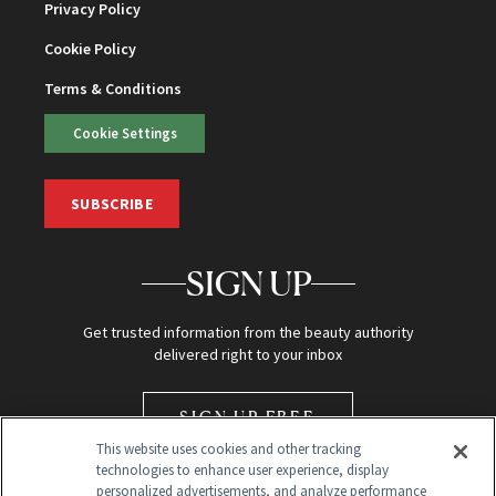
Privacy Policy
Cookie Policy
Terms & Conditions
Cookie Settings
SUBSCRIBE
SIGN UP
Get trusted information from the beauty authority
delivered right to your inbox
SIGN UP FREE
This website uses cookies and other tracking
technologies to enhance user experience, display
personalized advertisements, and analyze performance