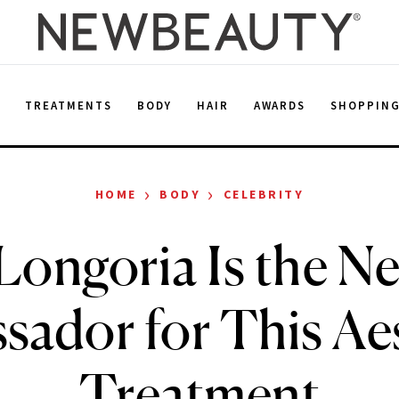
E
TREATMENTS
BODY
HAIR
AWARDS
SHOPPIN
›
›
HOME
BODY
CELEBRITY
Longoria Is the N
ador for This Ae
Treatment