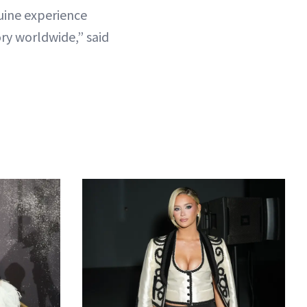
nuine experience
ry worldwide,” said