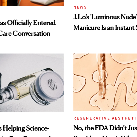
NEWS
J.Lo’s 'Luminous Nude'
s Officially Entered
Manicure Is an Instant 
Care Conversation
REGENERATIVE AESTHETI
No, the FDA Didn’t Ju
Is Helping Science-