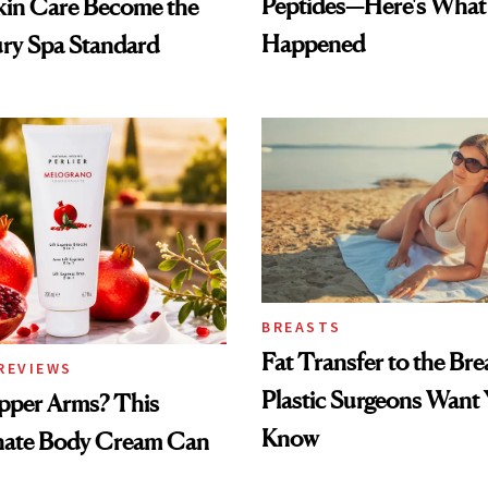
Peptides—Here's What
kin Care Become the
Happened
ry Spa Standard
BREASTS
Fat Transfer to the Br
REVIEWS
Plastic Surgeons Want 
pper Arms? This
Know
ate Body Cream Can