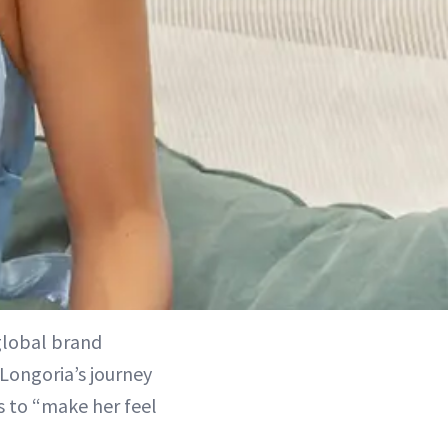
lobal brand
Longoria’s journey
s to “make her feel