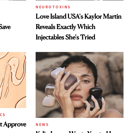
NEUROTOXINS
Love Island USA's Kaylor Martin
Save
Reveals Exactly Which
Injectables She's Tried
CS
st Approve
NEWS