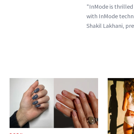
"InMode is thrille
with InMode techno
Shakil Lakhani, pr