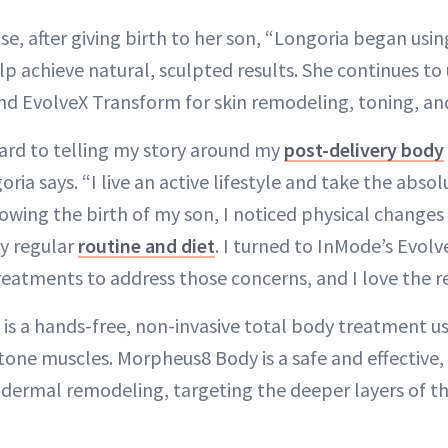
ase, after giving birth to her son, “Longoria began us
lp achieve natural, sculpted results. She continues to
d EvolveX Transform for skin remodeling, toning, an
ard to telling my story around my
post-delivery body
ia says. “I live an active lifestyle and take the abso
owing the birth of my son, I noticed physical changes 
y regular
routine and diet
. I turned to InMode’s Evol
atments to address those concerns, and I love the re
is a hands-free, non-invasive total body treatment u
 tone muscles. Morpheus8 Body is a safe and effective,
dermal remodeling, targeting the deeper layers of th