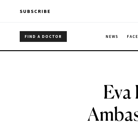
Skip to main content
Skip to main content
SUBSCRIBE
FIND A DOCTOR
NEWS
FAC
Eva 
Ambass