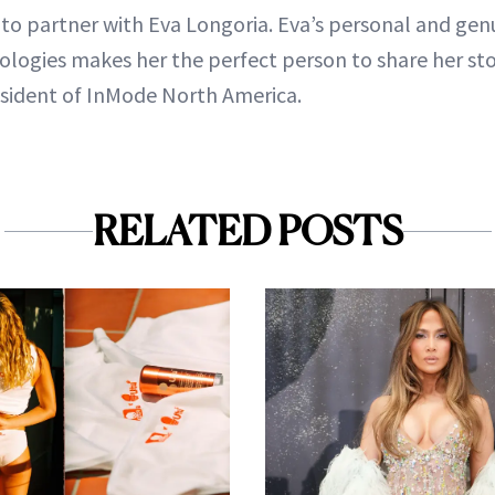
d to partner with Eva Longoria. Eva’s personal and ge
logies makes her the perfect person to share her sto
esident of InMode North America.
RELATED POSTS