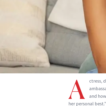
A
ctress, 
ambassad
and how 
her personal best.