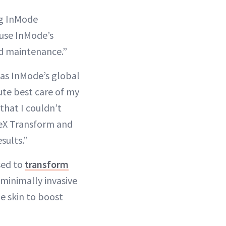
ing InMode
 use InMode’s
d maintenance.”
as InMode’s global
lute best care of my
that I couldn’t
veX Transform and
sults.”
sed to
transform
 minimally invasive
e skin to boost