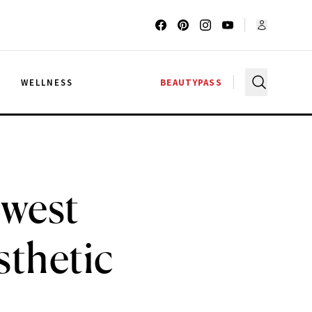
G
WELLNESS
BEAUTYPASS
ewest
sthetic