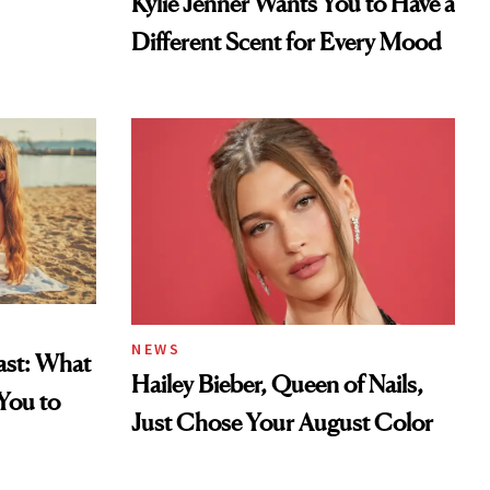
Kylie Jenner Wants You to Have a
Different Scent for Every Mood
NEWS
east: What
Hailey Bieber, Queen of Nails,
You to
Just Chose Your August Color