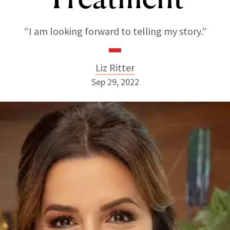
“I am looking forward to telling my story.”
Liz Ritter
Sep 29, 2022
Liz Ritter
INSTAGRAM
ABOUT NEWBEAUTY