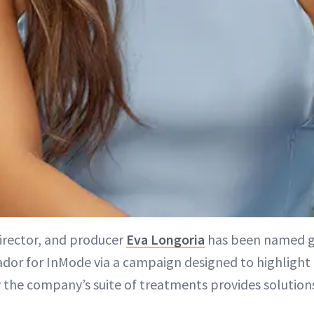
director, and producer
Eva Longoria
has been named g
or for InMode via a campaign designed to highlight 
the company’s suite of treatments provides solution
”