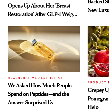
Backed S
Opens Up About Her 'Breast
New Luxu
Restoration' After GLP-1 Weight
Loss
REGENERATIVE AESTHETICS
PRODUCT 
We Asked How Much People
Crepey U
Spend on Peptides—and the
Pomegran
Answer Surprised Us
Help