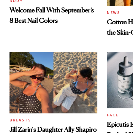
BODY
Welcome Fall With September’s
NEWS
8 Best Nail Colors
Cotton Ha
the Skin-
FACE
BREASTS
Epicutis 
Jill Zarin's Daughter Ally Shapiro