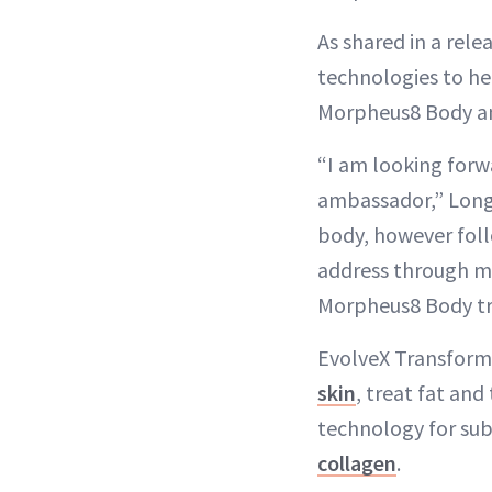
As shared in a rele
technologies to he
Morpheus8 Body an
“I am looking forw
ambassador,” Longor
body, however foll
address through m
Morpheus8 Body tre
EvolveX Transform 
skin
, treat fat and
technology for sub
collagen
.