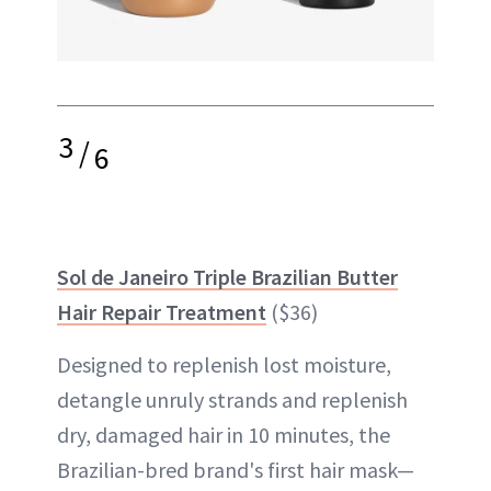
3
/
6
Sol de Janeiro Triple Brazilian Butter
Hair Repair Treatment
($36)
Designed to replenish lost moisture,
detangle unruly strands and replenish
dry, damaged hair in 10 minutes, the
Brazilian-bred brand's first hair mask—