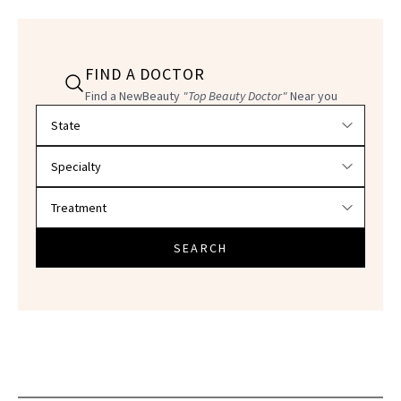
FIND A DOCTOR
Find a NewBeauty
"Top Beauty Doctor"
Near you
Filter doctors by location and specialty
SEARCH