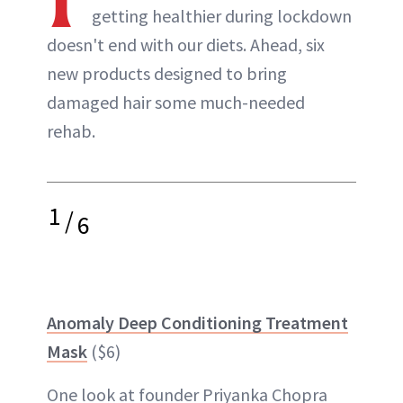
getting healthier during lockdown
doesn't end with our diets. Ahead, six
new products designed to bring
damaged hair some much-needed
rehab.
1
/
6
Anomaly Deep Conditioning Treatment
Mask
($6)
One look at founder Priyanka Chopra