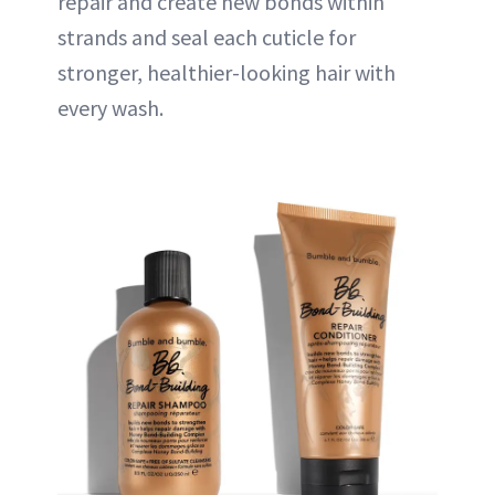
repair and create new bonds within
strands and seal each cuticle for
stronger, healthier-looking hair with
every wash.