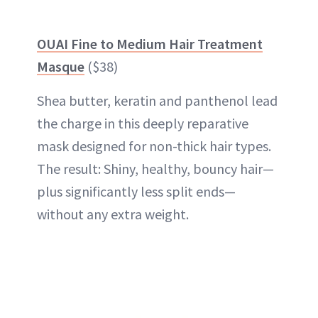
OUAI Fine to Medium Hair Treatment
Masque
($38)
Shea butter, keratin and panthenol lead
the charge in this deeply reparative
mask designed for non-thick hair types.
The result: Shiny, healthy, bouncy hair—
plus significantly less split ends—
without any extra weight.