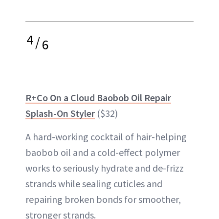
4
/
6
R+Co On a Cloud Baobob Oil Repair
Splash-On Styler
($32)
A hard-working cocktail of hair-helping
baobob oil and a cold-effect polymer
works to seriously hydrate and de-frizz
strands while sealing cuticles and
repairing broken bonds for smoother,
stronger strands.