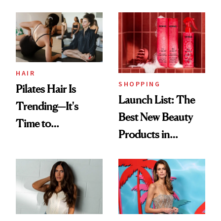
HAIR
SHOPPING
Pilates Hair Is
Launch List: The
Trending—It's
Best New Beauty
Time to
Products in
Democratize the
August, From
Aesthetic
Urban Decay's
Ghosting Spray to
amika's Protector
Treatment