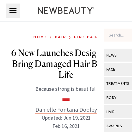
Skip to main content
Skip to main content
›
›
HOME
HAIR
FINE HAIR
6 New Launches Designed to
NEWS
Bring Damaged Hair Back to
View All
Ne
FACE
Life
Celebrity
View All
Fac
TREATMENTS
Because strong is beautiful.
New Launch
Acne
View All
Tre
BODY
Treatment 
Anti-Aging
Neurotoxin
Danielle Fontana Dooley
View All
Bo
HAIR
Industry & 
Celebrity
Updated: Jun 19, 2021
Fillers
Skin Care
View All
Hair
Feb 16, 2021
AWARDS
Eye Care
Lasers & En