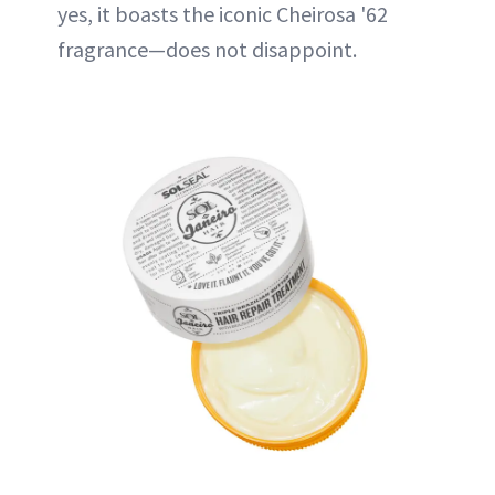
yes, it boasts the iconic Cheirosa '62
fragrance—does not disappoint.