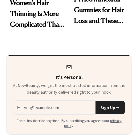
Women’s Hair
Gummies for Hair
Thinning Is More
Loss and These
Complicated Than
Are My Honest
'Just Stress'
Thoughts
It's Personal
At NewBeauty, we get the most trusted information from the
beauty authority delivered right to your inbox.
Email address
Sign Up
Free · Unsubscribe anytime · By subscribing you agree to our
privacy
policy
.