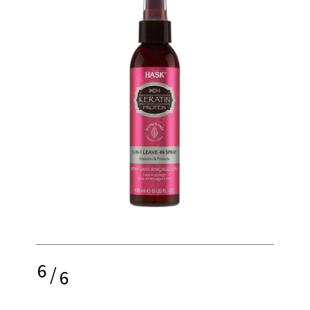
6
/
6