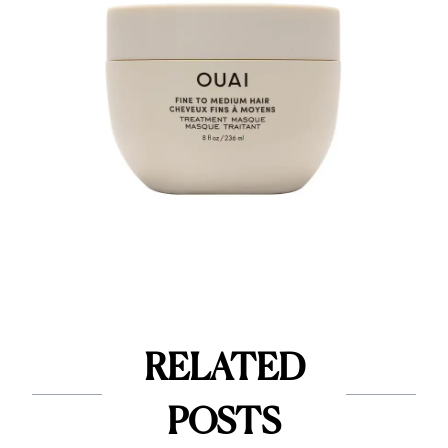
RELATED
POSTS