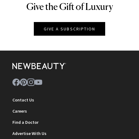
Give the Gift of Luxury
NEWBEAUTY
GIVE A SUBSCRIPTION
Contact Us
Careers
Find a Doctor
Advertise With Us