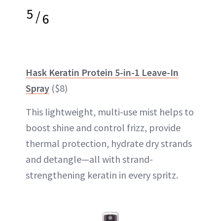
5
/
6
Hask Keratin Protein 5-in-1 Leave-In
Spray
($8)
This lightweight, multi-use mist helps to
boost shine and control frizz, provide
thermal protection, hydrate dry strands
and detangle—all with strand-
strengthening keratin in every spritz.