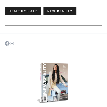
HEALTHY HAIR
NEW BEAUTY