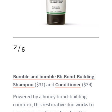
2
/
6
Bumble and bumble Bb.Bond-Building
Shampoo
($31) and
Conditioner
($34)
Powered by a honey bond-building
complex, this restorative duo works to