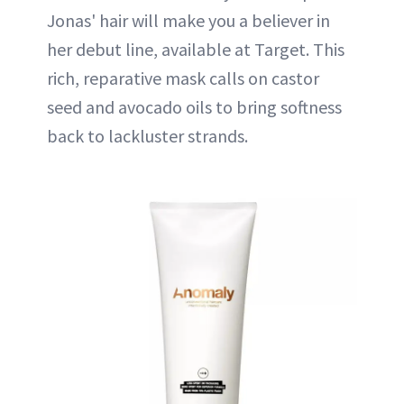
Jonas' hair will make you a believer in
her debut line, available at Target. This
rich, reparative mask calls on castor
seed and avocado oils to bring softness
back to lackluster strands.