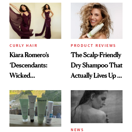
Extensions Brand
CURLY HAIR
PRODUCT REVIEWS
Kiara Romero’s
The Scalp-Friendly
‘Descendants:
Dry Shampoo That
Wicked
Actually Lives Up to
Wonderland’ Premiere
the Hype
Look: Curls,
Roberto Cavalli
and Rhode
NEWS