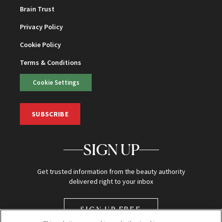
Brain Trust
Privacy Policy
Cookie Policy
Terms & Conditions
Cookie Settings
SUBSCRIBE
SIGN UP
Get trusted information from the beauty authority
delivered right to your inbox
SIGN UP FREE