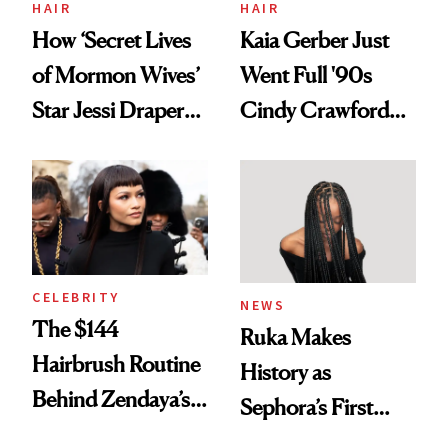
HAIR
HAIR
How ‘Secret Lives
Kaia Gerber Just
of Mormon Wives’
Went Full '90s
Star Jessi Draper
Cindy Crawford
Turned a GED
With Her New
Into a Hair Empire
Brunette
CELEBRITY
NEWS
The $144
Ruka Makes
Hairbrush Routine
History as
Behind Zendaya’s
Sephora’s First
Glass-Like Hair
Black-Owned Hair-