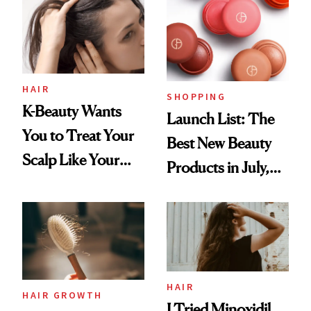
HAIR
SHOPPING
K-Beauty Wants
Launch List: The
You to Treat Your
Best New Beauty
Scalp Like Your
Products in July,
Face
From MERIT’s
First Tubing
Mascara to
Aveeno’s First
Vitamin C Serum
HAIR
HAIR GROWTH
I Tried Minoxidil