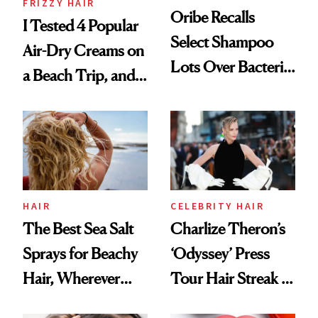
FRIZZY HAIR
Oribe Recalls
I Tested 4 Popular
Select Shampoo
Air-Dry Creams on
Lots Over Bacteria
a Beach Trip, and
Contamination
This One Was the
Best
HAIR
CELEBRITY HAIR
The Best Sea Salt
Charlize Theron’s
Sprays for Beachy
‘Odyssey’ Press
Hair, Wherever
Tour Hair Streak Is
You Are
Undefeated