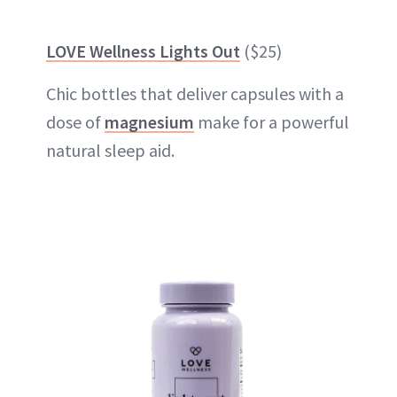
LOVE Wellness Lights Out
($25)
Chic bottles that deliver capsules with a
dose of
magnesium
make for a powerful
natural sleep aid.