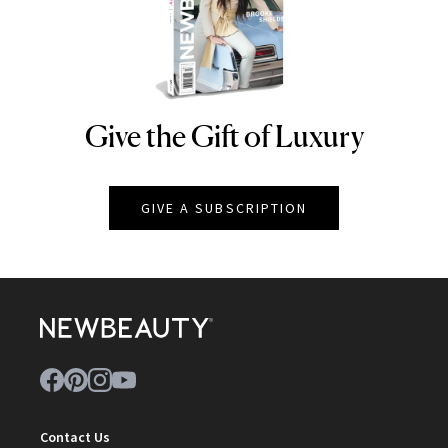
Give the Gift of Luxury
NEWBEAUTY
GIVE A SUBSCRIPTION
Contact Us