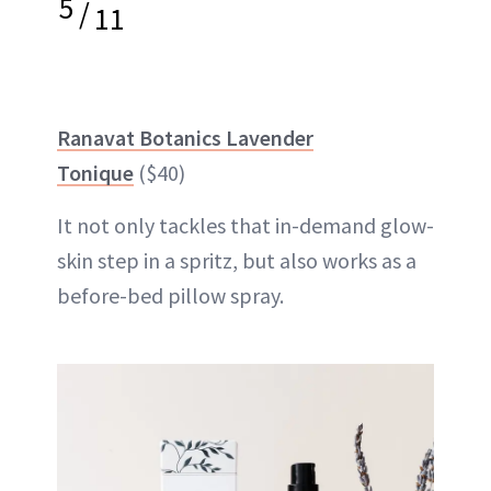
5
/
11
Ranavat Botanics Lavender
Tonique
($40)
It not only tackles that in-demand glow-
skin step in a spritz, but also works as a
before-bed pillow spray.