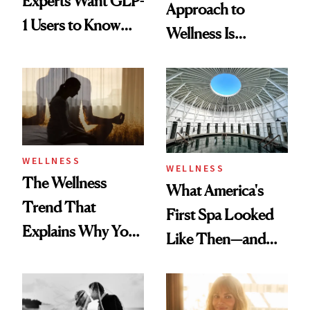
Experts Want GLP-
Approach to
1 Users to Know
Wellness Is
About Exercise
Refreshingly
Practical
WELLNESS
WELLNESS
The Wellness
What America's
Trend That
First Spa Looked
Explains Why You
Like Then—and
Feel Wired, Tired
Why It's Worth
and Off
Visiting Today