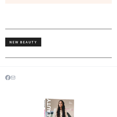
NEW BEAUTY