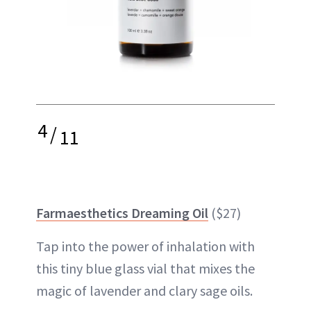
4
/
11
Farmaesthetics Dreaming Oil
($27)
Tap into the power of inhalation with
this tiny blue glass vial that mixes the
magic of lavender and clary sage oils.