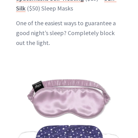
Silk
($50) Sleep Masks
One of the easiest ways to guarantee a
good night’s sleep? Completely block
out the light.