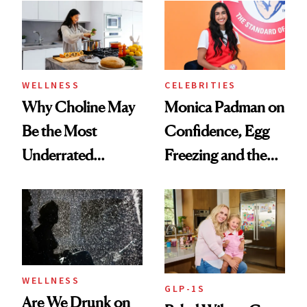
Experts Want You
to Know
WELLNESS
CELEBRITIES
Why Choline May
Monica Padman on
Be the Most
Confidence, Egg
Underrated
Freezing and the
Nutrient in
Products She
Women's Health
Always Goes Back
To
WELLNESS
GLP-1S
Are We Drunk on