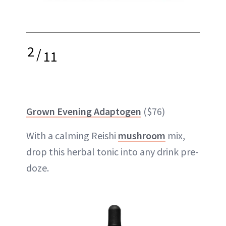
2
/
11
Grown Evening Adaptogen
($76)
With a calming Reishi
mushroom
mix,
drop this herbal tonic into any drink pre-
doze.