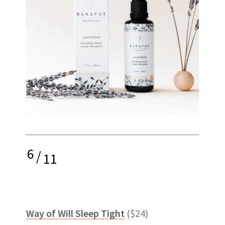
6
/
11
Way of Will Sleep Tight
($24)