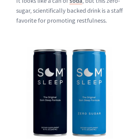
It looks like a can of
soda
, but this zero-
sugar, scientifically backed drink is a staff
favorite for promoting restfulness.