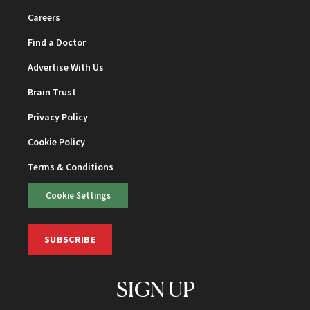
Careers
Find a Doctor
Advertise With Us
Brain Trust
Privacy Policy
Cookie Policy
Terms & Conditions
Cookie Settings
SUBSCRIBE
SIGN UP