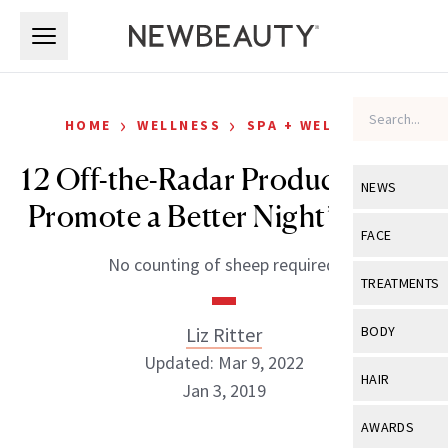
Skip to main content
Skip to main content
›
›
HOME
WELLNESS
SPA + WELLNESS
12 Off-the-Radar Products That
NEWS
Promote a Better Night’s Sleep
View All
Ne
FACE
No counting of sheep required.
Celebrity
View All
Fac
TREATMENTS
New Launch
Acne
View All
Tre
Liz Ritter
BODY
Treatment 
Anti-Aging
Updated: Mar 9, 2022
Neurotoxin
View All
Bo
HAIR
Industry & 
Jan 3, 2019
Celebrity
Fillers
Skin Care
View All
Hair
AWARDS
Eye Care
Lasers & En