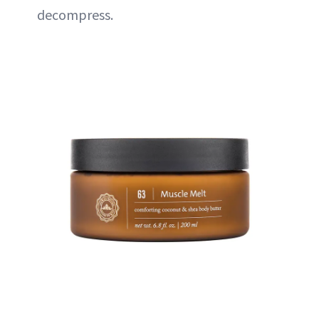
decompress.