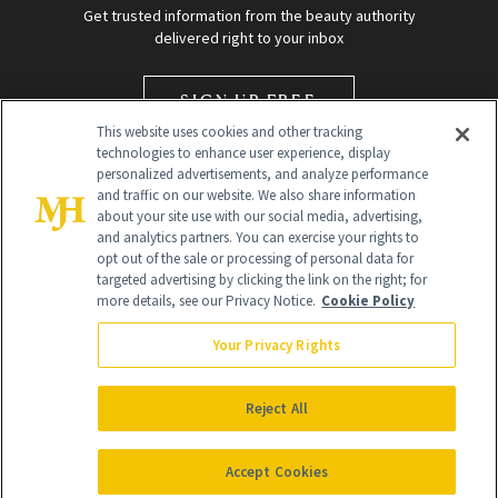
Get trusted information from the beauty authority
delivered right to your inbox
SIGN UP FREE
This website uses cookies and other tracking
technologies to enhance user experience, display
personalized advertisements, and analyze performance
and traffic on our website. We also share information
about your site use with our social media, advertising,
and analytics partners. You can exercise your rights to
opt out of the sale or processing of personal data for
targeted advertising by clicking the link on the right; for
Global Headquarters
more details, see our Privacy Notice.
Cookie Policy
259 Prospect Plains Rd Building H
Monroe Township, NJ 08831 info@newbeauty.com
Your Privacy Rights
info@newbeauty.com
NewBeauty may earn a portion of sales from products that are
purchased through our site as part of our affiliate partnerships with
Reject All
retailers.
©
2026
All Rights Reserved
Accept Cookies