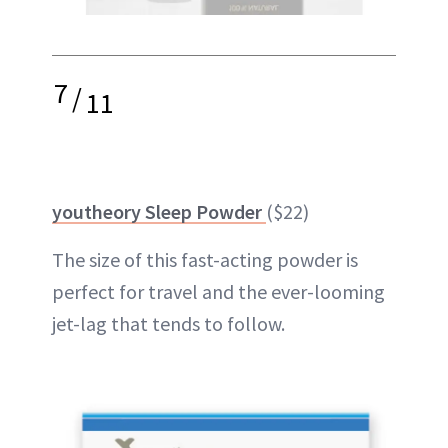
7
/
11
youtheory Sleep Powder
($22)
The size of this fast-acting powder is
perfect for travel and the ever-looming
jet-lag that tends to follow.