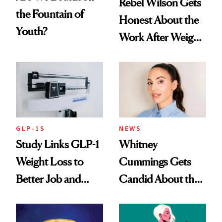
Rebel Wilson Gets
the Fountain of
Honest About the
Youth?
Work After Weight
Loss
GLP-1S
NEWS
Study Links GLP-1
Whitney
Weight Loss to
Cummings Gets
Better Job and
Candid About the
Dating Prospects
Rituals That Keep
Her Centered