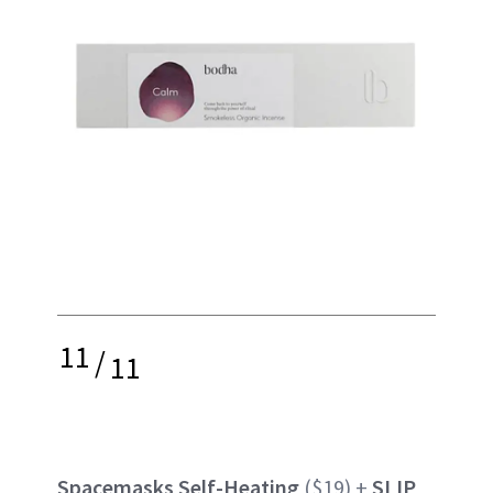
11
/
11
Spacemasks Self-Heating
($19) +
SLIP