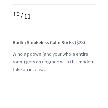
10
/
11
Bodha Smokeless Calm Sticks
($28)
Winding down (and your whole entire
room) gets an upgrade with this modern
take on incense.