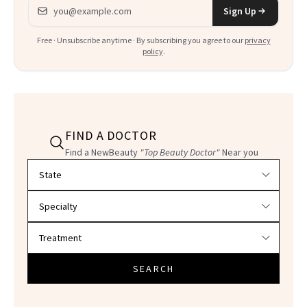
Email address
Sign Up
Free · Unsubscribe anytime · By subscribing you agree to our
privacy
policy
.
FIND A DOCTOR
Find a NewBeauty
"Top Beauty Doctor"
Near you
Filter doctors by location and specialty
SEARCH