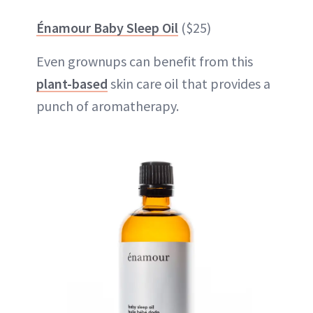
Énamour Baby Sleep Oil
($25)
Even grownups can benefit from this
plant-based
skin care oil that provides a
punch of aromatherapy.