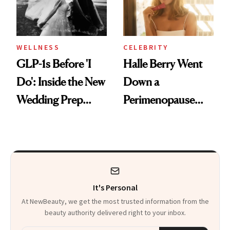
WELLNESS
CELEBRITY
GLP-1s Before 'I
Halle Berry Went
Do': Inside the New
Down a
Wedding Prep
Perimenopause
Trend
Rabbit Hole. Now,
She’s Launching a
Product That
Could Change
It's Personal
Everything
At NewBeauty, we get the most trusted information from the
beauty authority delivered right to your inbox.