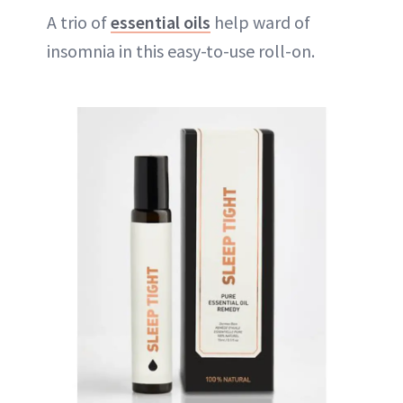
A trio of
essential oils
help ward of
insomnia in this easy-to-use roll-on.