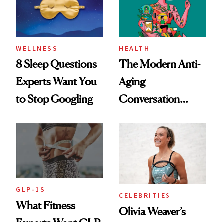
WELLNESS
HEALTH
8 Sleep Questions
The Modern Anti-
Experts Want You
Aging
to Stop Googling
Conversation
Starts With
Longevity
GLP-1S
CELEBRITIES
What Fitness
Olivia Weaver’s