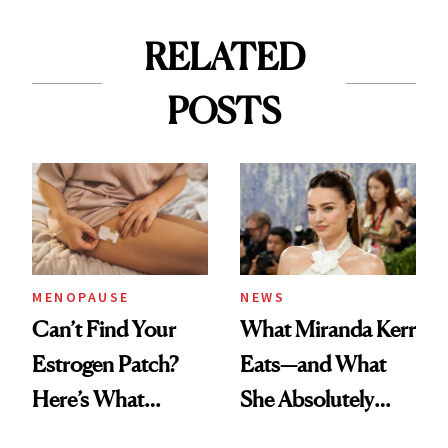
RELATED
POSTS
MENOPAUSE
NEWS
Can’t Find Your
What Miranda Kerr
Estrogen Patch?
Eats—and What
Here’s What
She Absolutely
Menopause
Doesn’t