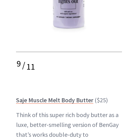
9
/
11
Saje Muscle Melt Body Butter
($25)
Think of this super rich body butter as a
luxe, better-smelling version of BenGay
that’s works double-duty to