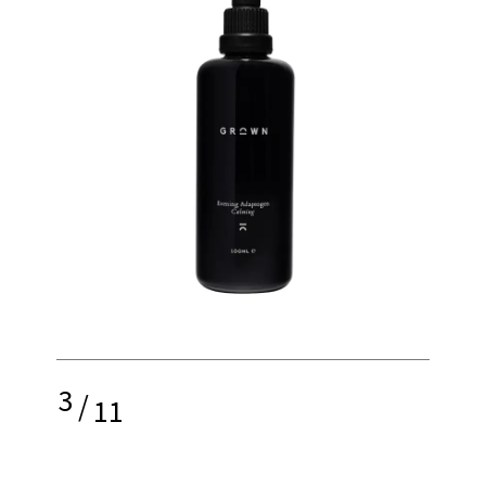
3
/
11