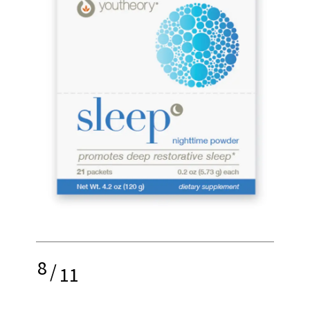
8
/
11