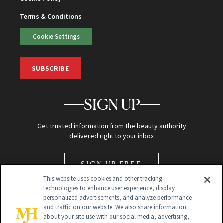
Terms & Conditions
Cookie Settings
SUBSCRIBE
SIGN UP
Get trusted information from the beauty authority
delivered right to your inbox
SIGN UP FREE
This website uses cookies and other tracking
technologies to enhance user experience, display
personalized advertisements, and analyze performance
and traffic on our website. We also share information
about your site use with our social media, advertising,