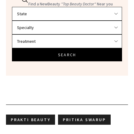
Find a NewBeauty
"Top Beauty Doctor"
Near you
Filter doctors by location and specialty
SEARCH
PRAKTI BEAUTY
PRITIKA SWARUP