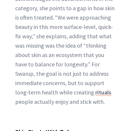
category, she points to a gap in how skin
is often treated. “We were approaching
beauty in this more surface-level, quick-
fix way,” she explains, adding that what
was missing was the idea of “thinking
about skin as an ecosystem that you
have to balance for longevity.” For
Swarup, the goal is not just to address
immediate concerns, but to support
long-term health while creating
rituals
people actually enjoy and stick with.