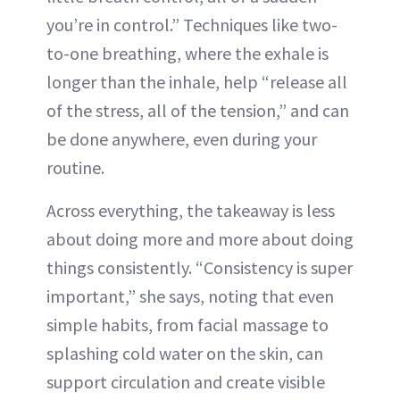
you’re in control.” Techniques like two-
to-one breathing, where the exhale is
longer than the inhale, help “release all
of the stress, all of the tension,” and can
be done anywhere, even during your
routine.
Across everything, the takeaway is less
about doing more and more about doing
things consistently. “Consistency is super
important,” she says, noting that even
simple habits, from facial massage to
splashing cold water on the skin, can
support circulation and create visible