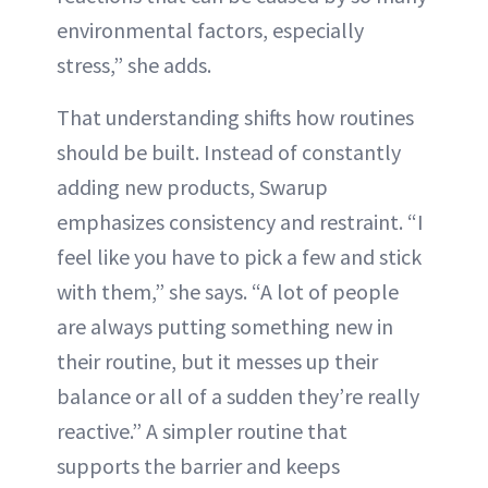
environmental factors, especially
stress,” she adds.
That understanding shifts how routines
should be built. Instead of constantly
adding new products, Swarup
emphasizes consistency and restraint. “I
feel like you have to pick a few and stick
with them,” she says. “A lot of people
are always putting something new in
their routine, but it messes up their
balance or all of a sudden they’re really
reactive.” A simpler routine that
supports the barrier and keeps