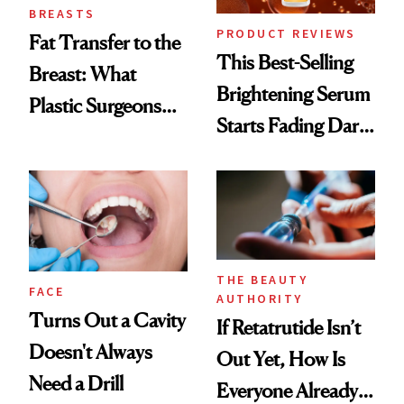
BREASTS
PRODUCT REVIEWS
Fat Transfer to the
This Best-Selling
Breast: What
Brightening Serum
Plastic Surgeons
Starts Fading Dark
Want You to Know
Spots in 7 Days
THE BEAUTY
FACE
AUTHORITY
Turns Out a Cavity
If Retatrutide Isn’t
Doesn't Always
Out Yet, How Is
Need a Drill
Everyone Already