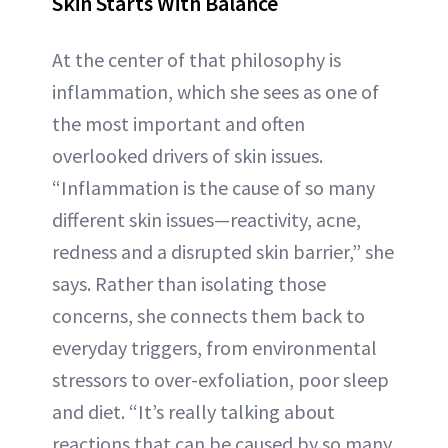
Skin Starts With Balance
At the center of that philosophy is
inflammation, which she sees as one of
the most important and often
overlooked drivers of skin issues.
“Inflammation is the cause of so many
different skin issues—reactivity, acne,
redness and a disrupted skin barrier,” she
says. Rather than isolating those
concerns, she connects them back to
everyday triggers, from environmental
stressors to over-exfoliation, poor sleep
and diet. “It’s really talking about
reactions that can be caused by so many