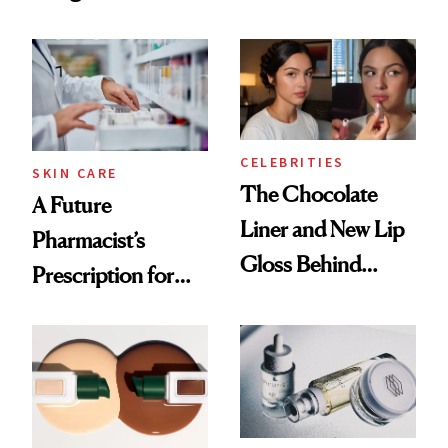
Lasts
She's Tried
CELEBRITIES
SKIN CARE
The Chocolate
A Future
Liner and New Lip
Pharmacist’s
Gloss Behind
Prescription for
Olivia Rodrigo's
Better Skin
Ethereal
Lollapalooza Look