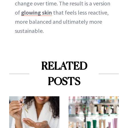
change over time. The result is a version
of
glowing skin
that feels less reactive,
more balanced and ultimately more
sustainable.
RELATED
POSTS