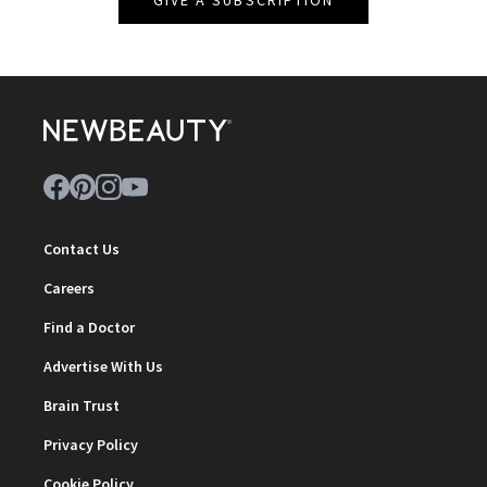
Contact Us
Careers
Find a Doctor
Advertise With Us
Brain Trust
Privacy Policy
Cookie Policy