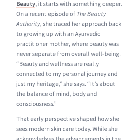
Beauty
, it starts with something deeper.
ABOUT NEWBEAUTY
On a recent episode of
The Beauty
Authority
, she traced her approach back
to growing up with an Ayurvedic
practitioner mother, where beauty was
never separate from overall well-being.
“Beauty and wellness are really
connected to my personal journey and
just my heritage,” she says. “It’s about
the balance of mind, body and
consciousness.”
That early perspective shaped how she
sees modern skin care today. While she
acknowledges the advancements in the