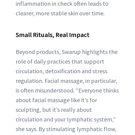
inflammation in check often leads to
clearer, more stable skin over time.
Small Rituals, Real Impact
Beyond products, Swarup highlights the
role of daily practices that support
circulation, detoxification and stress
regulation. Facial massage, in particular,
is often misunderstood. “Everyone thinks
about facial massage like it’s for
sculpting, but it’s really about
circulation and your lymphatic system,”
she says. By stimulating lymphatic flow,