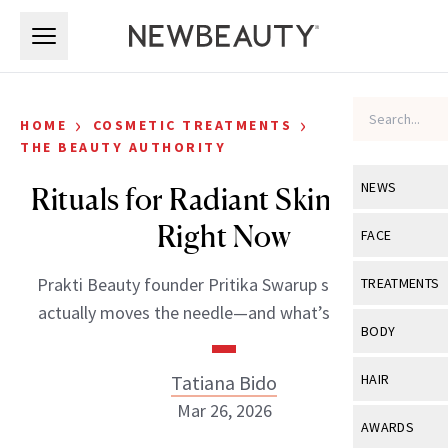
Skip to main content
Skip to main content
›
›
HOME
COSMETIC TREATMENTS
THE BEAUTY AUTHORITY
NEWS
Rituals for Radiant Skin to Try
Right Now
View All
Ne
FACE
Celebrity
View All
Fac
Prakti Beauty founder Pritika Swarup shares what
TREATMENTS
New Launch
actually moves the needle—and what’s just noise.
Acne
View All
Tre
BODY
Treatment 
Anti-Aging
Neurotoxin
View All
Bo
Tatiana Bido
HAIR
Industry & 
Celebrity
Fillers
Mar 26, 2026
Skin Care
View All
Hair
AWARDS
Eye Care
Lasers & En