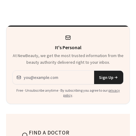
on It?
It's Personal
At NewBeauty, we get the most trusted information from the
beauty authority delivered right to your inbox.
Email address
Sign Up
Free · Unsubscribe anytime · By subscribing you agree to our
privacy
policy
.
FIND A DOCTOR