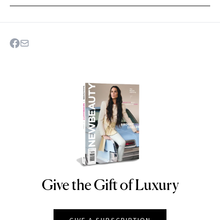
Give the Gift of Luxury
NEWBEAUTY
GIVE A SUBSCRIPTION