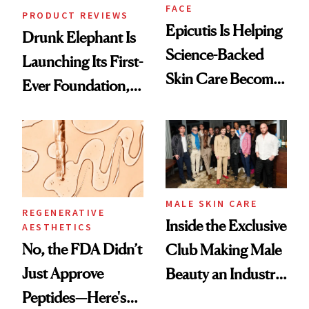
FACE
PRODUCT REVIEWS
Epicutis Is Helping
Drunk Elephant Is
Science-Backed
Launching Its First-
Skin Care Become
Ever Foundation,
the New Luxury
and It's Really
Spa Standard
Good
MALE SKIN CARE
REGENERATIVE
Inside the Exclusive
AESTHETICS
No, the FDA Didn’t
Club Making Male
Just Approve
Beauty an Industry
Peptides—Here's
Conversation