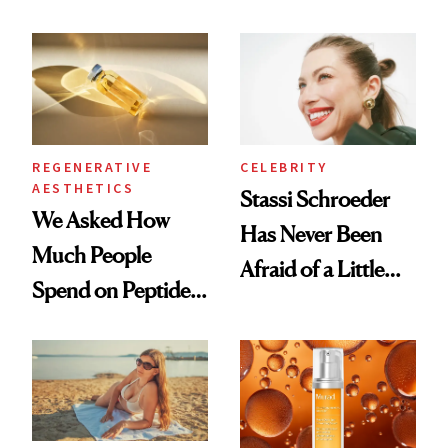
What Happened
REGENERATIVE
CELEBRITY
AESTHETICS
Stassi Schroeder
We Asked How
Has Never Been
Much People
Afraid of a Little
Spend on Peptides
Chaos
—and the Answer
Surprised Us