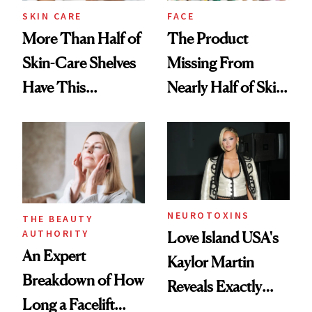
SKIN CARE
FACE
More Than Half of
The Product
Skin-Care Shelves
Missing From
Have This
Nearly Half of Skin-
Ingredient in
Care Shelves
Common
NEUROTOXINS
THE BEAUTY
AUTHORITY
Love Island USA's
An Expert
Kaylor Martin
Breakdown of How
Reveals Exactly
Long a Facelift
Which Injectables