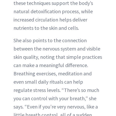
these techniques support the body’s
natural detoxification process, while
increased circulation helps deliver
nutrients to the skin and cells.
She also points to the connection
between the nervous system and visible
skin quality, noting that simple practices
can make a meaningful difference.
Breathing exercises, meditation and
even small daily rituals can help
regulate stress levels. “There’s so much
you can control with your breath,” she
says. “Even if you’re very nervous, like a
little breath control, all of a sudden