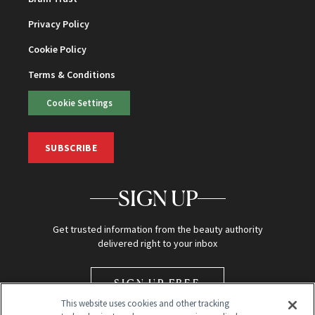
Privacy Policy
Cookie Policy
Terms & Conditions
Cookie Settings
SUBSCRIBE
SIGN UP
Get trusted information from the beauty authority
delivered right to your inbox
SIGN UP FREE
This website uses cookies and other tracking