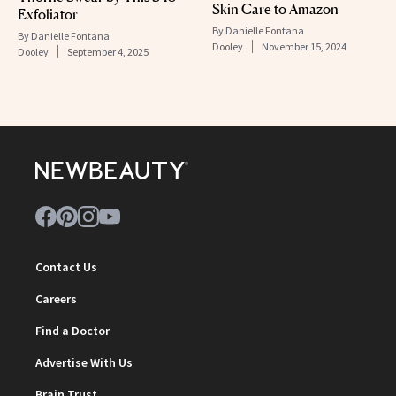
Skin Care to Amazon
Exfoliator
By
Danielle Fontana
By
Danielle Fontana
Dooley
November 15, 2024
Dooley
September 4, 2025
Contact Us
Careers
Find a Doctor
Advertise With Us
Brain Trust