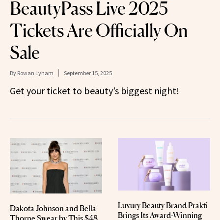
BeautyPass Live 2025
Tickets Are Officially On
Sale
By
Rowan Lynam
September 15, 2025
Get your ticket to beauty’s biggest night!
Luxury Beauty Brand Prakti
Dakota Johnson and Bella
Brings Its Award-Winning
Thorne Swear by This $48