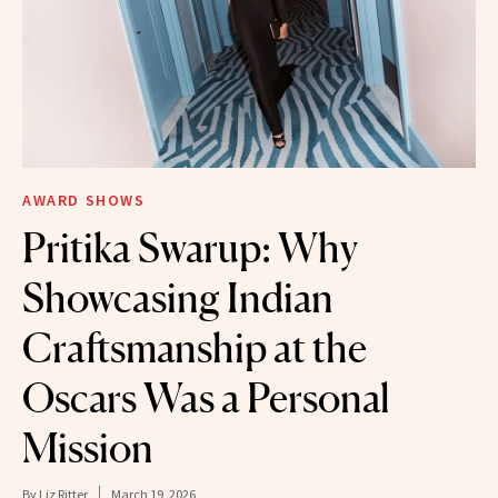
AWARD SHOWS
Pritika Swarup: Why
Showcasing Indian
Craftsmanship at the
Oscars Was a Personal
Mission
By
Liz Ritter
March 19, 2026