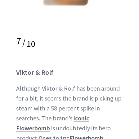
7
/
10
Viktor & Rolf
Although Viktor & Rolf has been around
for a bit, it seems the brand is picking up
steam with a 58 percent spike in
searches. The brand’s
iconic
Flowerbomb
is undoubtedly its hero
product.
Ones to try:
Flowerbomb