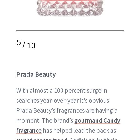
5
/
10
Prada Beauty
With almost a 100 percent surge in
searches year-over-year it’s obvious
Prada Beauty’s fragrances are having a
moment. The brand’s
gourmand Candy
fragrance
has helped lead the pack as