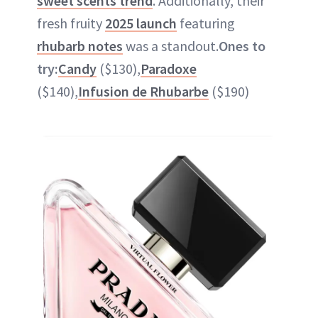
sweet scents trend
. Additionally, their
fresh fruity
2025 launch
featuring
rhubarb notes
was a standout.
Ones to
try:
Candy
($130),
Paradoxe
($140),
Infusion de Rhubarbe
($190)