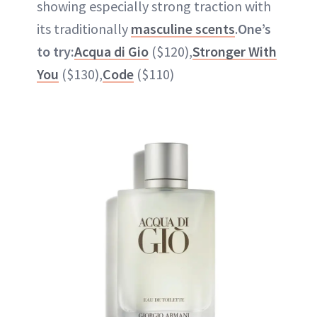
showing especially strong traction with
its traditionally
masculine scents
.
One’s
to try:
Acqua di Gio
($120),
Stronger With
You
($130),
Code
($110)