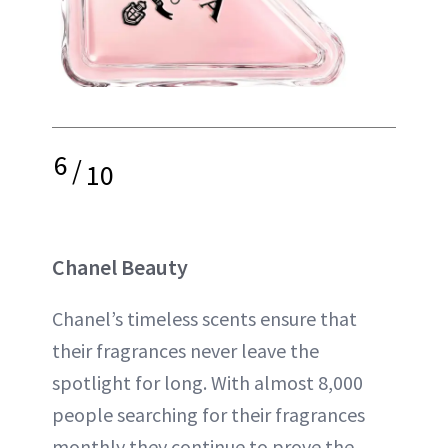
6
/
10
Chanel Beauty
Chanel’s timeless scents ensure that
their fragrances never leave the
spotlight for long. With almost 8,000
people searching for their fragrances
monthly they continue to prove the