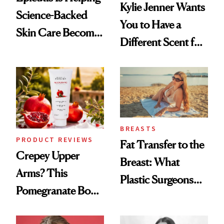
Kylie Jenner Wants
Science-Backed
You to Have a
Skin Care Become
Different Scent for
the New Luxury
Every Mood
Spa Standard
BREASTS
PRODUCT REVIEWS
Fat Transfer to the
Crepey Upper
Breast: What
Arms? This
Plastic Surgeons
Pomegranate Body
Want You to Know
Cream Can Help