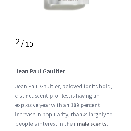
2
/
10
Jean Paul Gaultier
Jean Paul Gaultier, beloved for its bold,
distinct scent profiles, is having an
explosive year with an 189 percent
increase in popularity, thanks largely to
people's interest in their
male scents
.