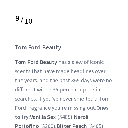
9
/
10
Tom Ford Beauty
Tom Ford Beauty
has a slew of iconic
scents that have made headlines over
the years, and the past 365 days were no
different with a 35 percent uptick in
searches. If you’ve never smelled a Tom
Ford fragrance you’re missing out.
Ones
to try:
Vanilla Sex
($405),
Neroli
Portofino
($300),
Bitter Peach
($405)