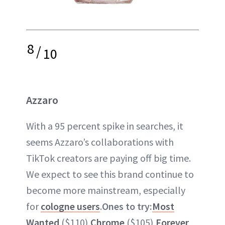
8
/
10
Azzaro
With a 95 percent spike in searches, it
seems Azzaro’s collaborations with
TikTok creators are paying off big time.
We expect to see this brand continue to
become more mainstream, especially
for
cologne users
.
Ones to try:
Most
Wanted
($110),
Chrome
($105),
Forever