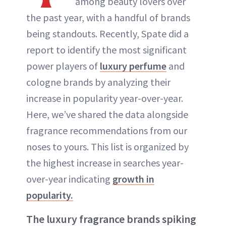
among beauty lovers over
the past year, with a handful of brands
being standouts. Recently, Spate did a
report to identify the most significant
power players of
luxury perfume
and
cologne brands by analyzing their
increase in popularity year-over-year.
Here, we’ve shared the data alongside
fragrance recommendations from our
noses to yours. This list is organized by
the highest increase in searches year-
over-year indicating
growth in
popularity.
The luxury fragrance brands spiking