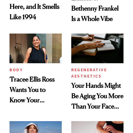
Here, and It Smells
Bethenny Frankel
Like 1994
Is a Whole Vibe
BODY
REGENERATIVE
AESTHETICS
Tracee Ellis Ross
Your Hands Might
Wants You to
Be Aging You More
Know Your
Than Your Face—
Armpits Deserve
Here's the
Diamonds and
Injectable Solution
Pearls