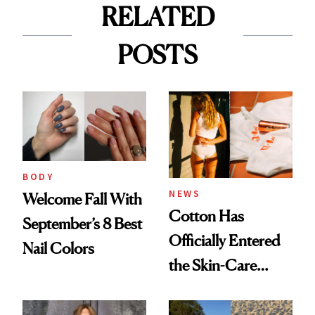
RELATED
POSTS
BODY
NEWS
Welcome Fall With
Cotton Has
September’s 8 Best
Officially Entered
Nail Colors
the Skin-Care
Conversation