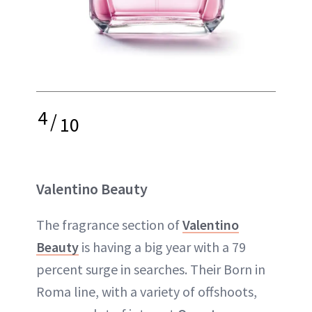
4
/
10
Valentino Beauty
The fragrance section of
Valentino
Beauty
is having a big year with a 79
percent surge in searches. Their Born in
Roma line, with a variety of offshoots,