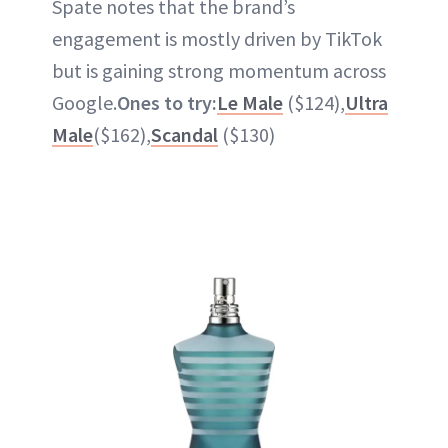
Spate notes that the brand’s
engagement is mostly driven by TikTok
but is gaining strong momentum across
Google.
Ones to try:
Le Male
($124),
Ultra
Male
($162),
Scandal
($130)