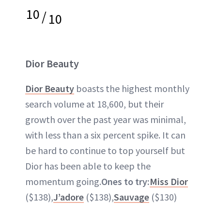
10
/
10
Dior Beauty
Dior Beauty
boasts the highest monthly
search volume at 18,600, but their
growth over the past year was minimal,
with less than a six percent spike. It can
be hard to continue to top yourself but
Dior has been able to keep the
momentum going.
Ones to try:
Miss Dior
($138),
J’adore
($138),
Sauvage
($130)