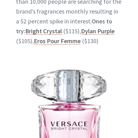
than 10,000 people are searching for the
brand’s fragrances monthly resulting in
a 52 percent spike in interest.
Ones to
try:
Bright Crystal
($115),
Dylan Purple
($105),
Eros Pour Femme
($130)