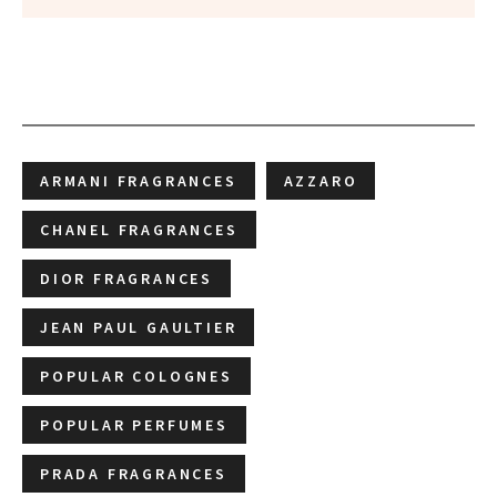
ARMANI FRAGRANCES
AZZARO
CHANEL FRAGRANCES
DIOR FRAGRANCES
JEAN PAUL GAULTIER
POPULAR COLOGNES
POPULAR PERFUMES
PRADA FRAGRANCES