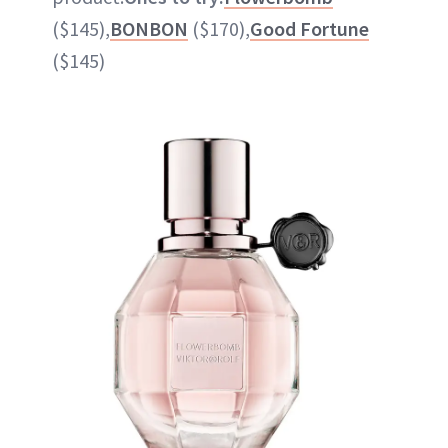
($145),
BONBON
($170),
Good Fortune
($145)