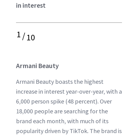
in interest
1
/
10
Armani Beauty
Armani Beauty boasts the highest
increase in interest year-over-year, with a
6,000 person spike (48 percent). Over
18,000 people are searching for the
brand each month, with much of its
popularity driven by TikTok. The brand is