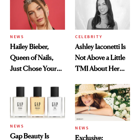
NEWS
CELEBRITY
Hailey Bieber,
Ashley Iaconetti Is
Queen of Nails,
Not Above a Little
Just Chose Your
TMI About Her
August Color
Skin Care
NEWS
NEWS
Gap Beauty Is
Exclusive: