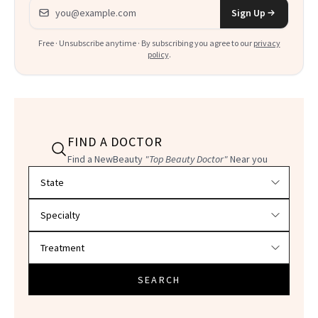
Email address
Sign Up
Free · Unsubscribe anytime · By subscribing you agree to our
privacy
policy
.
FIND A DOCTOR
Find a NewBeauty
"Top Beauty Doctor"
Near you
Filter doctors by location and specialty
SEARCH