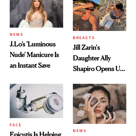
NEWS
BREASTS
J.Lo’s 'Luminous
Jill Zarin's
Nude' Manicure Is
Daughter Ally
an Instant Save
Shapiro Opens Up
About Her 'Breast
Restoration' After
GLP-1 Weight Loss
FACE
NEWS
Epicutis Is Helping