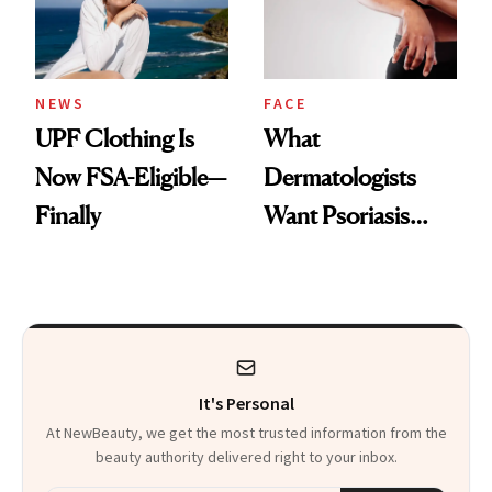
NEWS
FACE
UPF Clothing Is
What
Now FSA-Eligible—
Dermatologists
Finally
Want Psoriasis
Patients on GLP-1s
to Know
It's Personal
At NewBeauty, we get the most trusted information from the
beauty authority delivered right to your inbox.