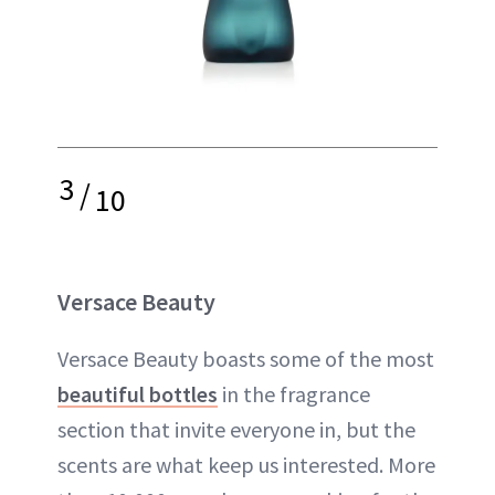
3
/
10
Versace Beauty
Versace Beauty boasts some of the most
beautiful bottles
in the fragrance
section that invite everyone in, but the
scents are what keep us interested. More