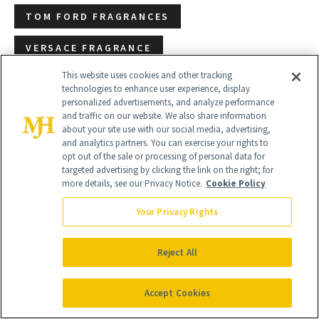
TOM FORD FRAGRANCES
VERSACE FRAGRANCE
This website uses cookies and other tracking
technologies to enhance user experience, display
personalized advertisements, and analyze performance
and traffic on our website. We also share information
about your site use with our social media, advertising,
and analytics partners. You can exercise your rights to
opt out of the sale or processing of personal data for
targeted advertising by clicking the link on the right; for
more details, see our Privacy Notice.
Cookie Policy
Your Privacy Rights
Reject All
Accept Cookies