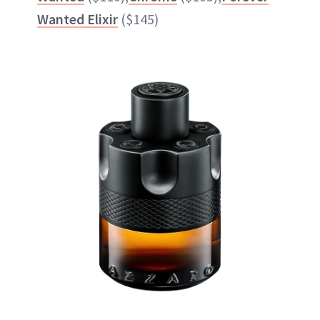
Wanted Elixir
($145)