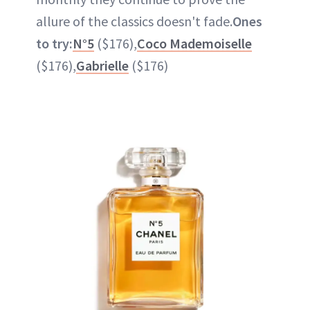
allure of the classics doesn't fade.
Ones
to try:
N°5
($176),
Coco Mademoiselle
($176),
Gabrielle
($176)