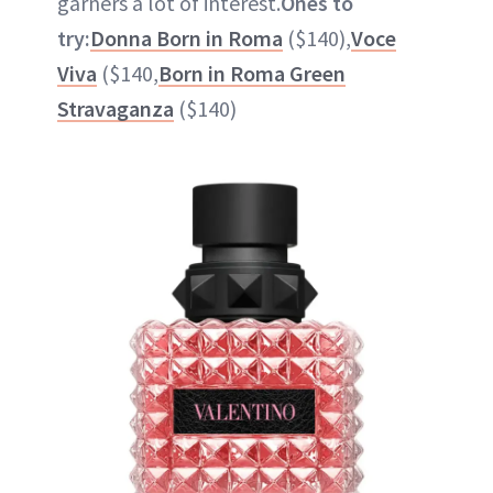
garners a lot of interest.
Ones to
try:
Donna Born in Roma
($140),
Voce
Viva
($140,
Born in Roma Green
Stravaganza
($140)