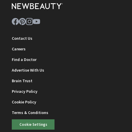
Contact Us
Careers
Find a Doctor
Advertise With Us
Brain Trust
Privacy Policy
Cookie Policy
Terms & Conditions
Cookie Settings