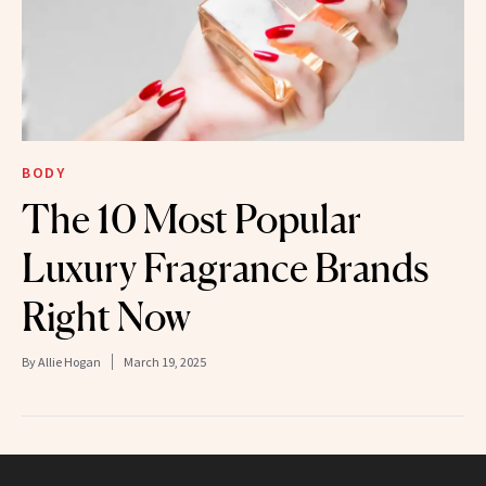
BODY
The 10 Most Popular
Luxury Fragrance Brands
Right Now
By
Allie Hogan
March 19, 2025