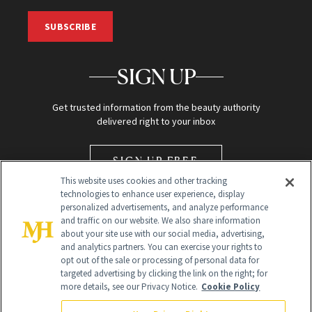
SUBSCRIBE
SIGN UP
Get trusted information from the beauty authority
delivered right to your inbox
SIGN UP FREE
This website uses cookies and other tracking
technologies to enhance user experience, display
personalized advertisements, and analyze performance
and traffic on our website. We also share information
about your site use with our social media, advertising,
and analytics partners. You can exercise your rights to
opt out of the sale or processing of personal data for
Global Headquarters
targeted advertising by clicking the link on the right; for
more details, see our Privacy Notice.
Cookie Policy
259 Prospect Plains Rd Building H
Monroe Township, NJ 08831 info@newbeauty.com