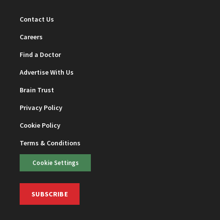
Contact Us
Careers
Find a Doctor
Advertise With Us
Brain Trust
Privacy Policy
Cookie Policy
Terms & Conditions
Cookie Settings
SUBSCRIBE