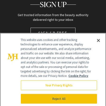
SIGN UP
Get trusted information from the beauty authority
delivered right to your inbox
SIGN UP FREE
This website uses cookies and other tracking
technologies to enhance user experience, display
personalized advertisements, and analyze performance
and traffic on our website. We also share information
about your site use with our social media, advertising,
and analytics partners. You can exercise your rights to
opt out of the sale or processing of personal data for
Global Headquarters
targeted advertising by clicking the link on the right; for
more details, see our Privacy Notice.
Cookie Policy
259 Prospect Plains Rd Building H
Monroe Township, NJ 08831 info@newbeauty.com
Your Privacy Rights
info@newbeauty.com
NewBeauty may earn a portion of sales from products that are
purchased through our site as part of our affiliate partnerships with
Reject All
retailers.
©
2026
All Rights Reserved