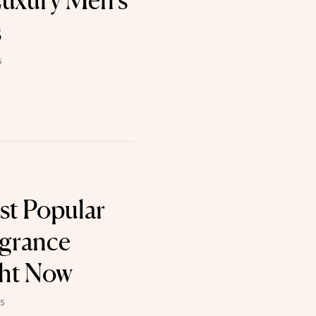
uxury Men’s
s
5
st Popular
agrance
ght Now
25