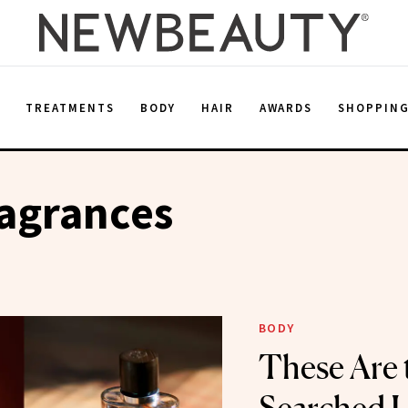
E
TREATMENTS
BODY
HAIR
AWARDS
SHOPPIN
agrances
BODY
These Are 