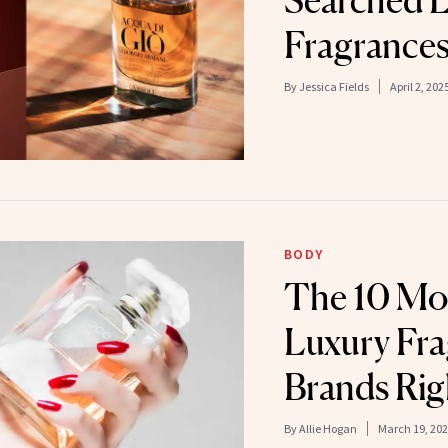
Searched L
Fragrance
By
Jessica Fields
April 2, 202
BODY
The 10 Mo
Luxury Fr
Brands Ri
By
Allie Hogan
March 19, 20