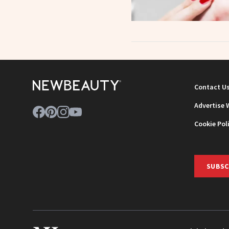
Contact U
Advertise 
Cookie Pol
SUBSC