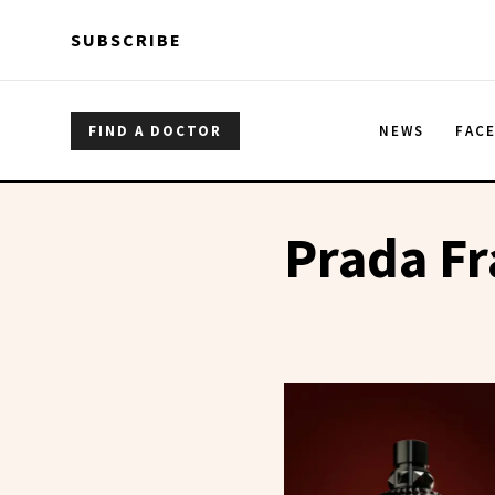
Skip to main content
Skip to main content
SUBSCRIBE
FIND A DOCTOR
NEWS
FAC
Prada Fr