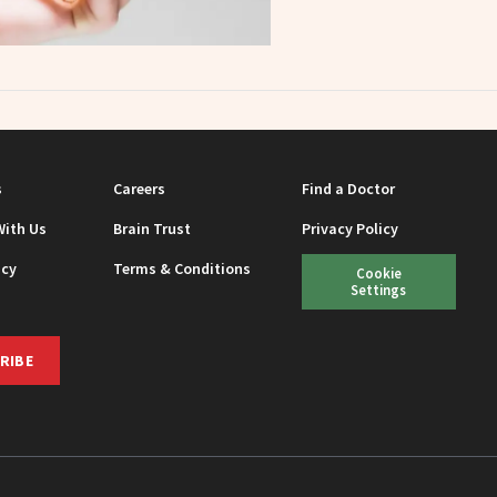
s
Careers
Find a Doctor
With Us
Brain Trust
Privacy Policy
icy
Terms & Conditions
Cookie
Settings
RIBE