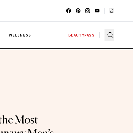
G
WELLNESS
BEAUTYPASS
the Most