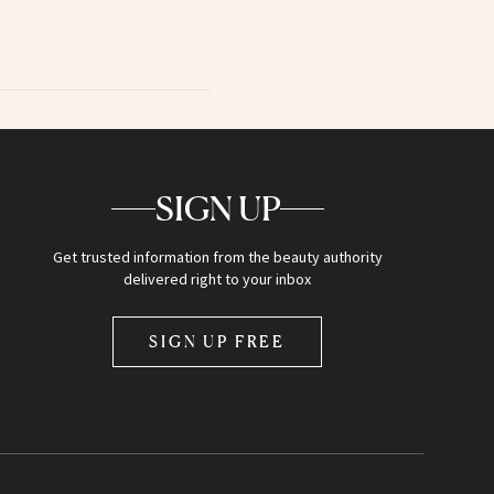
SIGN UP
Get trusted information from the beauty authority
delivered right to your inbox
SIGN UP FREE