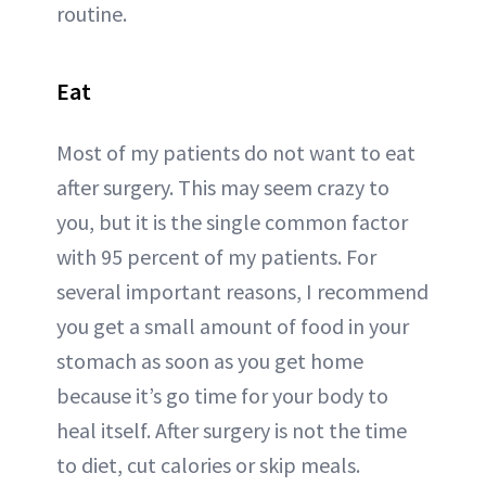
routine.
Eat
Most of my patients do not want to eat
after surgery. This may seem crazy to
you, but it is the single common factor
with 95 percent of my patients. For
several important reasons, I recommend
you get a small amount of food in your
stomach as soon as you get home
because it’s go time for your body to
heal itself. After surgery is not the time
to diet, cut calories or skip meals.