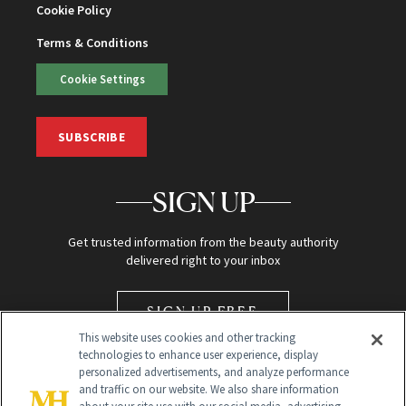
Cookie Policy
Terms & Conditions
Cookie Settings
SUBSCRIBE
SIGN UP
Get trusted information from the beauty authority
delivered right to your inbox
SIGN UP FREE
This website uses cookies and other tracking
technologies to enhance user experience, display
personalized advertisements, and analyze performance
and traffic on our website. We also share information