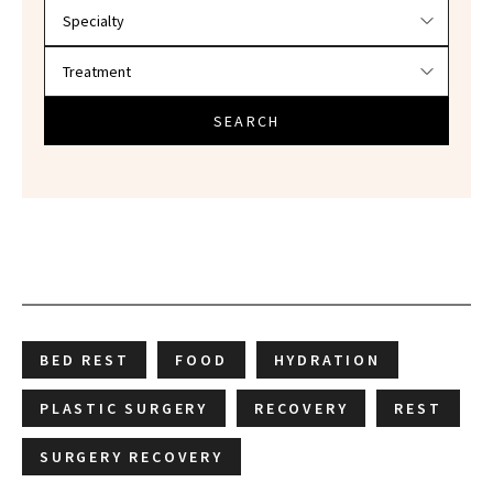
SEARCH
BED REST
FOOD
HYDRATION
PLASTIC SURGERY
RECOVERY
REST
SURGERY RECOVERY