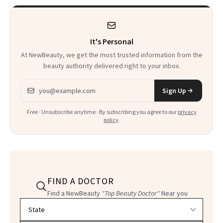
It's Personal
At NewBeauty, we get the most trusted information from the
beauty authority delivered right to your inbox.
Email address
Sign Up
Free · Unsubscribe anytime · By subscribing you agree to our
privacy
policy
.
FIND A DOCTOR
Find a NewBeauty
"Top Beauty Doctor"
Near you
Filter doctors by location and specialty