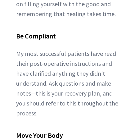
on filling yourself with the good and
remembering that healing takes time.
Be Compliant
My most successful patients have read
their post-operative instructions and
have clarified anything they didn’t
understand. Ask questions and make
notes—this is your recovery plan, and
you should refer to this throughout the
process.
Move Your Body