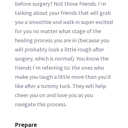
before surgery? Not those friends. I’m
talking about your friends that will grab
you a smoothie and walk in super excited
for you no matter what stage of the
healing process you are in (because you
will probably look a little rough after
surgery, which is normal). You know the
friends I’m referring to: the ones who
make you laugh a little more than you’d
like after a tummy tuck. They will help
cheer you on and love you as you
navigate this process.
Prepare