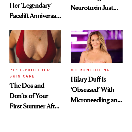
Her 'Legendary'
Neurotoxin Just
Facelift Anniversary
Got Approved in
the Unfiltered Way
Europe
POST-PROCEDURE
MICRONEEDLING
SKIN CARE
Hilary Duff Is
The Dos and
‘Obsessed’ With
Don’ts of Your
Microneedling and
First Summer After
These 14
Breast
Celebrities Are Too
Augmentation