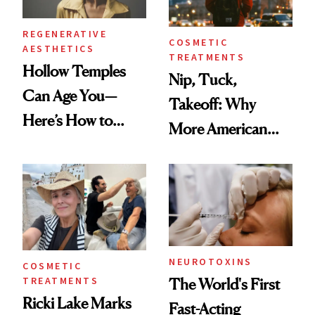
REGENERATIVE
COSMETIC
AESTHETICS
TREATMENTS
Hollow Temples
Nip, Tuck,
Can Age You—
Takeoff: Why
Here’s How to
More American
Reverse Them
Men Are Flying
Abroad for
Cosmetic
Procedures
NEUROTOXINS
COSMETIC
TREATMENTS
The World's First
Ricki Lake Marks
Fast-Acting