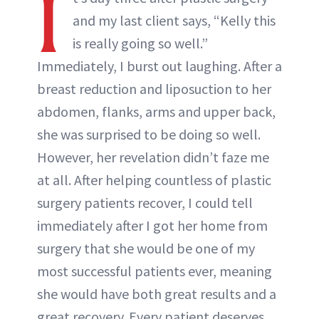
I
and my last client says, “Kelly this
is really going so well.”
Immediately, I burst out laughing. After a
breast reduction and liposuction to her
abdomen, flanks, arms and upper back,
she was surprised to be doing so well.
However, her revelation didn’t faze me
at all. After helping countless of plastic
surgery patients recover, I could tell
immediately after I got her home from
surgery that she would be one of my
most successful patients ever, meaning
she would have both great results and a
great recovery. Every patient deserves