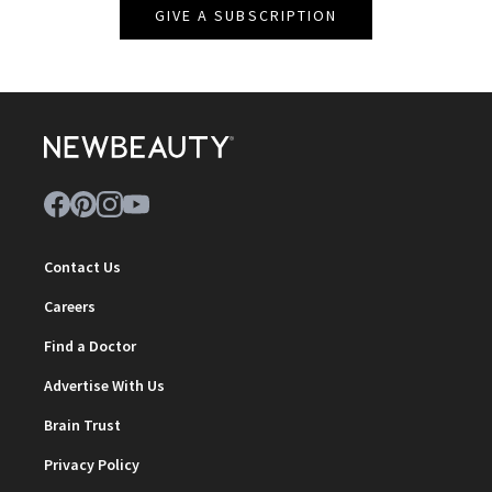
GIVE A SUBSCRIPTION
Contact Us
Careers
Find a Doctor
Advertise With Us
Brain Trust
Privacy Policy