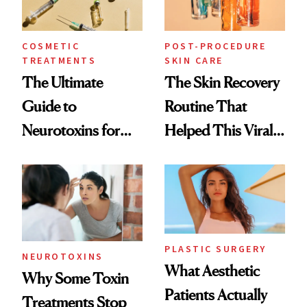
COSMETIC
POST-PROCEDURE
TREATMENTS
SKIN CARE
The Ultimate
The Skin Recovery
Guide to
Routine That
Neurotoxins for
Helped This Viral
Mature Skin
Patient Heal
PLASTIC SURGERY
NEUROTOXINS
What Aesthetic
Why Some Toxin
Patients Actually
Treatments Stop