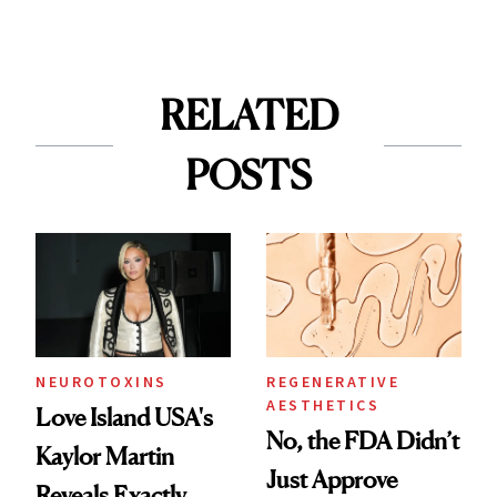
RELATED
POSTS
NEUROTOXINS
REGENERATIVE
AESTHETICS
Love Island USA's
No, the FDA Didn’t
Kaylor Martin
Just Approve
Reveals Exactly