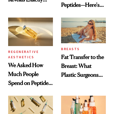
Peptides—Here's
Which Injectables
What Happened
She's Tried
BREASTS
REGENERATIVE
Fat Transfer to the
AESTHETICS
We Asked How
Breast: What
Much People
Plastic Surgeons
Spend on Peptides
Want You to Know
—and the Answer
Surprised Us