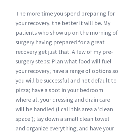
The more time you spend preparing for
your recovery, the better it will be. My
patients who show up on the morning of
surgery having prepared for a great
recovery get just that. A few of my pre-
surgery steps: Plan what food will fuel
your recovery; have a range of options so
you will be successful and not default to
pizza; have a spot in your bedroom
where all your dressing and drain care
will be handled (I call this area a ‘clean
space’); lay down a small clean towel
and organize everything; and have your