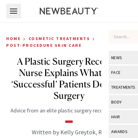
Skip to main content
Skip to main content
›
›
HOME
COSMETIC TREATMENTS
POST-PROCEDURE SKIN CARE
NEWS
A Plastic Surgery Recovery
Nurse Explains What Her
View All
Ne
FACE
‘Successful’ Patients Do After
Celebrity
View All
Fac
TREATMENTS
Surgery
New Launch
Acne
View All
Tre
BODY
Treatment 
Anti-Aging
Advice from an elite plastic surgery recovery nurse.
Neurotoxin
View All
Bo
HAIR
Industry & 
Celebrity
Fillers
Skin Care
View All
Hair
Written by Kelly Greytok, RN
AWARDS
Eye Care
Lasers & En