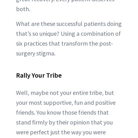
both.
What are these successful patients doing
that’s so unique? Using a combination of
six practices that transform the post-
surgery stigma.
Rally Your Tribe
Well, maybe not your entire tribe, but
your most supportive, fun and positive
friends. You know those friends that
stand firmly by their opinion that you
were perfect just the way you were