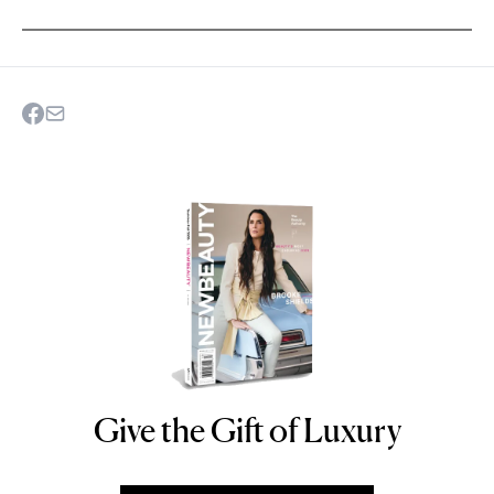
Give the Gift of Luxury
NEWBEAUTY