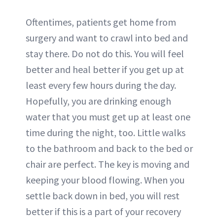
Oftentimes, patients get home from
surgery and want to crawl into bed and
stay there. Do not do this. You will feel
better and heal better if you get up at
least every few hours during the day.
Hopefully, you are drinking enough
water that you must get up at least one
time during the night, too. Little walks
to the bathroom and back to the bed or
chair are perfect. The key is moving and
keeping your blood flowing. When you
settle back down in bed, you will rest
better if this is a part of your recovery