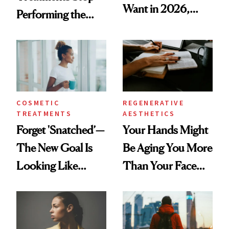
Want in 2026,
Performing the
According to New
Same Way Over
Data
Time
COSMETIC
REGENERATIVE
TREATMENTS
AESTHETICS
Forget 'Snatched’—
Your Hands Might
The New Goal Is
Be Aging You More
Looking Like
Than Your Face—
You're Well-Rested
Here's the
Injectable Solution