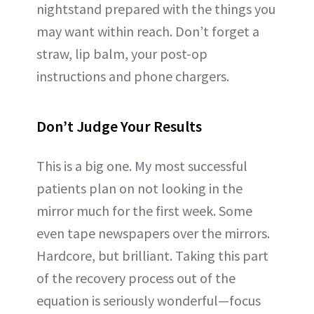
nightstand prepared with the things you
may want within reach. Don’t forget a
straw, lip balm, your post-op
instructions and phone chargers.
Don’t Judge Your Results
This is a big one. My most successful
patients plan on not looking in the
mirror much for the first week. Some
even tape newspapers over the mirrors.
Hardcore, but brilliant. Taking this part
of the recovery process out of the
equation is seriously wonderful—focus