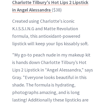
Charlotte Tilbury's Hot Lips 2 Lipstick
in Angel Alessandra
($38)
Created using Charlotte's iconic
K.I.S.S.I.N.G and Matte Revolution
formula, this antioxidant-powered
lipstick will keep your lips kissably soft.
"My go-to peach nude in my makeup kit
is hands down Charlotte Tilbury’s Hot
Lips 2 Lipstick in “Angel Alessandra," says
Gray. "Everyone looks beautiful in this
shade. The formula is hydrating,
photographs amazing, and is long
lasting! Additionally these lipsticks are