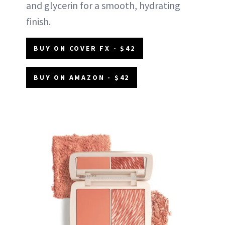
and glycerin for a smooth, hydrating
finish.
BUY ON COVER FX - $42
BUY ON AMAZON - $42