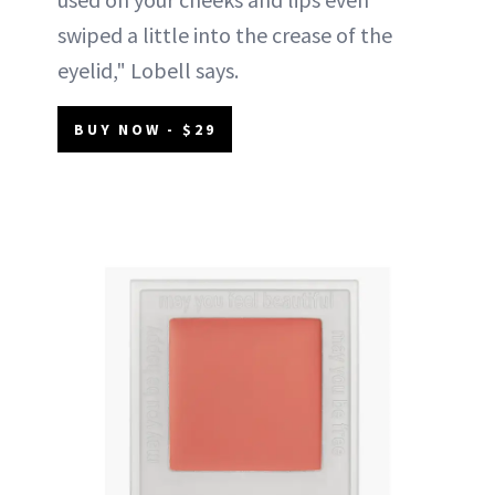
swiped a little into the crease of the
eyelid," Lobell says.
BUY NOW - $29