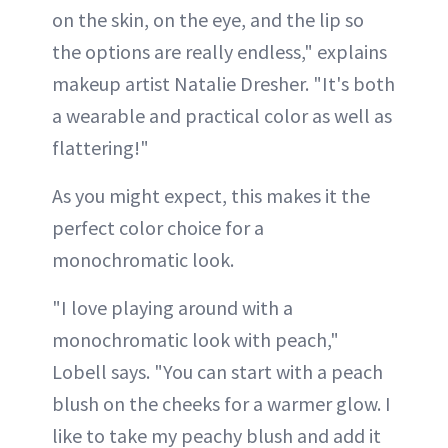
on the skin, on the eye, and the lip so
the options are really endless," explains
makeup artist Natalie Dresher. "It's both
a wearable and practical color as well as
flattering!"
As you might expect, this makes it the
perfect color choice for a
monochromatic look.
"I love playing around with a
monochromatic look with peach,"
Lobell says. "You can start with a peach
blush on the cheeks for a warmer glow. I
like to take my peachy blush and add it