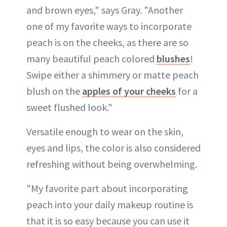
and brown eyes," says Gray. "Another
one of my favorite ways to incorporate
peach is on the cheeks, as there are so
many beautiful peach colored
blushes
!
Swipe either a shimmery or matte peach
blush on the
apples of your cheeks
for a
sweet flushed look."
Versatile enough to wear on the skin,
eyes and lips, the color is also considered
refreshing without being overwhelming.
"My favorite part about incorporating
peach into your daily makeup routine is
that it is so easy because you can use it