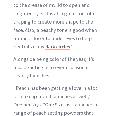
to the crease of my lid to open and
brighten eyes. It is also great for color
draping to create more shape to the
face. Also, a peachy tone is good when
applied closer to under eyes to help
neutralize any
dark circles
."
Alongside being color of the year, it's
also debuting in a several seasonal
beauty launches.
"Peach has been getting a love in a lot
of makeup brand launches as well,"
Dresher says. "One Size just launched a
range of peach setting powders that