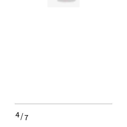
4
/
7