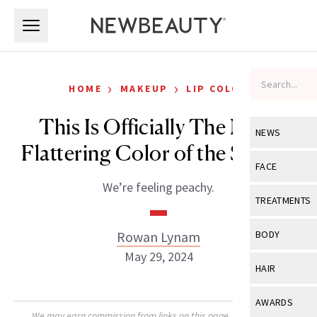
Skip to main content
Skip to main content
›
›
HOME
MAKEUP
LIP COLOR
This Is Officially The Most
NEWS
Flattering Color of the Season
View All
Ne
FACE
We’re feeling peachy.
Celebrity
View All
Fac
TREATMENTS
New Launch
Acne
View All
Tre
Rowan Lynam
BODY
Treatment 
Anti-Aging
May 29, 2024
Neurotoxin
View All
Bo
HAIR
Industry & 
Celebrity
Fillers
Skin Care
View All
Hair
AWARDS
Eye Care
Lasers & En
We may earn commission from links on this page. Each product