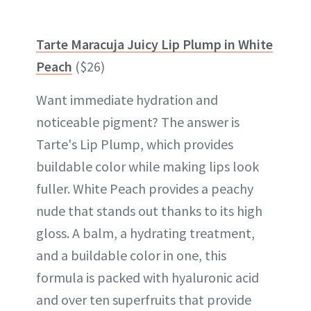
Tarte Maracuja Juicy Lip Plump in White
Peach
($26)
Want immediate hydration and
noticeable pigment? The answer is
Tarte's Lip Plump, which provides
buildable color while making lips look
fuller. White Peach provides a peachy
nude that stands out thanks to its high
gloss. A balm, a hydrating treatment,
and a buildable color in one, this
formula is packed with hyaluronic acid
and over ten superfruits that provide