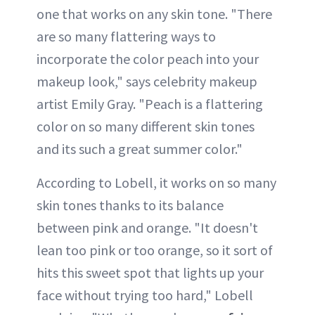
one that works on any skin tone. "There
are so many flattering ways to
incorporate the color peach into your
makeup look," says celebrity makeup
artist Emily Gray. "Peach is a flattering
color on so many different skin tones
and its such a great summer color."
According to Lobell, it works on so many
skin tones thanks to its balance
between pink and orange. "It doesn't
lean too pink or too orange, so it sort of
hits this sweet spot that lights up your
face without trying too hard," Lobell