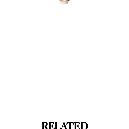
RELATED