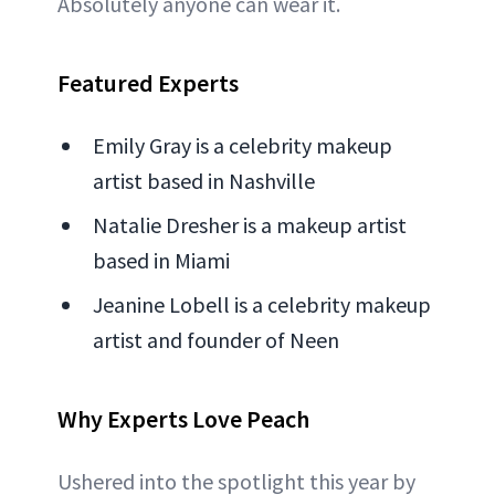
Absolutely anyone can wear it.
Featured Experts
Emily Gray is a celebrity makeup
artist based in Nashville
Natalie Dresher is a makeup artist
based in Miami
Jeanine Lobell is a celebrity makeup
artist and founder of Neen
Why Experts Love Peach
Ushered into the spotlight this year by