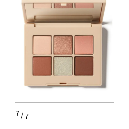
7
/
7