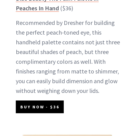
Peaches In Hand
($36)
Recommended by Dresher for building
the perfect peach-toned eye, this
handheld palette contains not just three
beautiful shades of peach, but three
complimentary colors as well. With
finishes ranging from matte to shimmer,
you can easily build dimension and glow
without weighing down your lids.
BUY NOW - $36