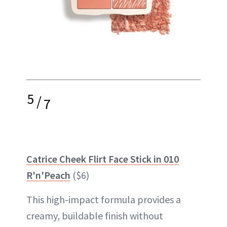
5
/
7
Catrice Cheek Flirt Face Stick in 010
R'n'Peach
($6)
This high-impact formula provides a
creamy, buildable finish without