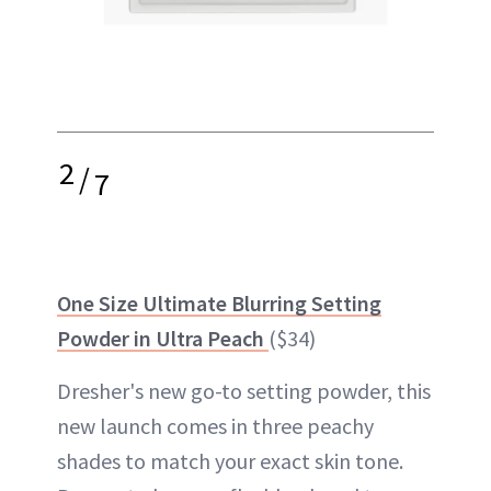
2
/
7
One Size Ultimate Blurring Setting
Powder in Ultra Peach
($34)
Dresher's new go-to setting powder, this
new launch comes in three peachy
shades to match your exact skin tone.