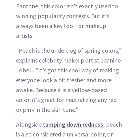
Pantone, this color isn't exactly used to
winning popularity contests. But it's
always been a key tool for makeup
artists.
"Peach is the underdog of spring colors,"
explains celebrity makeup artist Jeanine
Lobell. "It’s got this cool way of making
everyone look a bit fresher and more
awake. Because it is a yellow-based
color, it's great for neutralizing any red
or pink in the skin tone."
Alongside
tamping down redness
, peach
is also considered a universal color, or