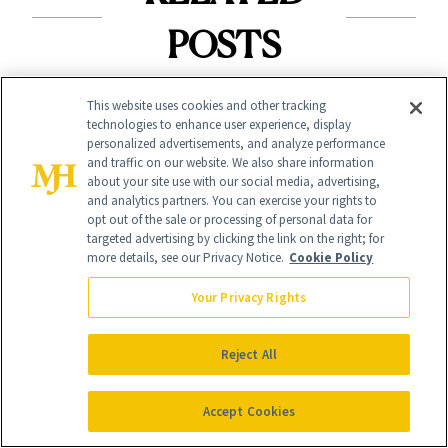
POSTS
This website uses cookies and other tracking
technologies to enhance user experience, display
personalized advertisements, and analyze performance
and traffic on our website. We also share information
about your site use with our social media, advertising,
and analytics partners. You can exercise your rights to
CELEBRITIES
opt out of the sale or processing of personal data for
NEWS
targeted advertising by clicking the link on the right; for
The Chocolate
more details, see our Privacy Notice.
Cookie Policy
e.l.f. and Bubble
Liner and New Lip
Just Bottled Your
Your Privacy Rights
Gloss Behind
Skin-Care
Olivia Rodrigo's
Reject All
Cocktailing
Ethereal
Routine
Accept Cookies
Lollapalooza Look