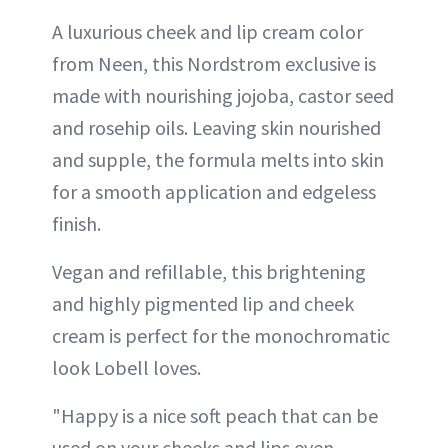
A luxurious cheek and lip cream color
from Neen, this Nordstrom exclusive is
made with nourishing jojoba, castor seed
and rosehip oils. Leaving skin nourished
and supple, the formula melts into skin
for a smooth application and edgeless
finish.
Vegan and refillable, this brightening
and highly pigmented lip and cheek
cream is perfect for the monochromatic
look Lobell loves.
"Happy is a nice soft peach that can be
used on your cheeks and lips even