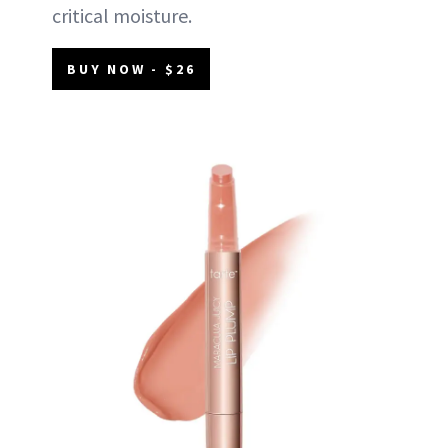
critical moisture.
BUY NOW - $26