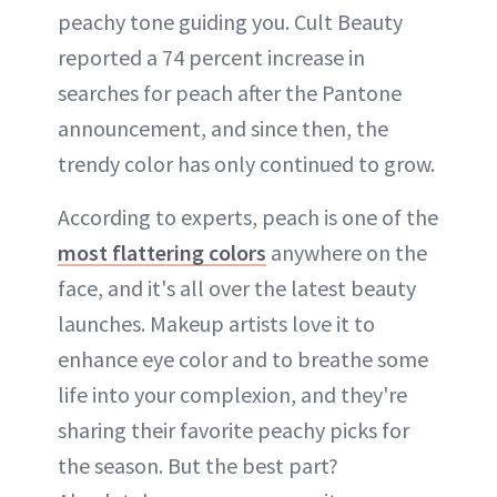
peachy tone guiding you. Cult Beauty
reported a 74 percent increase in
searches for peach after the Pantone
announcement, and since then, the
trendy color has only continued to grow.
According to experts, peach is one of the
most flattering colors
anywhere on the
face, and it's all over the latest beauty
launches. Makeup artists love it to
enhance eye color and to breathe some
life into your complexion, and they're
sharing their favorite peachy picks for
the season. But the best part?