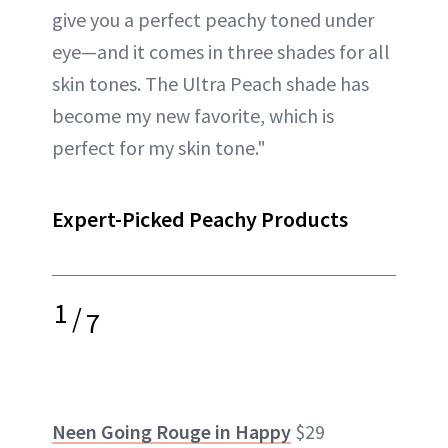
give you a perfect peachy toned under
eye—and it comes in three shades for all
skin tones. The Ultra Peach shade has
become my new favorite, which is
perfect for my skin tone."
Expert-Picked Peachy Products
1
/
7
Neen Going Rouge in Happy
$29