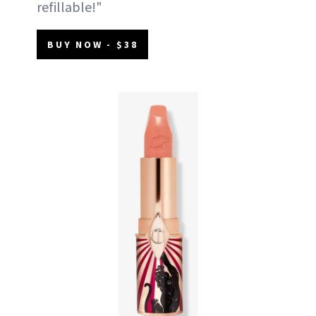
refillable!"
BUY NOW - $38