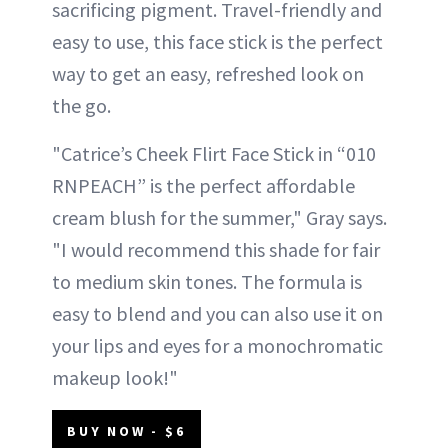
sacrificing pigment. Travel-friendly and
easy to use, this face stick is the perfect
way to get an easy, refreshed look on
the go.
"Catrice’s Cheek Flirt Face Stick in “010
RNPEACH” is the perfect affordable
cream blush for the summer," Gray says.
"I would recommend this shade for fair
to medium skin tones. The formula is
easy to blend and you can also use it on
your lips and eyes for a monochromatic
makeup look!"
BUY NOW - $6