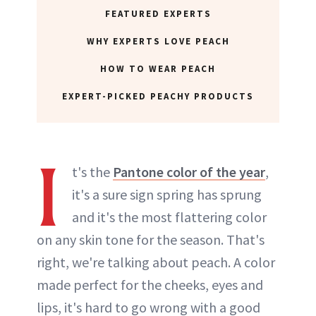
FEATURED EXPERTS
WHY EXPERTS LOVE PEACH
HOW TO WEAR PEACH
EXPERT-PICKED PEACHY PRODUCTS
I
t's the
Pantone color of the year
,
it's a sure sign spring has sprung
and it's the most flattering color
on any skin tone for the season. That's
right, we're talking about peach. A color
made perfect for the cheeks, eyes and
lips, it's hard to go wrong with a good