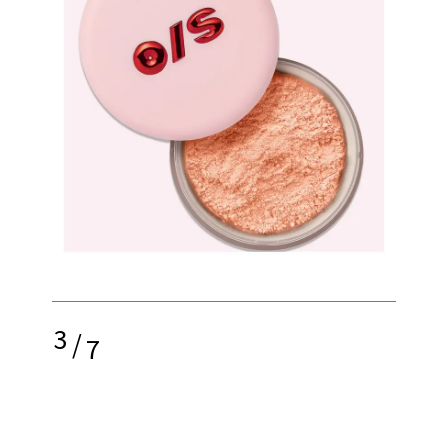
3
/
7