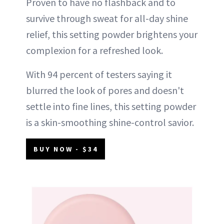
Proven to have no flashback and to
survive through sweat for all-day shine
relief, this setting powder brightens your
complexion for a refreshed look.
With 94 percent of testers saying it
blurred the look of pores and doesn't
settle into fine lines, this setting powder
is a skin-smoothing shine-control savior.
BUY NOW - $34