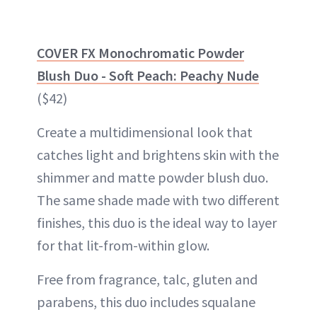
COVER FX Monochromatic Powder
Blush Duo - Soft Peach: Peachy Nude
($42)
Create a multidimensional look that
catches light and brightens skin with the
shimmer and matte powder blush duo.
The same shade made with two different
finishes, this duo is the ideal way to layer
for that lit-from-within glow.
Free from fragrance, talc, gluten and
parabens, this duo includes squalane