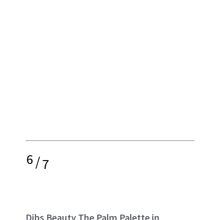
6
/
7
Dibs Beauty The Palm Palette in