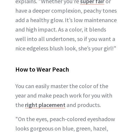
explains. "Whether you're
super fair
or
have a deeper complexion, peachy tones
add a healthy glow. It’s low maintenance
and high impact. As a color, it blends
well into all undertones, so if you want a
nice edgeless blush look, she’s your girl!"
How to Wear Peach
You can easily master the color of the
year and make peach work for you with
the
right placement
and products.
"On the eyes, peach-colored eyeshadow
looks gorgeous on blue, green, hazel,