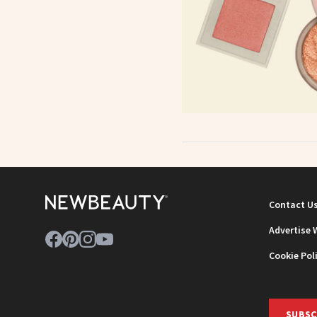
Contact U
Advertise 
Cookie Pol
SUBSC