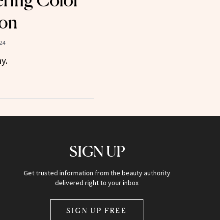
ering Color
son
24
y.
SIGN UP
Get trusted information from the beauty authority
delivered right to your inbox
SIGN UP FREE