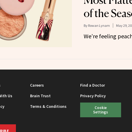
Most Flatt
of the Sea
By
Rowan Lynam
May 29, 20
We’re feeling peach
s
Careers
Find a Doctor
With Us
Brain Trust
Privacy Policy
icy
Terms & Conditions
Cookie
Settings
RIBE