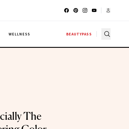
G
WELLNESS
BEAUTYPASS
icially The