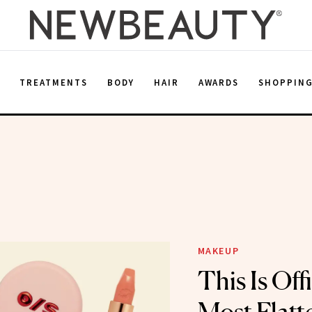
E
TREATMENTS
BODY
HAIR
AWARDS
SHOPPIN
MAKEUP
This Is Off