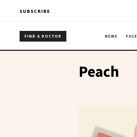
Skip to main content
Skip to main content
SUBSCRIBE
FIND A DOCTOR
NEWS
FAC
Peach