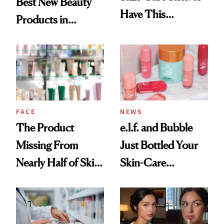
Best New Beauty
Have This
Products in
Ingredient in
August, From
Common
Urban Decay's
Ghosting Spray to
amika's Protector
Treatment
FACE
NEWS
The Product
e.l.f. and Bubble
Missing From
Just Bottled Your
Nearly Half of Skin-
Skin-Care
Care Shelves
Cocktailing
Routine