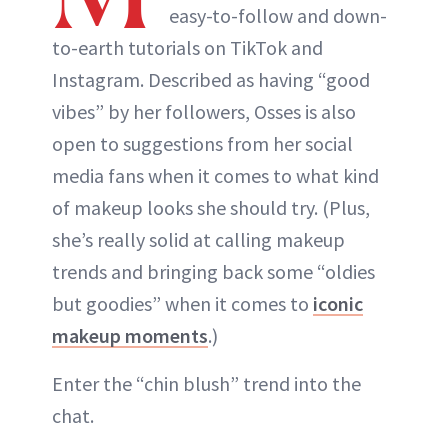
easy-to-follow and down-
to-earth tutorials on TikTok and
Instagram. Described as having “good
vibes” by her followers, Osses is also
open to suggestions from her social
media fans when it comes to what kind
of makeup looks she should try. (Plus,
she’s really solid at calling makeup
trends and bringing back some “oldies
but goodies” when it comes to
iconic
makeup moments
.)
Enter the “chin blush” trend into the
chat.