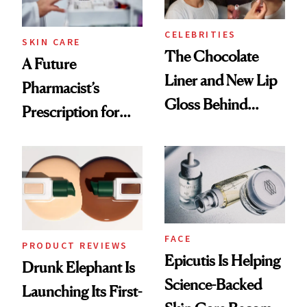
CELEBRITIES
SKIN CARE
The Chocolate
A Future
Liner and New Lip
Pharmacist’s
Gloss Behind
Prescription for
Olivia Rodrigo's
Better Skin
Ethereal
Lollapalooza Look
FACE
PRODUCT REVIEWS
Epicutis Is Helping
Drunk Elephant Is
Science-Backed
Launching Its First-