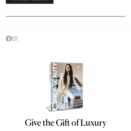
Give the Gift of Luxury
NEWBEAUTY