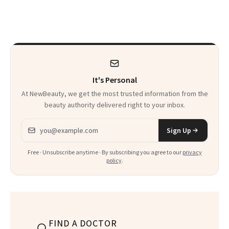
Just Weren’t
Makeup Artist
Paying Attention
Calls 'a Slice of
Heaven in a Tube'
It's Personal
At NewBeauty, we get the most trusted information from the
beauty authority delivered right to your inbox.
Email address
Sign Up
Free · Unsubscribe anytime · By subscribing you agree to our
privacy
policy
.
FIND A DOCTOR