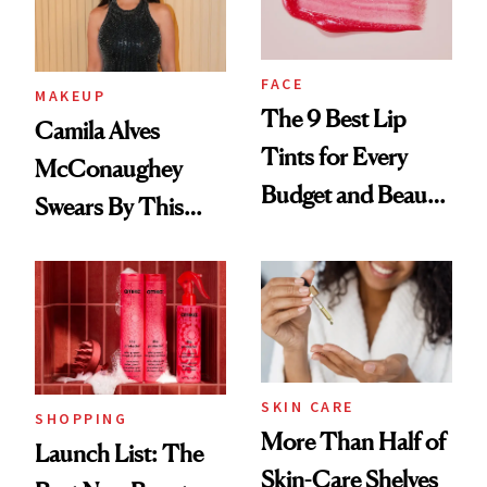
FACE
MAKEUP
The 9 Best Lip
Camila Alves
Tints for Every
McConaughey
Budget and Beauty
Swears By This
Routine
Brazilian Beauty
Ritual That's
Trending Big Right
Now
SKIN CARE
SHOPPING
More Than Half of
Launch List: The
Skin-Care Shelves