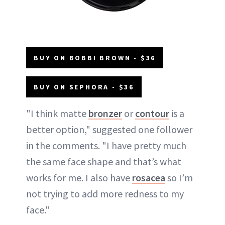
BUY ON BOBBI BROWN - $36
BUY ON SEPHORA - $36
"I think matte
bronzer
or
contour
is a
better option," suggested one follower
in the comments. "I have pretty much
the same face shape and that’s what
works for me. I also have
rosacea
so I’m
not trying to add more redness to my
face."