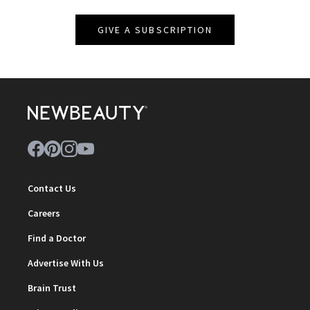
GIVE A SUBSCRIPTION
Contact Us
Careers
Find a Doctor
Advertise With Us
Brain Trust