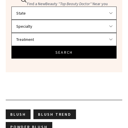
Find a NewBeauty
"Top Beauty Doctor"
Near you
Filter doctors by location and specialty
SEARCH
BLUSH
BLUSH TREND
POWDER BLUSH