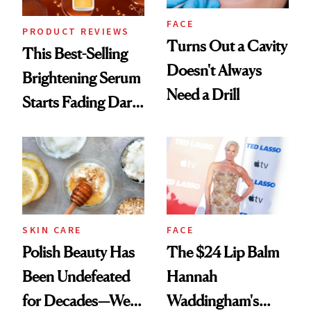
FACE
PRODUCT REVIEWS
Turns Out a Cavity
This Best-Selling
Doesn't Always
Brightening Serum
Need a Drill
Starts Fading Dark
Spots in 7 Days
SKIN CARE
FACE
Polish Beauty Has
The $24 Lip Balm
Been Undefeated
Hannah
for Decades—We
Waddingham's