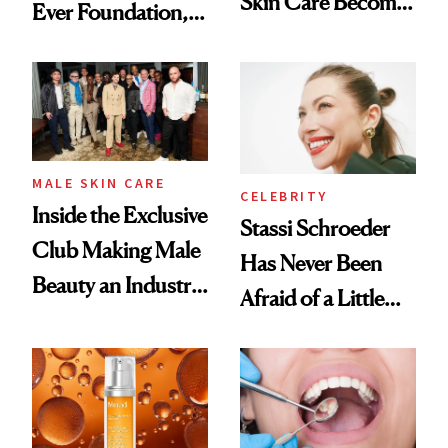
Skin Care Become
Ever Foundation,
the New Luxury
and It's Really
Spa Standard
Good
MALE SKIN CARE
CELEBRITY
Inside the Exclusive
Stassi Schroeder
Club Making Male
Has Never Been
Beauty an Industry
Afraid of a Little
Conversation
Chaos