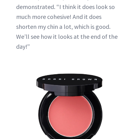
demonstrated. “I think it does look so
much more cohesive! And it does
shorten my chin a lot, which is good.
We’ll see how it looks at the end of the
day!”