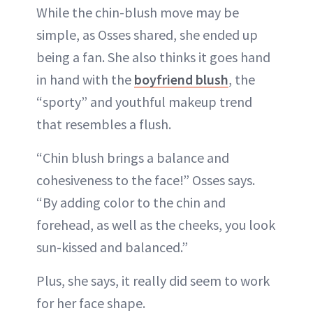
While the chin-blush move may be
simple, as Osses shared, she ended up
being a fan. She also thinks it goes hand
in hand with the
boyfriend blush
, the
“sporty” and youthful makeup trend
that resembles a flush.
“Chin blush brings a balance and
cohesiveness to the face!” Osses says.
“By adding color to the chin and
forehead, as well as the cheeks, you look
sun-kissed and balanced.”
Plus, she says, it really did seem to work
for her face shape.