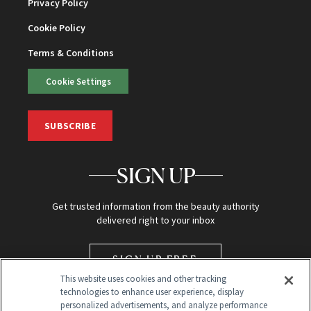
Privacy Policy
Cookie Policy
Terms & Conditions
Cookie Settings
SUBSCRIBE
SIGN UP
Get trusted information from the beauty authority
delivered right to your inbox
SIGN UP FREE
This website uses cookies and other tracking
technologies to enhance user experience, display
personalized advertisements, and analyze performance