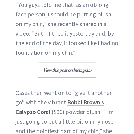
“You guys told me that, as an oblong
face person, I should be putting blush
on my chin,” she recently shared in a
video. “But…I tried it yesterday and, by
the end of the day, it looked like I had no
foundation on my chin.”
View this post on Instagram
Osses then went on to “give it another
go” with the vibrant
Bobbi Brown’s
Calypso Coral
($36) powder blush. “I’m
just going to put a little bit on my nose
and the pointiest part of my chin,” she