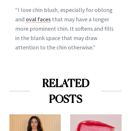
“I love chin blush, especially for oblong
and
oval faces
that may have a longer
more prominent chin. It softens and fills
in the blank space that may draw
attention to the chin otherwise.”
RELATED
POSTS