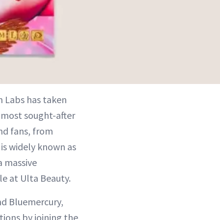
h Labs has taken
e most sought-after
nd fans, from
is widely known as
a massive
e at Ulta Beauty.
nd Bluemercury,
tions by joining the