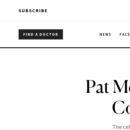
Skip to main content
Skip to main content
SUBSCRIBE
FIND A DOCTOR
NEWS
FAC
Pat Mc
Co
The cel