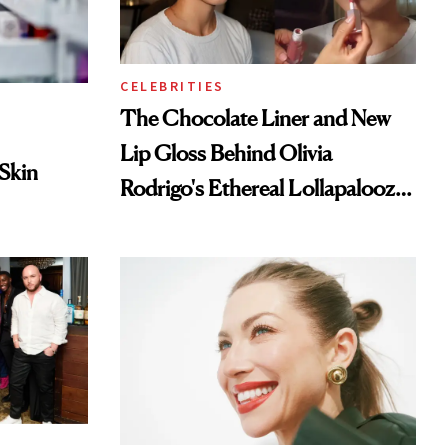
CELEBRITIES
The Chocolate Liner and New
Lip Gloss Behind Olivia
 Skin
Rodrigo's Ethereal Lollapalooza
Look