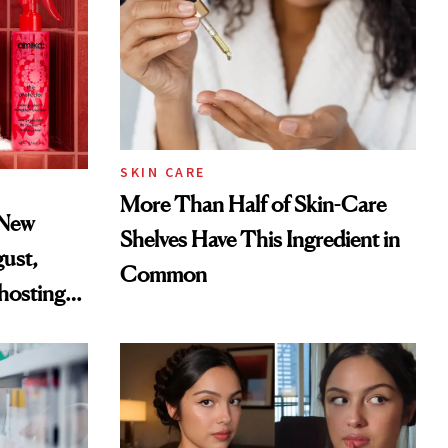
SKIN CARE
More Than Half of Skin-Care
 New
Shelves Have This Ingredient in
gust,
Common
hosting
tor