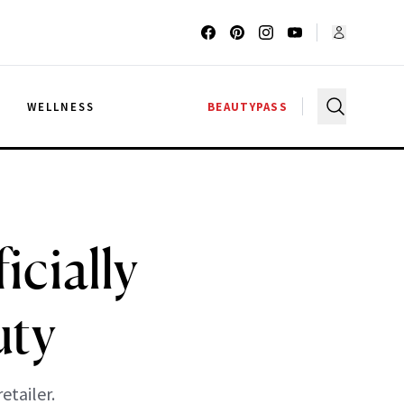
G
WELLNESS
BEAUTYPASS
icially
uty
etailer.