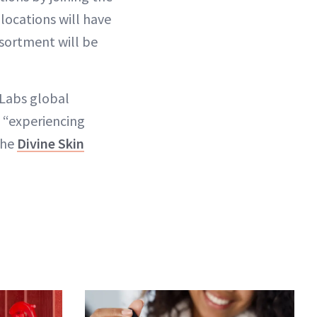
locations will have
ssortment will be
 Labs global
 “experiencing
the
Divine Skin