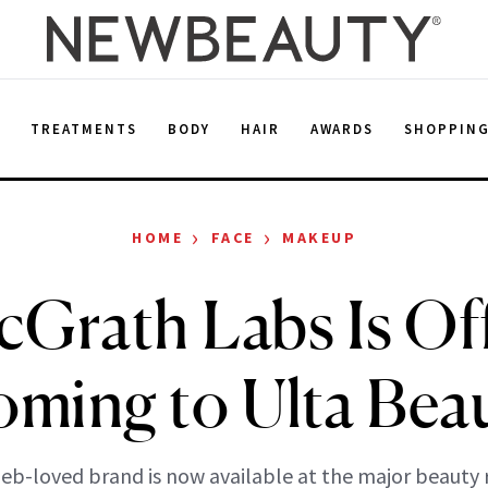
E
TREATMENTS
BODY
HAIR
AWARDS
SHOPPIN
›
›
HOME
FACE
MAKEUP
Grath Labs Is Off
ming to Ulta Bea
eb-loved brand is now available at the major beauty r