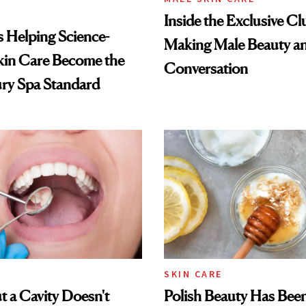
Inside the Exclusive Cl
Is Helping Science-
Making Male Beauty an
kin Care Become the
Conversation
ry Spa Standard
SKIN CARE
 a Cavity Doesn't
Polish Beauty Has Bee