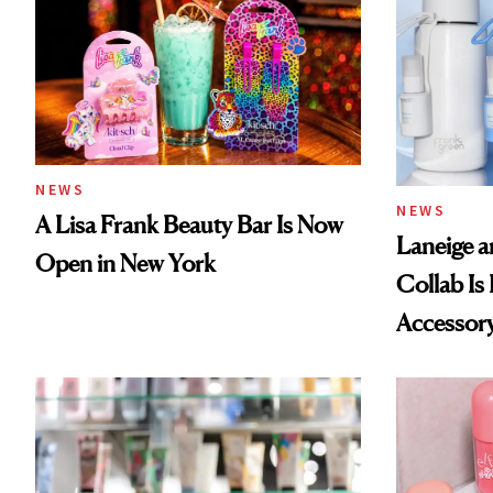
NEWS
NEWS
A Lisa Frank Beauty Bar Is Now
Laneige a
Open in New York
Collab Is 
Accessor