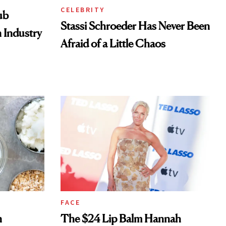
CELEBRITY
ub
Stassi Schroeder Has Never Been
 Industry
Afraid of a Little Chaos
FACE
n
The $24 Lip Balm Hannah