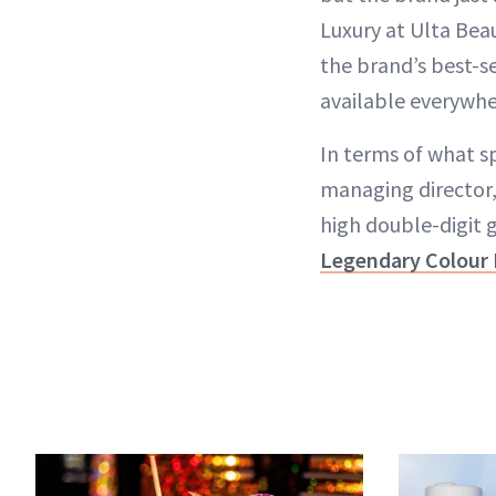
Luxury at Ulta Beau
the brand’s best-s
available everywhe
In terms of what s
managing director
high double-digit g
Legendary Colour 