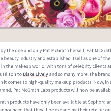
 by the one and only Pat McGrath herself, Pat McGrat
he beauty industry and established itself as one of th
 in the makeup world. With tons of celebrity clients a
s Hilton to
Blake Lively
and so many more, the brand 
en it comes to high-quality makeup products. Now, in 
brand, Pat McGrath Labs products will now be availabl
rath products have only been available at Sephora a
announced that they’ll be expanding their retailer op