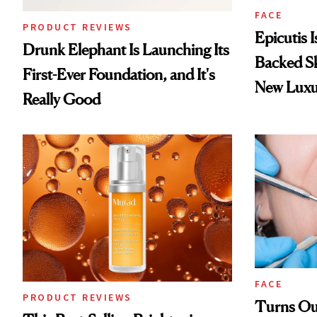
FACE
PRODUCT REVIEWS
Epicutis 
Drunk Elephant Is Launching Its
Backed S
First-Ever Foundation, and It's
New Luxu
Really Good
FACE
PRODUCT REVIEWS
Turns Out