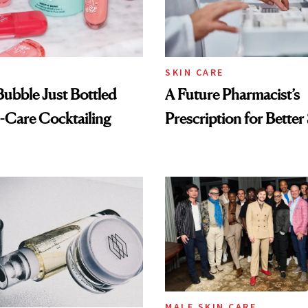
SKIN CARE
 Bubble Just Bottled
A Future Pharmacist’s
-Care Cocktailing
Prescription for Better
MALE SKIN CARE