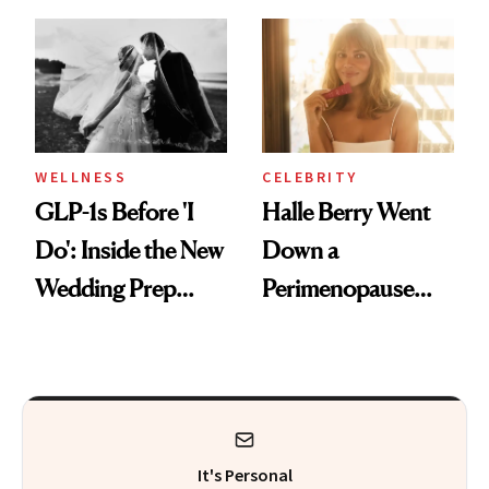
Why It's Worth
and Off
Visiting Today
WELLNESS
CELEBRITY
GLP-1s Before 'I
Halle Berry Went
Do': Inside the New
Down a
Wedding Prep
Perimenopause
Trend
Rabbit Hole. Now,
She’s Launching a
Product That
Could Change
It's Personal
Everything