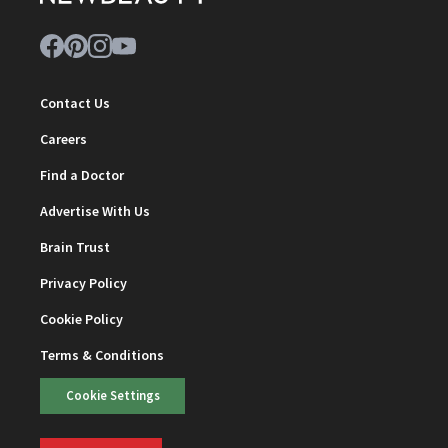
Contact Us
Careers
Find a Doctor
Advertise With Us
Brain Trust
Privacy Policy
Cookie Policy
Terms & Conditions
Cookie Settings