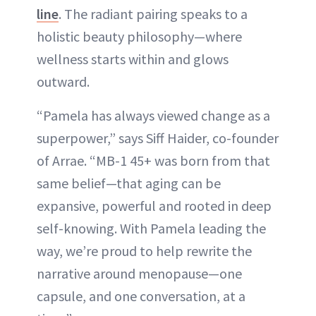
line
. The radiant pairing speaks to a
holistic beauty philosophy—where
wellness starts within and glows
outward.
“Pamela has always viewed change as a
superpower,” says Siff Haider, co-founder
of Arrae. “MB-1 45+ was born from that
same belief—that aging can be
expansive, powerful and rooted in deep
self-knowing. With Pamela leading the
way, we’re proud to help rewrite the
narrative around menopause—one
capsule, and one conversation, at a