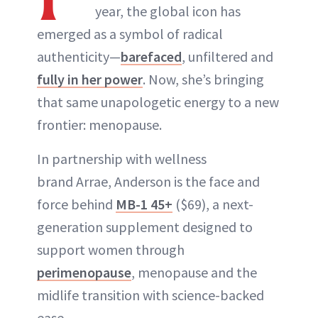
year, the global icon has
emerged as a symbol of radical
authenticity—
barefaced
, unfiltered and
fully in her power
. Now, she’s bringing
that same unapologetic energy to a new
frontier: menopause.
In partnership with wellness
brand Arrae, Anderson is the face and
force behind
MB-1 45+
($69), a next-
generation supplement designed to
support women through
perimenopause
, menopause and the
midlife transition with science-backed
ease.