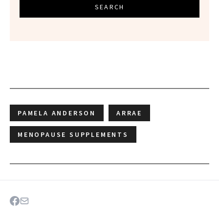
SEARCH
PAMELA ANDERSON
ARRAE
MENOPAUSE SUPPLEMENTS