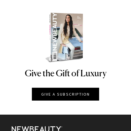
Give the Gift of Luxury
NEWBEAUTY
GIVE A SUBSCRIPTION