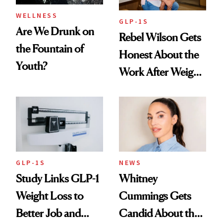
WELLNESS
GLP-1S
Are We Drunk on
Rebel Wilson Gets
the Fountain of
Honest About the
Youth?
Work After Weight
Loss
GLP-1S
NEWS
Study Links GLP-1
Whitney
Weight Loss to
Cummings Gets
Better Job and
Candid About the