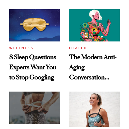
Dating Prospects
Rituals That Keep
Her Centered
WELLNESS
HEALTH
8 Sleep Questions
The Modern Anti-
Experts Want You
Aging
to Stop Googling
Conversation
Starts With
Longevity