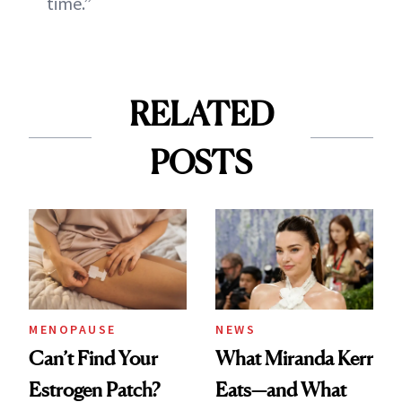
time.”
RELATED
POSTS
MENOPAUSE
NEWS
Can’t Find Your
What Miranda Kerr
Estrogen Patch?
Eats—and What