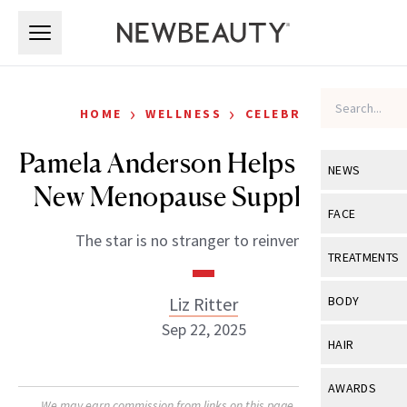
Skip to main content
Skip to main content
›
›
HOME
WELLNESS
CELEBRITY
Pamela Anderson Helps Launch
NEWS
New Menopause Supplement
View All
Ne
FACE
The star is no stranger to reinvention.
Celebrity
View All
Fac
TREATMENTS
New Launch
Acne
View All
Tre
Liz Ritter
BODY
Treatment 
Anti-Aging
Sep 22, 2025
Neurotoxin
View All
Bo
HAIR
Industry & 
Celebrity
Fillers
Skin Care
View All
Hair
AWARDS
Eye Care
Lasers & En
We may earn commission from links on this page. Each product