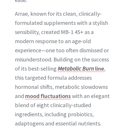
Arrae, known for its clean, clinically-
formulated supplements with a stylish
sensibility, created MB-1 45+ as a
modern response to an age-old
experience—one too often dismissed or
misunderstood. Building on the success
of its best-selling
Metabolic Burn
line
,
this targeted formula addresses
hormonal shifts, metabolic slowdowns
and
mood fluctuations
with an elegant
blend of eight clinically-studied
ingredients, including probiotics,
adaptogens and essential nutrients.