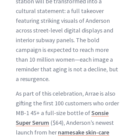
station will be transformed into a
cultural statement: a full takeover
featuring striking visuals of Anderson
across street-level digital displays and
interior subway panels. The bold
campaign is expected to reach more
than 10 million women—each image a
reminder that aging is not a decline, but
a resurgence.
As part of this celebration, Arrae is also
gifting the first 100 customers who order
MB-1 45+ a full-size bottle of
Sonsie
Super Serum
($64), Anderson’s newest
launch from her
namesake skin-care