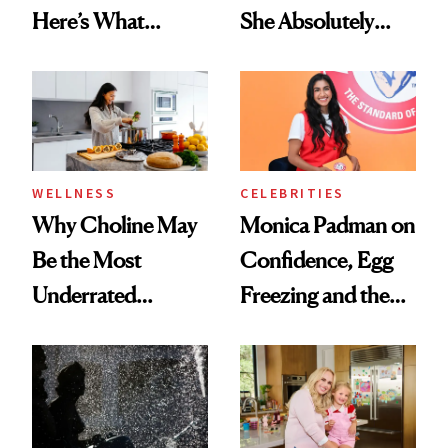
Here’s What
She Absolutely
Menopause
Doesn’t
Experts Want You
to Know
WELLNESS
CELEBRITIES
Why Choline May
Monica Padman on
Be the Most
Confidence, Egg
Underrated
Freezing and the
Nutrient in
Products She
Women's Health
Always Goes Back
To