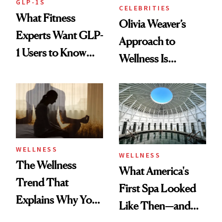
GLP-1S
CELEBRITIES
What Fitness
Olivia Weaver’s
Experts Want GLP-
Approach to
1 Users to Know
Wellness Is
About Exercise
Refreshingly
Practical
WELLNESS
WELLNESS
The Wellness
What America's
Trend That
First Spa Looked
Explains Why You
Like Then—and
Feel Wired, Tired