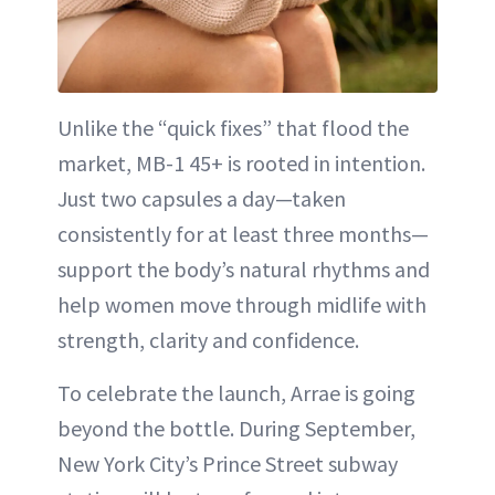
Unlike the “quick fixes” that flood the
market, MB-1 45+ is rooted in intention.
Just two capsules a day—taken
consistently for at least three months—
support the body’s natural rhythms and
help women move through midlife with
strength, clarity and confidence.
To celebrate the launch, Arrae is going
beyond the bottle. During September,
New York City’s Prince Street subway