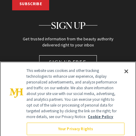
SUBSCRIBE
SIGN UP
Get trusted information from the beauty authority
delivered right to your inbox
SIGN UP FREE
This website uses cookies and other tracking
technologies to enhance user experience, display
personalized advertisements, and analyze performance
and traffic on our website. We also share information
about your site use with our social media, advertising,
and analytics partners. You can exercise your rights to
opt out of the sale or processing of personal data for
targeted advertising by clicking the link on the right; for
Global Headquarters
more details, see our Privacy Notice.
Cookie Policy
259 Prospect Plains Rd Building H
Monroe Township, NJ 08831 info@newbeauty.com
Your Privacy Rights
info@newbeauty.com
NewBeauty may earn a portion of sales from products that are