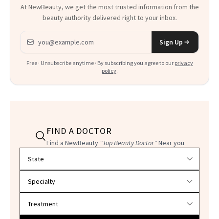
At NewBeauty, we get the most trusted information from the
beauty authority delivered right to your inbox.
Email address
Sign Up
Free · Unsubscribe anytime · By subscribing you agree to our
privacy
policy
.
FIND A DOCTOR
Find a NewBeauty
"Top Beauty Doctor"
Near you
Filter doctors by location and specialty