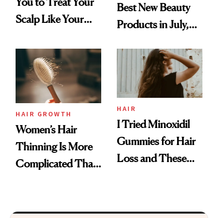
You to Treat Your
Best New Beauty
Scalp Like Your
Products in July,
Face
From MERIT’s
First Tubing
Mascara to
Aveeno’s First
Vitamin C Serum
HAIR
HAIR GROWTH
I Tried Minoxidil
Women’s Hair
Gummies for Hair
Thinning Is More
Loss and These
Complicated Than
Are My Honest
'Just Stress'
Thoughts