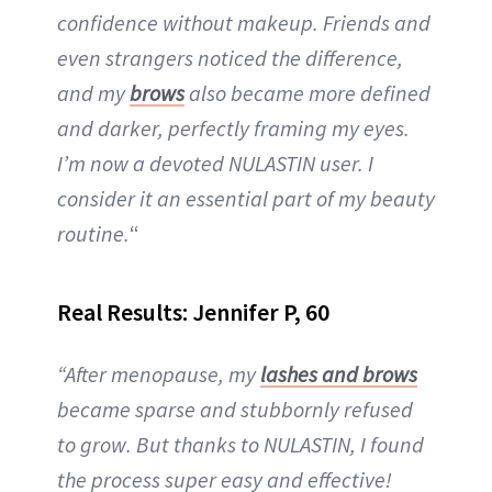
confidence without makeup. Friends and
even strangers noticed the difference,
and my
brows
also became more defined
and darker, perfectly framing my eyes.
I’m now a devoted NULASTIN user. I
consider it an essential part of my beauty
routine.
“
Real Results: Jennifer P, 60
“After menopause, my
lashes and brows
became sparse and stubbornly refused
to grow. But thanks to NULASTIN, I found
the process super easy and effective!