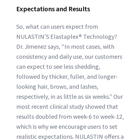
Expectations and Results
So, what can users expect from
NULASTIN’S Elastaplex® Technology?
Dr. Jimenez says, “In most cases, with
consistency and daily use, our customers
can expect to see less shedding,
followed by thicker, fuller, and longer-
looking hair, brows, and lashes,
respectively, in as little as six weeks.” Our
most recent clinical study showed that
results doubled from week-6 to week-12,
which is why we encourage users to set
realistic expectations. NULASTIN offers a