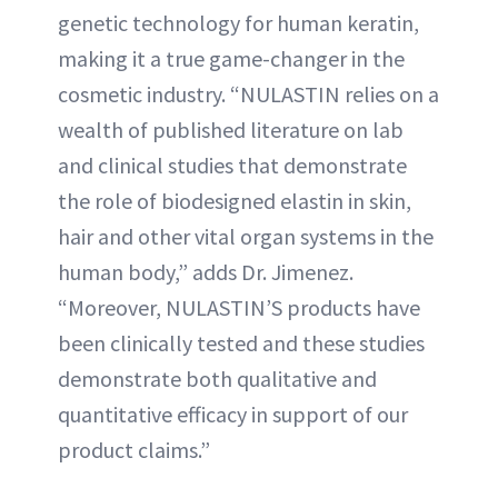
genetic technology for human keratin,
making it a true game-changer in the
cosmetic industry. “NULASTIN relies on a
wealth of published literature on lab
and clinical studies that demonstrate
the role of biodesigned elastin in skin,
hair and other vital organ systems in the
human body,” adds Dr. Jimenez.
“Moreover, NULASTIN’S products have
been clinically tested and these studies
demonstrate both qualitative and
quantitative efficacy in support of our
product claims.”