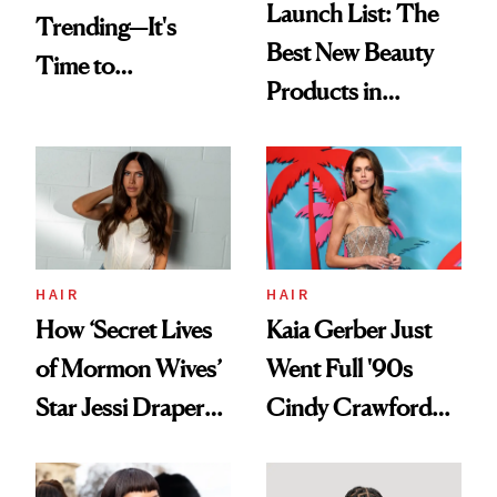
Launch List: The
Trending—It's
Best New Beauty
Time to
Products in
Democratize the
August, From
Aesthetic
Urban Decay's
Ghosting Spray to
amika's Protector
Treatment
HAIR
HAIR
How ‘Secret Lives
Kaia Gerber Just
of Mormon Wives’
Went Full '90s
Star Jessi Draper
Cindy Crawford
Turned a GED
With Her New
Into a Hair Empire
Brunette