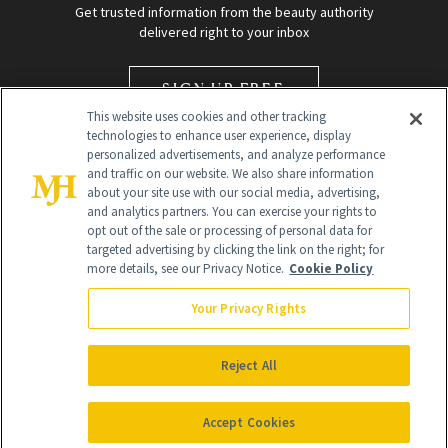
Get trusted information from the beauty authority
delivered right to your inbox
SIGN UP FREE
This website uses cookies and other tracking
technologies to enhance user experience, display
personalized advertisements, and analyze performance
and traffic on our website. We also share information
about your site use with our social media, advertising,
and analytics partners. You can exercise your rights to
opt out of the sale or processing of personal data for
targeted advertising by clicking the link on the right; for
Global Headquarters
more details, see our Privacy Notice.
Cookie Policy
259 Prospect Plains Rd Building H
Monroe Township, NJ 08831 info@newbeauty.com
Your Privacy Rights
info@newbeauty.com
NewBeauty may earn a portion of sales from products that are
purchased through our site as part of our affiliate partnerships with
Reject All
retailers.
©
2026
All Rights Reserved
Accept Cookies