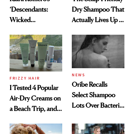
‘Descendants:
Dry Shampoo That
Wicked
Actually Lives Up to
Wonderland’ Premiere
the Hype
Look: Curls,
Roberto Cavalli
and Rhode
NEWS
FRIZZY HAIR
Oribe Recalls
I Tested 4 Popular
Select Shampoo
Air-Dry Creams on
Lots Over Bacteria
a Beach Trip, and
Contamination
This One Was the
Best