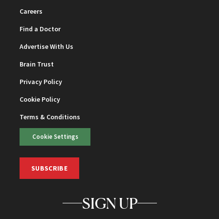
Careers
Find a Doctor
Advertise With Us
Brain Trust
Privacy Policy
Cookie Policy
Terms & Conditions
Cookie Settings
SUBSCRIBE
SIGN UP