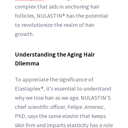
complex that aids in anchoring hair
follicles, NULASTIN® has the potential
to revolutionize the realm of hair
growth.
Understanding the Aging Hair
Dilemma
To appreciate the significance of
Elastaplex®, it’s essential to understand
why we lose hair as we age. NULASTIN’S
chief scientific officer, Felipe Jimenez,
PhD, says the same elastin that keeps
skin firm and imparts elasticity has a role