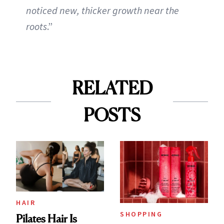
noticed new, thicker growth near the
roots
.”
RELATED
POSTS
HAIR
SHOPPING
Pilates Hair Is