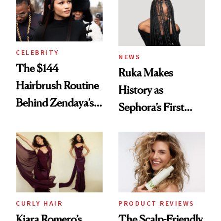
CELEBRITY
NEWS
The $144
Ruka Makes
Hairbrush Routine
History as
Behind Zendaya’s
Sephora’s First
Glass-Like Hair
Black-Owned Hair-
Extensions Brand
CURLY HAIR
PRODUCT REVIEWS
Kiara Romero’s
The Scalp-Friendly