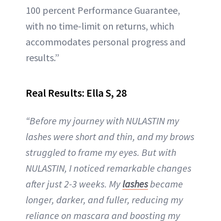
100 percent Performance Guarantee,
with no time-limit on returns, which
accommodates personal progress and
results.”
Real Results: Ella S, 28
“Before my journey with NULASTIN my
lashes were short and thin, and my brows
struggled to frame my eyes. But with
NULASTIN, I noticed remarkable changes
after just 2-3 weeks. My
lashes
became
longer, darker, and fuller, reducing my
reliance on mascara and boosting my