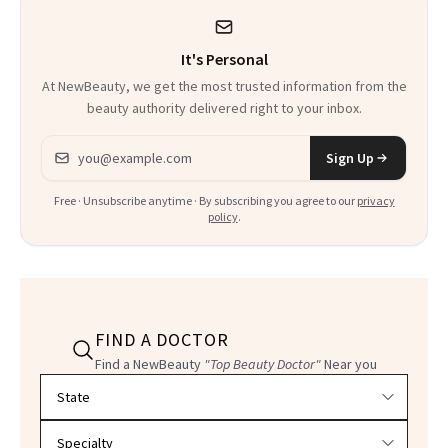
It's Personal
At NewBeauty, we get the most trusted information from the
beauty authority delivered right to your inbox.
Email address
Sign Up
Free · Unsubscribe anytime · By subscribing you agree to our
privacy
policy
.
FIND A DOCTOR
Find a NewBeauty
"Top Beauty Doctor"
Near you
Filter doctors by location and specialty