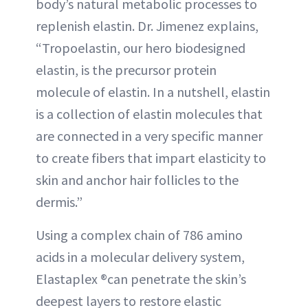
body’s natural metabolic processes to
replenish elastin. Dr. Jimenez explains,
“Tropoelastin, our hero biodesigned
elastin, is the precursor protein
molecule of elastin. In a nutshell, elastin
is a collection of elastin molecules that
are connected in a very specific manner
to create fibers that impart elasticity to
skin and anchor hair follicles to the
dermis.”
Using a complex chain of 786 amino
acids in a molecular delivery system,
Elastaplex ®can penetrate the skin’s
deepest layers to restore elastic