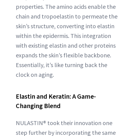
properties. The amino acids enable the
chain and tropoelastin to permeate the
skin’s structure, converting into elastin
within the epidermis. This integration
with existing elastin and other proteins
expands the skin’s flexible backbone.
Essentially, it’s like turning back the
clock on aging.
Elastin and Keratin: A Game-
Changing Blend
NULASTIN® took their innovation one
step further by incorporating the same