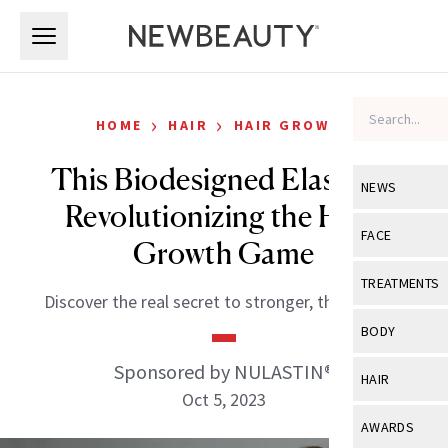
Skip to main content
Skip to main content
›
›
HOME
HAIR
HAIR GROWTH
This Biodesigned Elastin Is
NEWS
Revolutionizing the Hair-
View All
Ne
FACE
Growth Game
Celebrity
View All
Fac
TREATMENTS
Discover the real secret to stronger, thicker hair.
New Launch
Acne
View All
Tre
BODY
Treatment 
Anti-Aging
Neurotoxin
Sponsored by NULASTIN®
View All
Bo
HAIR
Industry & 
Celebrity
Oct 5, 2023
Fillers
Skin Care
View All
Hair
AWARDS
Eye Care
Lasers & En