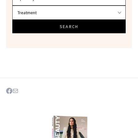
SEARCH