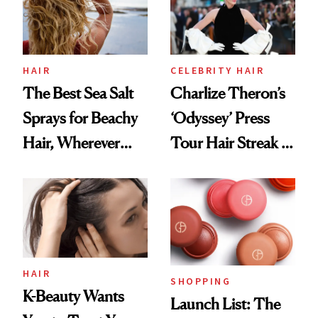
HAIR
CELEBRITY HAIR
The Best Sea Salt
Charlize Theron’s
Sprays for Beachy
‘Odyssey’ Press
Hair, Wherever
Tour Hair Streak Is
You Are
Undefeated
HAIR
SHOPPING
K-Beauty Wants
Launch List: The