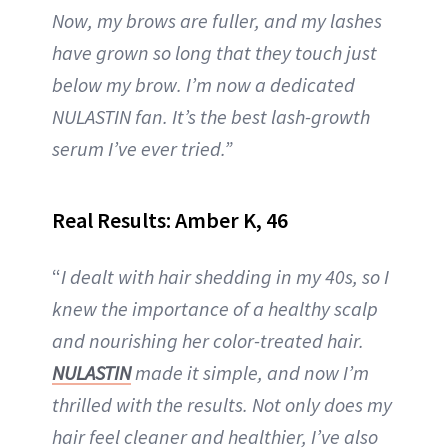
Now, my brows are fuller, and my lashes
have grown so long that they touch just
below my brow. I’m now a dedicated
NULASTIN fan. It’s the best lash-growth
serum I’ve ever tried.”
Real Results: Amber K, 46
“
I dealt with hair shedding in my 40s, so I
knew the importance of a healthy scalp
and nourishing her color-treated hair.
NULASTIN
made it simple, and now I’m
thrilled with the results. Not only does my
hair feel cleaner and healthier, I’ve also