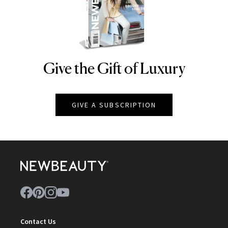
Give the Gift of Luxury
NEWBEAUTY
GIVE A SUBSCRIPTION
Contact Us