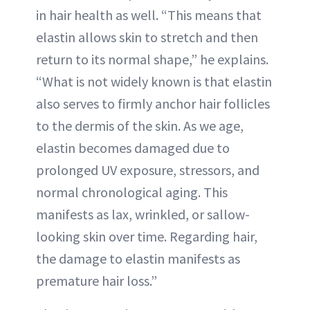
in hair health as well. “This means that
elastin allows skin to stretch and then
return to its normal shape,” he explains.
“What is not widely known is that elastin
also serves to firmly anchor hair follicles
to the dermis of the skin. As we age,
elastin becomes damaged due to
prolonged UV exposure, stressors, and
normal chronological aging. This
manifests as lax, wrinkled, or sallow-
looking skin over time. Regarding hair,
the damage to elastin manifests as
premature hair loss.”