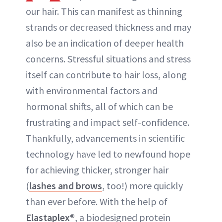
our hair. This can manifest as thinning
strands or decreased thickness and may
also be an indication of deeper health
concerns. Stressful situations and stress
itself can contribute to hair loss, along
with environmental factors and
hormonal shifts, all of which can be
frustrating and impact self-confidence.
Thankfully, advancements in scientific
technology have led to newfound hope
for achieving thicker, stronger hair
(
lashes and brows
, too!) more quickly
than ever before. With the help of
Elastaplex®
, a biodesigned protein