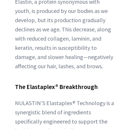
Elastin, a protein synonymous with
youth, is produced by our bodies as we
develop, but its production gradually
declines as we age. This decrease, along
with reduced collagen, laminin, and
keratin, results in susceptibility to
damage, and slower healing—negatively
affecting our hair, lashes, and brows.
The Elastaplex
®
Breakthrough
NULASTIN’S Elastaplex® Technology is a
synergistic blend of ingredients
specifically engineered to support the