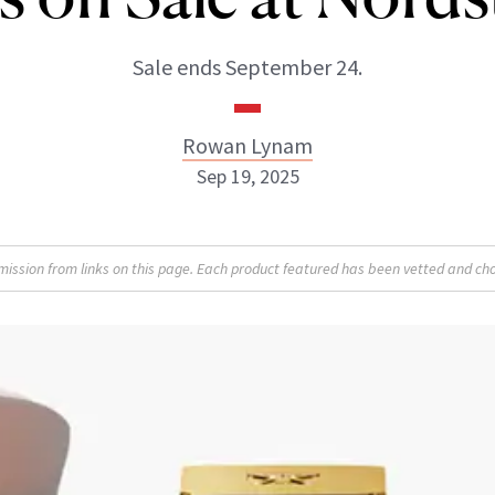
Sale ends September 24.
Rowan Lynam
Sep 19, 2025
Rowan Lynam
sion from links on this page. Each product featured has been vetted and cho
INSTAGRAM
ABOUT NEWBEAUTY