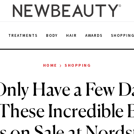
E
TREATMENTS
BODY
HAIR
AWARDS
SHOPPIN
›
HOME
SHOPPING
nly Have a Few D
These Incredible 
s on Sale at Nord