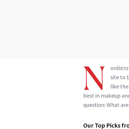
N
ordstro
site to
like th
best in makeup and
question: What are
Our Top Picks fr