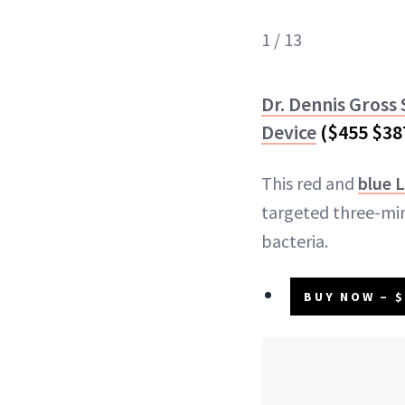
1 / 13
Dr. Dennis Gross
Device
($455 $38
This red and
blue L
targeted three-min
bacteria.
BUY NOW – $