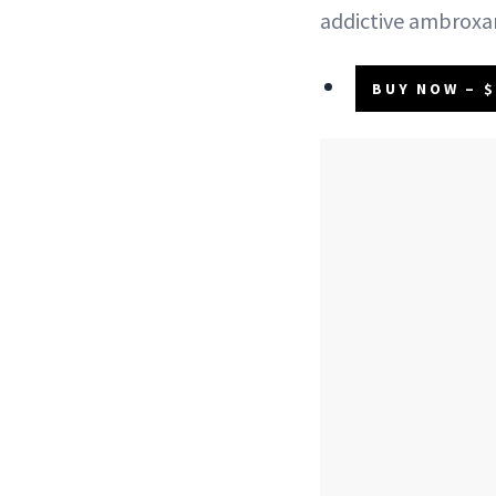
addictive ambroxa
BUY NOW – $