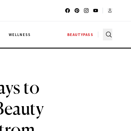
G
WELLNESS
BEAUTYPASS
ays to
Beauty
strom