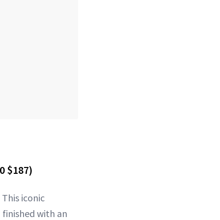
0 $187)
 This iconic
 finished with an