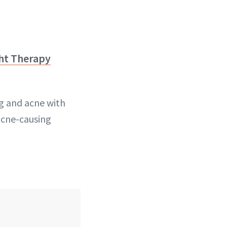
ht Therapy
ng and acne with
acne-causing