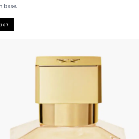
n base.
187