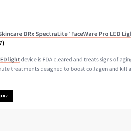
 Skincare DRx SpectraLite
FaceWare Pro LED Lig
™
7)
ED light
device is FDA cleared and treats signs of agi
ute treatments designed to boost collagen and kill 
387