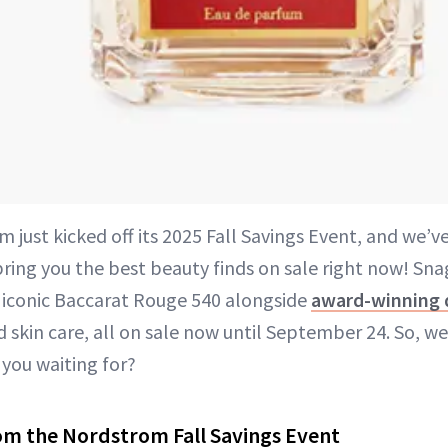
m just kicked off its 2025 Fall Savings Event, and we’v
 bring you the best beauty finds on sale right now! Sn
e iconic Baccarat Rouge 540 alongside
award-winning 
 skin care, all on sale now until September 24. So, w
 you waiting for?
om the Nordstrom Fall Savings Event