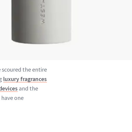
e scoured the entire
ag
luxury fragrances
devices
and the
e have one