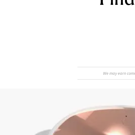
We may earn commis