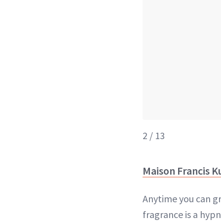
2 / 13
Maison Francis K
Anytime you can grab
fragrance is a hypn