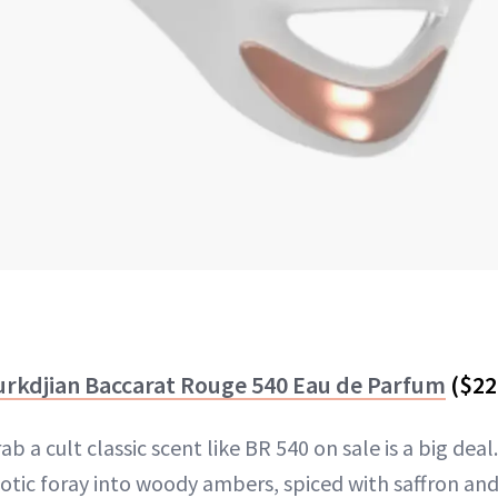
urkdjian Baccarat Rouge 540 Eau de Parfum
($22
 a cult classic scent like BR 540 on sale is a big deal.
otic foray into woody ambers, spiced with saffron and