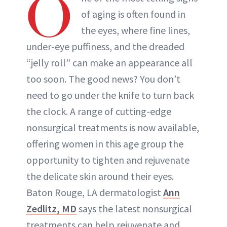
O
of aging is often found in
the eyes, where fine lines,
under-eye puffiness, and the dreaded
“jelly roll” can make an appearance all
too soon. The good news? You don’t
need to go under the knife to turn back
the clock. A range of cutting-edge
nonsurgical treatments is now available,
offering women in this age group the
opportunity to tighten and rejuvenate
the delicate skin around their eyes.
Baton Rouge, LA dermatologist
Ann
Zedlitz, MD
says the latest nonsurgical
treatments can help rejuvenate and