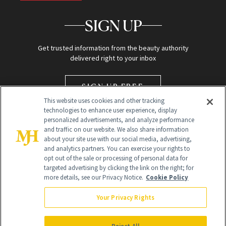
SIGN UP
Get trusted information from the beauty authority
delivered right to your inbox
SIGN UP FREE
This website uses cookies and other tracking
technologies to enhance user experience, display
personalized advertisements, and analyze performance
and traffic on our website. We also share information
about your site use with our social media, advertising,
and analytics partners. You can exercise your rights to
opt out of the sale or processing of personal data for
targeted advertising by clicking the link on the right; for
Global Headquarters
more details, see our Privacy Notice.
Cookie Policy
259 Prospect Plains Rd Building H
Monroe Township, NJ 08831 info@newbeauty.com
Your Privacy Rights
info@newbeauty.com
NewBeauty may earn a portion of sales from products that are
purchased through our site as part of our affiliate partnerships with