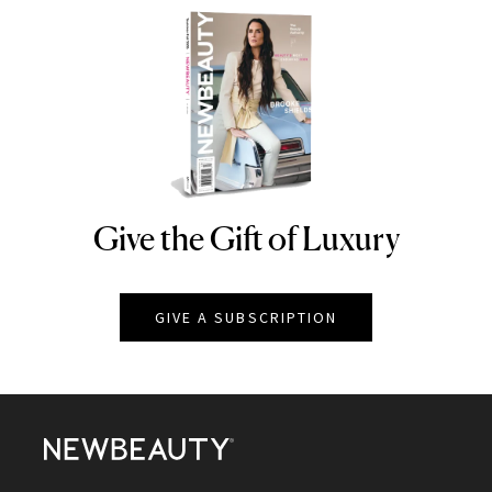
Give the Gift of Luxury
NEWBEAUTY
GIVE A SUBSCRIPTION