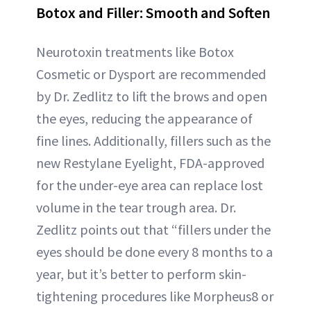
Botox and Filler: Smooth and Soften
Neurotoxin treatments like Botox
Cosmetic or Dysport are recommended
by Dr. Zedlitz to lift the brows and open
the eyes, reducing the appearance of
fine lines. Additionally, fillers such as the
new Restylane Eyelight, FDA-approved
for the under-eye area can replace lost
volume in the tear trough area. Dr.
Zedlitz points out that “fillers under the
eyes should be done every 8 months to a
year, but it’s better to perform skin-
tightening procedures like Morpheus8 or