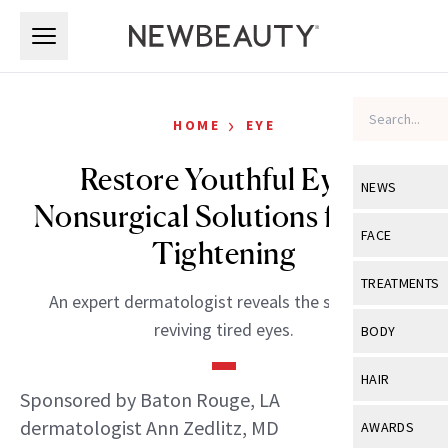
Skip to main content
Skip to main content
›
HOME
EYE
Restore Youthful Eyes:
NEWS
Nonsurgical Solutions for Eye
View All
Ne
FACE
Tightening
Celebrity
View All
Fac
TREATMENTS
An expert dermatologist reveals the secrets to
New Launch
Acne
View All
Tre
reviving tired eyes.
BODY
Treatment 
Anti-Aging
Neurotoxin
View All
Bo
HAIR
Industry & 
Celebrity
Sponsored by Baton Rouge, LA
Fillers
Skin Care
View All
Hair
dermatologist Ann Zedlitz, MD
AWARDS
Eye Care
Lasers & En