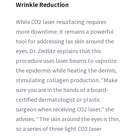
Wrinkle Reduction
While CO2 laser resurfacing requires
more downtime, it remains a powerful
tool for addressing lax skin around the
eyes. Dr. Zedlitz explains that this
procedure uses laser beams to vaporize
the epidermis while heating the dermis,
stimulating collagen production. “Make
sure you are in the hands of a board-
certified dermatologist or plastic
surgeon when receiving CO2 laser,” she
advises. “The skin around the eyes is thin,
so a series of three light CO2 laser