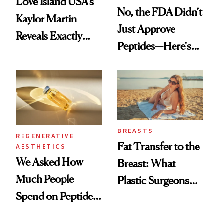
Love Island USA's
No, the FDA Didn’t
Kaylor Martin
Just Approve
Reveals Exactly
Peptides—Here's
Which Injectables
What Happened
She's Tried
BREASTS
REGENERATIVE
Fat Transfer to the
AESTHETICS
We Asked How
Breast: What
Much People
Plastic Surgeons
Spend on Peptides
Want You to Know
—and the Answer