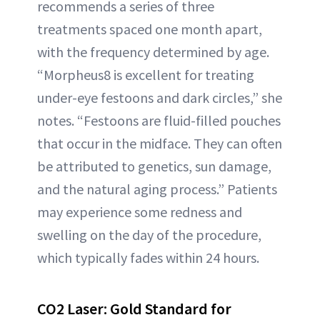
recommends a series of three
treatments spaced one month apart,
with the frequency determined by age.
“Morpheus8 is excellent for treating
under-eye festoons and dark circles,” she
notes. “Festoons are fluid-filled pouches
that occur in the midface. They can often
be attributed to genetics, sun damage,
and the natural aging process.” Patients
may experience some redness and
swelling on the day of the procedure,
which typically fades within 24 hours.
CO2 Laser: Gold Standard for