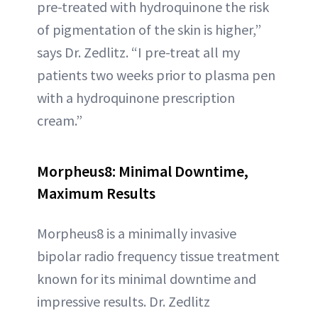
pre-treated with hydroquinone the risk
of pigmentation of the skin is higher,”
says Dr. Zedlitz. “I pre-treat all my
patients two weeks prior to plasma pen
with a hydroquinone prescription
cream.”
Morpheus8: Minimal Downtime,
Maximum Results
Morpheus8 is a minimally invasive
bipolar radio frequency tissue treatment
known for its minimal downtime and
impressive results. Dr. Zedlitz