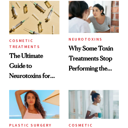
Surprised Us
NEUROTOXINS
COSMETIC
TREATMENTS
Why Some Toxin
The Ultimate
Treatments Stop
Guide to
Performing the
Neurotoxins for
Same Way Over
Mature Skin
Time
PLASTIC SURGERY
COSMETIC