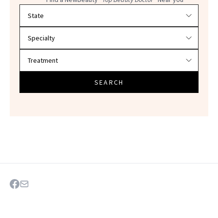
Filter doctors by location and specialty
SEARCH