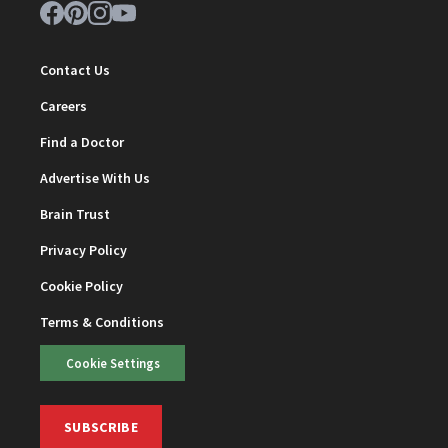
Contact Us
Careers
Find a Doctor
Advertise With Us
Brain Trust
Privacy Policy
Cookie Policy
Terms & Conditions
Cookie Settings
SUBSCRIBE