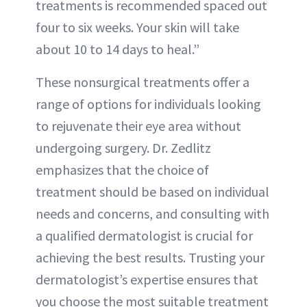
treatments is recommended spaced out
four to six weeks. Your skin will take
about 10 to 14 days to heal.”
These nonsurgical treatments offer a
range of options for individuals looking
to rejuvenate their eye area without
undergoing surgery. Dr. Zedlitz
emphasizes that the choice of
treatment should be based on individual
needs and concerns, and consulting with
a qualified dermatologist is crucial for
achieving the best results. Trusting your
dermatologist’s expertise ensures that
you choose the most suitable treatment