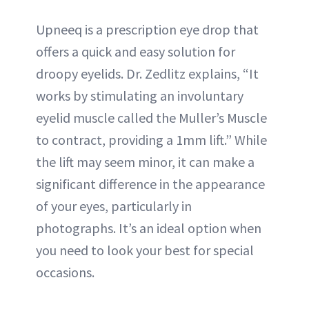
Upneeq is a prescription eye drop that
offers a quick and easy solution for
droopy eyelids. Dr. Zedlitz explains, “It
works by stimulating an involuntary
eyelid muscle called the Muller’s Muscle
to contract, providing a 1mm lift.” While
the lift may seem minor, it can make a
significant difference in the appearance
of your eyes, particularly in
photographs. It’s an ideal option when
you need to look your best for special
occasions.