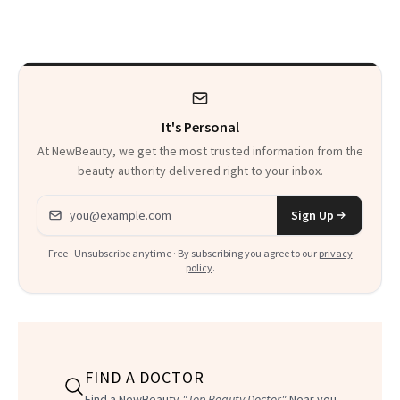
Sensation
It's Personal
At NewBeauty, we get the most trusted information from the
beauty authority delivered right to your inbox.
Email address
Sign Up
Free · Unsubscribe anytime · By subscribing you agree to our
privacy
policy
.
FIND A DOCTOR
Find a NewBeauty
"Top Beauty Doctor"
Near you