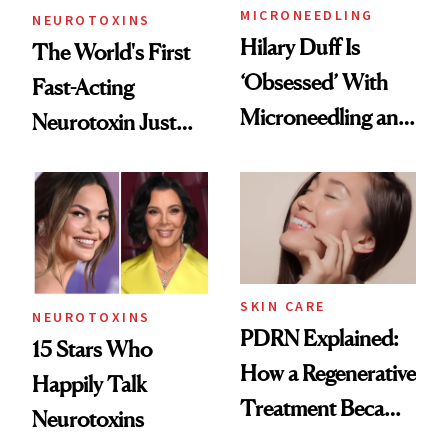
MICRONEEDLING
NEUROTOXINS
Hilary Duff Is
The World's First
‘Obsessed’ With
Fast-Acting
Microneedling and
Neurotoxin Just
These 14
Got Approved in
Celebrities Are Too
Europe
SKIN CARE
NEUROTOXINS
PDRN Explained:
15 Stars Who
How a Regenerative
Happily Talk
Treatment Became
Neurotoxins
a Skin-Care