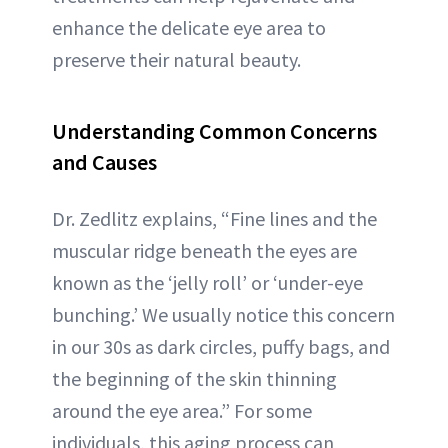
enhance the delicate eye area to
preserve their natural beauty.
Understanding Common Concerns
and Causes
Dr. Zedlitz explains, “Fine lines and the
muscular ridge beneath the eyes are
known as the ‘jelly roll’ or ‘under-eye
bunching.’ We usually notice this concern
in our 30s as dark circles, puffy bags, and
the beginning of the skin thinning
around the eye area.” For some
individuals, this aging process can