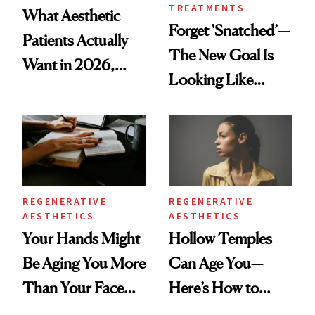
TREATMENTS
What Aesthetic
Forget 'Snatched’—
Patients Actually
The New Goal Is
Want in 2026,
Looking Like
According to New
You're Well-Rested
Data
REGENERATIVE
REGENERATIVE
AESTHETICS
AESTHETICS
Your Hands Might
Hollow Temples
Be Aging You More
Can Age You—
Than Your Face—
Here’s How to
Here's the
Reverse Them