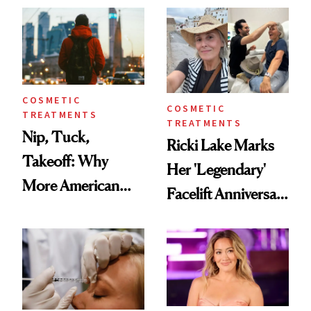
Injectable Solution
COSMETIC
COSMETIC
TREATMENTS
TREATMENTS
Nip, Tuck,
Ricki Lake Marks
Takeoff: Why
Her 'Legendary'
More American
Facelift Anniversary
Men Are Flying
the Unfiltered Way
Abroad for
Cosmetic
Procedures