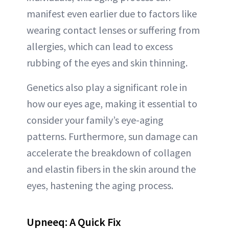
manifest even earlier due to factors like
wearing contact lenses or suffering from
allergies, which can lead to excess
rubbing of the eyes and skin thinning.
Genetics also play a significant role in
how our eyes age, making it essential to
consider your family’s eye-aging
patterns. Furthermore, sun damage can
accelerate the breakdown of collagen
and elastin fibers in the skin around the
eyes, hastening the aging process.
Upneeq: A Quick Fix