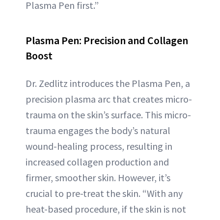
Plasma Pen first.”
Plasma Pen: Precision and Collagen
Boost
Dr. Zedlitz introduces the Plasma Pen, a
precision plasma arc that creates micro-
trauma on the skin’s surface. This micro-
trauma engages the body’s natural
wound-healing process, resulting in
increased collagen production and
firmer, smoother skin. However, it’s
crucial to pre-treat the skin. “With any
heat-based procedure, if the skin is not