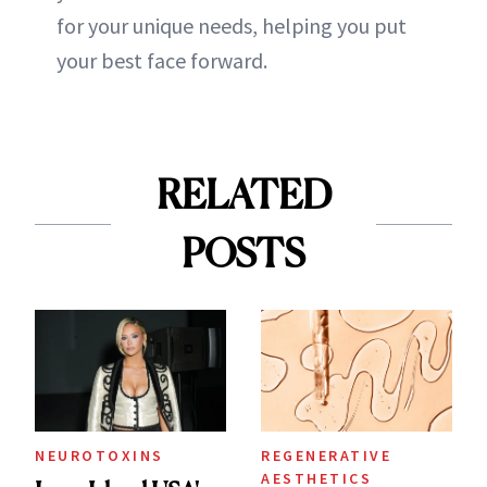
for your unique needs, helping you put
your best face forward.
RELATED
POSTS
NEUROTOXINS
REGENERATIVE
AESTHETICS