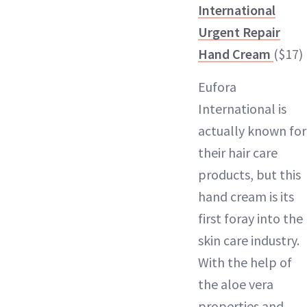
International
Urgent Repair
Hand Cream
($17)
Eufora
International is
actually known for
their hair care
products, but this
hand cream is its
first foray into the
skin care industry.
With the help of
the aloe vera
properties and