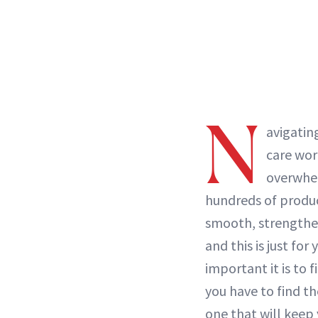
N
avigatin
care wor
overwhe
hundreds of produc
smooth, strengthe
and this is just for 
important it is to 
you have to find t
one that will keep