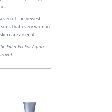
ul.
seven of the newest
eams that every woman
skin care arsenal.
he Filler Fix For Aging
proval