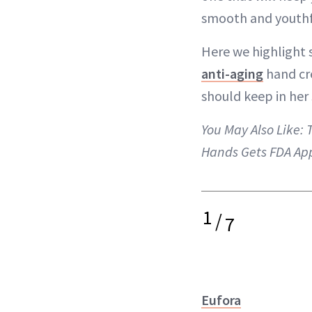
smooth and youthf
Here we highlight 
anti-aging
hand cr
should keep in her 
You May Also Like:
T
Hands Gets FDA Ap
1
/
7
Eufora