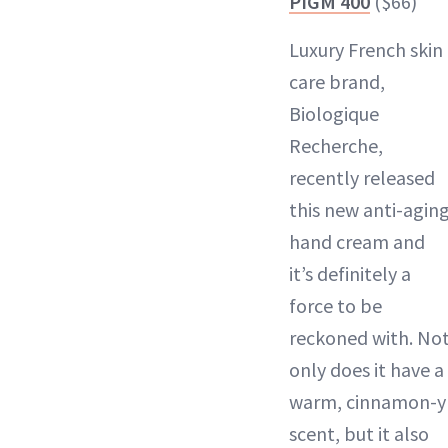
PIGM 400
($66)
Luxury French skin
care brand,
Biologique
Recherche,
recently released
this new anti-agin
hand cream and
it’s definitely a
force to be
reckoned with. No
only does it have a
warm, cinnamon-y
scent, but it also