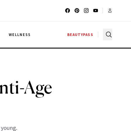
G
WELLNESS
BEAUTYPASS
nti-Age
 young.