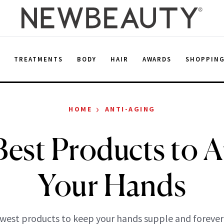
E
TREATMENTS
BODY
HAIR
AWARDS
SHOPPIN
›
HOME
ANTI-AGING
Best Products to A
Your Hands
west products to keep your hands supple and forever