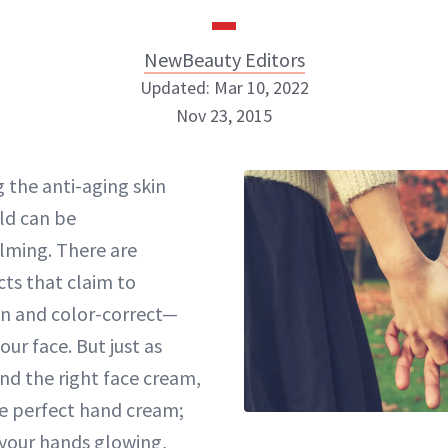
NewBeauty Editors
Updated: Mar 10, 2022
Nov 23, 2015
NewBeauty Editors
g the anti-aging skin
ld can be
ABOUT NEWBEAUTY
lming. There are
ts that claim to
n and color-correct—
your face. But just as
find the right face cream,
he perfect hand cream;
 your hands glowing,