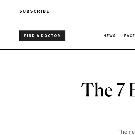
Skip to main content
Skip to main content
SUBSCRIBE
FIND A DOCTOR
NEWS
FAC
The 7 
The ne