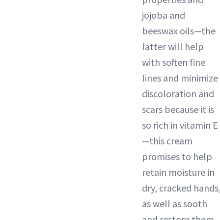
jojoba and
beeswax oils—the
latter will help
with soften fine
lines and minimize
discoloration and
scars because it is
so rich in vitamin E
—this cream
promises to help
retain moisture in
dry, cracked hands
as well as sooth
and restore them