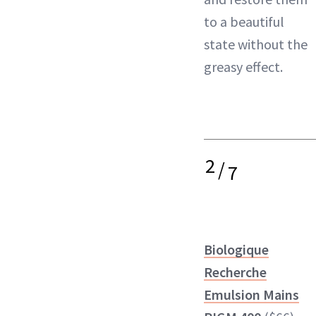
to a beautiful
state without the
greasy effect.
2
/
7
Biologique
Recherche
Emulsion Mains