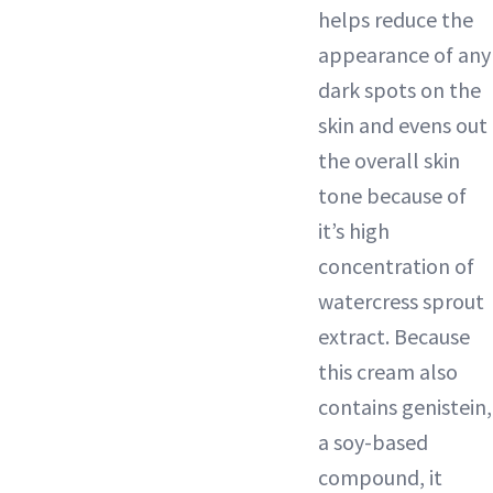
helps reduce the
appearance of any
dark spots
on the
skin and evens out
the overall skin
tone because of
it’s high
concentration of
watercress sprout
extract. Because
this cream also
contains genistein,
a soy-based
compound, it