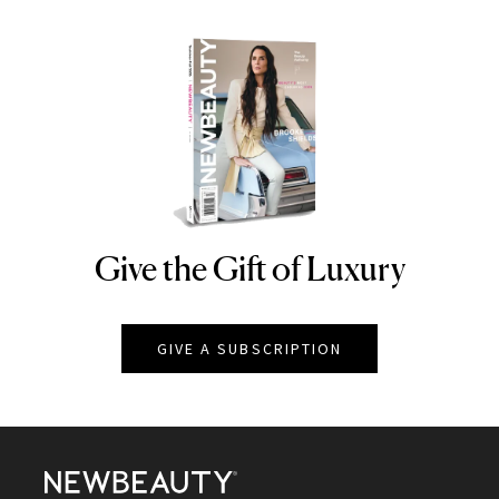
Give the Gift of Luxury
NEWBEAUTY
GIVE A SUBSCRIPTION