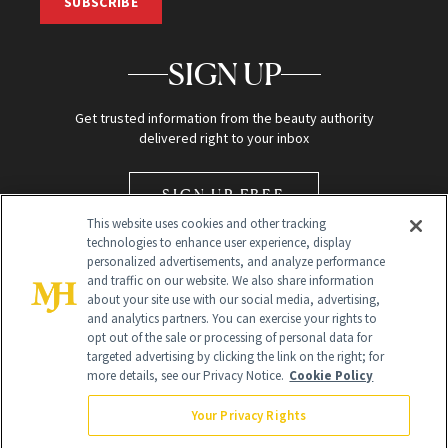
SUBSCRIBE
SIGN UP
Get trusted information from the beauty authority
delivered right to your inbox
SIGN UP FREE
This website uses cookies and other tracking
technologies to enhance user experience, display
personalized advertisements, and analyze performance
and traffic on our website. We also share information
about your site use with our social media, advertising,
and analytics partners. You can exercise your rights to
opt out of the sale or processing of personal data for
Global Headquarters
targeted advertising by clicking the link on the right; for
more details, see our Privacy Notice.
Cookie Policy
259 Prospect Plains Rd Building H
Monroe Township, NJ 08831 info@newbeauty.com
Your Privacy Rights
info@newbeauty.com
NewBeauty may earn a portion of sales from products that are