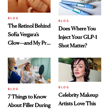
BLOG
BLOG
The Retinol Behind
Does Where You
Sofía Vergara’s
Inject Your GLP-1
Glow—and My Pre-
Shot Matter?
menopausal Skin
Reset
BLOG
BLOG
Celebrity Makeup
7 Things to Know
Artists Love This
About Filler During