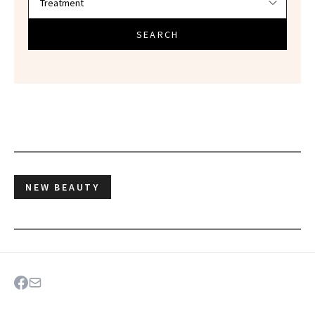
SEARCH
NEW BEAUTY