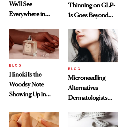
We’ll See
Thinning on GLP-
Everywhere in
1s Goes Beyond
2026
Weight Loss
BLOG
BLOG
Hinoki Is the
Microneedling
Woodsy Note
Alternatives
Showing Up in
Dermatologists
Every Cool-Girl
Love
Scent