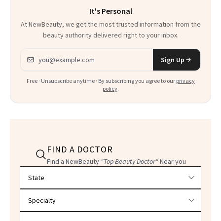
It's Personal
At NewBeauty, we get the most trusted information from the
beauty authority delivered right to your inbox.
Email address
Sign Up
Free · Unsubscribe anytime · By subscribing you agree to our
privacy
policy
.
FIND A DOCTOR
Find a NewBeauty
"Top Beauty Doctor"
Near you
Filter doctors by location and specialty