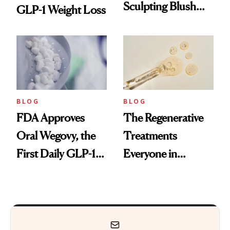
Sculpting Blush
GLP-1 Weight Loss
Technique
BLOG
BLOG
FDA Approves
The Regenerative
Oral Wegovy, the
Treatments
First Daily GLP-1
Everyone in
Pill
Aesthetics Is
Talking About