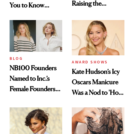
Raising the
You to Know
Industry Standard
About Choosing a
in Aesthetics
Medspa
BLOG
AWARD SHOWS
NB100 Founders
Kate Hudson’s Icy
Named to Inc.’s
Oscars Manicure
Female Founders
Was a Nod to 'How
500
to Lose a Guy in 10
Days'