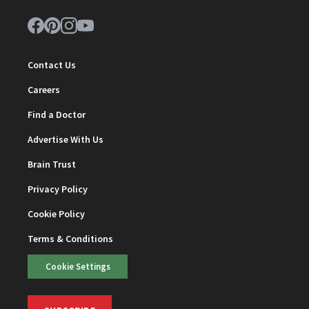
Contact Us
Careers
Find a Doctor
Advertise With Us
Brain Trust
Privacy Policy
Cookie Policy
Terms & Conditions
Cookie Settings