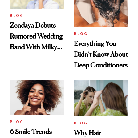
BLOG
Zendaya Debuts
BLOG
Rumored Wedding
Everything You
Band With Milky
Didn’t Know About
Manicure and
Deep Conditioners
Vintage Curly Bob
BLOG
BLOG
6 Smile Trends
Why Hair