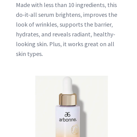
Made with less than 10 ingredients, this
do-it-all serum brightens, improves the
look of wrinkles, supports the barrier,
hydrates, and reveals radiant, healthy-
looking skin. Plus, it works great on all
skin types.