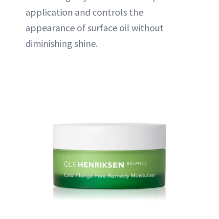
application and controls the
appearance of surface oil without
diminishing shine.