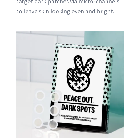
target dark patches via micro-channels
to leave skin looking even and bright.