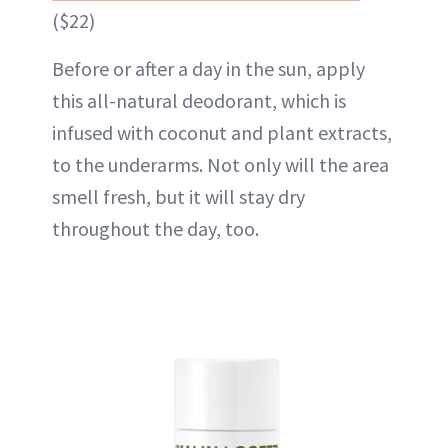
($22)
Before or after a day in the sun, apply
this all-natural deodorant, which is
infused with coconut and plant extracts,
to the underarms. Not only will the area
smell fresh, but it will stay dry
throughout the day, too.