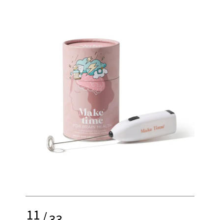
11
/
33