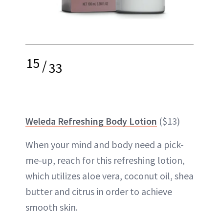
15
/
33
Weleda Refreshing Body Lotion
($13)
When your mind and body need a pick-
me-up, reach for this refreshing lotion,
which utilizes aloe vera, coconut oil, shea
butter and citrus in order to achieve
smooth skin.