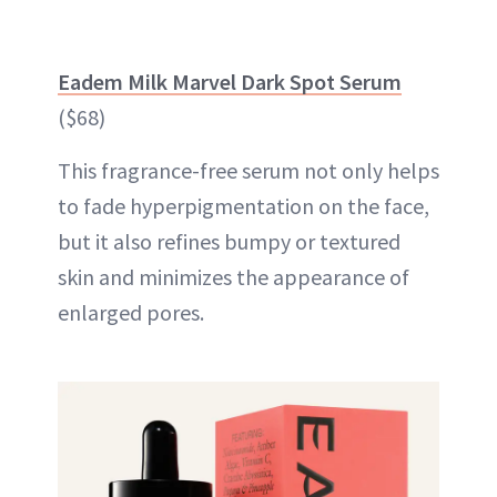
Eadem Milk Marvel Dark Spot Serum
($68)
This fragrance-free serum not only helps
to fade hyperpigmentation on the face,
but it also refines bumpy or textured
skin and minimizes the appearance of
enlarged pores.