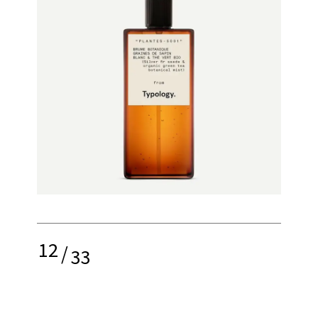
12
/
33