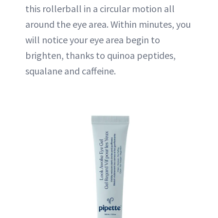
this rollerball in a circular motion all
around the eye area. Within minutes, you
will notice your eye area begin to
brighten, thanks to quinoa peptides,
squalane and caffeine.