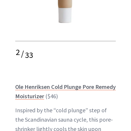
2
/
33
Ole Henriksen Cold Plunge Pore Remedy
Moisturizer
($46)
Inspired by the “cold plunge” step of
the Scandinavian sauna cycle, this pore-
shrinker lightly cools the skin upon