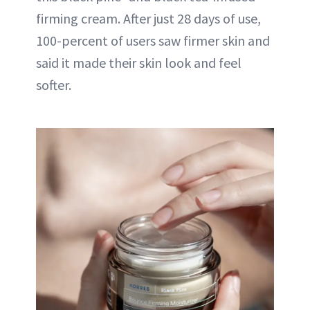
firming cream. After just 28 days of use,
100-percent of users saw firmer skin and
said it made their skin look and feel
softer.