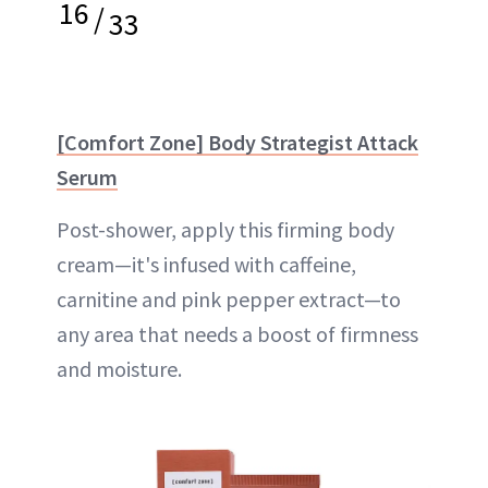
16
/
33
[Comfort Zone] Body Strategist Attack
Serum
Post-shower, apply this firming body
cream—it's infused with caffeine,
carnitine and pink pepper extract—to
any area that needs a boost of firmness
and moisture.