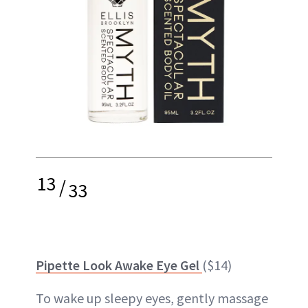
13
/
33
Pipette Look Awake Eye Gel
($14)
To wake up sleepy eyes, gently massage