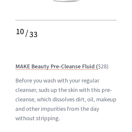
10
/
33
MAKE Beauty Pre-Cleanse Fluid (
$28)
Before you wash with your regular
cleanser, suds up the skin with this pre-
cleanse, which dissolves dirt, oil, makeup
and other impurities from the day
without stripping.