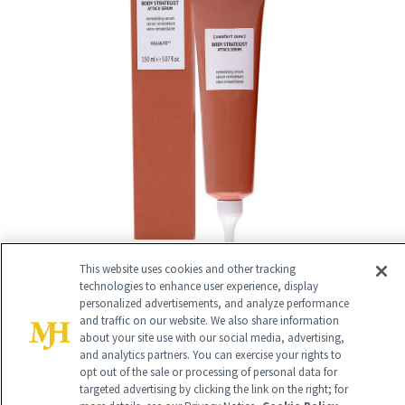
This website uses cookies and other tracking
technologies to enhance user experience, display
personalized advertisements, and analyze performance
and traffic on our website. We also share information
17
/
about your site use with our social media, advertising,
33
and analytics partners. You can exercise your rights to
opt out of the sale or processing of personal data for
targeted advertising by clicking the link on the right; for