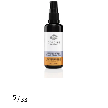
5
/
33