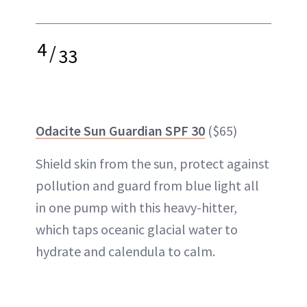
4
/
33
Odacite Sun Guardian SPF 30
($65)
Shield skin from the sun, protect against
pollution and guard from blue light all
in one pump with this heavy-hitter,
which taps oceanic glacial water to
hydrate and calendula to calm.