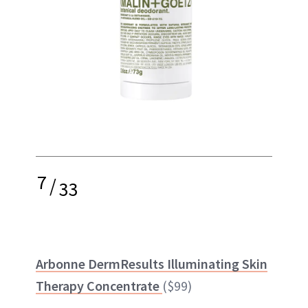
7
/
33
Arbonne DermResults Illuminating Skin
Therapy Concentrate
($99)