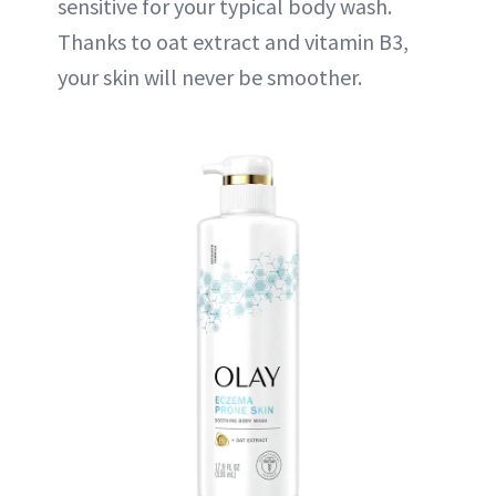
sensitive for your typical body wash.
Thanks to oat extract and vitamin B3,
your skin will never be smoother.