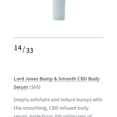
14
/
33
Lord Jones Bump & Smooth CBD Body
Serum
($60)
Deeply exfoliate and reduce bumps with
this smoothing, CBD-infused body
serum. Aside from 200 milligrams of