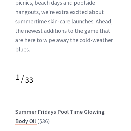
picnics, beach days and poolside
hangouts, we're extra excited about
summertime skin-care launches. Ahead,
the newest additions to the game that
are here to wipe away the cold-weather
blues.
1
/
33
Summer Fridays Pool Time Glowing
Body Oil
($36)