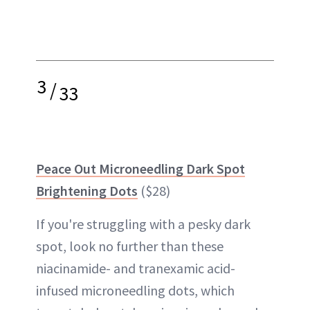
3
/
33
Peace Out Microneedling Dark Spot
Brightening Dots
($28)
If you're struggling with a pesky dark
spot, look no further than these
niacinamide- and tranexamic acid-
infused microneedling dots, which