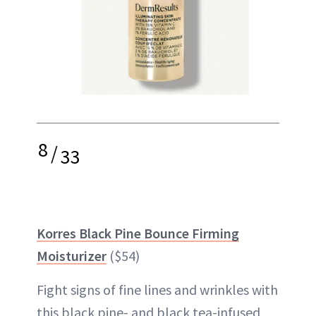
8
/
33
Korres Black Pine Bounce Firming
Moisturizer
($54)
Fight signs of fine lines and wrinkles with
this black pine- and black tea-infused