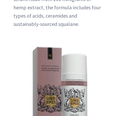
hemp extract, the formula includes four
types of acids, ceramides and
sustainably-sourced squalane.