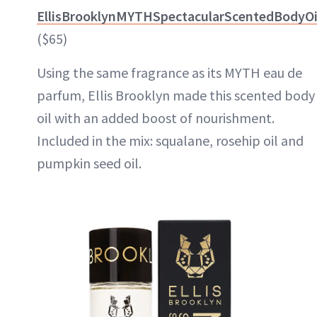
EllisBrooklynMYTHSpectacularScentedBodyOi
($65)
Using the same fragrance as its MYTH eau de
parfum, Ellis Brooklyn made this scented body
oil with an added boost of nourishment.
Included in the mix: squalane, rosehip oil and
pumpkin seed oil.