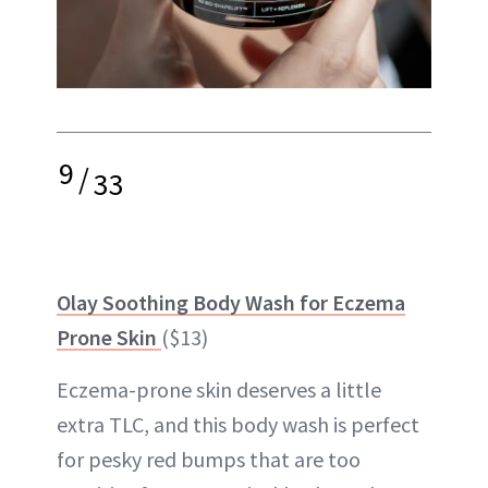
9
/
33
Olay Soothing Body Wash for Eczema
Prone Skin
($13)
Eczema-prone skin deserves a little
extra TLC, and this body wash is perfect
for pesky red bumps that are too