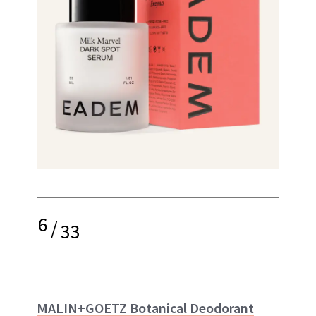
6
/
33
MALIN+GOETZ Botanical Deodorant