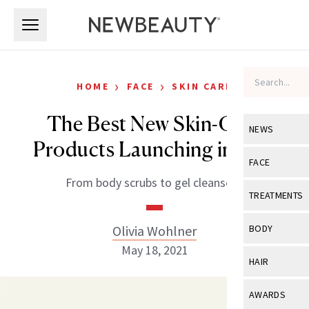
Skip to main content
Skip to main content
›
›
HOME
FACE
SKIN CARE
The Best New Skin-Care
NEWS
Products Launching in May
View All
Ne
FACE
From body scrubs to gel cleansers.
Celebrity
View All
Fac
TREATMENTS
New Launch
Acne
View All
Tre
Olivia Wohlner
BODY
Treatment 
Anti-Aging
May 18, 2021
Neurotoxin
View All
Bo
HAIR
Industry & 
Celebrity
Fillers
Skin Care
View All
Hair
AWARDS
Eye Care
Lasers & En