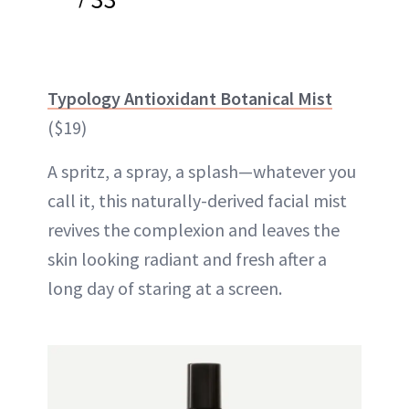
Typology Antioxidant Botanical Mist
($19)
A spritz, a spray, a splash—whatever you
call it, this naturally-derived facial mist
revives the complexion and leaves the
skin looking radiant and fresh after a
long day of staring at a screen.