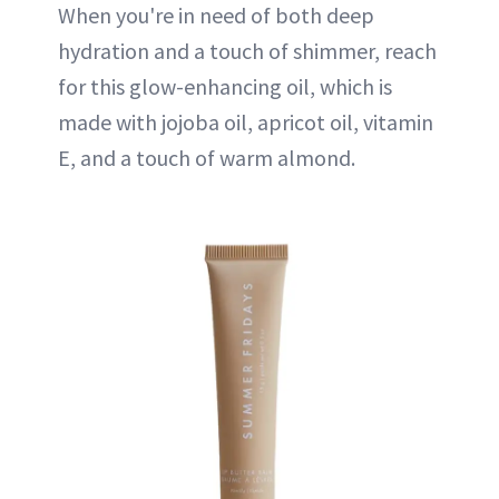
When you're in need of both deep
hydration and a touch of shimmer, reach
for this glow-enhancing oil, which is
made with jojoba oil, apricot oil, vitamin
E, and a touch of warm almond.