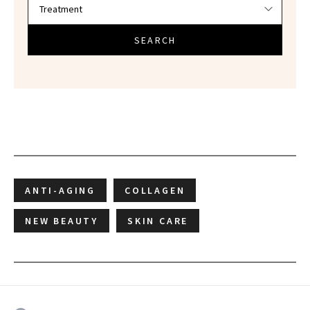
SEARCH
ANTI-AGING
COLLAGEN
NEW BEAUTY
SKIN CARE