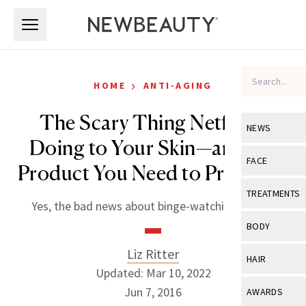
Skip to main content
Skip to main content
›
HOME
ANTI-AGING
The Scary Thing Netflix Is
NEWS
Doing to Your Skin—and the
View All
Ne
FACE
Product You Need to Prevent It
Celebrity
View All
Fac
TREATMENTS
Yes, the bad news about binge-watching is true.
New Launch
Acne
View All
Tre
BODY
Treatment 
Anti-Aging
Neurotoxin
Liz Ritter
View All
Bo
HAIR
Industry & 
Celebrity
Updated: Mar 10, 2022
Fillers
Skin Care
View All
Hair
Jun 7, 2016
AWARDS
Eye Care
Lasers & En