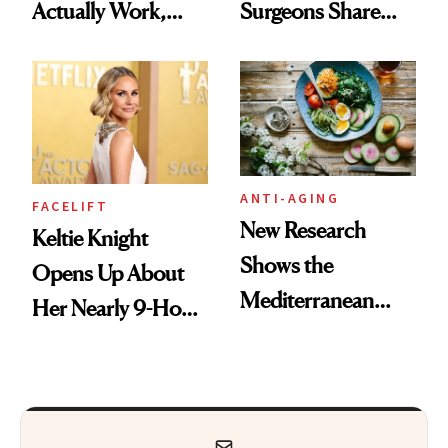
Actually Work,
Surgeons Share
According to
Their Go-To
Experts
Treatments
ANTI-AGING
FACELIFT
New Research
Keltie Knight
Shows the
Opens Up About
Mediterranean
Her Nearly 9-Hour
Diet May Slow
Facelift
Aging at the
Cellular Level