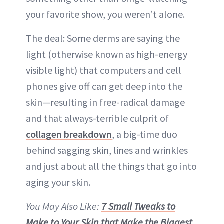
your favorite show, you weren’t alone.
The deal: Some derms are saying the
light (otherwise known as high-energy
visible light) that computers and cell
phones give off can get deep into the
skin—resulting in free-radical damage
and that always-terrible culprit of
collagen breakdown
, a big-time duo
behind sagging skin, lines and wrinkles
and just about all the things that go into
aging your skin.
You May Also Like:
7 Small Tweaks to
Make to Your Skin that Make the Biggest