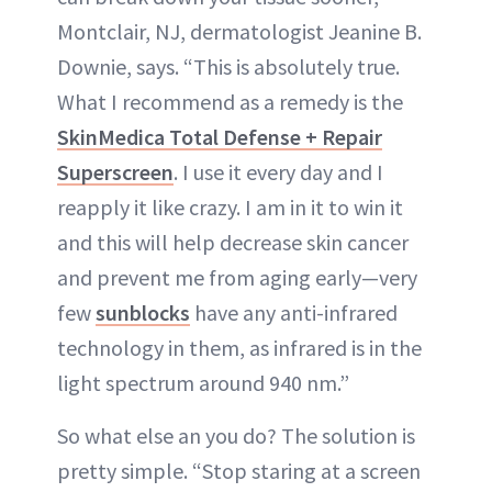
Montclair, NJ, dermatologist Jeanine B.
Downie, says. “This is absolutely true.
What I recommend as a remedy is the
SkinMedica Total Defense + Repair
Superscreen
. I use it every day and I
reapply it like crazy. I am in it to win it
and this will help decrease skin cancer
and prevent me from aging early—very
few
sunblocks
have any anti-infrared
technology in them, as infrared is in the
light spectrum around 940 nm.”
So what else an you do? The solution is
pretty simple. “Stop staring at a screen