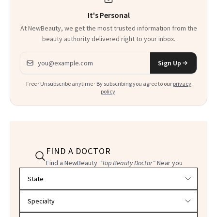
It's Personal
At NewBeauty, we get the most trusted information from the
beauty authority delivered right to your inbox.
Email address
Sign Up
Free · Unsubscribe anytime · By subscribing you agree to our
privacy
policy
.
FIND A DOCTOR
Find a NewBeauty
"Top Beauty Doctor"
Near you
Filter doctors by location and specialty