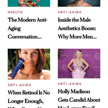
HEALTH
ANTI-AGING
The Modern Anti-
Inside the Male
Aging
Aesthetics Boom:
Conversation
Why More Men
Starts With
Are Undergoing
Longevity
Plastic Surgery
ANTI-AGING
ANTI-AGING
Holly Madison
When Retinol Is No
Gets Candid About
Longer Enough,