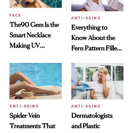
FACE
ANTI-AGING
The90 Gem Is the
Everything to
Smart Necklace
Know About the
Making UV
Fern Pattern Filler
Tracking Chic
Technique
ANTI-AGING
ANTI-AGING
Spider Vein
Dermatologists
Treatments That
and Plastic