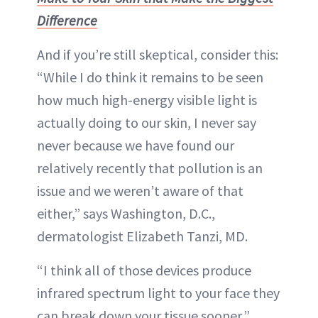
Difference
And if you’re still skeptical, consider this:
“While I do think it remains to be seen
how much high-energy visible light is
actually doing to our skin, I never say
never because we have found our
relatively recently that pollution is an
issue and we weren’t aware of that
either,” says Washington, D.C.,
dermatologist Elizabeth Tanzi, MD.
“I think all of those devices produce
infrared spectrum light to your face they
can break down your tissue sooner,”