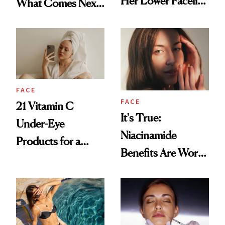
Her Lower Facelift
What Comes Next
at 46
for Your Skin?
FACE
FACE
21 Vitamin C
It's True:
Under-Eye
Niacinamide
Products for a
Benefits Are Worth
Brighter, More
the Hype
Awake Look