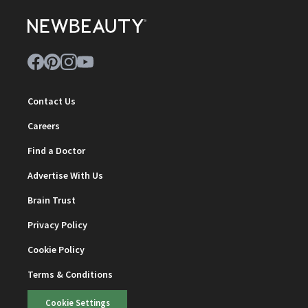
Contact Us
Careers
Find a Doctor
Advertise With Us
Brain Trust
Privacy Policy
Cookie Policy
Terms & Conditions
Cookie Settings