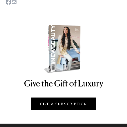
Give the Gift of Luxury
NEWBEAUTY
GIVE A SUBSCRIPTION