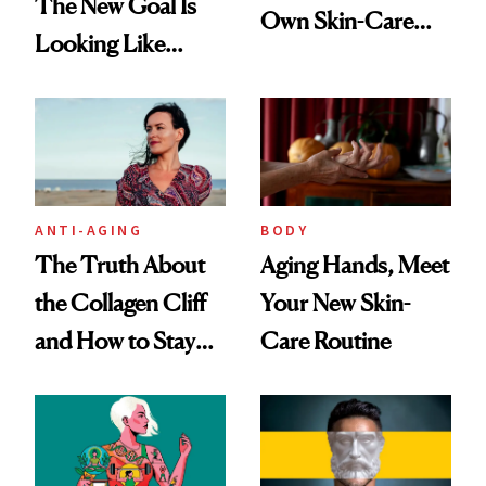
The New Goal Is
Own Skin-Care
Looking Like
Routine?
You're Well-Rested
ANTI-AGING
BODY
The Truth About
Aging Hands, Meet
the Collagen Cliff
Your New Skin-
and How to Stay
Care Routine
Ahead of It