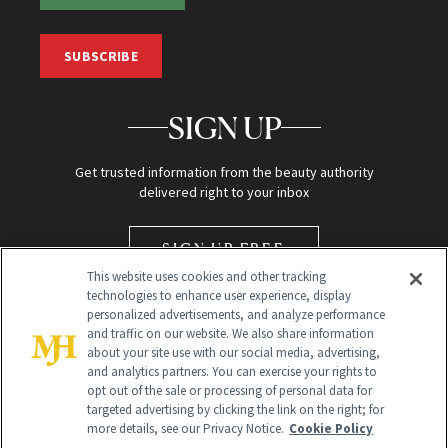
SUBSCRIBE
SIGN UP
Get trusted information from the beauty authority
delivered right to your inbox
SIGN UP FREE
This website uses cookies and other tracking
technologies to enhance user experience, display
personalized advertisements, and analyze performance
and traffic on our website. We also share information
about your site use with our social media, advertising,
and analytics partners. You can exercise your rights to
opt out of the sale or processing of personal data for
targeted advertising by clicking the link on the right; for
Global Headquarters
more details, see our Privacy Notice.
Cookie Policy
259 Prospect Plains Rd Building H