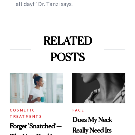
all day!” Dr. Tanzi says.
RELATED
POSTS
COSMETIC
FACE
TREATMENTS
Does My Neck
Forget 'Snatched’—
Really Need Its