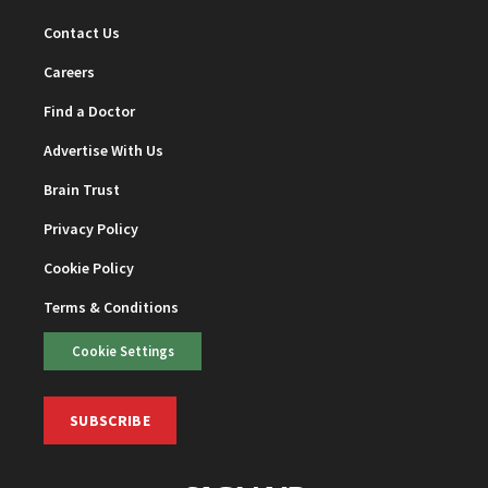
Contact Us
Careers
Find a Doctor
Advertise With Us
Brain Trust
Privacy Policy
Cookie Policy
Terms & Conditions
Cookie Settings
SUBSCRIBE