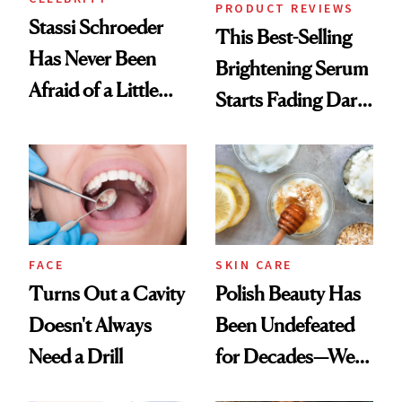
PRODUCT REVIEWS
Stassi Schroeder
This Best-Selling
Has Never Been
Brightening Serum
Afraid of a Little
Starts Fading Dark
Chaos
Spots in 7 Days
FACE
SKIN CARE
Turns Out a Cavity
Polish Beauty Has
Doesn't Always
Been Undefeated
Need a Drill
for Decades—We
Just Weren’t