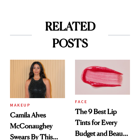
RELATED
POSTS
FACE
MAKEUP
The 9 Best Lip
Camila Alves
Tints for Every
McConaughey
Budget and Beauty
Swears By This