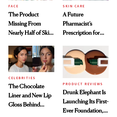
Treatment
FACE
SKIN CARE
The Product
A Future
Missing From
Pharmacist’s
Nearly Half of Skin-
Prescription for
Care Shelves
Better Skin
CELEBRITIES
PRODUCT REVIEWS
The Chocolate
Drunk Elephant Is
Liner and New Lip
Launching Its First-
Gloss Behind
Ever Foundation,
Olivia Rodrigo's