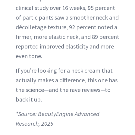
clinical study over 16 weeks, 95 percent
of participants saw a smoother neck and
décolletage texture, 92 percent noted a
firmer, more elastic neck, and 89 percent
reported improved elasticity and more
even tone.
If you’re looking for a neck cream that
actually makes a difference, this one has
the science—and the rave reviews—to
back it up.
*Source: BeautyEngine Advanced
Research, 2025