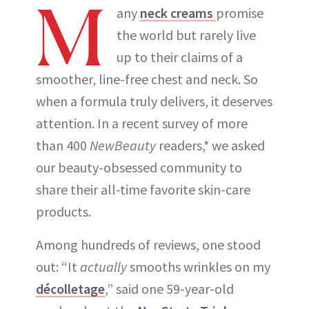
M
any
neck creams
promise
the world but rarely live
up to their claims of a
smoother, line-free chest and neck. So
when a formula truly delivers, it deserves
attention. In a recent survey of more
than 400
NewBeauty
readers,* we asked
our beauty-obsessed community to
share their all-time favorite skin-care
products.
Among hundreds of reviews, one stood
out: “It
actually
smooths wrinkles on my
décolletage
,” said one 59-year-old