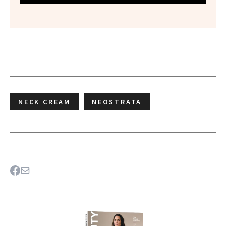
NECK CREAM
NEOSTRATA