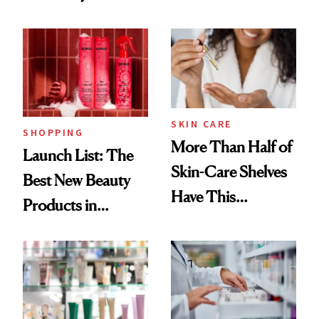
Routine
Brazilian Beauty
Ritual That's
Trending Big Right
Now
SKIN CARE
SHOPPING
More Than Half of
Launch List: The
Skin-Care Shelves
Best New Beauty
Have This
Products in
Ingredient in
August, From
Common
Urban Decay's
Ghosting Spray to
amika's Protector