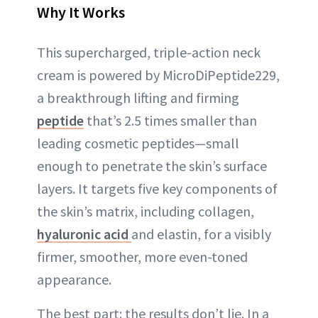
Why It Works
This supercharged, triple-action neck
cream is powered by MicroDiPeptide229,
a breakthrough lifting and firming
peptide
that’s 2.5 times smaller than
leading cosmetic peptides—small
enough to penetrate the skin’s surface
layers. It targets five key components of
the skin’s matrix, including collagen,
hyaluronic acid
and elastin, for a visibly
firmer, smoother, more even-toned
appearance.
The best part: the results don’t lie. In a