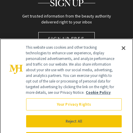
SIGN UP
Get trusted information from the beauty authority
delivered right to your inbox
SIGN UP FREE
This website uses cookies and other tracking
technologies to enhance user experience, display
personalized advertisements, and analyze performance
and traffic on our website. We also share information
about your site use with our social media, advertising,
and analytics partners. You can exercise your rights to
opt out of the sale or processing of personal data for
Global Headquarters
targeted advertising by clicking the link on the right; for
more details, see our Privacy Notice.
Cookie Policy
259 Prospect Plains Rd Building H
Monroe Township, NJ 08831 info@newbeauty.com
Your Privacy Rights
info@newbeauty.com
NewBeauty may earn a portion of sales from products that are
purchased through our site as part of our affiliate partnerships with
Reject All
retailers.
©
2026
All Rights Reserved