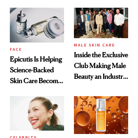
and It's Really
Ethereal
Good
Lollapalooza Look
MALE SKIN CARE
FACE
Inside the Exclusive
Epicutis Is Helping
Club Making Male
Science-Backed
Beauty an Industry
Skin Care Become
Conversation
the New Luxury
Spa Standard
CELEBRITY