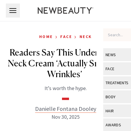
Skip to main content
Skip to main content
›
›
HOME
FACE
NECK
Readers Say This Under-$100
NEWS
Neck Cream ‘Actually Smooths
View All
Ne
FACE
Wrinkles’
Celebrity
View All
Fac
TREATMENTS
It’s worth the hype.
New Launch
Acne
View All
Tre
BODY
Treatment 
Anti-Aging
Neurotoxin
Danielle Fontana Dooley
View All
Bo
HAIR
Industry & 
Celebrity
Nov 30, 2025
Fillers
Skin Care
View All
Hair
AWARDS
Eye Care
Lasers & En