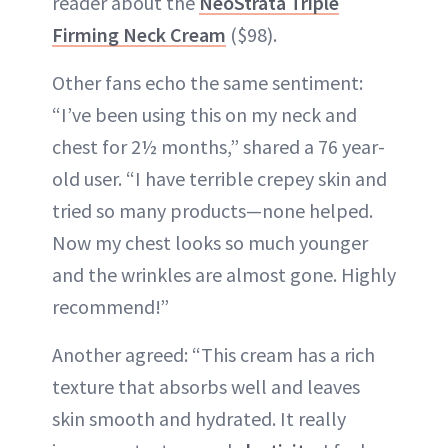
reader about the
NeoStrata Triple
Firming Neck Cream
($98).
Other fans echo the same sentiment:
“I’ve been using this on my neck and
chest for 2½ months,” shared a 76 year-
old user. “I have terrible crepey skin and
tried so many products—none helped.
Now my chest looks so much younger
and the wrinkles are almost gone. Highly
recommend!”
Another agreed: “This cream has a rich
texture that absorbs well and leaves
skin smooth and hydrated. It really