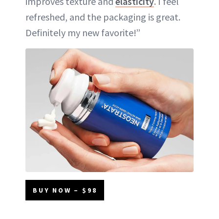
improves texture and
elasticity
. I feel
refreshed, and the packaging is great.
Definitely my new favorite!”
BUY NOW – $98