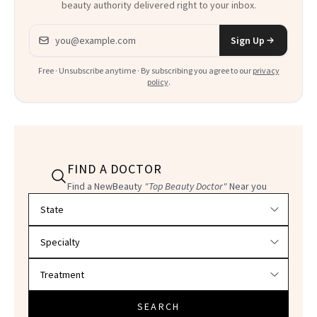
beauty authority delivered right to your inbox.
Email address
Sign Up
Free · Unsubscribe anytime · By subscribing you agree to our
privacy
policy
.
FIND A DOCTOR
Find a NewBeauty
"Top Beauty Doctor"
Near you
Filter doctors by location and specialty
SEARCH