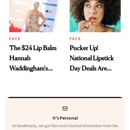
Paying Attention
FACE
FACE
The $24 Lip Balm
Pucker Up!
Hannah
National Lipstick
Waddingham's
Day Deals Are
Makeup Artist
Here
Calls 'a Slice of
Heaven in a Tube'
It's Personal
At NewBeauty, we get the most trusted information from the