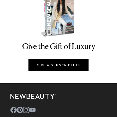
Give the Gift of Luxury
NEWBEAUTY
GIVE A SUBSCRIPTION