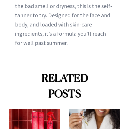
the bad smell or dryness, this is the self-
tanner to try. Designed for the face and
body, and loaded with skin-care
ingredients, it’s a formula you'll reach
for well past summer.
RELATED
POSTS