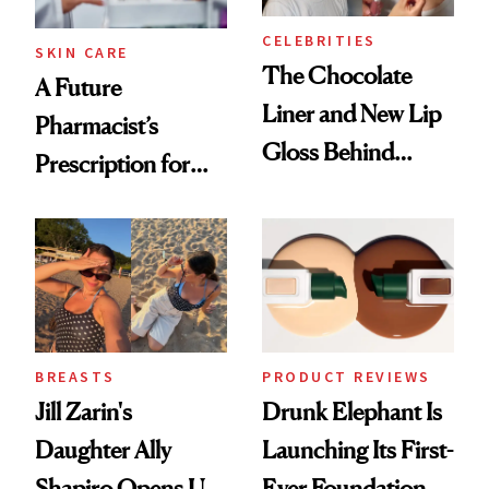
CELEBRITIES
SKIN CARE
The Chocolate
A Future
Liner and New Lip
Pharmacist’s
Gloss Behind
Prescription for
Olivia Rodrigo's
Better Skin
Ethereal
Lollapalooza Look
BREASTS
PRODUCT REVIEWS
Jill Zarin's
Drunk Elephant Is
Daughter Ally
Launching Its First-
Shapiro Opens Up
Ever Foundation,