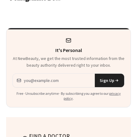
Want You to Know
Cream Can Help
It's Personal
At NewBeauty, we get the most trusted information from the
beauty authority delivered right to your inbox.
Email address
Sign Up
Free · Unsubscribe anytime · By subscribing you agree to our
privacy
policy
.
FIND A DOCTOR