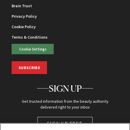
Brain Trust
Privacy Policy
Cookie Policy
Terms & Conditions
Cookie Settings
SUBSCRIBE
SIGN UP
Get trusted information from the beauty authority
delivered right to your inbox
SIGN UP FREE