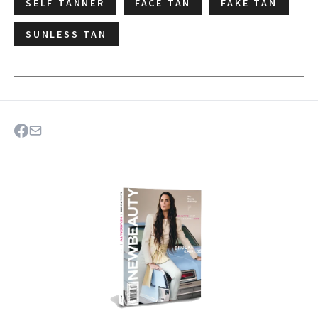
SELF TANNER
FACE TAN
FAKE TAN
SUNLESS TAN