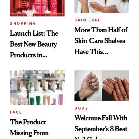
SKIN CARE
SHOPPING
More Than Half of
Launch List: The
Skin-Care Shelves
Best New Beauty
Have This
Products in
Ingredient in
August, From
Common
Urban Decay's
Ghosting Spray to
amika's Protector
Treatment
BODY
FACE
Welcome Fall With
The Product
September’s 8 Best
Missing From