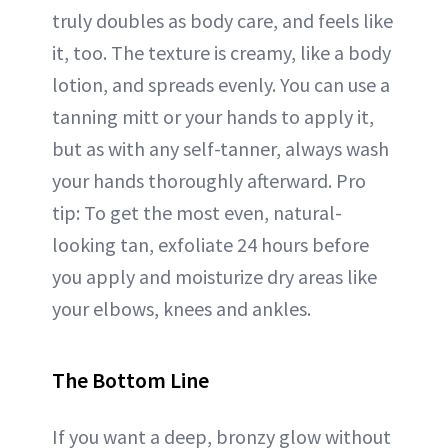
truly doubles as body care, and feels like
it, too. The texture is creamy, like a body
lotion, and spreads evenly. You can use a
tanning mitt or your hands to apply it,
but as with any self-tanner, always wash
your hands thoroughly afterward. Pro
tip: To get the most even, natural-
looking tan, exfoliate 24 hours before
you apply and moisturize dry areas like
your elbows, knees and ankles.
The Bottom Line
If you want a deep, bronzy glow without