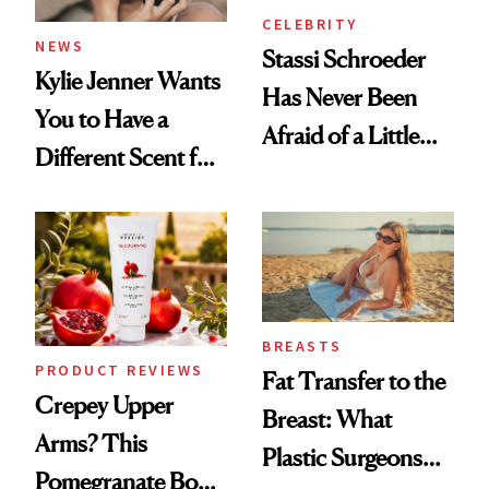
CELEBRITY
NEWS
Stassi Schroeder
Kylie Jenner Wants
Has Never Been
You to Have a
Afraid of a Little
Different Scent for
Chaos
Every Mood
BREASTS
PRODUCT REVIEWS
Fat Transfer to the
Crepey Upper
Breast: What
Arms? This
Plastic Surgeons
Pomegranate Body