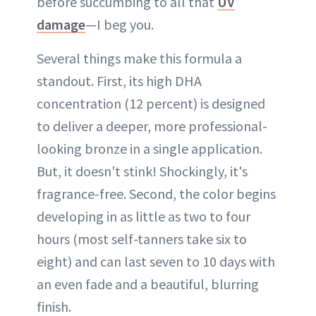
before succumbing to all that
UV
damage
—I beg you.
Several things make this formula a
standout. First, its high DHA
concentration (12 percent) is designed
to deliver a deeper, more professional-
looking bronze in a single application.
But, it doesn't stink! Shockingly, it's
fragrance-free. Second, the color begins
developing in as little as two to four
hours (most self-tanners take six to
eight) and can last seven to 10 days with
an even fade and a beautiful, blurring
finish.