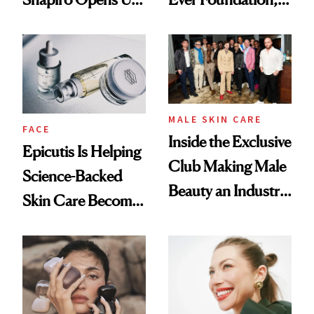
About Her 'Breast
and It's Really
Restoration' After
Good
GLP-1 Weight Loss
MALE SKIN CARE
FACE
Inside the Exclusive
Epicutis Is Helping
Club Making Male
Science-Backed
Beauty an Industry
Skin Care Become
Conversation
the New Luxury
Spa Standard