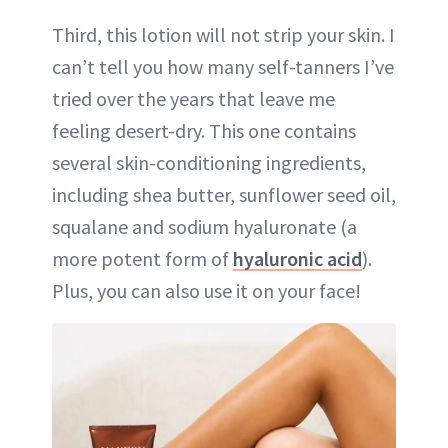
Third, this lotion will not strip your skin. I
can’t tell you how many self-tanners I’ve
tried over the years that leave me
feeling desert-dry. This one contains
several skin-conditioning ingredients,
including shea butter, sunflower seed oil,
squalane and sodium hyaluronate (a
more potent form of
hyaluronic acid
).
Plus, you can also use it on your face!