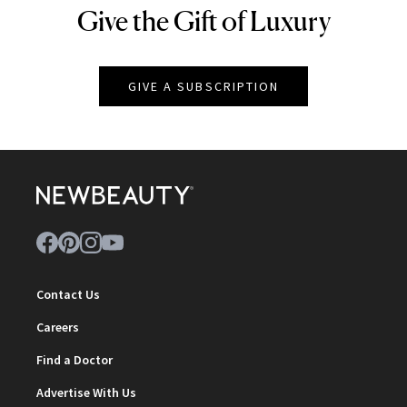
Give the Gift of Luxury
NEWBEAUTY
GIVE A SUBSCRIPTION
Contact Us
Careers
Find a Doctor
Advertise With Us