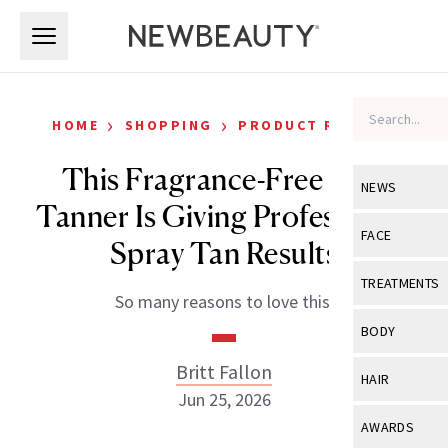
Skip to main content
Skip to main content
›
›
HOME
SHOPPING
PRODUCT REVIEWS
This Fragrance-Free Self-
NEWS
Tanner Is Giving Professional
View All
Ne
FACE
Spray Tan Results
Celebrity
View All
Fac
TREATMENTS
So many reasons to love this.
New Launch
Acne
View All
Tre
BODY
Treatment 
Anti-Aging
Neurotoxin
Britt Fallon
View All
Bo
HAIR
Industry & 
Celebrity
Jun 25, 2026
Fillers
Skin Care
View All
Hair
AWARDS
Eye Care
Lasers & En