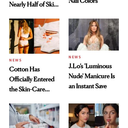
Nail Colors
Nearly Half of Skin-
Care Shelves
NEWS
NEWS
J.Lo’s 'Luminous
Cotton Has
Nude' Manicure Is
Officially Entered
an Instant Save
the Skin-Care
Conversation