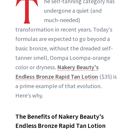
T
he self-tanning category has
undergone a quiet (and
much-needed)
transformation in recent years. Today's
formulas are expected to go beyond a
basic bronze, without the dreaded self-
tanner smell, Oompa Loompa-orange
color or dryness.
Nakery Beauty's
Endless Bronze Rapid Tan Lotion
($35) is
a prime example of that evolution.
Here’s why.
The Benefits of Nakery Beauty's
Endless Bronze Rapid Tan Lotion