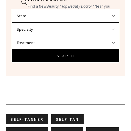
Find a NewBeauty
"Top Beauty Doctor"
Near you
Filter doctors by location and specialty
SEARCH
SELF-TANNER
SELF TAN