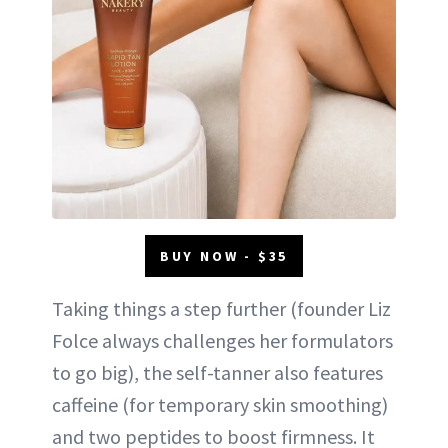
BUY NOW - $35
Taking things a step further (founder Liz
Folce always challenges her formulators
to go big), the self-tanner also features
caffeine (for temporary skin smoothing)
and two peptides to boost firmness. It