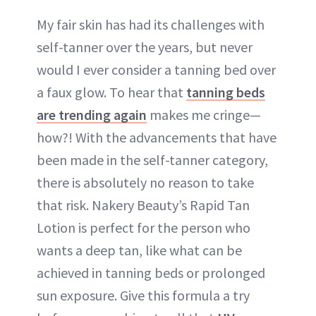
My fair skin has had its challenges with
self-tanner over the years, but never
would I ever consider a tanning bed over
a faux glow. To hear that
tanning beds
are trending again
makes me cringe—
how?! With the advancements that have
been made in the self-tanner category,
there is absolutely no reason to take
that risk. Nakery Beauty’s Rapid Tan
Lotion is perfect for the person who
wants a deep tan, like what can be
achieved in tanning beds or prolonged
sun exposure. Give this formula a try