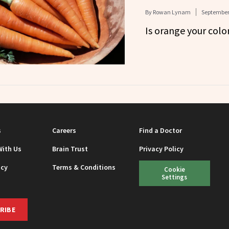
By
Rowan Lynam
September 
Is orange your colo
s
Careers
Find a Doctor
With Us
Brain Trust
Privacy Policy
icy
Terms & Conditions
Cookie
Settings
RIBE