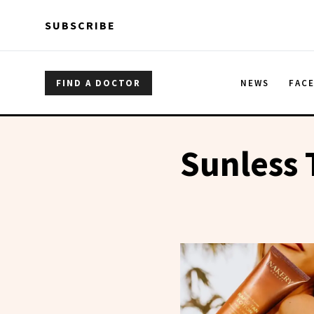
Skip to main content
Skip to main content
SUBSCRIBE
FIND A DOCTOR
NEWS
FAC
Sunless 