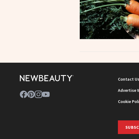
Contact U
Advertise 
Cookie Pol
SUBSC