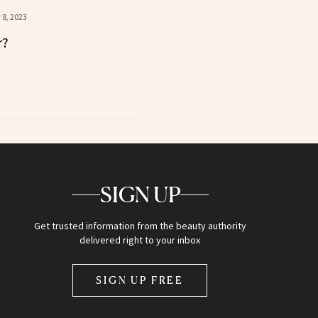
8, 2023
r?
SIGN UP
Get trusted information from the beauty authority
delivered right to your inbox
SIGN UP FREE