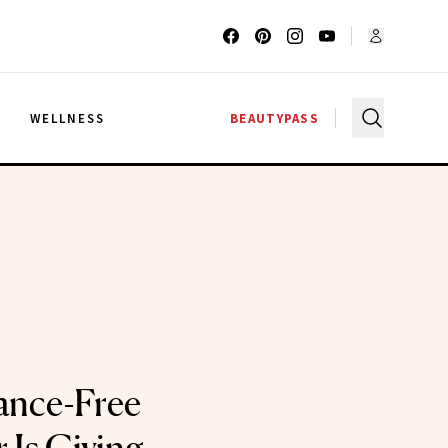
G
WELLNESS
BEAUTYPASS
ance-Free