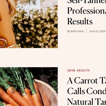
Self-Tanner
Profession
Results
By
Britt Fallon
June 25, 2026
SKIN HEALTH
A Carrot T
Calls Cond
Natural Ta