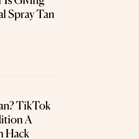
 Is Giving
al Spray Tan
an? TikTok
ition A
n Hack