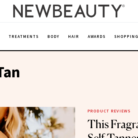
E
TREATMENTS
BODY
HAIR
AWARDS
SHOPPIN
Tan
PRODUCT REVIEWS
This Fragr