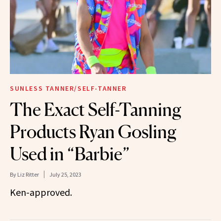
SUNLESS TANNER/SELF-TANNER
The Exact Self-Tanning
Products Ryan Gosling
Used in “Barbie”
By
Liz Ritter
July 25, 2023
Ken-approved.