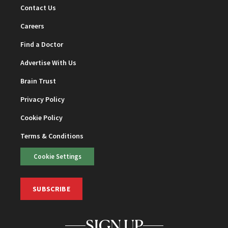
Contact Us
Careers
Find a Doctor
Advertise With Us
Brain Trust
Privacy Policy
Cookie Policy
Terms & Conditions
Cookie Settings
SUBSCRIBE
SIGN UP