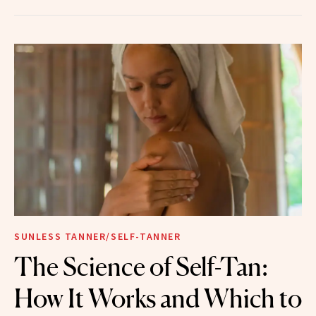
SUNLESS TANNER/SELF-TANNER
The Science of Self-Tan:
How It Works and Which to