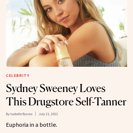
CELEBRITY
Sydney Sweeney Loves
This Drugstore Self-Tanner
By
Isabelle Buneo
July 21, 2022
Euphoria in a bottle.