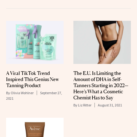
A Viral TikTok Trend
The E.U. Is Limiting the
Inspired This Genius New
Amount of DHA in Self-
Tanning Product
Tanners Starting in 2022—
Here’s What a Cosmetic
By
Olivia Wohlner
September 27,
Chemist Has to Say
2021
By
Liz Ritter
August 31, 2021