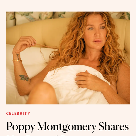
CELEBRITY
Poppy Montgomery Shares