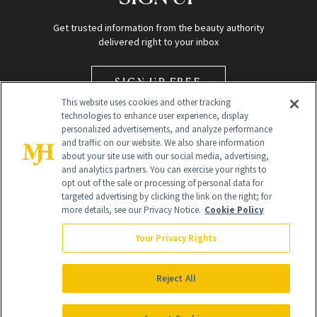
Get trusted information from the beauty authority
delivered right to your inbox
SIGN UP FREE
This website uses cookies and other tracking
technologies to enhance user experience, display
personalized advertisements, and analyze performance
and traffic on our website. We also share information
about your site use with our social media, advertising,
and analytics partners. You can exercise your rights to
opt out of the sale or processing of personal data for
Global Headquarters
targeted advertising by clicking the link on the right; for
more details, see our Privacy Notice.
Cookie Policy
259 Prospect Plains Rd Building H
Monroe Township, NJ 08831 info@newbeauty.com
Your Privacy Rights
info@newbeauty.com
NewBeauty may earn a portion of sales from products that are
purchased through our site as part of our affiliate partnerships with
Reject All
retailers.
©
2026
All Rights Reserved