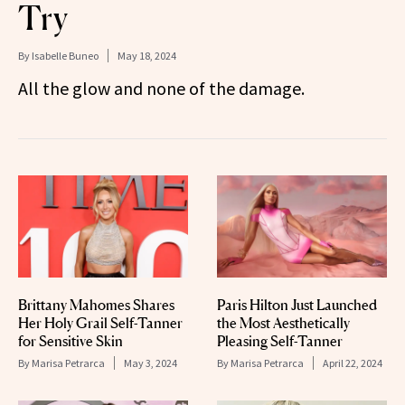
Try
By
Isabelle Buneo
May 18, 2024
All the glow and none of the damage.
Brittany Mahomes Shares
Paris Hilton Just Launched
Her Holy Grail Self-Tanner
the Most Aesthetically
for Sensitive Skin
Pleasing Self-Tanner
By
Marisa Petrarca
May 3, 2024
By
Marisa Petrarca
April 22, 2024