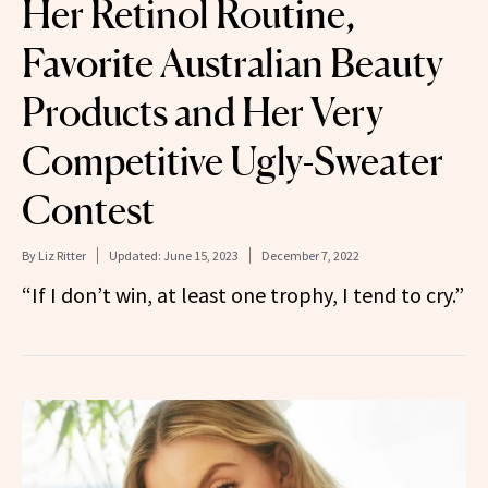
Her Retinol Routine,
Favorite Australian Beauty
Products and Her Very
Competitive Ugly-Sweater
Contest
By
Liz Ritter
Updated:
June 15, 2023
December 7, 2022
“If I don’t win, at least one trophy, I tend to cry.”