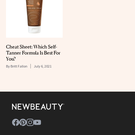
Cheat Sheet: Which Self-
Tanner Formula Is Best For
You?
By
Britt Fallon
July 6, 2021