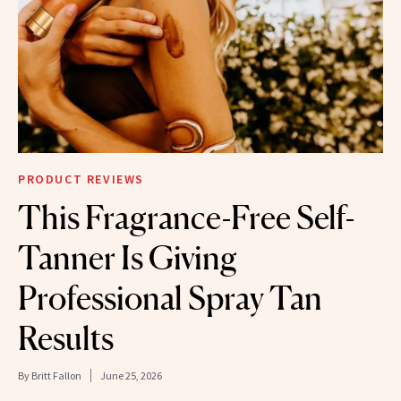
PRODUCT REVIEWS
This Fragrance-Free Self-
Tanner Is Giving
Professional Spray Tan
Results
By
Britt Fallon
June 25, 2026