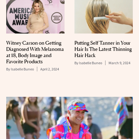
Witney Carson on Getting
Putting Self Tanner in Your
Diagnosed With Melanoma
Hair Is The Latest Thinning
at 18, Body Image and
Hair Hack
Favorite Products
By
Isabelle Buneo
March 9, 2024
By
Isabelle Buneo
April 2, 2024