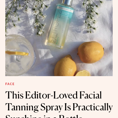
FACE
This Editor-Loved Facial
Tanning Spray Is Practically