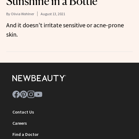
Sunshine in a Bottle
By
Olivia Wohlner
August 13, 2021
And it doesn’t irritate sensitive or acne-prone
skin.
Contact Us
Careers
Find a Doctor