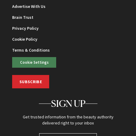
Advertise With Us
Brain Trust
Privacy Policy
Cookie Policy
Terms & Conditions
Cookie Settings
SUBSCRIBE
SIGN UP
Get trusted information from the beauty authority
delivered right to your inbox