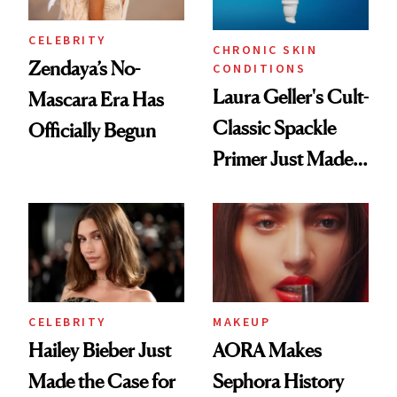
CELEBRITY
CHRONIC SKIN
Zendaya’s No-
CONDITIONS
Laura Geller's Cult-
Mascara Era Has
Classic Spackle
Officially Begun
Primer Just Made
Beauty History
CELEBRITY
MAKEUP
Hailey Bieber Just
AORA Makes
Made the Case for
Sephora History