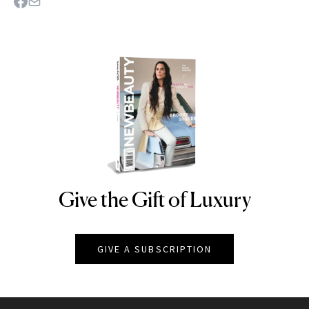
Give the Gift of Luxury
NEWBEAUTY
GIVE A SUBSCRIPTION