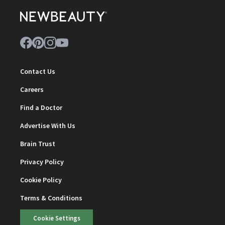
Contact Us
Careers
Find a Doctor
Advertise With Us
Brain Trust
Privacy Policy
Cookie Policy
Terms & Conditions
Cookie Settings