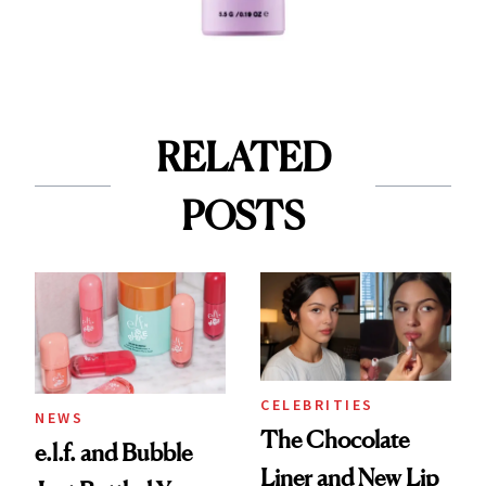
RELATED
POSTS
CELEBRITIES
NEWS
The Chocolate
e.l.f. and Bubble
Liner and New Lip