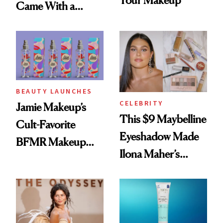
Your Makeup
Came With a
Seriously Chic
Twist
BEAUTY LAUNCHES
CELEBRITY
Jamie Makeup’s
This $9 Maybelline
Cult-Favorite
Eyeshadow Made
BFMR Makeup
Ilona Maher’s
Remover Just Got a
ESPYS Look
Glow Up