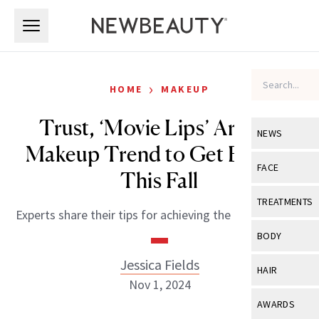
Skip to main content
Skip to main content
›
HOME
MAKEUP
Trust, ‘Movie Lips’ Are the
NEWS
Makeup Trend to Get Behind
View All
Ne
FACE
This Fall
Celebrity
View All
Fac
TREATMENTS
Experts share their tips for achieving the perfect pout.
New Launch
Acne
View All
Tre
BODY
Treatment 
Anti-Aging
Neurotoxin
Jessica Fields
View All
Bo
HAIR
Industry & 
Celebrity
Nov 1, 2024
Fillers
Skin Care
View All
Hair
AWARDS
Eye Care
Lasers & En