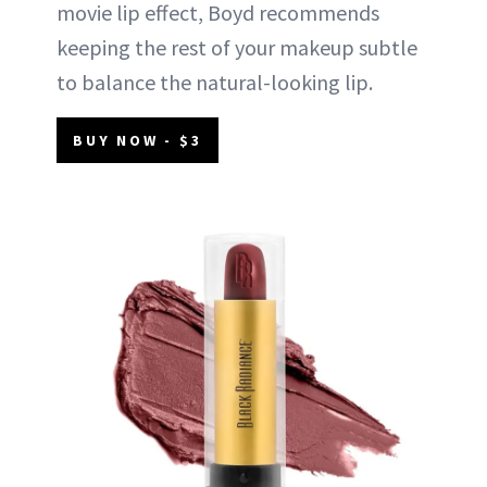
movie lip effect, Boyd recommends
keeping the rest of your makeup subtle
to balance the natural-looking lip.
BUY NOW - $3