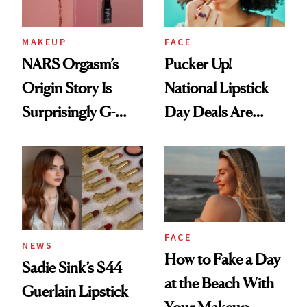
MAKEUP
FACE
NARS Orgasm’s
Pucker Up!
Origin Story Is
National Lipstick
Surprisingly G-
Day Deals Are
Rated
Here
FACE
NEWS
How to Fake a Day
Sadie Sink’s $44
at the Beach With
Guerlain Lipstick