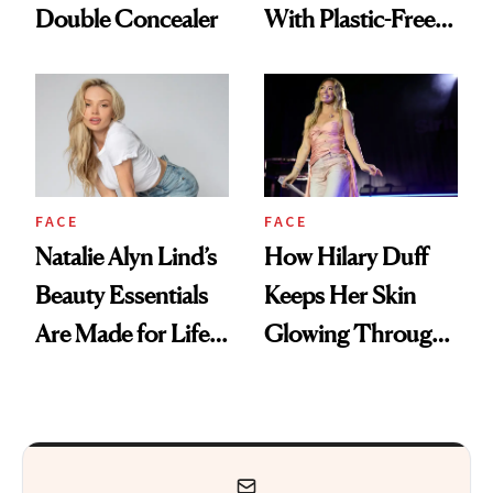
Double Concealer
With Plastic-Free
Makeup
FACE
FACE
Natalie Alyn Lind’s
How Hilary Duff
Beauty Essentials
Keeps Her Skin
Are Made for Life
Glowing Through
on Set
a World Tour