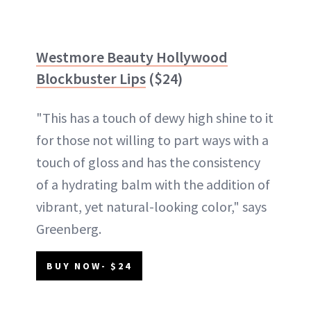
Westmore Beauty Hollywood
Blockbuster Lips
($24)
"This has a touch of dewy high shine to it
for those not willing to part ways with a
touch of gloss and has the consistency
of a hydrating balm with the addition of
vibrant, yet natural-looking color," says
Greenberg.
BUY NOW- $24