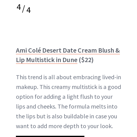
4
/
4
Ami Colé Desert Date Cream Blush &
Lip Multistick in Dune
($22)
This trend is all about embracing lived-in
makeup. This creamy multistick is a good
option for adding a light flush to your
lips and cheeks. The formula melts into
the lips but is also buildable in case you
want to add more depth to your look.