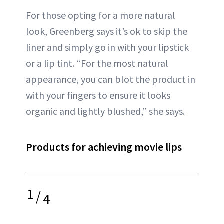
For those opting for a more natural
look, Greenberg says it’s ok to skip the
liner and simply go in with your lipstick
or a lip tint. “For the most natural
appearance, you can blot the product in
with your fingers to ensure it looks
organic and lightly blushed,” she says.
Products for achieving movie lips
1
/
4