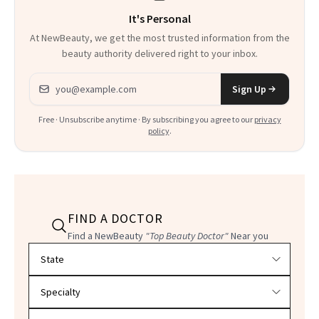
It's Personal
At NewBeauty, we get the most trusted information from the
beauty authority delivered right to your inbox.
Email address
Sign Up
Free · Unsubscribe anytime · By subscribing you agree to our
privacy
policy
.
FIND A DOCTOR
Find a NewBeauty
"Top Beauty Doctor"
Near you
Filter doctors by location and specialty