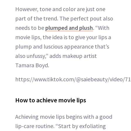
However, tone and color are just one
part of the trend. The perfect pout also
needs to be
plumped and plush
. “With
movie lips, the idea is to give your lips a
plump and luscious appearance that’s
also unfussy,” adds makeup artist
Tamara Boyd.
https://www.tiktok.com/@saiebeauty/video/7
How to achieve movie lips
Achieving movie lips begins with a good
lip-care routine. “Start by exfoliating