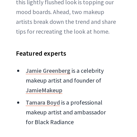
this lightly flushed look is topping our
mood boards. Ahead, two makeup
artists break down the trend and share
tips for recreating the look at home.
Featured experts
Jamie Greenberg
is a celebrity
makeup artist and founder of
JamieMakeup
Tamara Boyd
is a professional
makeup artist and ambassador
for Black Radiance