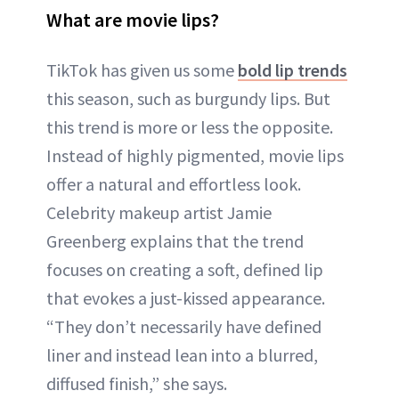
What are movie lips?
TikTok has given us some
bold lip trends
this season, such as burgundy lips. But
this trend is more or less the opposite.
Instead of highly pigmented, movie lips
offer a natural and effortless look.
Celebrity makeup artist Jamie
Greenberg explains that the trend
focuses on creating a soft, defined lip
that evokes a just-kissed appearance.
“They don’t necessarily have defined
liner and instead lean into a blurred,
diffused finish,” she says.