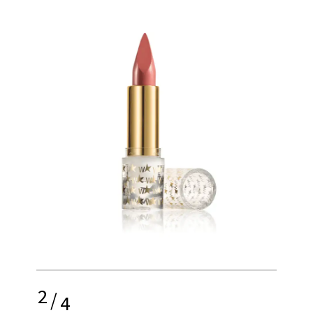
2
/
4