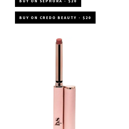
BUY ON SEPHORA - $20
BUY ON CREDO BEAUTY - $20