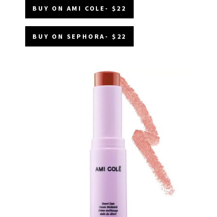
BUY ON AMI COLE- $22
BUY ON SEPHORA- $22