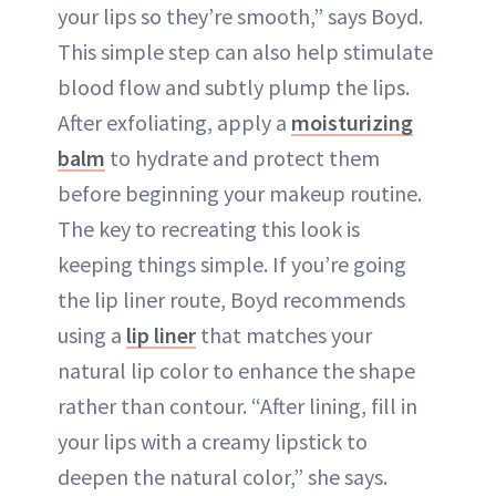
your lips so they’re smooth,” says Boyd.
This simple step can also help stimulate
blood flow and subtly plump the lips.
After exfoliating, apply a
moisturizing
balm
to hydrate and protect them
before beginning your makeup routine.
The key to recreating this look is
keeping things simple. If you’re going
the lip liner route, Boyd recommends
using a
lip liner
that matches your
natural lip color to enhance the shape
rather than contour. “After lining, fill in
your lips with a creamy lipstick to
deepen the natural color,” she says.