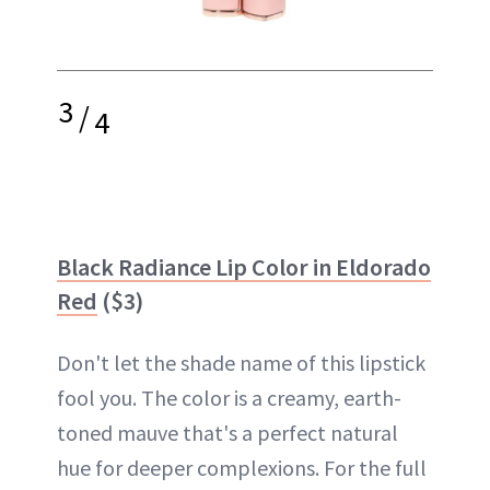
3
/
4
Black Radiance Lip Color in Eldorado
Red
($3)
Don't let the shade name of this lipstick
fool you. The color is a creamy, earth-
toned mauve that's a perfect natural
hue for deeper complexions. For the full