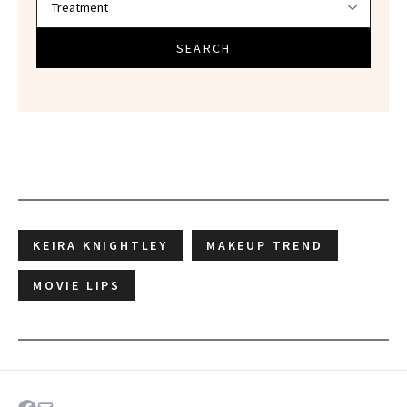
SEARCH
KEIRA KNIGHTLEY
MAKEUP TREND
MOVIE LIPS