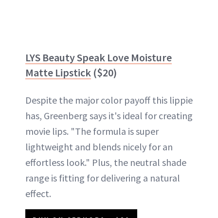
LYS Beauty Speak Love Moisture
Matte Lipstick
($20)
Despite the major color payoff this lippie
has, Greenberg says it's ideal for creating
movie lips. "The formula is super
lightweight and blends nicely for an
effortless look." Plus, the neutral shade
range is fitting for delivering a natural
effect.