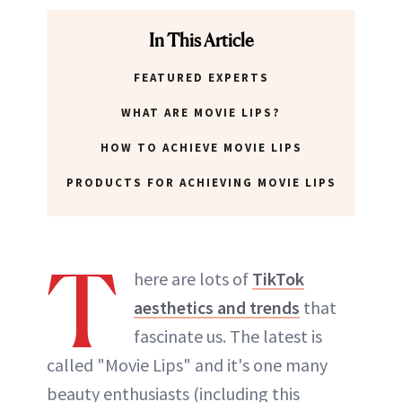
ABOUT NEWBEAUTY
In This Article
FEATURED EXPERTS
WHAT ARE MOVIE LIPS?
HOW TO ACHIEVE MOVIE LIPS
PRODUCTS FOR ACHIEVING MOVIE LIPS
T
here are lots of
TikTok
aesthetics and trends
that
fascinate us. The latest is
called "Movie Lips" and it's one many
beauty enthusiasts (including this