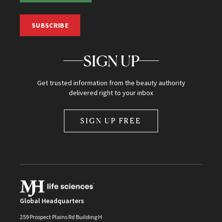
SUBSCRIBE
SIGN UP
Get trusted information from the beauty authority
delivered right to your inbox
SIGN UP FREE
Global Headquarters
259 Prospect Plains Rd Building H