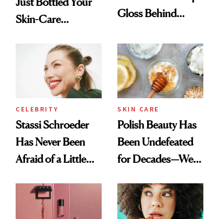
Just Bottled Your
Gloss Behind
Skin-Care
Olivia Rodrigo's
Cocktailing
Ethereal
Routine
Lollapalooza Look
CELEBRITY
SKIN CARE
Stassi Schroeder
Polish Beauty Has
Has Never Been
Been Undefeated
Afraid of a Little
for Decades—We
Chaos
Just Weren’t
Paying Attention