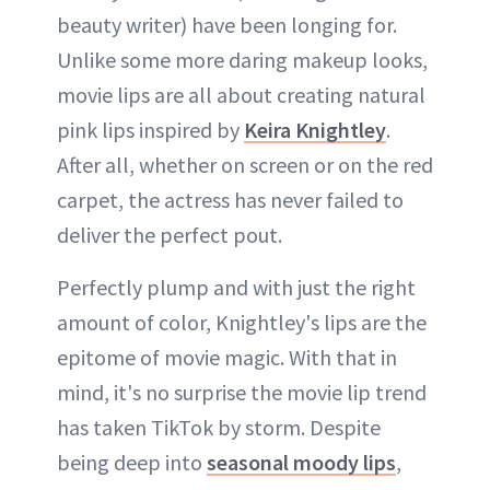
beauty writer) have been longing for.
Unlike some more daring makeup looks,
movie lips are all about creating natural
pink lips inspired by
Keira Knightley
.
After all, whether on screen or on the red
carpet, the actress has never failed to
deliver the perfect pout.
Perfectly plump and with just the right
amount of color, Knightley's lips are the
epitome of movie magic. With that in
mind, it's no surprise the movie lip trend
has taken TikTok by storm. Despite
being deep into
seasonal moody lips
,