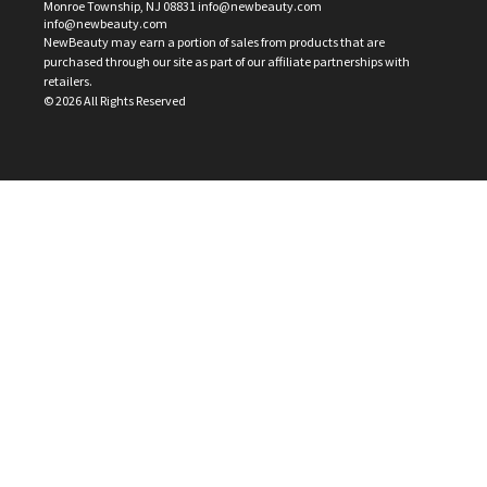
Monroe Township, NJ 08831 info@newbeauty.com
info@newbeauty.com
NewBeauty may earn a portion of sales from products that are
purchased through our site as part of our affiliate partnerships with
retailers.
©
2026
All Rights Reserved