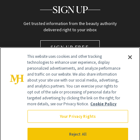
SIGN UP
Get trusted information from the beauty authority
delivered right to your inbox
SIGN UP FREE
This website uses cookies and other tracking
technologies to enhance user experience, display
personalized advertisements, and analyze performance
and traffic on our website. We also share information
about your site use with our social media, advertising,
and analytics partners. You can exercise your rights to
opt out of the sale or processing of personal data for
Global Headquarters
targeted advertising by clicking the link on the right; for
more details, see our Privacy Notice.
Cookie Policy
259 Prospect Plains Rd Building H
Monroe Township, NJ 08831 info@newbeauty.com
Your Privacy Rights
info@newbeauty.com
NewBeauty may earn a portion of sales from products that are
purchased through our site as part of our affiliate partnerships with
Reject All
retailers.