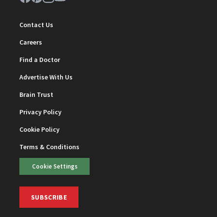
Contact Us
Careers
Find a Doctor
Advertise With Us
Brain Trust
Privacy Policy
Cookie Policy
Terms & Conditions
Cookie Settings
SUBSCRIBE