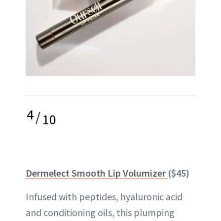
4
/
10
Dermelect Smooth Lip Volumizer
($45)
Infused with peptides, hyaluronic acid
and conditioning oils, this plumping