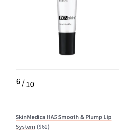
6
/
10
SkinMedica HA5 Smooth & Plump Lip
System
($61)