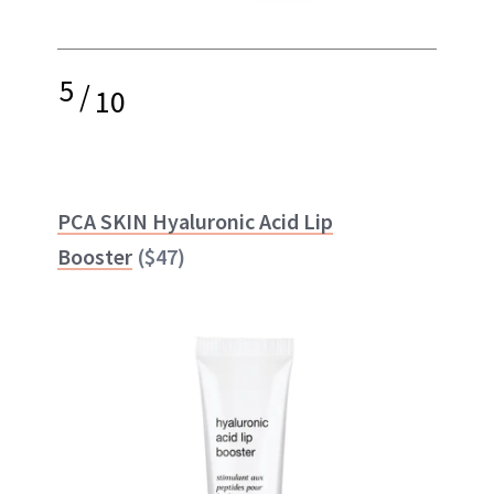
5
/
10
PCA SKIN Hyaluronic Acid Lip
Booster
($47)