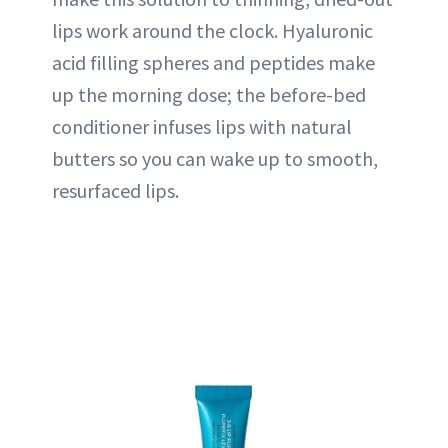
lips work around the clock. Hyaluronic
acid filling spheres and peptides make
up the morning dose; the before-bed
conditioner infuses lips with natural
butters so you can wake up to smooth,
resurfaced lips.