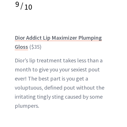
9
/
10
Dior Addict Lip Maximizer Plumping
Gloss
($35)
Dior’s lip treatment takes less than a
month to give you your sexiest pout
ever! The best part is you get a
voluptuous, defined pout without the
irritating tingly sting caused by some
plumpers.