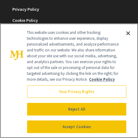
Privacy Policy
Cookie Policy
Terms & Conditions
This website uses cookies and other tracking
technologies to enhance user experience, display
Cookie Settings
personalized advertisements, and analyze performance
and traffic on our website. We also share information
about your site use with our social media, advertising,
and analytics partners. You can exercise your rights to
SUBSCRIBE
opt out of the sale or processing of personal data for
targeted advertising by clicking the link on the right; for
more details, see our Privacy Notice.
Cookie Policy
SIGN UP
Your Privacy Rights
Get trusted information from the beauty authority
delivered right to your inbox
Reject All
SIGN UP FREE
Accept Cookies