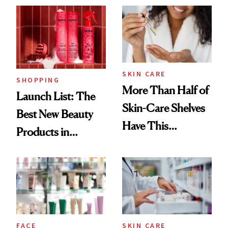
SKIN CARE
SHOPPING
More Than Half of
Launch List: The
Skin-Care Shelves
Best New Beauty
Have This
Products in
Ingredient in
August, From
Common
Urban Decay's
Ghosting Spray to
amika's Protector
Treatment
FACE
SKIN CARE