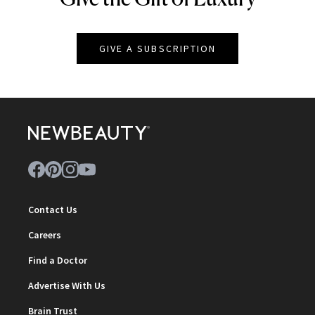
GIVE A SUBSCRIPTION
Contact Us
Careers
Find a Doctor
Advertise With Us
Brain Trust