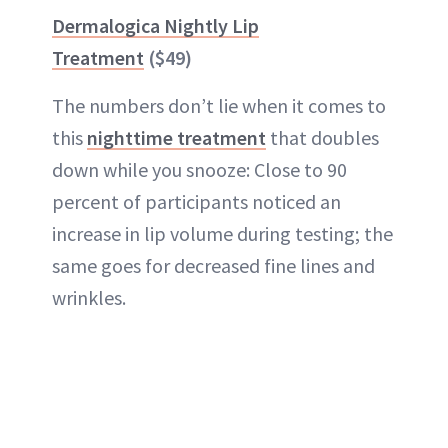
Dermalogica Nightly Lip
Treatment
($49)
The numbers don’t lie when it comes to
this
nighttime treatment
that doubles
down while you snooze: Close to 90
percent of participants noticed an
increase in lip volume during testing; the
same goes for decreased fine lines and
wrinkles.