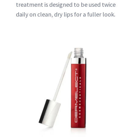
treatment is designed to be used twice
daily on clean, dry lips for a fuller look.