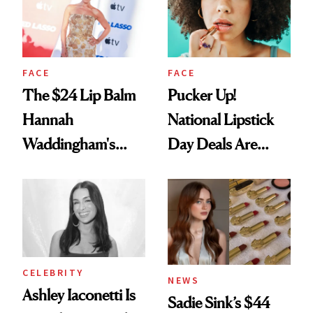
FACE
FACE
The $24 Lip Balm
Pucker Up!
Hannah
National Lipstick
Waddingham's
Day Deals Are
Makeup Artist
Here
Calls 'a Slice of
Heaven in a Tube'
CELEBRITY
NEWS
Ashley Iaconetti Is
Sadie Sink’s $44