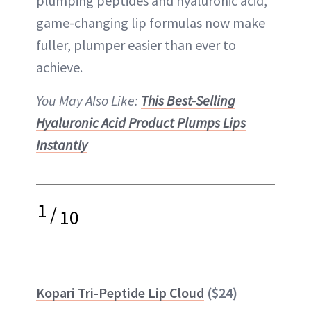
plumping peptides and hyaluronic acid,
game-changing lip formulas now make
fuller, plumper easier than ever to
achieve.
You May Also Like:
This Best-Selling
Hyaluronic Acid Product Plumps Lips
Instantly
1
/
10
Kopari Tri-Peptide Lip Cloud
($24)