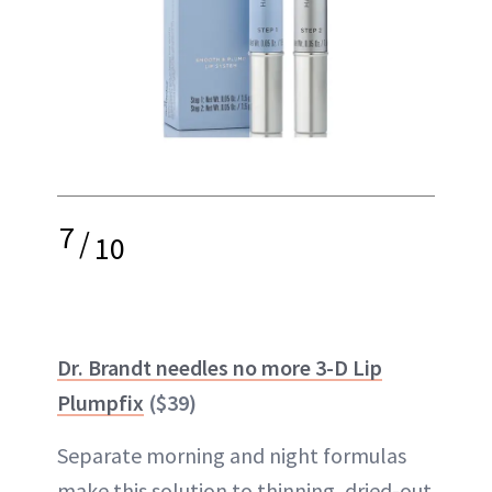
7
/
10
Dr. Brandt needles no more 3-D Lip
Plumpfix
($39)
Separate morning and night formulas
make this solution to thinning, dried-out