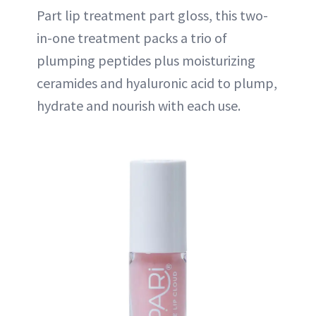
Part lip treatment part gloss, this two-
in-one treatment packs a trio of
plumping peptides plus moisturizing
ceramides and hyaluronic acid to plump,
hydrate and nourish with each use.