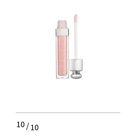
10
/
10