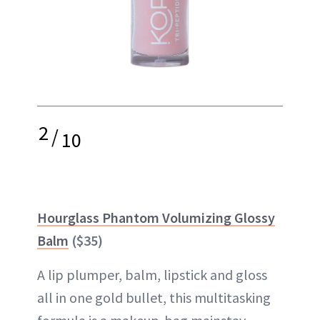
2
/
10
Hourglass Phantom Volumizing Glossy
Balm
($35)
A lip plumper, balm, lipstick and gloss
all in one gold bullet, this multitasking