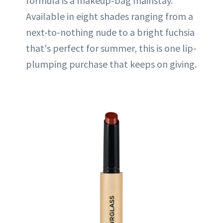
formula is a makeup-bag mainstay.
Available in eight shades ranging from a
next-to-nothing nude to a bright fuchsia
that's perfect for summer, this is one lip-
plumping purchase that keeps on giving.