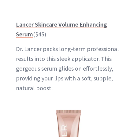
Lancer Skincare Volume Enhancing
Serum
($45)
Dr. Lancer packs long-term professional
results into this sleek applicator. This
gorgeous serum glides on effortlessly,
providing your lips with a soft, supple,
natural boost.