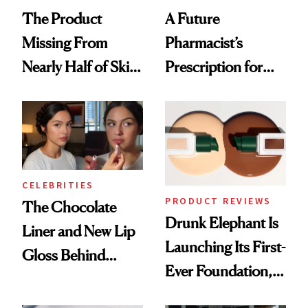
The Product
A Future
Missing From
Pharmacist’s
Nearly Half of Skin-
Prescription for
Care Shelves
Better Skin
CELEBRITIES
PRODUCT REVIEWS
The Chocolate
Drunk Elephant Is
Liner and New Lip
Launching Its First-
Gloss Behind
Ever Foundation,
Olivia Rodrigo's
and It's Really
Ethereal