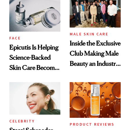
Good
Lollapalooza Look
MALE SKIN CARE
FACE
Inside the Exclusive
Epicutis Is Helping
Club Making Male
Science-Backed
Beauty an Industry
Skin Care Become
Conversation
the New Luxury
Spa Standard
CELEBRITY
PRODUCT REVIEWS