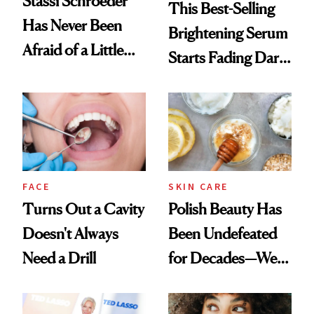
Stassi Schroeder
This Best-Selling
Has Never Been
Brightening Serum
Afraid of a Little
Starts Fading Dark
Chaos
Spots in 7 Days
FACE
SKIN CARE
Turns Out a Cavity
Polish Beauty Has
Doesn't Always
Been Undefeated
Need a Drill
for Decades—We
Just Weren’t
Paying Attention