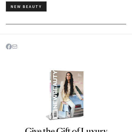
NEW BEAUTY
Give the Gift of Luxury
NEWBEAUTY