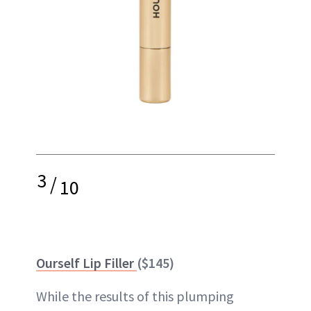
3
/
10
Ourself Lip Filler
($145)
While the results of this plumping