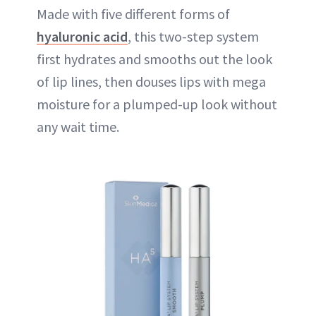
Made with five different forms of
hyaluronic acid
, this two-step system
first hydrates and smooths out the look
of lip lines, then douses lips with mega
moisture for a plumped-up look without
any wait time.