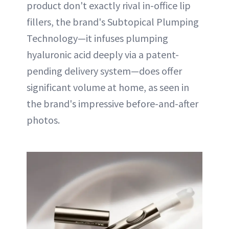
product don't exactly rival in-office lip
fillers, the brand's Subtopical Plumping
Technology—it infuses plumping
hyaluronic acid deeply via a patent-
pending delivery system—does offer
significant volume at home, as seen in
the brand's impressive before-and-after
photos.