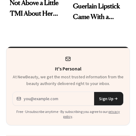
Not Above a Little
Guerlain Lipstick
TMI About Her
Came With a
Skin Care
Seriously Chic
Twist
It's Personal
At NewBeauty, we get the most trusted information from the
beauty authority delivered right to your inbox.
Email address
Sign Up
Free · Unsubscribe anytime · By subscribing you agree to our
privacy
policy
.