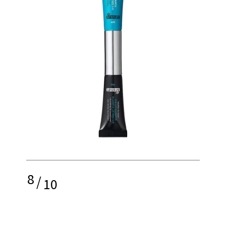
8
/
10