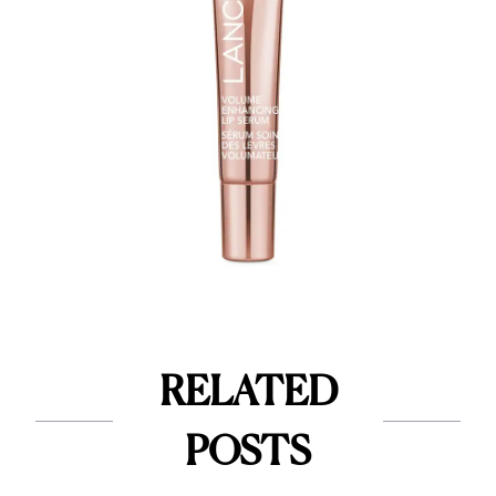
RELATED
POSTS