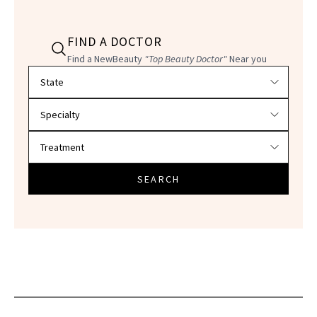
FIND A DOCTOR
Find a NewBeauty
"Top Beauty Doctor"
Near you
Filter doctors by location and specialty
SEARCH