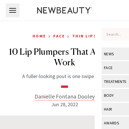
Skip to main content
Skip to main content
›
›
HOME
FACE
THIN LIPS
10 Lip Plumpers That Actually
NEWS
Work
View All
Ne
FACE
A fuller-looking pout is one swipe away.
Celebrity
View All
Fac
TREATMENTS
New Launch
Acne
View All
Tre
Danielle Fontana Dooley
BODY
Treatment 
Anti-Aging
Jun 28, 2022
Neurotoxin
View All
Bo
HAIR
Industry & 
Celebrity
Fillers
Skin Care
View All
Hair
AWARDS
Eye Care
Lasers & En