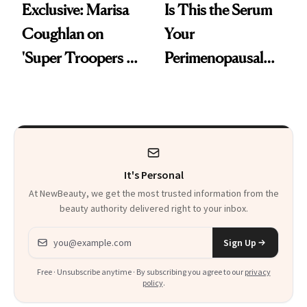
Exclusive: Marisa
Is This the Serum
Coughlan on
Your
'Super Troopers 3'
Perimenopausal
and the Skin Care
Skin Has Been
That Survives Four
Waiting For?
Kids
It's Personal
At NewBeauty, we get the most trusted information from the
beauty authority delivered right to your inbox.
Email address
Sign Up
Free · Unsubscribe anytime · By subscribing you agree to our
privacy
policy
.