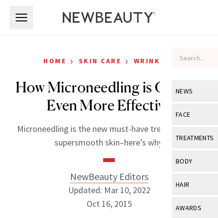
Skip to main content
Skip to main content
›
›
HOME
SKIN CARE
WRINKLES
How Microneedling is Getting
NEWS
Even More Effective
View All
Ne
FACE
Microneedling is the new must-have treatment for
Celebrity
View All
Fac
TREATMENTS
supersmooth skin–here’s why.
New Launch
Acne
View All
Tre
BODY
Treatment 
Anti-Aging
NewBeauty Editors
Neurotoxin
View All
Bo
HAIR
Industry & 
Updated: Mar 10, 2022
Celebrity
Fillers
Skin Care
Oct 16, 2015
View All
Hair
AWARDS
Eye Care
Lasers & En