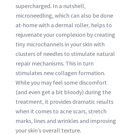
supercharged. In a nutshell,
microneedling, which can also be done
at-home with a dermal roller, helps to
rejuvenate your complexion by creating
tiny microchannels in your skin with
clusters of needles to stimulate natural
repair mechanisms. This in turn
stimulates new collagen formation.
While you may feel some discomfort
(and even get a bit bloody) during the
treatment, it provides dramatic results
when it comes to acne scars, stretch
marks, lines and wrinkles and improving
your skin’s overall texture.