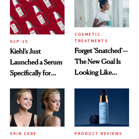
COSMETIC
TREATMENTS
GLP-1S
Forget 'Snatched’—
Kiehl’s Just
The New Goal Is
Launched a Serum
Looking Like
Specifically for
You're Well-Rested
GLP-1 Skin
Changes
SKIN CARE
PRODUCT REVIEWS