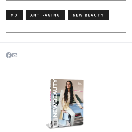
MD
ANTI-AGING
NEW BEAUTY