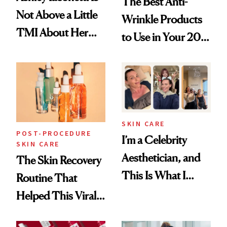
The Best Anti-
Not Above a Little
Wrinkle Products
TMI About Her
to Use in Your 20s,
Skin Care
30s, 40s, 50s and
Beyond
SKIN CARE
POST-PROCEDURE
I’m a Celebrity
SKIN CARE
Aesthetician, and
The Skin Recovery
This Is What I
Routine That
Brought Back
Helped This Viral
From Seoul
Patient Heal