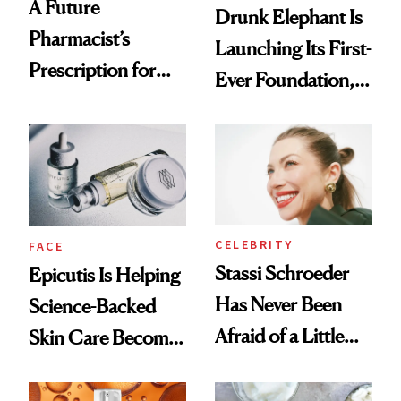
A Future
Drunk Elephant Is
Pharmacist’s
Launching Its First-
Prescription for
Ever Foundation,
Better Skin
and It's Really
Good
CELEBRITY
FACE
Stassi Schroeder
Epicutis Is Helping
Has Never Been
Science-Backed
Afraid of a Little
Skin Care Become
Chaos
the New Luxury
Spa Standard