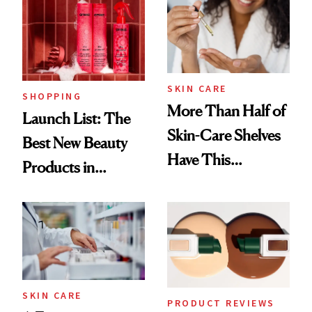
SKIN CARE
SHOPPING
More Than Half of
Launch List: The
Skin-Care Shelves
Best New Beauty
Have This
Products in
Ingredient in
August, From
Common
Urban Decay's
Ghosting Spray to
amika's Protector
Treatment
SKIN CARE
PRODUCT REVIEWS