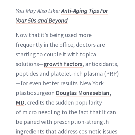
You May Also Like:
Anti-Aging Tips For
Your 50s and Beyond
Now that it’s being used more
frequently in the office, doctors are
starting to couple it with topical
solutions—
growth factors
, antioxidants,
peptides and platelet-rich plasma (PRP)
—for even better results. New York
plastic surgeon
Douglas Monasebian,
MD
, credits the sudden popularity
of micro needling to the fact that it can
be paired with prescription-strength
ingredients that address cosmetic issues