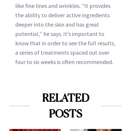
like fine lines and wrinkles. “It provides
the ability to deliver active ingredients
deeper into the skin and has great
potential,” he says. It’s important to
know that in order to see the full results,
a series of treatments spaced out over
four to six weeks is often recommended.
RELATED
POSTS