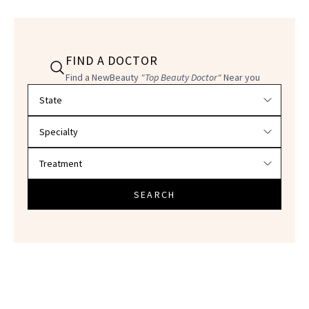
FIND A DOCTOR
Find a NewBeauty
"Top Beauty Doctor"
Near you
Filter doctors by location and specialty
SEARCH