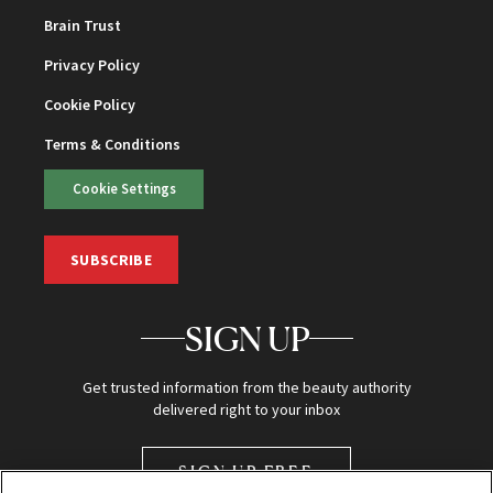
Brain Trust
Privacy Policy
Cookie Policy
Terms & Conditions
Cookie Settings
SUBSCRIBE
SIGN UP
Get trusted information from the beauty authority
delivered right to your inbox
SIGN UP FREE