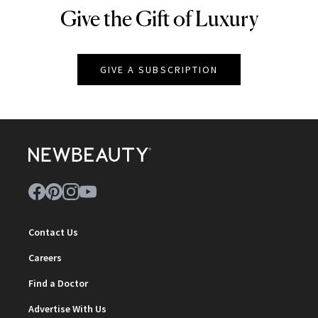
Give the Gift of Luxury
NEWBEAUTY
GIVE A SUBSCRIPTION
Contact Us
Careers
Find a Doctor
Advertise With Us