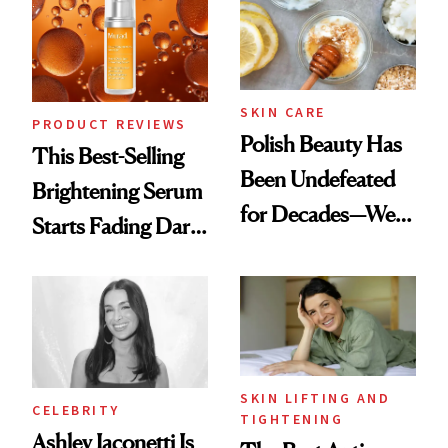
SKIN CARE
PRODUCT REVIEWS
Polish Beauty Has
This Best-Selling
Been Undefeated
Brightening Serum
for Decades—We
Starts Fading Dark
Just Weren’t
Spots in 7 Days
Paying Attention
SKIN LIFTING AND
CELEBRITY
TIGHTENING
Ashley Iaconetti Is