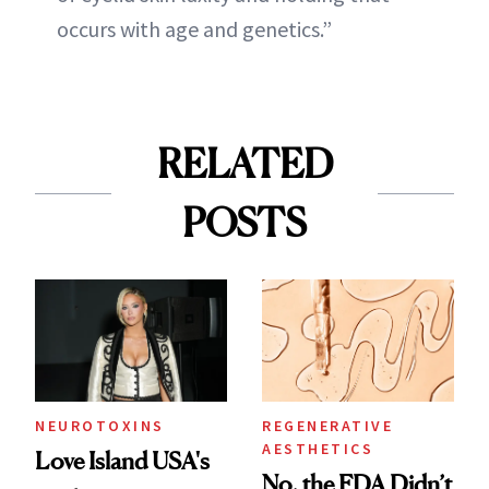
occurs with age and genetics.”
RELATED
POSTS
NEUROTOXINS
REGENERATIVE
AESTHETICS
Love Island USA's
No, the FDA Didn’t