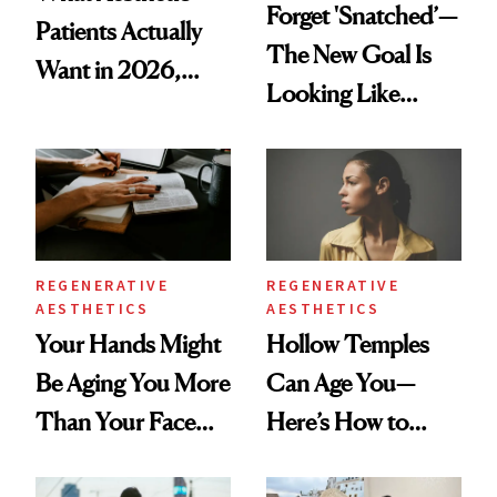
Forget 'Snatched’—
Patients Actually
The New Goal Is
Want in 2026,
Looking Like
According to New
You're Well-Rested
Data
REGENERATIVE
REGENERATIVE
AESTHETICS
AESTHETICS
Your Hands Might
Hollow Temples
Be Aging You More
Can Age You—
Than Your Face—
Here’s How to
Here's the
Reverse Them