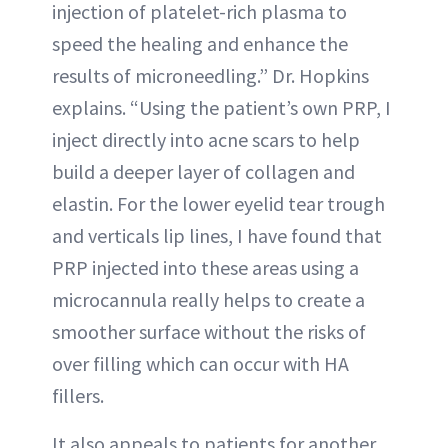
injection of platelet-rich plasma to
speed the healing and enhance the
results of microneedling.” Dr. Hopkins
explains. “Using the patient’s own PRP, I
inject directly into acne scars to help
build a deeper layer of collagen and
elastin. For the lower eyelid tear trough
and verticals lip lines, I have found that
PRP injected into these areas using a
microcannula really helps to create a
smoother surface without the risks of
over filling which can occur with HA
fillers.
It also appeals to patients for another