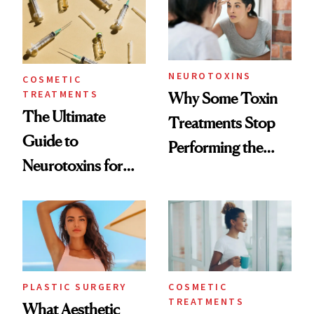
NEUROTOXINS
COSMETIC
TREATMENTS
Why Some Toxin
The Ultimate
Treatments Stop
Guide to
Performing the
Neurotoxins for
Same Way Over
Mature Skin
Time
PLASTIC SURGERY
COSMETIC
TREATMENTS
What Aesthetic