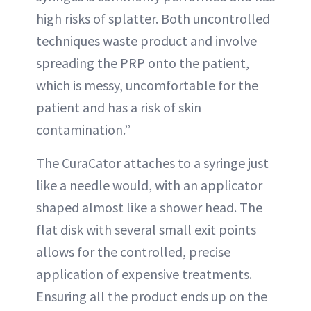
high risks of splatter. Both uncontrolled
techniques waste product and involve
spreading the PRP onto the patient,
which is messy, uncomfortable for the
patient and has a risk of skin
contamination.”
The CuraCator attaches to a syringe just
like a needle would, with an applicator
shaped almost like a shower head. The
flat disk with several small exit points
allows for the controlled, precise
application of expensive treatments.
Ensuring all the product ends up on the