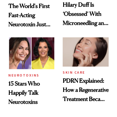
Hilary Duff Is
The World's First
‘Obsessed’ With
Fast-Acting
Microneedling and
Neurotoxin Just
These 14
Got Approved in
Celebrities Are Too
Europe
SKIN CARE
NEUROTOXINS
PDRN Explained:
15 Stars Who
How a Regenerative
Happily Talk
Treatment Became
Neurotoxins
a Skin-Care