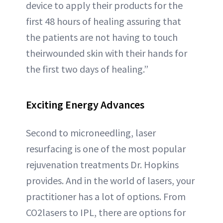
device to apply their products for the
first 48 hours of healing assuring that
the patients are not having to touch
theirwounded skin with their hands for
the first two days of healing.”
Exciting Energy Advances
Second to microneedling, laser
resurfacing is one of the most popular
rejuvenation treatments Dr. Hopkins
provides. And in the world of lasers, your
practitioner has a lot of options. From
CO2lasers to IPL, there are options for