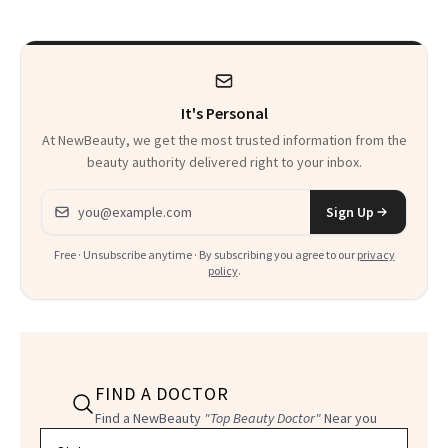
Sensation
It's Personal
At NewBeauty, we get the most trusted information from the
beauty authority delivered right to your inbox.
Email address
Sign Up
Free · Unsubscribe anytime · By subscribing you agree to our
privacy
policy
.
FIND A DOCTOR
Find a NewBeauty
"Top Beauty Doctor"
Near you
Filter doctors by location and specialty