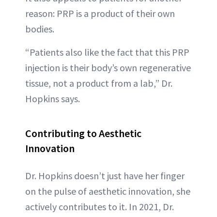
reason: PRP is a product of their own
bodies.
“Patients also like the fact that this PRP
injection is their body’s own regenerative
tissue, not a product from a lab,” Dr.
Hopkins says.
Contributing to Aesthetic
Innovation
Dr. Hopkins doesn’t just have her finger
on the pulse of aesthetic innovation, she
actively contributes to it. In 2021, Dr.