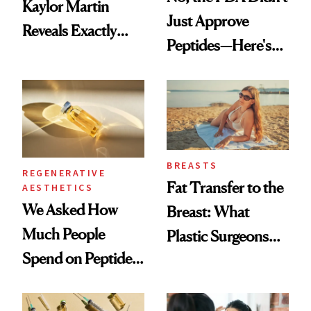
Kaylor Martin
Just Approve
Reveals Exactly
Peptides—Here's
Which Injectables
What Happened
She's Tried
BREASTS
REGENERATIVE
Fat Transfer to the
AESTHETICS
We Asked How
Breast: What
Much People
Plastic Surgeons
Spend on Peptides
Want You to Know
—and the Answer
Surprised Us