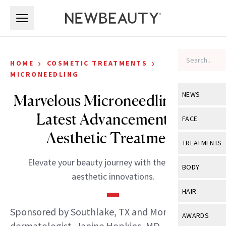
Skip to main content
Skip to main content
›
›
HOME
COSMETIC TREATMENTS
MICRONEEDLING
NEWS
Marvelous Microneedling: The
Latest Advancements in
View All
Ne
FACE
Aesthetic Treatment
Celebrity
View All
Fac
TREATMENTS
New Launch
Acne
Elevate your beauty journey with the latest in
View All
Tre
BODY
aesthetic innovations.
Treatment 
Anti-Aging
Neurotoxin
View All
Bo
HAIR
Industry & 
Celebrity
Fillers
Skin Care
Sponsored by Southlake, TX and Monroe, LA
View All
Hair
AWARDS
Eye Care
Lasers & En
dermatologist, Janine Hopkins, MD