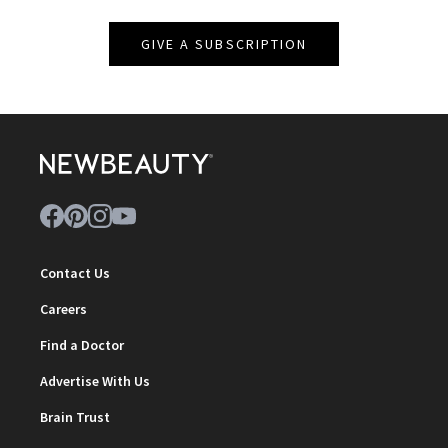
GIVE A SUBSCRIPTION
Contact Us
Careers
Find a Doctor
Advertise With Us
Brain Trust