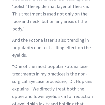
‘polish’ the epidermal layer of the skin.
This treatment is used not only on the
face and neck, but on any areas of the
body.”
And the Fotona laser is also trending in
popularity due to its lifting effect on the
eyelids.
“One of the most popular Fotona laser
treatments in my practices is the non-
surgical EyeLase procedure,” Dr. Hopkins
explains. “We directly treat both the
upper and lower eyelid skin for reduction
of eyelid skin laxity and holding that