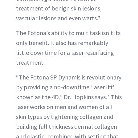
treatment of benign skin lesions,
vascular lesions and even warts.”
The Fotona’s ability to multitask isn’t its
only benefit. It also has remarkably
little downtime for a laser resurfacing
treatment.
“The Fotona SP Dynamis is revolutionary
by providing a no-downtime ‘laser lift’
known as the 4D,” Dr. Hopkins says. “This
laser works on men and women of all
skin types by tightening collagen and
building full thickness dermal collagen
and elastin, combined with setting that