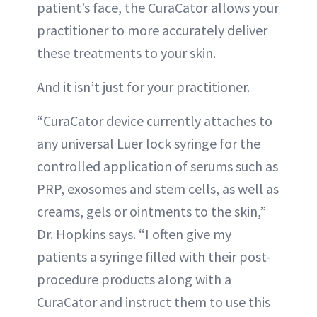
patient’s face, the CuraCator allows your
practitioner to more accurately deliver
these treatments to your skin.
And it isn’t just for your practitioner.
“CuraCator device currently attaches to
any universal Luer lock syringe for the
controlled application of serums such as
PRP, exosomes and stem cells, as well as
creams, gels or ointments to the skin,”
Dr. Hopkins says. “I often give my
patients a syringe filled with their post-
procedure products along with a
CuraCator and instruct them to use this