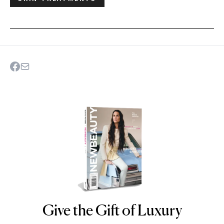
Give the Gift of Luxury
NEWBEAUTY