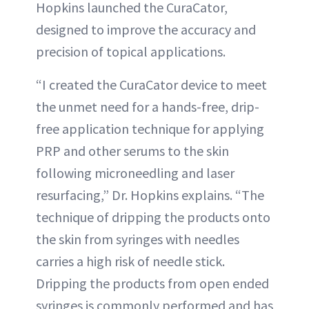
Hopkins launched the CuraCator,
designed to improve the accuracy and
precision of topical applications.
“I created the CuraCator device to meet
the unmet need for a hands-free, drip-
free application technique for applying
PRP and other serums to the skin
following microneedling and laser
resurfacing,” Dr. Hopkins explains. “The
technique of dripping the products onto
the skin from syringes with needles
carries a high risk of needle stick.
Dripping the products from open ended
syringes is commonly performed and has