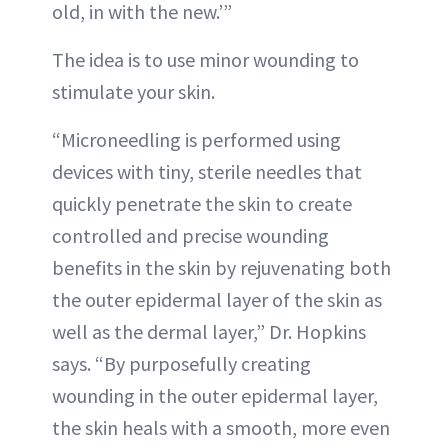
old, in with the new.’”
The idea is to use minor wounding to
stimulate your skin.
“Microneedling is performed using
devices with tiny, sterile needles that
quickly penetrate the skin to create
controlled and precise wounding
benefits in the skin by rejuvenating both
the outer epidermal layer of the skin as
well as the dermal layer,” Dr. Hopkins
says. “By purposefully creating
wounding in the outer epidermal layer,
the skin heals with a smooth, more even