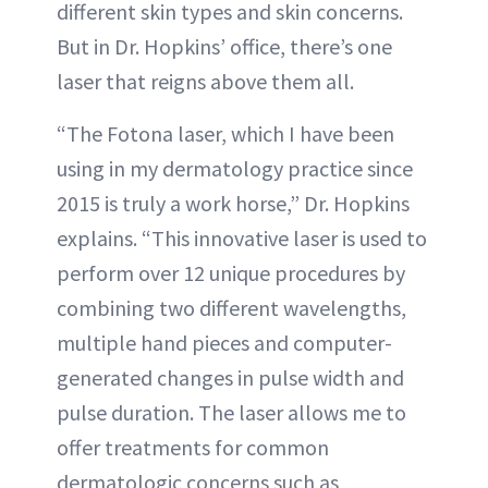
different skin types and skin concerns.
But in Dr. Hopkins’ office, there’s one
laser that reigns above them all.
“The Fotona laser, which I have been
using in my dermatology practice since
2015 is truly a work horse,” Dr. Hopkins
explains. “This innovative laser is used to
perform over 12 unique procedures by
combining two different wavelengths,
multiple hand pieces and computer-
generated changes in pulse width and
pulse duration. The laser allows me to
offer treatments for common
dermatologic concerns such as