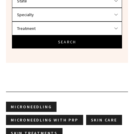
SEARCH
MICRONEEDLING
MICRONEEDLING WITH PRP
SKIN CARE
SKIN TREATMENTS