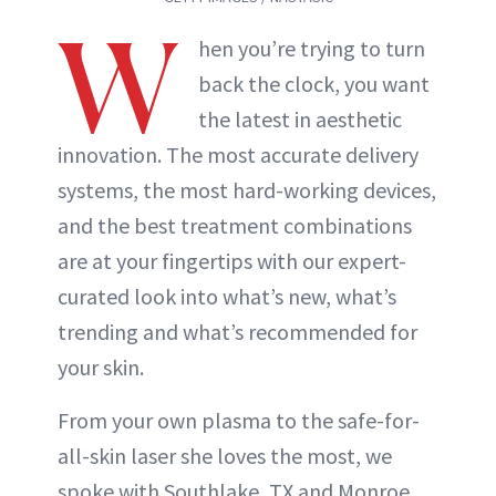
W
hen you’re trying to turn
back the clock, you want
the latest in aesthetic
innovation. The most accurate delivery
systems, the most hard-working devices,
and the best treatment combinations
are at your fingertips with our expert-
curated look into what’s new, what’s
trending and what’s recommended for
your skin.
From your own plasma to the safe-for-
all-skin laser she loves the most, we
spoke with Southlake, TX and Monroe,