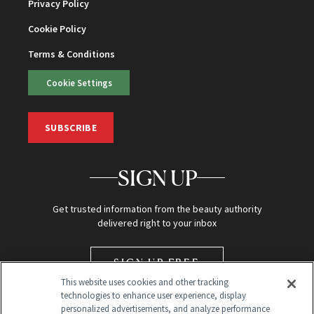
Privacy Policy
Cookie Policy
Terms & Conditions
Cookie Settings
SUBSCRIBE
SIGN UP
Get trusted information from the beauty authority
delivered right to your inbox
SIGN UP FREE
This website uses cookies and other tracking
technologies to enhance user experience, display
personalized advertisements, and analyze performance