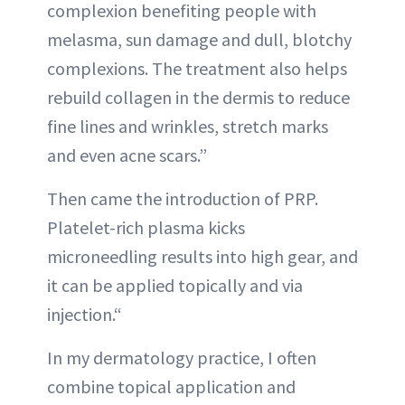
complexion benefiting people with
melasma, sun damage and dull, blotchy
complexions. The treatment also helps
rebuild collagen in the dermis to reduce
fine lines and wrinkles, stretch marks
and even acne scars.”
Then came the introduction of PRP.
Platelet-rich plasma kicks
microneedling results into high gear, and
it can be applied topically and via
injection.“
In my dermatology practice, I often
combine topical application and