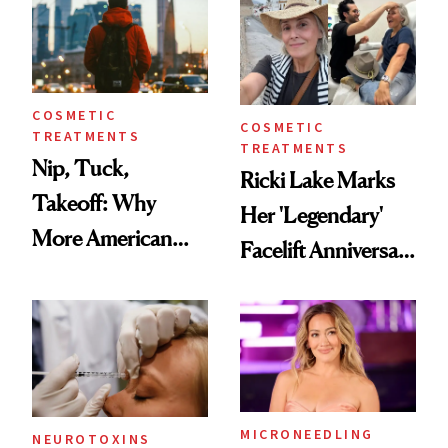
Injectable Solution
COSMETIC
COSMETIC
TREATMENTS
TREATMENTS
Nip, Tuck,
Ricki Lake Marks
Takeoff: Why
Her 'Legendary'
More American
Facelift Anniversary
Men Are Flying
the Unfiltered Way
Abroad for
Cosmetic
Procedures
MICRONEEDLING
NEUROTOXINS