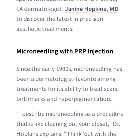
LA dermatologist,
Janine Hopkins, MD
to discover the latest in precision
aesthetic treatments.
Microneedling with PRP Injection
Since the early 1900s, microneedling has
been a dermatologist-favorite among
treatments for its ability to treat scars,
birthmarks and hyperpigmentation.
“I describe microneedling as a procedure
that is like cleaning out your closet,” Dr.
Hopkins explains. “Think ‘out with the