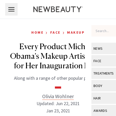
Skip to main content
Skip to main content
›
›
HOME
FACE
MAKEUP
Every Product Michelle
NEWS
Obama’s Makeup Artist Used
View All
Ne
FACE
for Her Inauguration Look
Celebrity
View All
Fac
TREATMENTS
Along with a range of other popular products.
New Launch
Acne
View All
Tre
BODY
Treatment 
Anti-Aging
Neurotoxin
Olivia Wohlner
View All
Bo
HAIR
Industry & 
Celebrity
Updated: Jun 22, 2021
Fillers
Skin Care
View All
Hair
Jan 23, 2021
AWARDS
Eye Care
Lasers & En