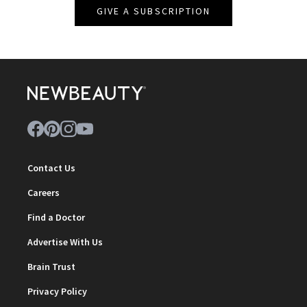
GIVE A SUBSCRIPTION
Contact Us
Careers
Find a Doctor
Advertise With Us
Brain Trust
Privacy Policy