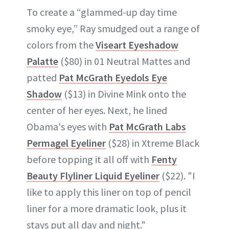
To create a “glammed-up day time
smoky eye,” Ray smudged out a range of
colors from the
Viseart Eyeshadow
Palatte
($80) in 01 Neutral Mattes and
patted
Pat McGrath Eyedols Eye
Shadow
($13) in Divine Mink onto the
center of her eyes. Next, he lined
Obama's eyes with
Pat McGrath Labs
Permagel Eyeliner
($28) in Xtreme Black
before topping it all off with
Fenty
Beauty Flyliner Liquid Eyeliner
($22). "I
like to apply this liner on top of pencil
liner for a more dramatic look, plus it
stays put all day and night."