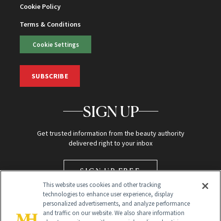
Cookie Policy
Terms & Conditions
Cookie Settings
SUBSCRIBE
SIGN UP
Get trusted information from the beauty authority
delivered right to your inbox
SIGN UP FREE
This website uses cookies and other tracking
technologies to enhance user experience, display
personalized advertisements, and analyze performance
and traffic on our website. We also share information