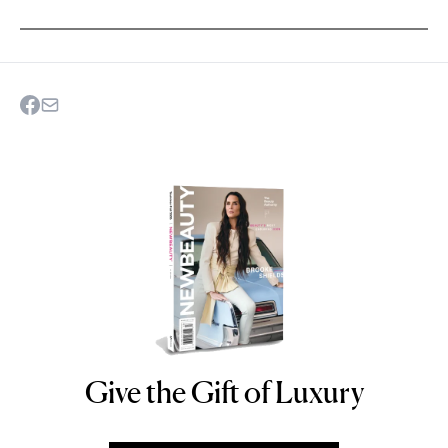
Give the Gift of Luxury
NEWBEAUTY