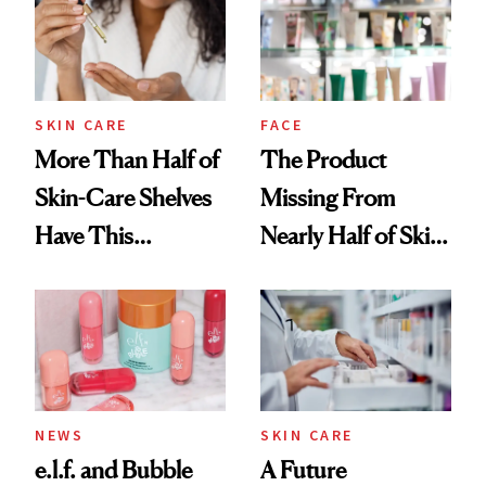
SKIN CARE
FACE
More Than Half of
The Product
Skin-Care Shelves
Missing From
Have This
Nearly Half of Skin-
Ingredient in
Care Shelves
Common
NEWS
SKIN CARE
e.l.f. and Bubble
A Future