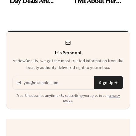
Day Deals Are
TMI About Her
Here
Skin Care
It's Personal
At NewBeauty, we get the most trusted information from the
beauty authority delivered right to your inbox.
Email address
Sign Up
Free · Unsubscribe anytime · By subscribing you agree to our
privacy
policy
.