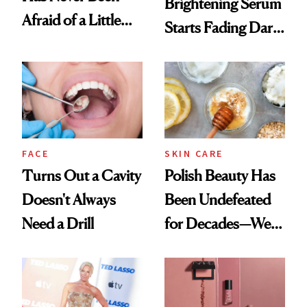
Brightening Serum
Afraid of a Little
Starts Fading Dark
Chaos
Spots in 7 Days
FACE
SKIN CARE
Turns Out a Cavity
Polish Beauty Has
Doesn't Always
Been Undefeated
Need a Drill
for Decades—We
Just Weren’t
Paying Attention