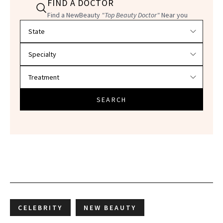
FIND A DOCTOR
Find a NewBeauty
"Top Beauty Doctor"
Near you
Filter doctors by location and specialty
SEARCH
CELEBRITY
NEW BEAUTY