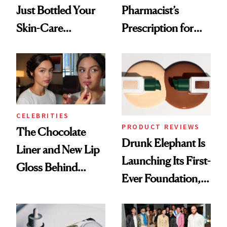
Just Bottled Your
Pharmacist’s
Skin-Care
Prescription for
Cocktailing
Better Skin
Routine
CELEBRITIES
PRODUCT REVIEWS
The Chocolate
Drunk Elephant Is
Liner and New Lip
Launching Its First-
Gloss Behind
Ever Foundation,
Olivia Rodrigo's
and It's Really
Ethereal
Good
Lollapalooza Look