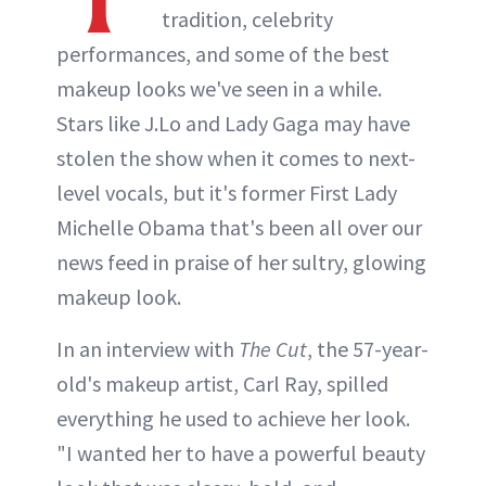
tradition, celebrity
performances, and some of the best
makeup looks we've seen in a while.
Stars like J.Lo and Lady Gaga may have
stolen the show when it comes to next-
level vocals, but it's former First Lady
Michelle Obama that's been all over our
news feed in praise of her sultry, glowing
makeup look.
In an interview with
The Cut
, the 57-year-
old's makeup artist, Carl Ray, spilled
everything he used to achieve her look.
"I wanted her to have a powerful beauty