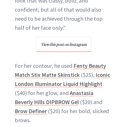
look that was classy, bold, and
confident; but all of that would also
need to be achieved through the top
half of her face only.”
View this post on Instagram
For her contour, he used
Fenty Beauty
Match Stix Matte Skinstick
($25),
Iconic
London Illuminator Liquid Highlight
($40) for her glow, and
Anastasia
Beverly Hills DIPBROW Gel
($20) and
Brow Definer
($20) for her bold, slicked
brows.