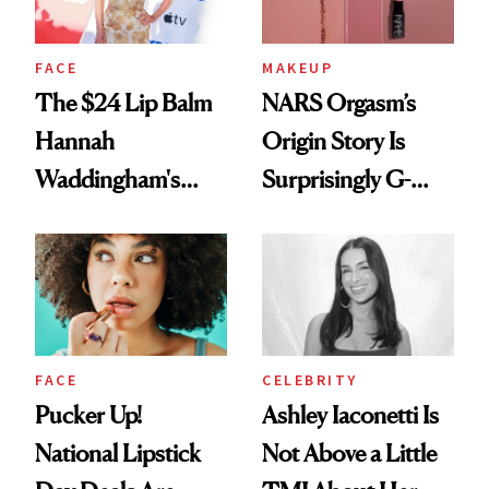
FACE
MAKEUP
The $24 Lip Balm
NARS Orgasm’s
Hannah
Origin Story Is
Waddingham's
Surprisingly G-
Makeup Artist
Rated
Calls 'a Slice of
Heaven in a Tube'
FACE
CELEBRITY
Pucker Up!
Ashley Iaconetti Is
National Lipstick
Not Above a Little