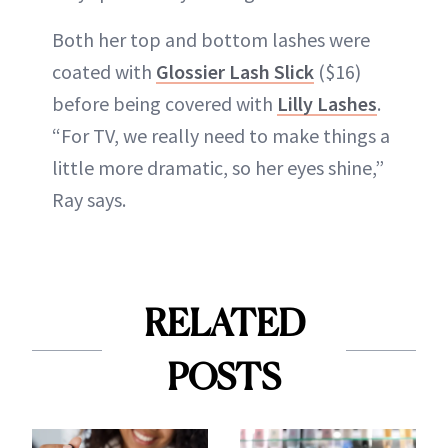
Both her top and bottom lashes were
coated with
Glossier Lash Slick
($16)
before being covered with
Lilly Lashes
.
“For TV, we really need to make things a
little more dramatic, so her eyes shine,”
Ray says.
RELATED
POSTS