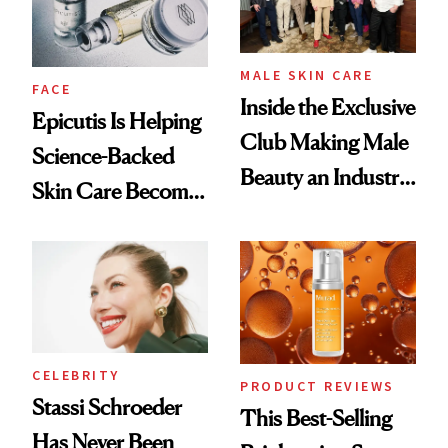
MALE SKIN CARE
FACE
Inside the Exclusive
Epicutis Is Helping
Club Making Male
Science-Backed
Beauty an Industry
Skin Care Become
Conversation
the New Luxury
Spa Standard
CELEBRITY
PRODUCT REVIEWS
Stassi Schroeder
This Best-Selling
Has Never Been