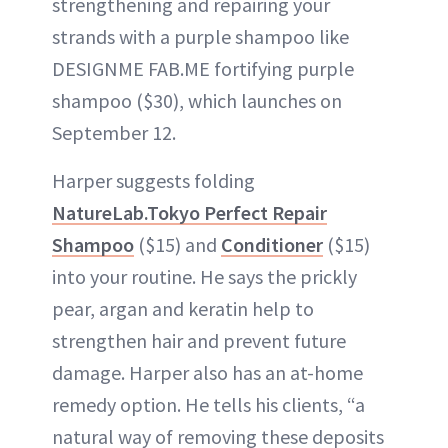
strengthening and repairing your
strands with a purple shampoo like
DESIGNME FAB.ME fortifying purple
shampoo ($30), which launches on
September 12.
Harper suggests folding
NatureLab.Tokyo Perfect Repair
Shampoo
($15) and
Conditioner
($15)
into your routine. He says the prickly
pear, argan and keratin help to
strengthen hair and prevent future
damage. Harper also has an at-home
remedy option. He tells his clients, “a
natural way of removing these deposits