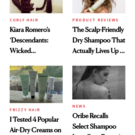
CURLY HAIR
PRODUCT REVIEWS
Kiara Romero’s
The Scalp-Friendly
‘Descendants:
Dry Shampoo That
Wicked
Actually Lives Up to
Wonderland’ Premiere
the Hype
Look: Curls,
Roberto Cavalli
and Rhode
NEWS
FRIZZY HAIR
Oribe Recalls
I Tested 4 Popular
Select Shampoo
Air-Dry Creams on