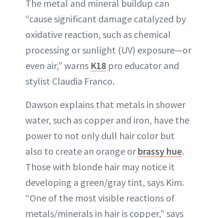
The metal and mineral buildup can
“cause significant damage catalyzed by
oxidative reaction, such as chemical
processing or sunlight (UV) exposure—or
even air,” warns
K18
pro educator and
stylist Claudia Franco.
Dawson explains that metals in shower
water, such as copper and iron, have the
power to not only dull hair color but
also to create an orange or
brassy hue
.
Those with blonde hair may notice it
developing a green/gray tint, says Kim.
“One of the most visible reactions of
metals/minerals in hair is copper,” says