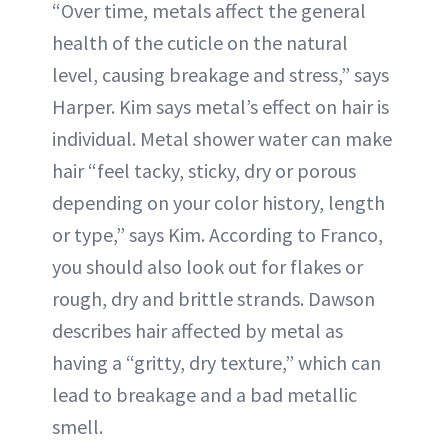
“Over time, metals affect the general
health of the cuticle on the natural
level, causing breakage and stress,” says
Harper. Kim says metal’s effect on hair is
individual. Metal shower water can make
hair “feel tacky, sticky, dry or porous
depending on your color history, length
or type,” says Kim. According to Franco,
you should also look out for flakes or
rough, dry and brittle strands. Dawson
describes hair affected by metal as
having a “gritty, dry texture,” which can
lead to breakage and a bad metallic
smell.