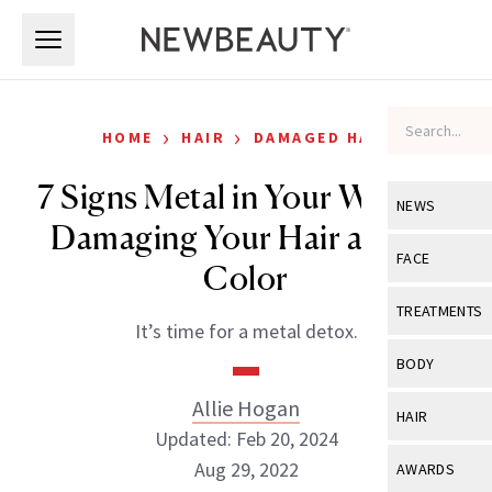
Skip to main content
Skip to main content
›
›
HOME
HAIR
DAMAGED HAIR
7 Signs Metal in Your Water Is
NEWS
Damaging Your Hair and Its
View All
Ne
FACE
Color
Celebrity
View All
Fac
TREATMENTS
It’s time for a metal detox.
New Launch
Acne
View All
Tre
BODY
Treatment 
Anti-Aging
Neurotoxin
Allie Hogan
View All
Bo
HAIR
Industry & 
Celebrity
Updated: Feb 20, 2024
Fillers
Skin Care
View All
Hair
Aug 29, 2022
AWARDS
Eye Care
Lasers & En