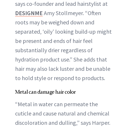
says co-founder and lead hairstylist at
DESIGNME
Amy Stollmeyer. “Often
roots may be weighed down and
separated, ‘oily’ looking build-up might
be present and ends of hair feel
substantially drier regardless of
hydration product use.” She adds that
hair may also lack luster and be unable
to hold style or respond to products.
Metal can damage hair color
“Metal in water can permeate the
cuticle and cause natural and chemical
discoloration and dulling,” says Harper.