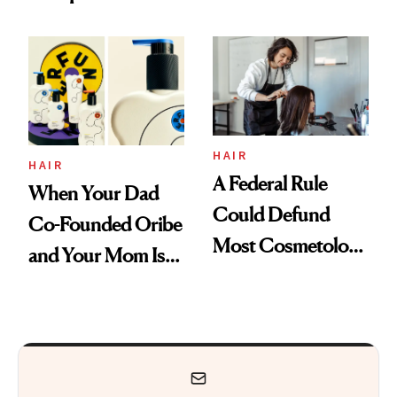
Are My Honest
'Just Stress'
Thoughts
HAIR
HAIR
A Federal Rule
When Your Dad
Could Defund
Co-Founded Oribe
Most Cosmetology
and Your Mom Is
Schools. The Story
Sonia Kashuk, the
Is More
Bar Is High. Funner
Complicated Than
Clears It
It Sounds