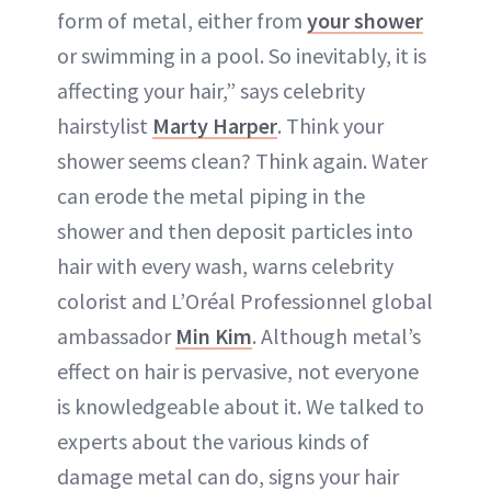
form of metal, either from
your shower
or swimming in a pool. So inevitably, it is
affecting your hair,” says celebrity
hairstylist
Marty Harper
. Think your
shower seems clean? Think again. Water
can erode the metal piping in the
shower and then deposit particles into
hair with every wash, warns celebrity
colorist and L’Oréal Professionnel global
ambassador
Min Kim
. Although metal’s
effect on hair is pervasive, not everyone
is knowledgeable about it. We talked to
experts about the various kinds of
damage metal can do, signs your hair