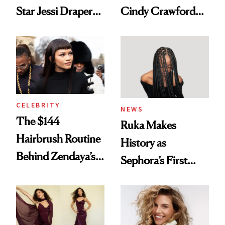
Star Jessi Draper
Cindy Crawford
Turned a GED
With Her New
Into a Hair Empire
Brunette
CELEBRITY
NEWS
The $144
Ruka Makes
Hairbrush Routine
History as
Behind Zendaya’s
Sephora’s First
Glass-Like Hair
Black-Owned Hair-
Extensions Brand