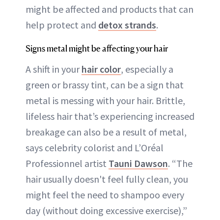
might be affected and products that can
help protect and
detox strands
.
Signs metal might be affecting your hair
A shift in your
hair color
, especially a
green or brassy tint, can be a sign that
metal is messing with your hair. Brittle,
lifeless hair that’s experiencing increased
breakage can also be a result of metal,
says celebrity colorist and L’Oréal
Professionnel artist
Tauni Dawson
. “The
hair usually doesn't feel fully clean, you
might feel the need to shampoo every
day (without doing excessive exercise),”