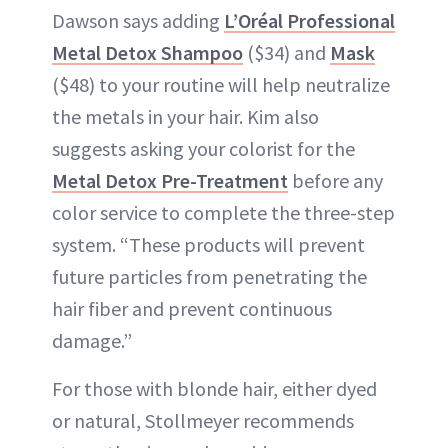
Dawson says adding
L’Oréal Professional
Metal Detox Shampoo
($34) and
Mask
($48) to your routine will help neutralize
the metals in your hair. Kim also
suggests asking your colorist for the
Metal Detox Pre-Treatment
before any
color service to complete the three-step
system. “These products will prevent
future particles from penetrating the
hair fiber and prevent continuous
damage.”
For those with blonde hair, either dyed
or natural, Stollmeyer recommends