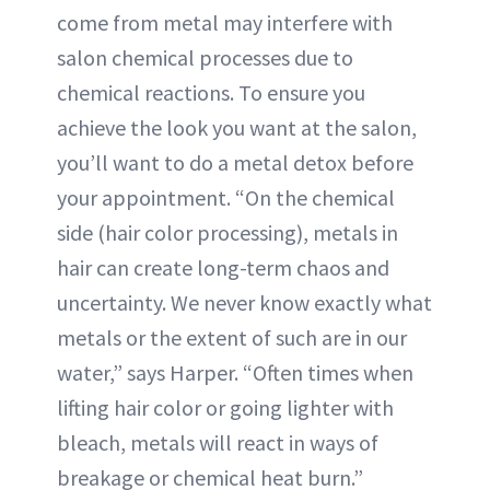
come from metal may interfere with
salon chemical processes due to
chemical reactions. To ensure you
achieve the look you want at the salon,
you’ll want to do a metal detox before
your appointment. “On the chemical
side (hair color processing), metals in
hair can create long-term chaos and
uncertainty. We never know exactly what
metals or the extent of such are in our
water,” says Harper. “Often times when
lifting hair color or going lighter with
bleach, metals will react in ways of
breakage or chemical heat burn.”