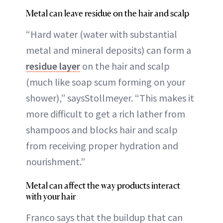
Metal can leave residue on the hair and scalp
“Hard water (water with substantial
metal and mineral deposits) can form a
residue layer
on the hair and scalp
(much like soap scum forming on your
shower),” saysStollmeyer. “This makes it
more difficult to get a rich lather from
shampoos and blocks hair and scalp
from receiving proper hydration and
nourishment.”
Metal can affect the way products interact
with your hair
Franco says that the buildup that can