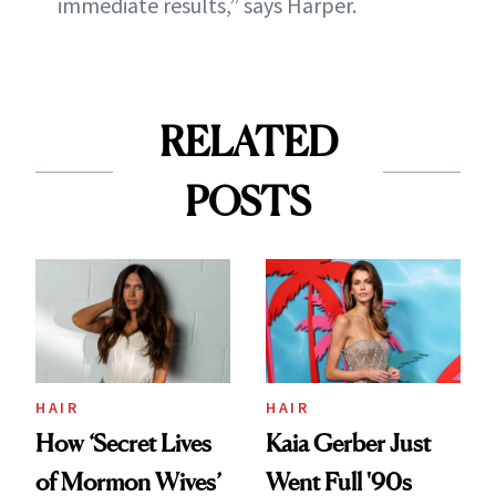
immediate results,” says Harper.
RELATED
POSTS
HAIR
HAIR
How ‘Secret Lives
Kaia Gerber Just
of Mormon Wives’
Went Full '90s