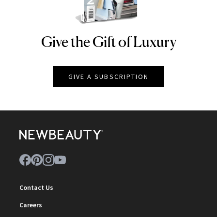
Give the Gift of Luxury
NEWBEAUTY
GIVE A SUBSCRIPTION
Contact Us
Careers