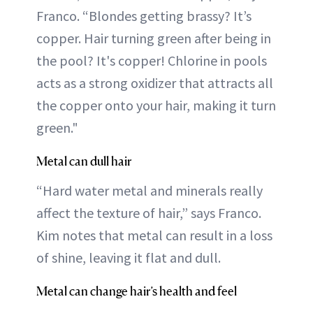
Franco. “Blondes getting brassy? It’s
copper. Hair turning green after being in
the pool? It's copper! Chlorine in pools
acts as a strong oxidizer that attracts all
the copper onto your hair, making it turn
green."
Metal can dull hair
“Hard water metal and minerals really
affect the texture of hair,” says Franco.
Kim notes that metal can result in a loss
of shine, leaving it flat and dull.
Metal can change hair’s health and feel