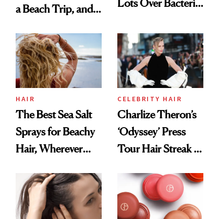
Lots Over Bacteria
a Beach Trip, and
Contamination
This One Was the
Best
HAIR
CELEBRITY HAIR
The Best Sea Salt
Charlize Theron’s
Sprays for Beachy
‘Odyssey’ Press
Hair, Wherever
Tour Hair Streak Is
You Are
Undefeated