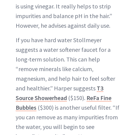
is using vinegar. It really helps to strip
impurities and balance pH in the hair.”
However, he advises against daily use.
If you have hard water Stollmeyer
suggests a water softener faucet for a
long-term solution. This can help
“remove minerals like calcium,
magnesium, and help hair to feel softer
and healthier.” Harper suggests
T3
Source Showerhead
($150).
ReFa Fine
Bubbles
($300) is another useful filter. “If
you can remove as many impurities from
the water, you will begin to see