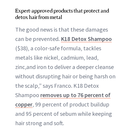
Expert-approved products that protect and
detox hair from metal
The good news is that these damages
can be prevented.
K18 Detox Shampoo
($38), a color-safe formula, tackles
metals like nickel, cadmium, lead,
zinc,and iron to deliver a deeper cleanse
without disrupting hair or being harsh on
the scalp,” says Franco. K18 Detox
Shampoo
removes up to 76 percent of
copper
, 99 percent of product buildup
and 95 percent of sebum while keeping
hair strong and soft.