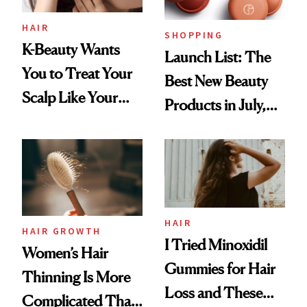
HAIR
SHOPPING
K-Beauty Wants
Launch List: The
You to Treat Your
Best New Beauty
Scalp Like Your
Products in July,
Face
From MERIT’s
First Tubing
Mascara to
Aveeno’s First
Vitamin C Serum
HAIR
HAIR GROWTH
I Tried Minoxidil
Women’s Hair
Gummies for Hair
Thinning Is More
Loss and These
Complicated Than