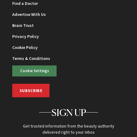
Find a Doctor
Advertise With Us
Brain Trust
Privacy Policy
Cookie Policy
Terms & Conditions
Cookie Settings
SUBSCRIBE
SIGN UP
Get trusted information from the beauty authority
delivered right to your inbox