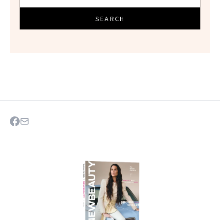
SEARCH