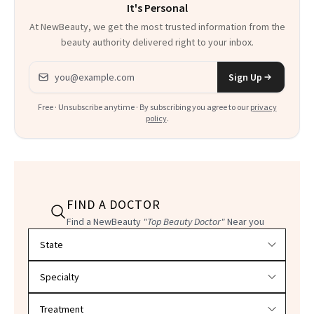
It's Personal
At NewBeauty, we get the most trusted information from the
beauty authority delivered right to your inbox.
Email address
Sign Up
Free · Unsubscribe anytime · By subscribing you agree to our
privacy
policy
.
FIND A DOCTOR
Find a NewBeauty
"Top Beauty Doctor"
Near you
Filter doctors by location and specialty