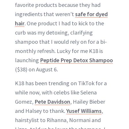
favorite products because they had
ingredients that weren’t
safe for dyed
hair
. One product I had to kick to the
curb was my detoxing, clarifying
shampoo that I would rely on for a bi-
monthly refresh. Lucky for me K18 is
launching
Peptide Prep Detox Shampoo
($38) on August 6.
K18 has been trending on TikTok for a
while now, with celebs like Selena
Gomez,
Pete Davidson
, Hailey Bieber
and Halsey to thank.
Yusef Williams
,
hairstylist to Rihanna, Normani and