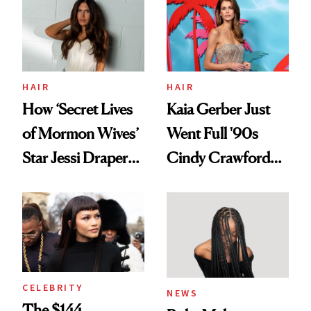
Urban Decay's
Ghosting Spray to
amika's Protector
Treatment
HAIR
HAIR
How ‘Secret Lives
Kaia Gerber Just
of Mormon Wives’
Went Full '90s
Star Jessi Draper
Cindy Crawford
Turned a GED
With Her New
Into a Hair Empire
Brunette
CELEBRITY
NEWS
The $144