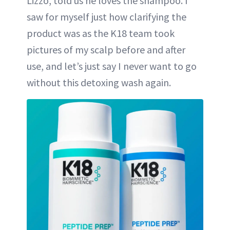
Lizzo, told us he loves the shampoo. I
saw for myself just how clarifying the
product was as the K18 team took
pictures of my scalp before and after
use, and let’s just say I never want to go
without this detoxing wash again.