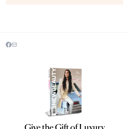
Give the Gift of Luxury
NEWBEAUTY