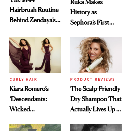
Ruka Makes
Hairbrush Routine
History as
Behind Zendaya’s
Sephora’s First
Glass-Like Hair
Black-Owned Hair-
Extensions Brand
CURLY HAIR
PRODUCT REVIEWS
Kiara Romero’s
The Scalp-Friendly
‘Descendants:
Dry Shampoo That
Wicked
Actually Lives Up to
Wonderland’ Premiere
the Hype
Look: Curls,