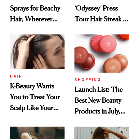
Sprays for Beachy
‘Odyssey’ Press
Hair, Wherever
Tour Hair Streak Is
You Are
Undefeated
HAIR
SHOPPING
K-Beauty Wants
Launch List: The
You to Treat Your
Best New Beauty
Scalp Like Your
Products in July,
Face
From MERIT’s
First Tubing