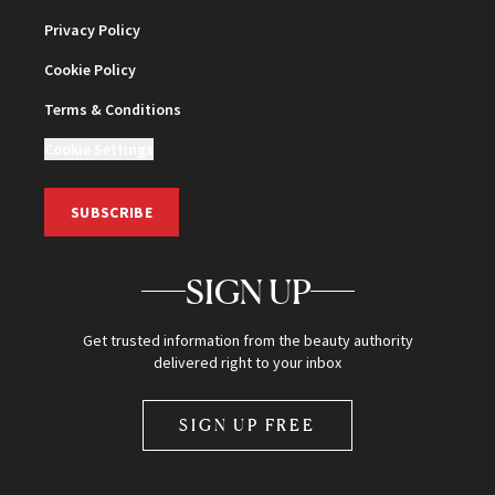
Privacy Policy
Cookie Policy
Terms & Conditions
Cookie Settings
SUBSCRIBE
SIGN UP
Get trusted information from the beauty authority
delivered right to your inbox
SIGN UP FREE