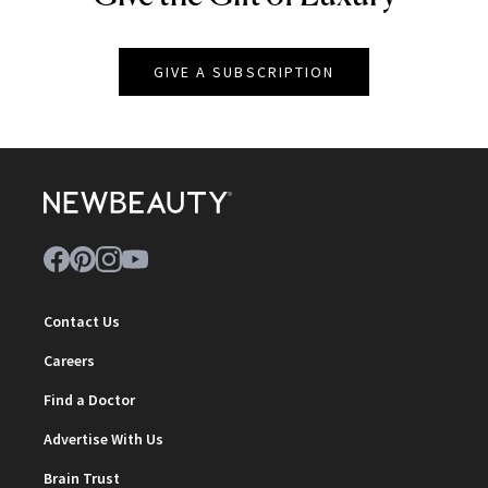
GIVE A SUBSCRIPTION
Contact Us
Careers
Find a Doctor
Advertise With Us
Brain Trust