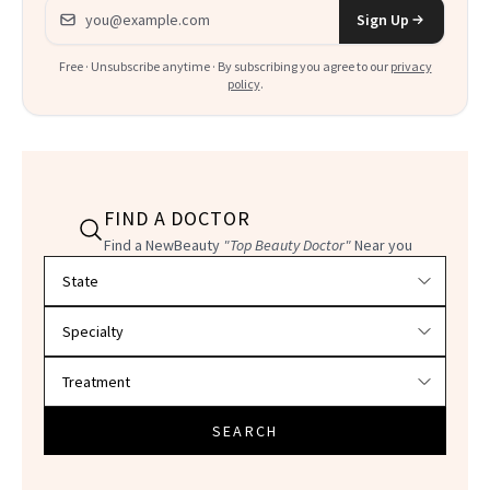
Email address
Sign Up
Free · Unsubscribe anytime · By subscribing you agree to our
privacy
policy
.
FIND A DOCTOR
Find a NewBeauty
"Top Beauty Doctor"
Near you
Filter doctors by location and specialty
SEARCH