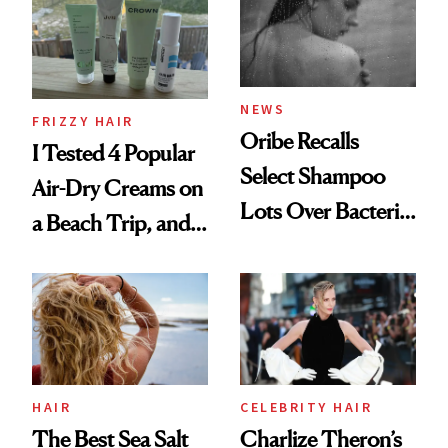
Roberto Cavalli
and Rhode
NEWS
FRIZZY HAIR
Oribe Recalls
I Tested 4 Popular
Select Shampoo
Air-Dry Creams on
Lots Over Bacteria
a Beach Trip, and
Contamination
This One Was the
Best
HAIR
CELEBRITY HAIR
The Best Sea Salt
Charlize Theron’s