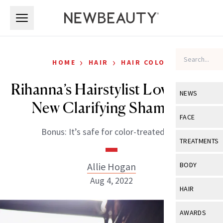
Skip to main content
Skip to main content
›
›
HOME
HAIR
HAIR COLOR
Rihanna’s Hairstylist Loves This
NEWS
New Clarifying Shampoo
View All
Ne
FACE
Bonus: It’s safe for color-treated hair.
Celebrity
View All
Fac
TREATMENTS
New Launch
Acne
View All
Tre
Allie Hogan
BODY
Treatment 
Anti-Aging
Aug 4, 2022
Neurotoxin
View All
Bo
HAIR
Industry & 
Celebrity
Fillers
Skin Care
View All
Hair
AWARDS
Eye Care
Lasers & En