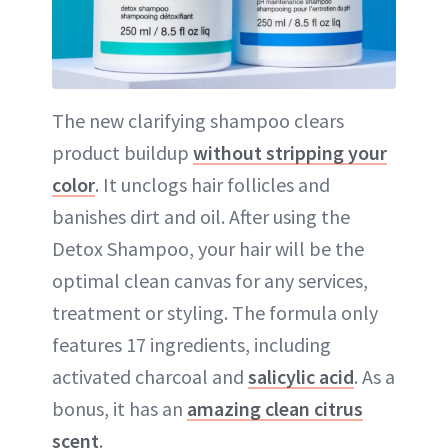
The new clarifying shampoo clears
product buildup
without stripping your
color
. It unclogs hair follicles and
banishes dirt and oil. After using the
Detox Shampoo, your hair will be the
optimal clean canvas for any services,
treatment or styling. The formula only
features 17 ingredients, including
activated charcoal and
salicylic acid
. As a
bonus, it has an
amazing clean citrus
scent
.