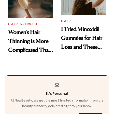
Mascara to
Aveeno’s First
Vitamin C Serum
HAIR
HAIR GROWTH
I Tried Minoxidil
Women’s Hair
Gummies for Hair
Thinning Is More
Loss and These
Complicated Than
Are My Honest
'Just Stress'
Thoughts
It's Personal
At NewBeauty, we get the most trusted information from the
beauty authority delivered right to your inbox.