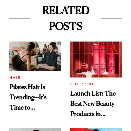
RELATED
POSTS
HAIR
SHOPPING
Pilates Hair Is
Launch List: The
Trending—It's
Best New Beauty
Time to
Products in
Democratize the
August, From
Aesthetic