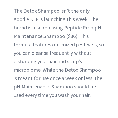
The Detox Shampoo isn’t the only
goodie K18 is launching this week. The
brand is also releasing Peptide Prep pH
Maintenance Shampoo ($36). This
formula features optimized pH levels, so
you can cleanse frequently without
disturbing your hair and scalp’s
microbiome. While the Detox Shampoo
is meant for use once a week or less, the
pH Maintenance Shampoo should be
used every time you wash your hair.