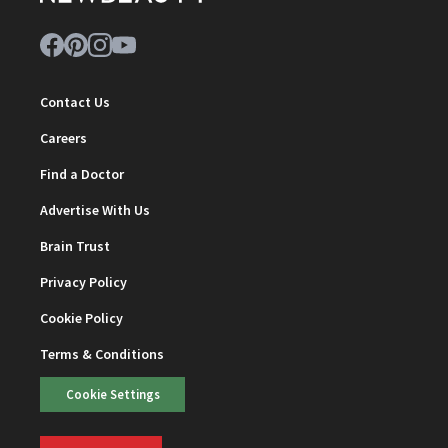
Contact Us
Careers
Find a Doctor
Advertise With Us
Brain Trust
Privacy Policy
Cookie Policy
Terms & Conditions
Cookie Settings