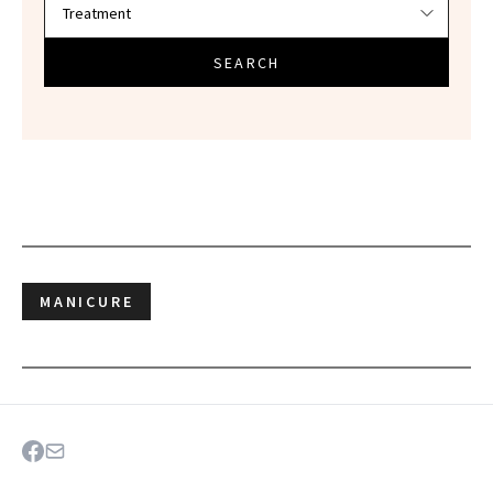
SEARCH
MANICURE