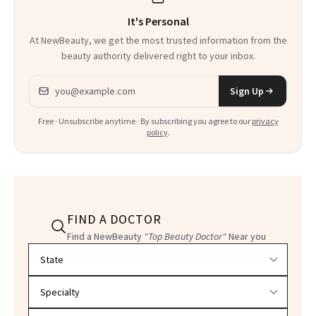
It's Personal
At NewBeauty, we get the most trusted information from the
beauty authority delivered right to your inbox.
Email address
Sign Up
Free · Unsubscribe anytime · By subscribing you agree to our
privacy
policy
.
FIND A DOCTOR
Find a NewBeauty
"Top Beauty Doctor"
Near you
Filter doctors by location and specialty