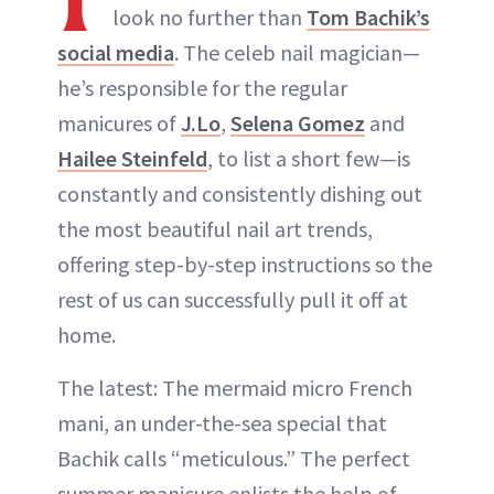
look no further than
Tom Bachik’s
social media
. The celeb nail magician—
he’s responsible for the regular
manicures of
J.Lo
,
Selena Gomez
and
Hailee Steinfeld
, to list a short few—is
constantly and consistently dishing out
the most beautiful nail art trends,
offering step-by-step instructions so the
rest of us can successfully pull it off at
home.
The latest: The mermaid micro French
mani, an under-the-sea special that
Bachik calls “meticulous.” The perfect
summer manicure enlists the help of