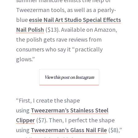
Tweezerman tools, as well as a pearly-
blue
essie Nail Art Studio Special Effects
Nail Polish
($13). Available on Amazon,
the polish gets rave reviews from
consumers who say it “practically
glows.”
View this post on Instagram
“First, I create the shape
using
Tweezerman’s Stainless Steel
Clipper
($7). Then, I perfect the shape
using
Tweezerman’s Glass Nail File
($8),”