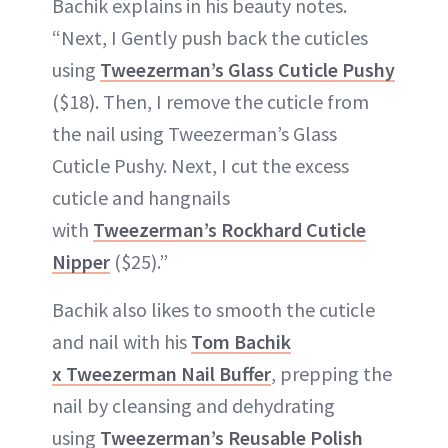
Bachik explains in his beauty notes.
“Next, I Gently push back the cuticles
using
Tweezerman’s Glass Cuticle Pushy
($18). Then, I remove the cuticle from
the nail using Tweezerman’s Glass
Cuticle Pushy. Next, I cut the excess
cuticle and hangnails
with
Tweezerman’s Rockhard Cuticle
Nipper
($25).”
Bachik also likes to smooth the cuticle
and nail with his
Tom Bachik
x Tweezerman Nail Buffer
, prepping the
nail by cleansing and dehydrating
using
Tweezerman’s Reusable Polish