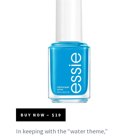
BUY NOW – $10
In keeping with the “water theme,”