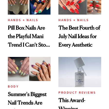
HANDS + NAILS
HANDS + NAILS
Pill Box Nails Are
The Best Fourth of
the Playful Mani
July Nail Ideas for
Trend I Can’t Stop
Every Aesthetic
Thinking About
BODY
PRODUCT REVIEWS
Summer's Biggest
This Award-
Nail Trends Are
Winning