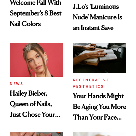
Welcome Fall With
J.Lo’s 'Luminous
September’s 8 Best
Nude' Manicure Is
Nail Colors
an Instant Save
REGENERATIVE
NEWS
AESTHETICS
Hailey Bieber,
Your Hands Might
Queen of Nails,
Be Aging You More
Just Chose Your
Than Your Face—
August Color
Here's the