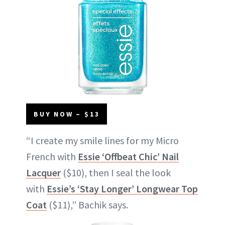
BUY NOW – $13
“I create my smile lines for my Micro
French with
Essie ‘Offbeat Chic’ Nail
Lacquer
($10), then I seal the look
with
Essie’s ‘Stay Longer’ Longwear Top
Coat
($11),” Bachik says.