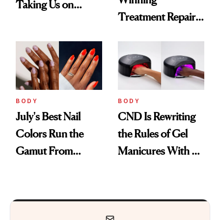
Taking Us on
Treatment Repairs
Vacation
Nails From the
Inside Out
BODY
BODY
July's Best Nail
CND Is Rewriting
Colors Run the
the Rules of Gel
Gamut From
Manicures With a
Bright to Barely
UV-Free Lamp
There