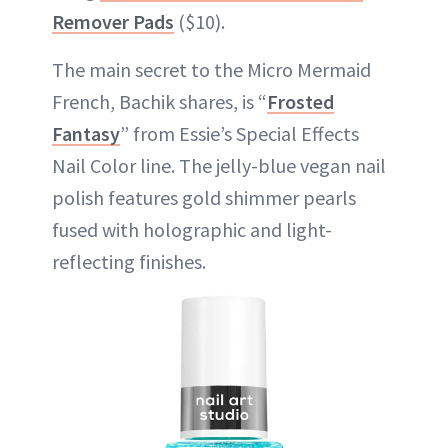
Remover Pads
($10).
The main secret to the Micro Mermaid
French, Bachik shares, is “
Frosted
Fantasy
” from Essie’s Special Effects
Nail Color line. The jelly-blue vegan nail
polish features gold shimmer pearls
fused with holographic and light-
reflecting finishes.