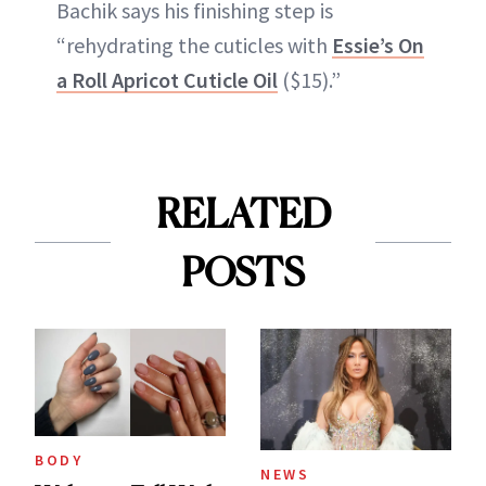
Bachik says his finishing step is
“rehydrating the cuticles with
Essie’s On
a Roll Apricot Cuticle Oil
($15).”
RELATED
POSTS
BODY
NEWS