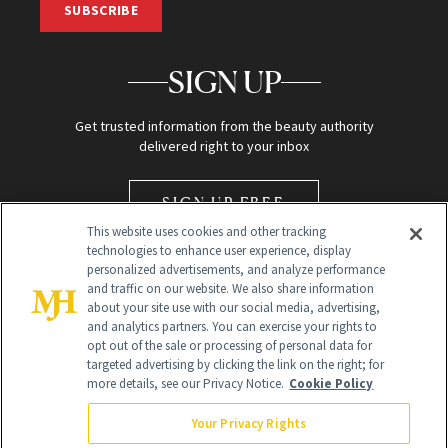
SUBSCRIBE
SIGN UP
Get trusted information from the beauty authority
delivered right to your inbox
SIGN UP FREE
This website uses cookies and other tracking
technologies to enhance user experience, display
personalized advertisements, and analyze performance
and traffic on our website. We also share information
about your site use with our social media, advertising,
and analytics partners. You can exercise your rights to
opt out of the sale or processing of personal data for
Global Headquarters
targeted advertising by clicking the link on the right; for
more details, see our Privacy Notice.
Cookie Policy
259 Prospect Plains Rd Building H
Monroe Township, NJ 08831 info@newbeauty.com
Your Privacy Rights
info@newbeauty.com
NewBeauty may earn a portion of sales from products that are