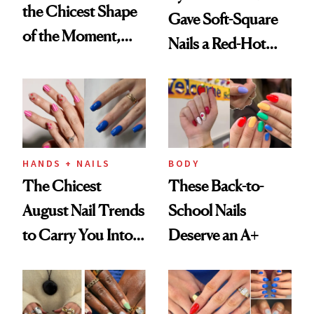
the Chicest Shape
Gave Soft-Square
of the Moment,
Nails a Red-Hot
and We've Got the
Reset
Proof
HANDS + NAILS
BODY
The Chicest
These Back-to-
August Nail Trends
School Nails
to Carry You Into
Deserve an A+
Fall