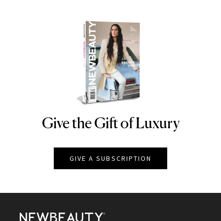
Give the Gift of Luxury
NEWBEAUTY
GIVE A SUBSCRIPTION