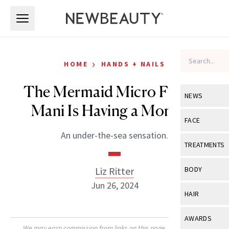
Skip to main content
Skip to main content
›
HOME
HANDS + NAILS
The Mermaid Micro French
NEWS
Mani Is Having a Moment
View All
Ne
FACE
An under-the-sea sensation.
Celebrity
View All
Fac
TREATMENTS
New Launch
Acne
View All
Tre
Liz Ritter
BODY
Treatment 
Anti-Aging
Jun 26, 2024
Neurotoxin
View All
Bo
HAIR
Industry & 
Celebrity
Fillers
Skin Care
View All
Hair
AWARDS
Eye Care
Lasers & En
We may earn commission from links on this page. Each product