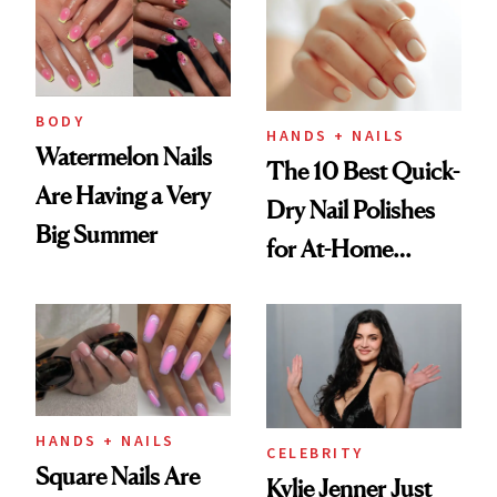
Injectable Solution
BODY
HANDS + NAILS
Watermelon Nails
The 10 Best Quick-
Are Having a Very
Dry Nail Polishes
Big Summer
for At-Home
Manicures
HANDS + NAILS
CELEBRITY
Square Nails Are
Kylie Jenner Just