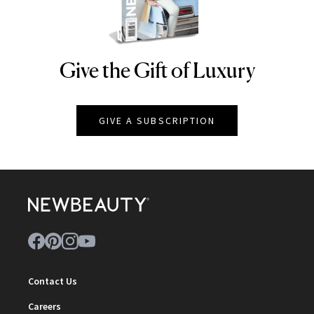
Give the Gift of Luxury
NEWBEAUTY
GIVE A SUBSCRIPTION
Contact Us
Careers