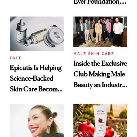
Ever Foundation,
Olivia Rodrigo's
and It's Really
Ethereal
Good
Lollapalooza Look
MALE SKIN CARE
FACE
Inside the Exclusive
Epicutis Is Helping
Club Making Male
Science-Backed
Beauty an Industry
Skin Care Become
Conversation
the New Luxury
Spa Standard