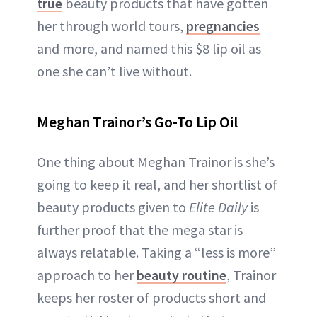
true
beauty products that have gotten
her through world tours,
pregnancies
and more, and named this $8 lip oil as
one she can’t live without.
Meghan Trainor’s Go-To Lip Oil
One thing about Meghan Trainor is she’s
going to keep it real, and her shortlist of
beauty products given to
Elite Daily
is
further proof that the mega star is
always relatable. Taking a “less is more”
approach to her
beauty routine
, Trainor
keeps her roster of products short and