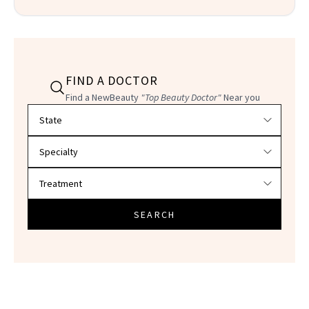
FIND A DOCTOR
Find a NewBeauty
"Top Beauty Doctor"
Near you
Filter doctors by location and specialty
SEARCH