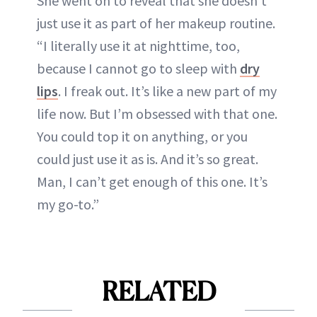
She went on to reveal that she doesn’t
just use it as part of her makeup routine.
“I literally use it at nighttime, too,
because I cannot go to sleep with
dry
lips
. I freak out. It’s like a new part of my
life now. But I’m obsessed with that one.
You could top it on anything, or you
could just use it as is. And it’s so great.
Man, I can’t get enough of this one. It’s
my go-to.”
RELATED