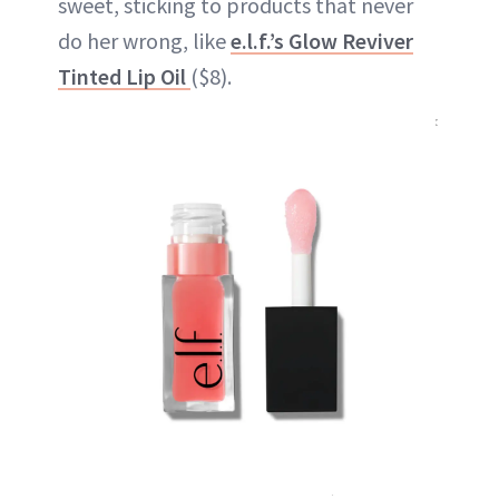
sweet, sticking to products that never
do her wrong, like
e.l.f.’s Glow Reviver
Tinted Lip Oil
($8).