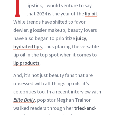
I
lipstick, I would venture to say
that 2024 is the year of the
lip oil
.
While trends have shifted to favor
dewier, glossier makeup, beauty lovers
have also began to prioritize
juicy,
hydrated lips
, thus placing the versatile
lip oil in the top spot when it comes to
lip products
.
And, it’s not just beauty fans that are
obsessed with all things lip oils, it’s
celebrities too. In a recent interview with
Elite Daily
, pop star Meghan Trainor
walked readers through her
tried-and-