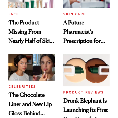
amika's Protector
Treatment
FACE
SKIN CARE
The Product
A Future
Missing From
Pharmacist’s
Nearly Half of Skin-
Prescription for
Care Shelves
Better Skin
CELEBRITIES
PRODUCT REVIEWS
The Chocolate
Drunk Elephant Is
Liner and New Lip
Launching Its First-
Gloss Behind