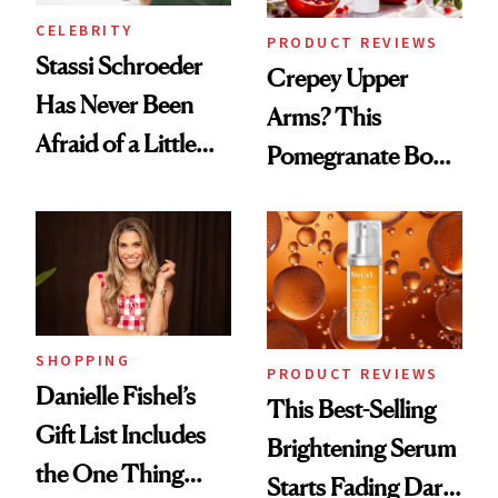
CELEBRITY
PRODUCT REVIEWS
Stassi Schroeder
Crepey Upper
Has Never Been
Arms? This
Afraid of a Little
Pomegranate Body
Chaos
Cream Can Help
SHOPPING
PRODUCT REVIEWS
Danielle Fishel’s
This Best-Selling
Gift List Includes
Brightening Serum
the One Thing
Starts Fading Dark