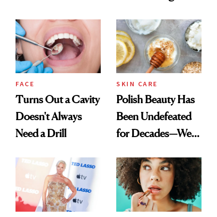
Nobody Asks for
Spots in 7 Days
But Everybody
Uses
FACE
SKIN CARE
Turns Out a Cavity
Polish Beauty Has
Doesn't Always
Been Undefeated
Need a Drill
for Decades—We
Just Weren’t
Paying Attention