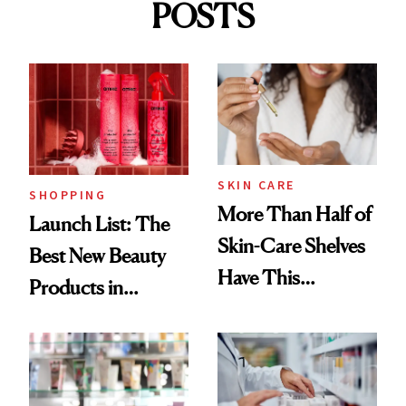
POSTS
SKIN CARE
SHOPPING
More Than Half of
Launch List: The
Skin-Care Shelves
Best New Beauty
Have This
Products in
Ingredient in
August, From
Common
Urban Decay's
Ghosting Spray to