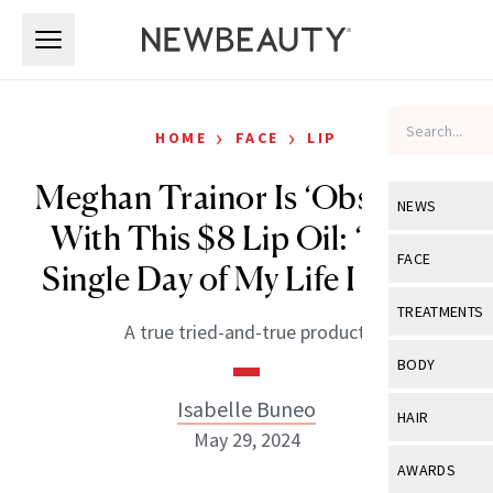
Skip to main content
Skip to main content
›
›
HOME
FACE
LIP
Meghan Trainor Is ‘Obsessed’
NEWS
With This $8 Lip Oil: ‘Every
View All
Ne
FACE
Single Day of My Life I Use It’
Celebrity
View All
Fac
TREATMENTS
A true tried-and-true product.
New Launch
Acne
View All
Tre
BODY
Treatment 
Anti-Aging
Neurotoxin
Isabelle Buneo
View All
Bo
HAIR
Industry & 
Celebrity
May 29, 2024
Fillers
Skin Care
View All
Hair
AWARDS
Eye Care
Lasers & En