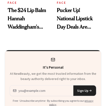
FACE
FACE
The $24 Lip Balm
Pucker Up!
Hannah
National Lipstick
Waddingham's
Day Deals Are
Makeup Artist
Here
Calls 'a Slice of
Heaven in a Tube'
It's Personal
At NewBeauty, we get the most trusted information from the
beauty authority delivered right to your inbox.
Email address
Sign Up
Free · Unsubscribe anytime · By subscribing you agree to our
privacy
policy
.