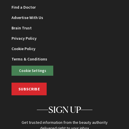
Find a Doctor
Advertise With Us
Brain Trust
Privacy Policy
Cookie Policy
Terms & Conditions
Cookie Settings
SUBSCRIBE
SIGN UP
Get trusted information from the beauty authority
delivered right to your inbox