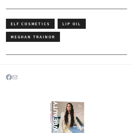
ELF COSMETICS
LIP OIL
MEGHAN TRAINOR