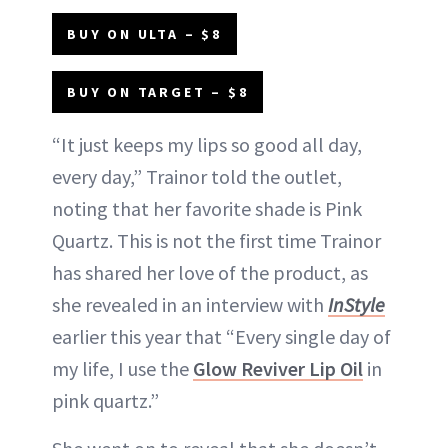
BUY ON ULTA – $8
BUY ON TARGET – $8
“It just keeps my lips so good all day,
every day,” Trainor told the outlet,
noting that her favorite shade is Pink
Quartz. This is not the first time Trainor
has shared her love of the product, as
she revealed in an interview with
InStyle
earlier this year that “Every single day of
my life, I use the
Glow Reviver Lip Oil
in
pink quartz.”