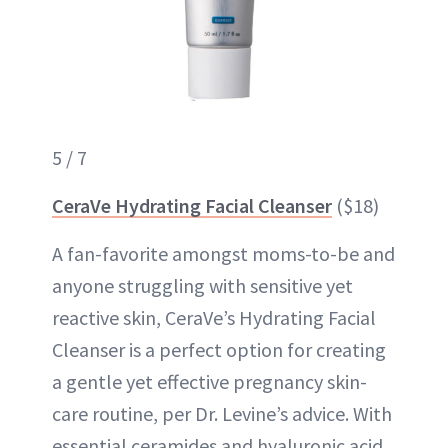
5 / 7
CeraVe Hydrating Facial Cleanser
($18)
A fan-favorite amongst moms-to-be and
anyone struggling with sensitive yet
reactive skin, CeraVe’s Hydrating Facial
Cleanser is a perfect option for creating
a gentle yet effective pregnancy skin-
care routine, per Dr. Levine’s advice. With
essential ceramides and hyaluronic acid,