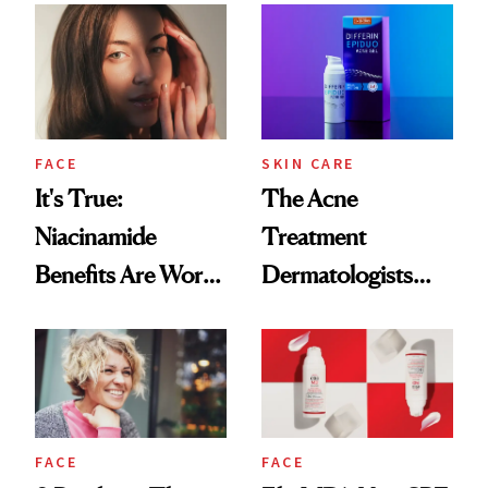
Skin
Made Acne Care
More Accessible
FACE
SKIN CARE
It's True:
The Acne
Niacinamide
Treatment
Benefits Are Worth
Dermatologists
the Hype
Have Prescribed
for 15 Years Is
Going OTC
FACE
FACE