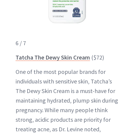
6 / 7
Tatcha The Dewy Skin Cream
($72)
One of the most popular brands for
individuals with sensitive skin, Tatcha’s
The Dewy Skin Cream is a must-have for
maintaining hydrated, plump skin during
pregnancy. While many people think
strong, acidic products are priority for
treating acne, as Dr. Levine noted,