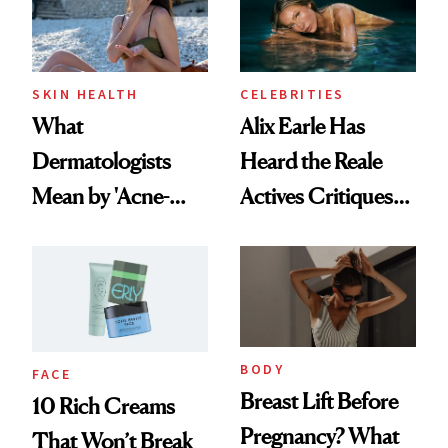
SKIN HEALTH
CELEBRITIES
What
Alix Earle Has
Dermatologists
Heard the Reale
Mean by 'Acne-
Actives Critiques—
Safe' Sunscreen
and She’s Not
Backing Down
BODY
FACE
Breast Lift Before
10 Rich Creams
Pregnancy? What
That Won’t Break