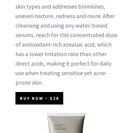
skin types and addresses blemishes,
uneven texture, redness and more. After
cleansing and using any water-based
serums, reach for this concentrated dose
of antioxidant-rich azealaic acid, which
has a lower irritation rate than other
direct acids, making it perfect for daily
use when treating sensitive yet acne-
prone skin.
BUY NOW – $28