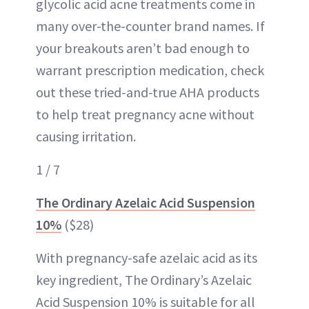
glycolic acid acne treatments come in
many over-the-counter brand names. If
your breakouts aren’t bad enough to
warrant prescription medication, check
out these tried-and-true AHA products
to help treat pregnancy acne without
causing irritation.
1 / 7
The Ordinary Azelaic Acid Suspension
10%
($28)
With pregnancy-safe azelaic acid as its
key ingredient, The Ordinary’s Azelaic
Acid Suspension 10% is suitable for all