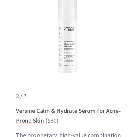
3 / 7
Versine Calm & Hydrate Serum for Acne-
Prone Skin
($80)
The proprietary, high-value combination