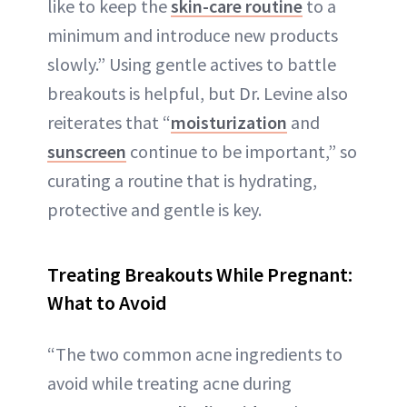
like to keep the
skin-care routine
to a
minimum and introduce new products
slowly.” Using gentle actives to battle
breakouts is helpful, but Dr. Levine also
reiterates that “
moisturization
and
sunscreen
continue to be important,” so
curating a routine that is hydrating,
protective and gentle is key.
Treating Breakouts While Pregnant:
What to Avoid
“The two common acne ingredients to
avoid while treating acne during