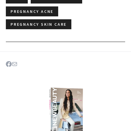
PREGNANCY ACNE
PREGNANCY SKIN CARE