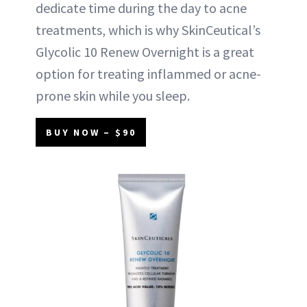
dedicate time during the day to acne
treatments, which is why SkinCeutical’s
Glycolic 10 Renew Overnight is a great
option for treating inflammed or acne-
prone skin while you sleep.
BUY NOW – $90