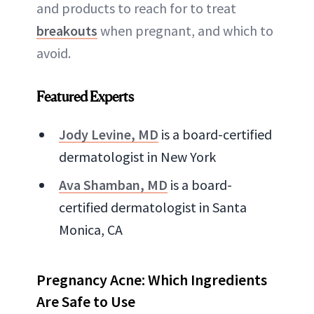
and products to reach for to treat
breakouts
when pregnant, and which to
avoid.
Featured Experts
Jody Levine, MD
is a board-certified
dermatologist in New York
Ava Shamban, MD
is a board-
certified dermatologist in Santa
Monica, CA
Pregnancy Acne: Which Ingredients
Are Safe to Use