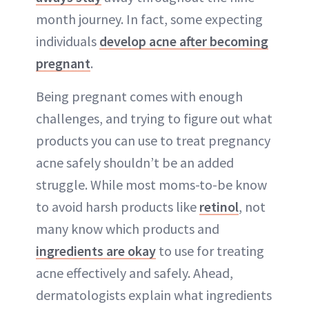
month journey. In fact, some expecting
individuals
develop acne after becoming
pregnant
.
Being pregnant comes with enough
challenges, and trying to figure out what
products you can use to treat pregnancy
acne safely shouldn’t be an added
struggle. While most moms-to-be know
to avoid harsh products like
retinol
, not
many know which products and
ingredients are okay
to use for treating
acne effectively and safely. Ahead,
dermatologists explain what ingredients