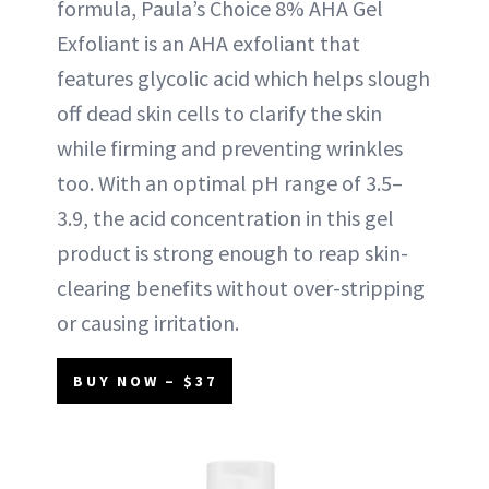
formula, Paula’s Choice 8% AHA Gel
Exfoliant is an AHA exfoliant that
features glycolic acid which helps slough
off dead skin cells to clarify the skin
while firming and preventing wrinkles
too. With an optimal pH range of 3.5–
3.9, the acid concentration in this gel
product is strong enough to reap skin-
clearing benefits without over-stripping
or causing irritation.
BUY NOW – $37