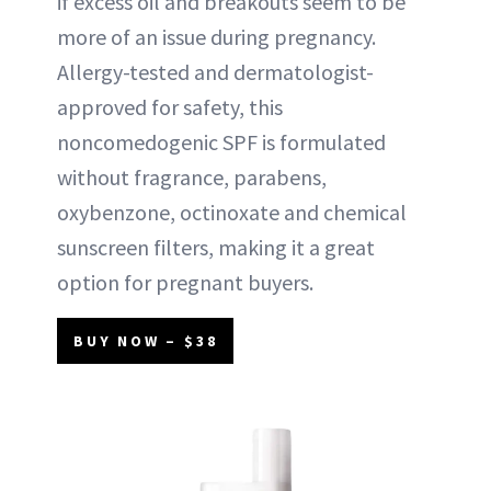
if excess oil and breakouts seem to be
more of an issue during pregnancy.
Allergy-tested and dermatologist-
approved for safety, this
noncomedogenic SPF is formulated
without fragrance, parabens,
oxybenzone, octinoxate and chemical
sunscreen filters, making it a great
option for pregnant buyers.
BUY NOW – $38