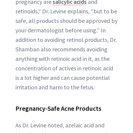
pregnancy are
salicylic acids
and
retinoids,” Dr. Levine explains, “but to be
safe, all products should be approved by
your dermatologist before using.” In
addition to avoiding retinol products, Dr.
Shamban also recommends avoiding
anything with retinoic acid in it, as the
concentration of actives in retinoic acid
is a lot higher and can cause potential
irritation and harm to the fetus.
Pregnancy-Safe Acne Products
As Dr. Levine noted, azelaic acid and