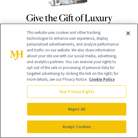
Give the Gift of Luxury
NEWBEAUTY
This website uses cookies and other tracking
technologies to enhance user experience, display
GIVE A SUBSCRIPTION
personalized advertisements, and analyze performance
and traffic on our website. We also share information
about your site use with our social media, advertising,
and analytics partners. You can exercise your rights to
opt out of the sale or processing of personal data for
targeted advertising by clicking the link on the right; for
more details, see our Privacy Notice.
Cookie Policy
Your Privacy Rights
Reject All
Contact Us
Careers
Accept Cookies
Find a Doctor