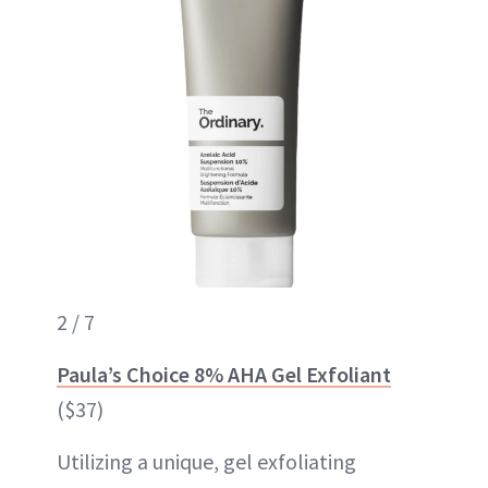
2 / 7
Paula’s Choice 8% AHA Gel Exfoliant
($37)
Utilizing a unique, gel exfoliating