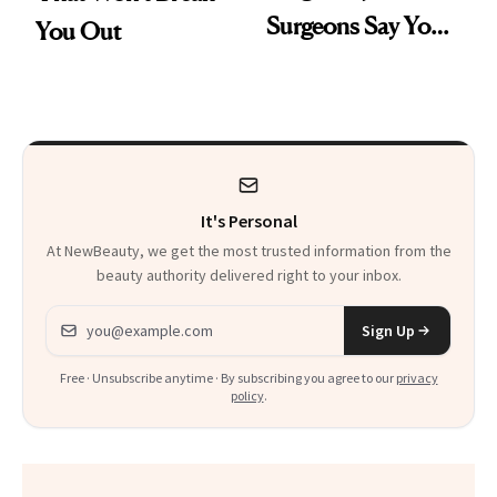
Surgeons Say You
You Out
Should Know
It's Personal
At NewBeauty, we get the most trusted information from the
beauty authority delivered right to your inbox.
Email address
Sign Up
Free · Unsubscribe anytime · By subscribing you agree to our
privacy
policy
.