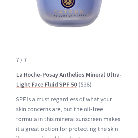
7 / 7
La Roche-Posay Anthelios Mineral Ultra-
Light Face Fluid SPF 50
($38)
SPF is a must regardless of what your
skin concerns are, but the oil-free
formula in this mineral sunscreen makes
it a great option for protecting the skin