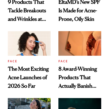
9 Products That
EltaMD’s New SPF
Tackle Breakouts
Is Made for Acne-
and Wrinkles at
Prone, Oily Skin
Once
FACE
FACE
The Most Exciting
8 Award-Winning
Acne Launches of
Products That
2026 So Far
Actually Banish
Acne