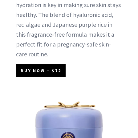
hydration is key in making sure skin stays
healthy. The blend of hyaluronic acid,
red algae and Japanese purple rice in
this fragrance-free formula makes it a
perfect fit for a pregnancy-safe skin-
care routine.
BUY NOW – $72