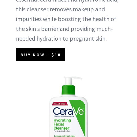
this cleanser removes makeup and
impurities while boosting the health of
the skin’s barrier and providing much-
needed hydration to pregnant skin.
BUY NOW – $18