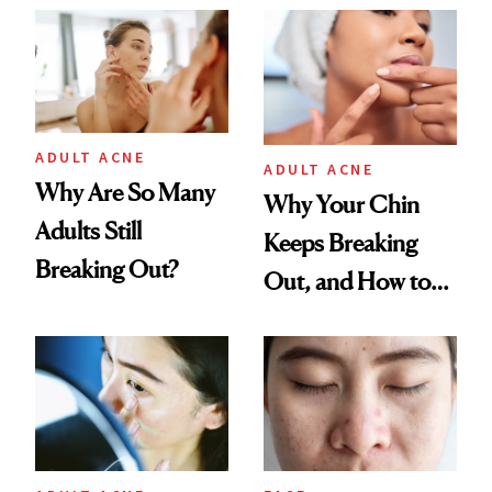
ADULT ACNE
ADULT ACNE
Why Are So Many
Why Your Chin
Adults Still
Keeps Breaking
Breaking Out?
Out, and How to
Finally Stop It