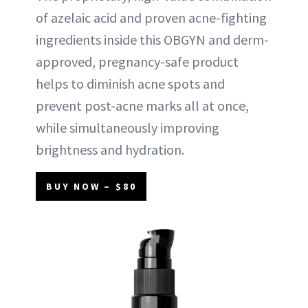
of azelaic acid and proven acne-fighting
ingredients inside this OBGYN and derm-
approved, pregnancy-safe product
helps to diminish acne spots and
prevent post-acne marks all at once,
while simultaneously improving
brightness and hydration.
BUY NOW – $80