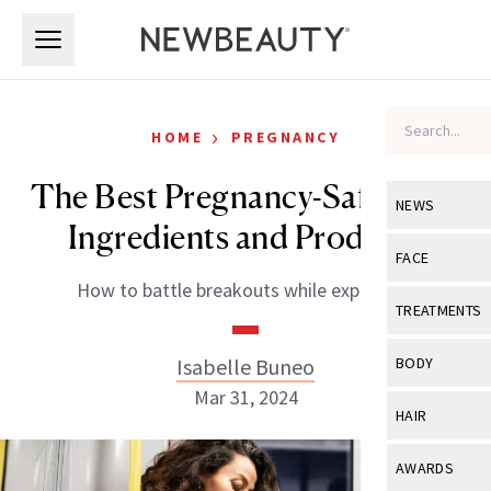
Skip to main content
Skip to main content
›
HOME
PREGNANCY
The Best Pregnancy-Safe Acne
NEWS
Ingredients and Products
View All
Ne
FACE
How to battle breakouts while expecting.
Celebrity
View All
Fac
TREATMENTS
New Launch
Acne
View All
Tre
Isabelle Buneo
BODY
Treatment 
Anti-Aging
Mar 31, 2024
Neurotoxin
View All
Bo
HAIR
Industry & 
Celebrity
Fillers
Skin Care
View All
Hair
AWARDS
Eye Care
Lasers & En