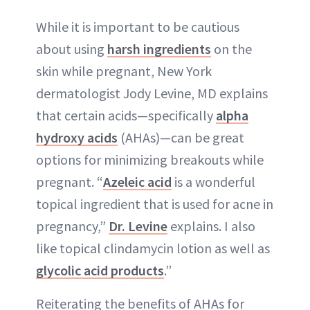
While it is important to be cautious
about using
harsh ingredients
on the
skin while pregnant, New York
dermatologist Jody Levine, MD explains
that certain acids—specifically
alpha
hydroxy acids
(AHAs)—can be great
options for minimizing breakouts while
pregnant. “
Azeleic acid
is a wonderful
topical ingredient that is used for acne in
pregnancy,”
Dr. Levine
explains. I also
like topical clindamycin lotion as well as
glycolic acid products
.”
Reiterating the benefits of AHAs for