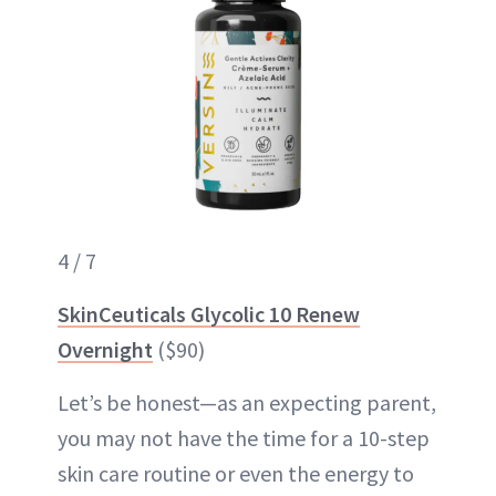
4 / 7
SkinCeuticals Glycolic 10 Renew
Overnight
($90)
Let’s be honest—as an expecting parent,
you may not have the time for a 10-step
skin care routine or even the energy to