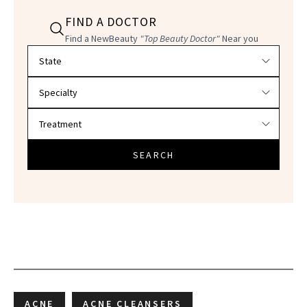
FIND A DOCTOR
Find a NewBeauty
"Top Beauty Doctor"
Near you
Filter doctors by location and specialty
SEARCH
ACNE
ACNE CLEANSERS