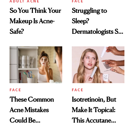
ADULT ACNE
FACE
So You Think Your
Struggling to
Makeup Is Acne-
Sleep?
Safe?
Dermatologists Say
Your Acne Could
Be the Culprit
FACE
FACE
These Common
Isotretinoin, But
Acne Mistakes
Make It Topical:
Could Be
This Accutane
Sabotaging Your
Alternative Just