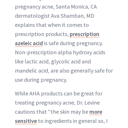
pregnancy acne, Santa Monica, CA
dermatologist Ava Shamban, MD
explains that when it comes to
prescription products,
prescription
azeleic acid
is safe during pregnancy.
Non-prescription alpha hydroxy acids
like lactic acid, glycolic acid and
mandelic acid, are also generally safe for
use during pregnancy.
While AHA products can be great for
treating pregnancy acne, Dr. Levine
cautions that “the skin may be
more
sensitive
to ingredients in general so, I