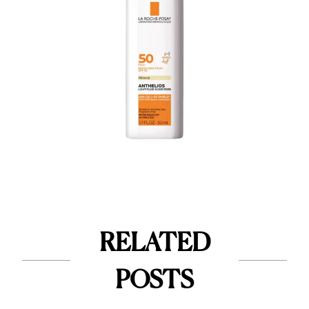
RELATED
POSTS