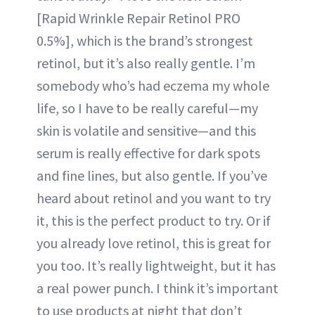
[Rapid Wrinkle Repair Retinol PRO
0.5%], which is the brand’s strongest
retinol, but it’s also really gentle. I’m
somebody who’s had eczema my whole
life, so I have to be really careful—my
skin is volatile and sensitive—and this
serum is really effective for dark spots
and fine lines, but also gentle. If you’ve
heard about retinol and you want to try
it, this is the perfect product to try. Or if
you already love retinol, this is great for
you too. It’s really lightweight, but it has
a real power punch. I think it’s important
to use products at night that don’t