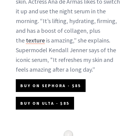
skin. Actress Ana de Armas likes to switch
it up and use the night serum in the
morning. “It’s lifting, hydrating, firming,
and has a boost of collagen, plus
the
texture
is amazing,” she explains.
Supermodel Kendall Jenner says of the
iconic serum, "It refreshes my skin and
feels amazing after a long day.”
BUY ON SEPHORA - $85
BUY ON ULTA - $85