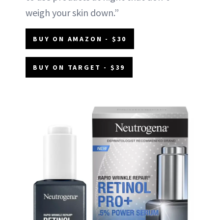
weigh your skin down.”
BUY ON AMAZON - $30
BUY ON TARGET - $39