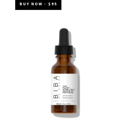
BUY NOW - $95