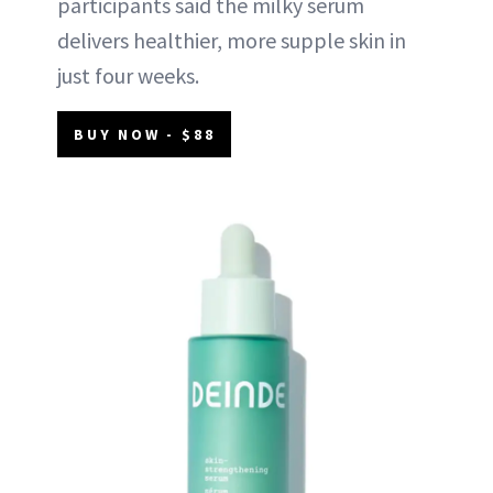
participants said the milky serum
delivers healthier, more supple skin in
just four weeks.
BUY NOW - $88