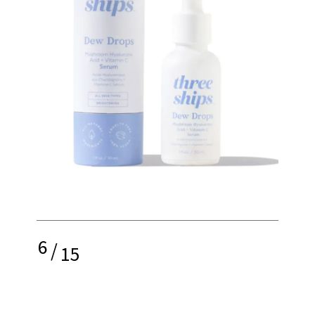
6
/
15