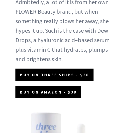
Admittedly, a lot of it is from her own
FLOWER Beauty brand, but when
something really blows her away, she
hypes it up. Such is the case with Dew
Drops, a hyaluronic acid–based serum
plus vitamin C that hydrates, plumps
and brightens skin.
BUY ON THREE SHIPS - $38
BUY ON AMAZON - $38