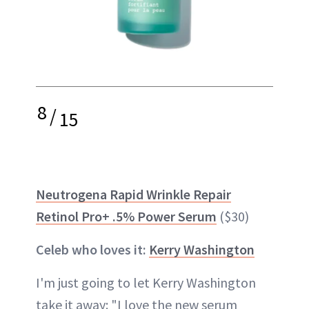
8
/
15
Neutrogena Rapid Wrinkle Repair
Retinol Pro+ .5% Power Serum
($30)
Celeb who loves it:
Kerry Washington
I'm just going to let Kerry Washington
take it away: "I love the new serum