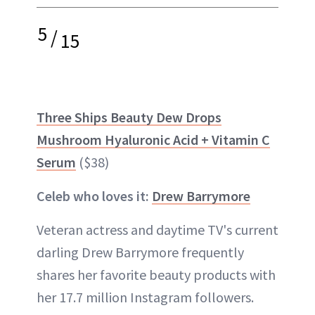
5
/
15
Three Ships Beauty Dew Drops
Mushroom Hyaluronic Acid + Vitamin C
Serum
($38)
Celeb who loves it:
Drew Barrymore
Veteran actress and daytime TV's current
darling Drew Barrymore frequently
shares her favorite beauty products with
her 17.7 million Instagram followers.