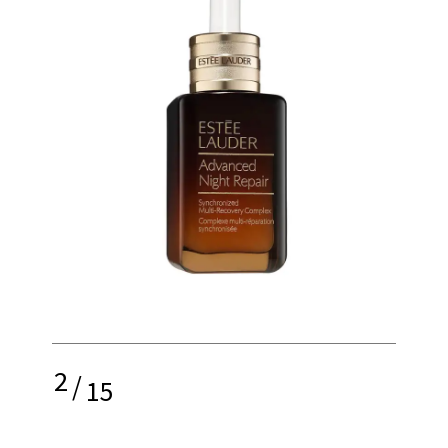
2
/
15