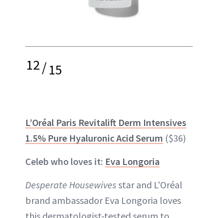
12
/
15
L’Oréal Paris Revitalift Derm Intensives
1.5% Pure Hyaluronic Acid Serum
($36)
Celeb who loves it:
Eva Longoria
Desperate Housewives
star and L'Oréal
brand ambassador Eva Longoria loves
this dermatologist-tested serum to