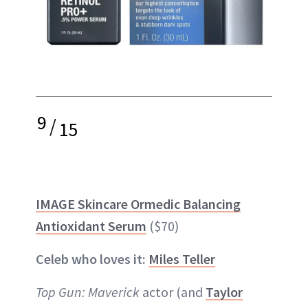
9
/
15
IMAGE Skincare Ormedic Balancing
Antioxidant Serum
($70)
Celeb who loves it:
Miles Teller
Top Gun: Maverick
actor (and
Taylor