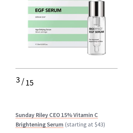
3
/
15
Sunday Riley CEO 15% Vitamin C
Brightening Serum
(starting at $43)