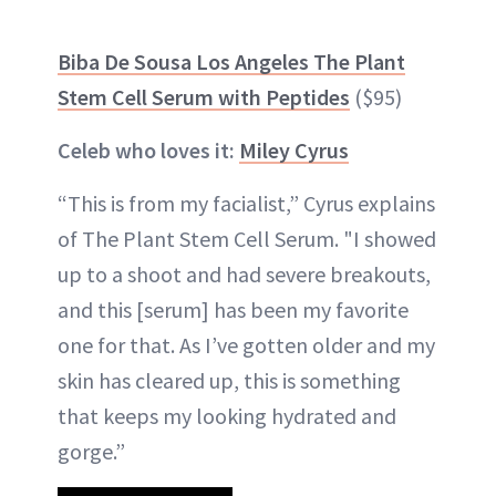
Biba De Sousa Los Angeles The Plant
Stem Cell Serum with Peptides
($95)
Celeb who loves it:
Miley Cyrus
“This is from my facialist,” Cyrus explains
of The Plant Stem Cell Serum. "I showed
up to a shoot and had severe breakouts,
and this [serum] has been my favorite
one for that. As I’ve gotten older and my
skin has cleared up, this is something
that keeps my looking hydrated and
gorge.”