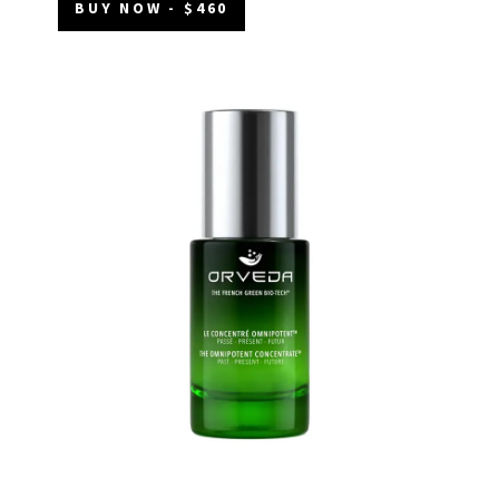
BUY NOW - $460