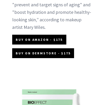
"prevent and target signs of aging" and
"boost hydration and promote healthy-
looking skin,” according to makeup
artist Mary Wiles.
BUY ON AMAZON - $175
BUY ON DERMSTORE - $175