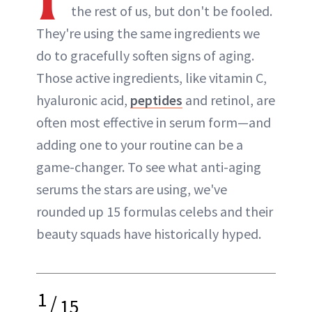
the rest of us, but don't be fooled.
They're using the same ingredients we
do to gracefully soften signs of aging.
Those active ingredients, like vitamin C,
hyaluronic acid,
peptides
and retinol, are
often most effective in serum form—and
adding one to your routine can be a
game-changer. To see what anti-aging
serums the stars are using, we've
rounded up 15 formulas celebs and their
beauty squads have historically hyped.
1
/
15