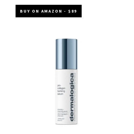
BUY ON AMAZON - $89