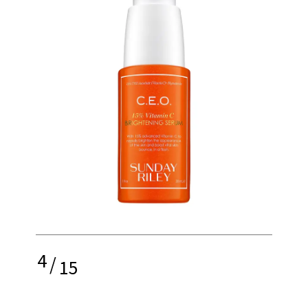
4
/
15