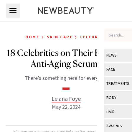
Skip to main content
Skip to main content
›
›
HOME
SKIN CARE
CELEBRITY
18 Celebrities on Their Favorite
NEWS
Anti-Aging Serums
View All
Ne
FACE
There’s something here for everyone.
Celebrity
View All
Fac
TREATMENTS
New Launch
Acne
View All
Tre
Leiana Foye
BODY
Treatment 
Anti-Aging
May 22, 2024
Neurotoxin
View All
Bo
HAIR
Industry & 
Celebrity
Fillers
Skin Care
View All
Hair
AWARDS
Eye Care
Lasers & En
We may earn commission from links on this page. Each product