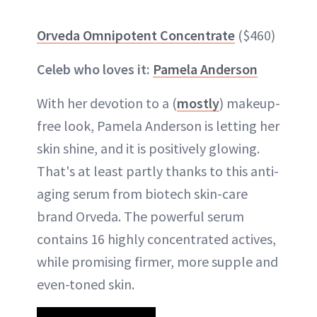
Orveda Omnipotent Concentrate
($460)
Celeb who loves it:
Pamela Anderson
With her devotion to a (
mostly
) makeup-
free look, Pamela Anderson is letting her
skin shine, and it is positively glowing.
That's at least partly thanks to this anti-
aging serum from biotech skin-care
brand Orveda. The powerful serum
contains 16 highly concentrated actives,
while promising firmer, more supple and
even-toned skin.