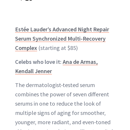
Estée Lauder’s Advanced Night Repair
Serum Synchronized Multi-Recovery
Complex
(starting at $85)
Celebs who love it:
Ana de Armas,
Kendall Jenner
The dermatologist-tested serum
combines the power of seven different
serums in one to reduce the look of
multiple signs of aging for smoother,
younger, more radiant, and even-toned