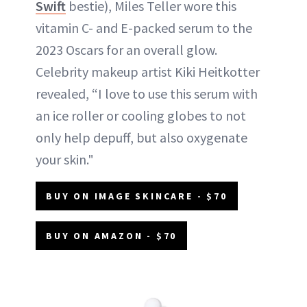
Swift
bestie), Miles Teller wore this
vitamin C- and E-packed serum to the
2023 Oscars for an overall glow.
Celebrity makeup artist Kiki Heitkotter
revealed, “I love to use this serum with
an ice roller or cooling globes to not
only help depuff, but also oxygenate
your skin."
BUY ON IMAGE SKINCARE - $70
BUY ON AMAZON - $70