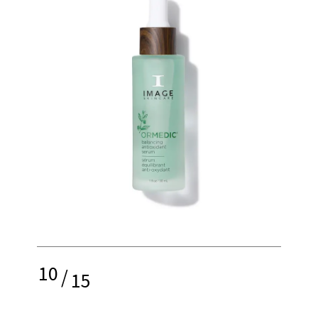
10
/
15