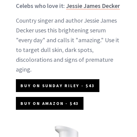
Celebs who love it:
Jessie James Decker
Country singer and author Jessie James
Decker uses this brightening serum
"every day" and calls it "amazing." Use it
to target dull skin, dark spots,
discolorations and signs of premature
aging.
BUY ON SUNDAY RILEY - $43
BUY ON AMAZON - $43