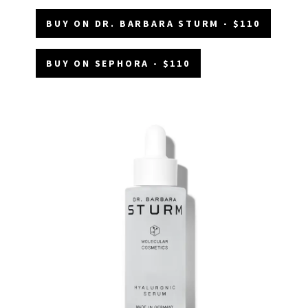
BUY ON DR. BARBARA STURM - $110
BUY ON SEPHORA - $110