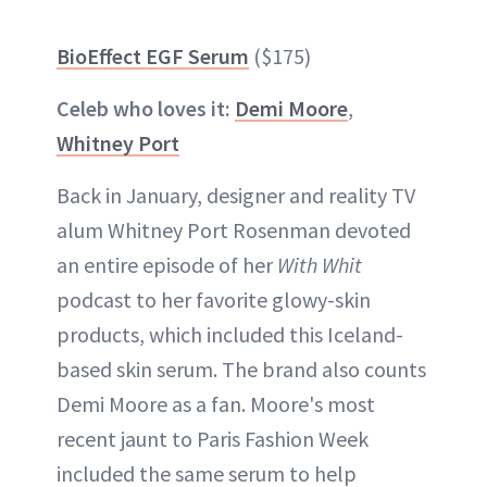
BioEffect EGF Serum
($175)
Celeb who loves it:
Demi Moore
,
Whitney Port
Back in January, designer and reality TV
alum Whitney Port Rosenman devoted
an entire episode of her
With Whit
podcast to her favorite glowy-skin
products, which included this Iceland-
based skin serum. The brand also counts
Demi Moore as a fan. Moore's most
recent jaunt to Paris Fashion Week
included the same serum to help