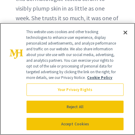
visibly plump skin in as little as one
week. She trusts it so much, it was one of
just two skin products she wore to the
This website uses cookies and other tracking
2024 Academy Awards.
technologies to enhance user experience, display
personalized advertisements, and analyze performance
and traffic on our website. We also share information
BUY ON AMAZON - $36
about your site use with our social media, advertising,
and analytics partners. You can exercise your rights to
opt out of the sale or processing of personal data for
BUY ON ULTA - $36
targeted advertising by clicking the link on the right; for
more details, see our Privacy Notice.
Cookie Policy
Your Privacy Rights
Reject All
Accept Cookies