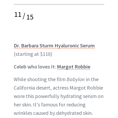
11
/
15
Dr. Barbara Sturm Hyaluronic Serum
(starting at $110)
Celeb who loves it:
Margot Robbie
While shooting the film
Babylon
in the
California desert, actress Margot Robbie
wore this powerfully hydrating serum on
her skin. It's famous for reducing
wrinkles caused by dehydrated skin.