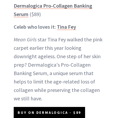
Dermalogica Pro-Collagen Banking
Serum
($89)
Celeb who loves it:
Tina Fey
Mean Girls
star Tina Fey walked the pink
carpet earlier this year looking
downright ageless. One step of her skin
prep? Dermalogica's Pro-Collagen
Banking Serum, a unique serum that
helps to limit the age-related loss of
collagen while preserving the collagen
we still have.
BUY ON DERMALOGICA - $89