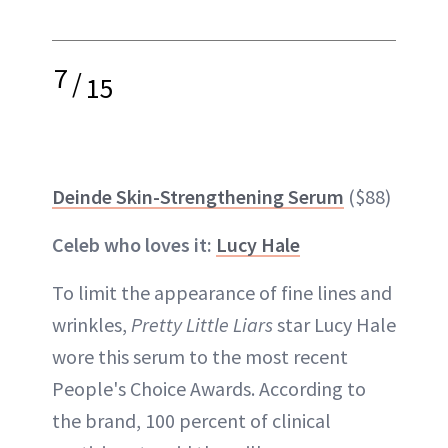
7
/
15
Deinde Skin-Strengthening Serum
($88)
Celeb who loves it:
Lucy Hale
To limit the appearance of fine lines and
wrinkles,
Pretty Little Liars
star Lucy Hale
wore this serum to the most recent
People's Choice Awards. According to
the brand, 100 percent of clinical