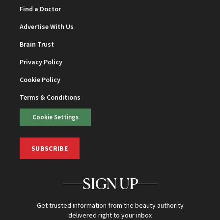
Find a Doctor
Advertise With Us
Brain Trust
Privacy Policy
Cookie Policy
Terms & Conditions
Cookie Settings
SUBSCRIBE
SIGN UP
Get trusted information from the beauty authority
delivered right to your inbox