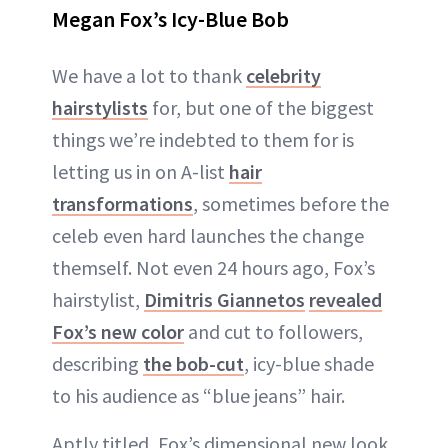
Megan Fox’s Icy-Blue Bob
We have a lot to thank
celebrity
hairstylists
for, but one of the biggest
things we’re indebted to them for is
letting us in on A-list
hair
transformations
, sometimes before the
celeb even hard launches the change
themself. Not even 24 hours ago, Fox’s
hairstylist,
Dimitris Giannetos
revealed
Fox’s new color
and cut to followers,
describing
the bob-cut
, icy-blue shade
to his audience as “blue jeans” hair.
Aptly titled, Fox’s dimensional new look