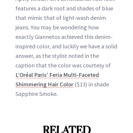
features a dark root and shades of blue
that mimic that of light-wash denim
jeans. You may be wondering how
exactly Giannetos achieved this denim-
inspired color, and luckily we have a solid
answer, as the stylist noted in the
caption that the color was courtesy of
L’Oréal Paris’ Feria Multi-Faceted
Shimmering Hair Color
($13) in shade
Sapphire Smoke.
RELATED