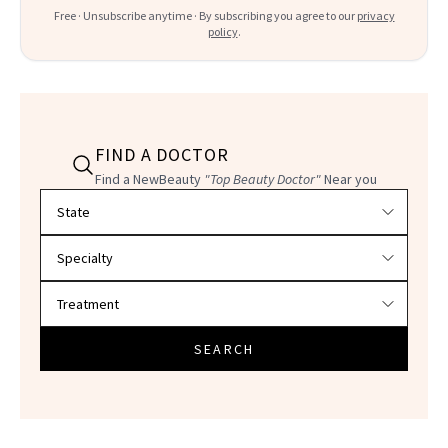
Free · Unsubscribe anytime · By subscribing you agree to our
privacy
policy
.
FIND A DOCTOR
Find a NewBeauty
"Top Beauty Doctor"
Near you
Filter doctors by location and specialty
SEARCH