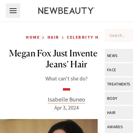
Skip to main content
Skip to main content
›
›
HOME
HAIR
CELEBRITY HAIR
Megan Fox Just Invented ‘Blue
NEWS
Jeans’ Hair
View All
Ne
FACE
What can’t she do?
Celebrity
View All
Fac
TREATMENTS
New Launch
Acne
View All
Tre
Isabelle Buneo
BODY
Treatment 
Anti-Aging
Apr 3, 2024
Neurotoxin
View All
Bo
HAIR
Industry & 
Celebrity
Fillers
Skin Care
View All
Hair
AWARDS
Eye Care
Lasers & En