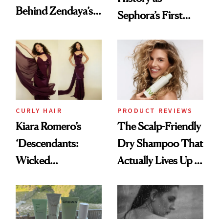
Behind Zendaya’s
Sephora’s First
Glass-Like Hair
Black-Owned Hair-
Extensions Brand
CURLY HAIR
PRODUCT REVIEWS
Kiara Romero’s
The Scalp-Friendly
‘Descendants:
Dry Shampoo That
Wicked
Actually Lives Up to
Wonderland’ Premiere
the Hype
Look: Curls,
Roberto Cavalli