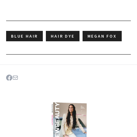
BLUE HAIR
HAIR DYE
MEGAN FOX