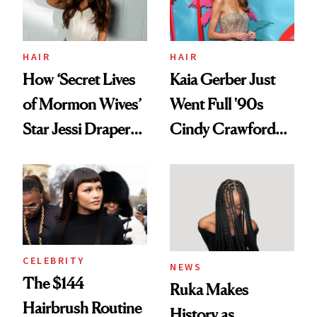
Ghosting Spray to
amika's Protector
Treatment
HAIR
HAIR
How ‘Secret Lives
Kaia Gerber Just
of Mormon Wives’
Went Full '90s
Star Jessi Draper
Cindy Crawford
Turned a GED
With Her New
Into a Hair Empire
Brunette
CELEBRITY
NEWS
The $144
Ruka Makes
Hairbrush Routine
History as