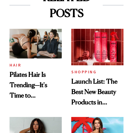
POSTS
HAIR
SHOPPING
Pilates Hair Is
Launch List: The
Trending—It's
Best New Beauty
Time to
Products in
Democratize the
August, From
Aesthetic
Urban Decay's