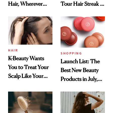
Hair, Wherever
Tour Hair Streak Is
You Are
Undefeated
HAIR
SHOPPING
K-Beauty Wants
Launch List: The
You to Treat Your
Best New Beauty
Scalp Like Your
Products in July,
Face
From MERIT’s
First Tubing
Mascara to