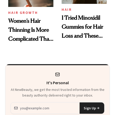
Aveeno’s First
Vitamin C Serum
HAIR
HAIR GROWTH
I Tried Minoxidil
Women’s Hair
Gummies for Hair
Thinning Is More
Loss and These
Complicated Than
Are My Honest
'Just Stress'
Thoughts
It's Personal
At NewBeauty, we get the most trusted information from the
beauty authority delivered right to your inbox.
Email address
Sign Up