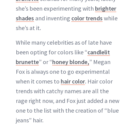
she’s been experimenting with
brighter
shades
and inventing
color trends
while
she’s at it.
While many celebrities as of late have
been opting for colors like “
candlelit
brunette
” or “
honey blonde,
” Megan
Fox is always one to go experimental
when it comes to
hair color
. Hair color
trends with catchy names are all the
rage right now, and Fox just added a new
one to the list with the creation of “blue
jeans” hair.