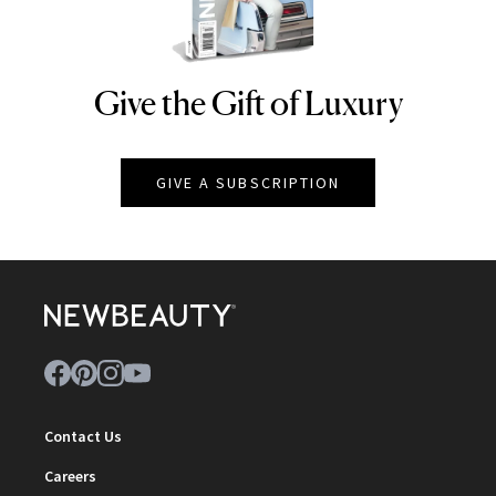
Give the Gift of Luxury
NEWBEAUTY
GIVE A SUBSCRIPTION
Contact Us
Careers