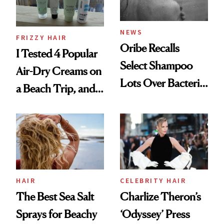
and Rhode
NEWS
FRIZZY HAIR
Oribe Recalls
I Tested 4 Popular
Select Shampoo
Air-Dry Creams on
Lots Over Bacteria
a Beach Trip, and
Contamination
This One Was the
Best
HAIR
CELEBRITY HAIR
The Best Sea Salt
Charlize Theron’s
Sprays for Beachy
‘Odyssey’ Press