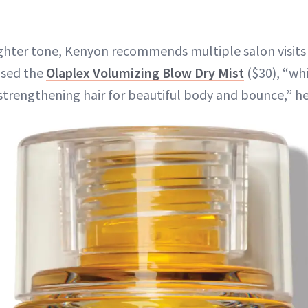
lighter tone, Kenyon recommends multiple salon visits 
 used the
Olaplex Volumizing Blow Dry Mist
($30), “whi
strengthening hair for beautiful body and bounce,” he