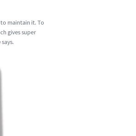
to maintain it. To
ch gives super
 says.