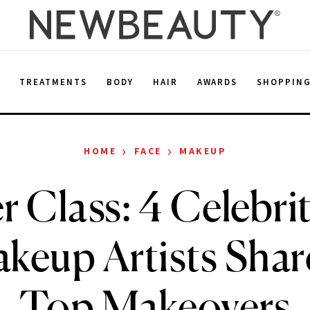
E
TREATMENTS
BODY
HAIR
AWARDS
SHOPPIN
›
›
HOME
FACE
MAKEUP
 Class: 4 Celebri
keup Artists Shar
Top Makeovers