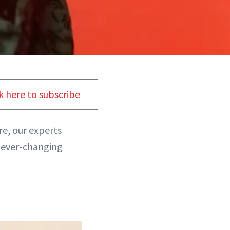
k here to subscribe
ere, our experts
 ever-changing