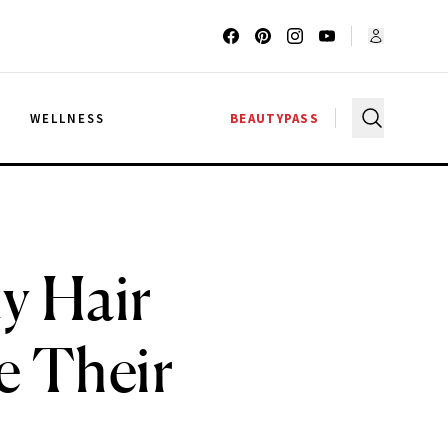
G
WELLNESS
BEAUTYPASS
ty Hair
e Their