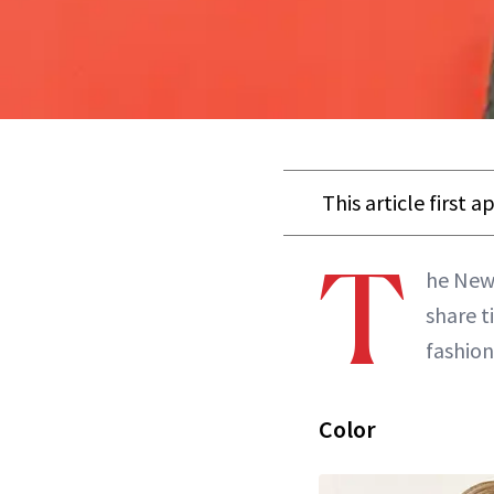
This article first 
T
he New 
share t
fashion
Color