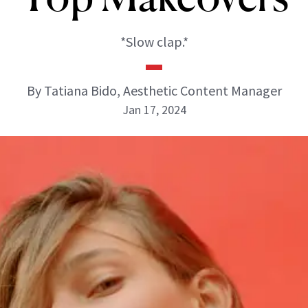
*Slow clap.*
By Tatiana Bido, Aesthetic Content Manager
Jan 17, 2024