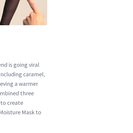
end is going viral
including caramel,
hieving a warmer
ombined three
 to create
Moisture Mask to