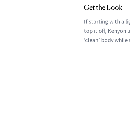
Get the Look
If starting with a 
top it off, Kenyon
‘clean’ body while 