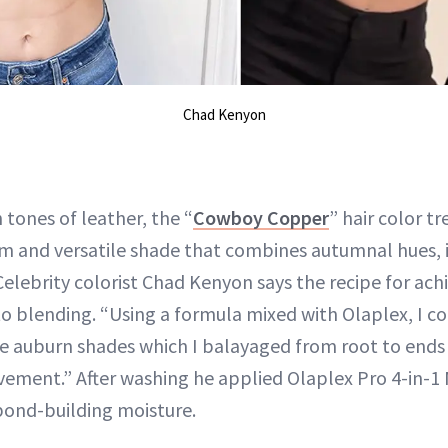
Chad Kenyon
h tones of leather, the “
Cowboy Copper
” hair color tr
rm and versatile shade that combines autumnal hues, 
Celebrity colorist Chad Kenyon says the recipe for ac
 blending. “Using a formula mixed with Olaplex, I c
ee auburn shades which I balayaged from root to ends
ment.” After washing he applied Olaplex Pro 4-in-1 
 bond-building moisture.