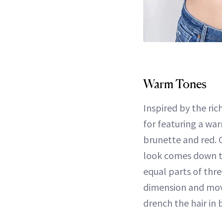
Warm Tones
Inspired by the ric
for featuring a wa
brunette and red. 
look comes down to
equal parts of thr
dimension and move
drench the hair in