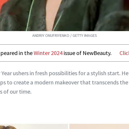
ANDRIY ONUFRIYENKO / GETTY IMAGES
appeared in the
Winter 2024
issue of NewBeauty.
Clic
Year ushers in fresh possibilities for a stylish start. H
ips to create a modern makeover that transcends the
s of our time.