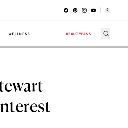
G
WELLNESS
BEAUTYPASS
Stewart
nterest