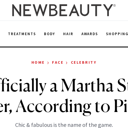
E
TREATMENTS
BODY
HAIR
AWARDS
SHOPPIN
›
›
HOME
FACE
CELEBRITY
fficially a Martha 
, According to Pi
Chic & fabulous is the name of the game.