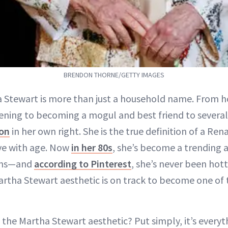
BRENDON THORNE/GETTY IMAGES
a Stewart is more than just a household name. From h
ening to becoming a mogul and best friend to several 
con
in her own right. She is the true definition of a R
ve with age. Now
in her 80s
, she’s become a trending a
ons—and
according to Pinterest
, she’s never been hot
artha Stewart aesthetic is on track to become one of
s
the Martha Stewart aesthetic? Put simply, it’s everyt