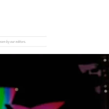
sen by our editors.