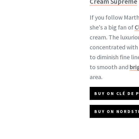
Cream Supreme
If you follow Mart
she's a big fan of
C
cream. The luxuriou
concentrated with 
to diminish fine li
to smooth and
bri
area.
BUY ON CLÉ DE 
BUY ON NORDST