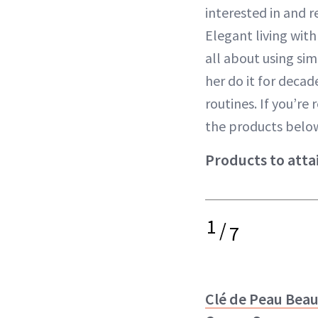
interested in and 
Elegant living with
all about using si
her do it for deca
routines. If you’r
the products below
Products to atta
1
/
7
Clé de Peau Bea