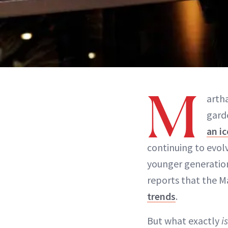
M
arth
gard
an i
continuing to evol
younger generati
reports that the M
trends
.
But what exactly
i