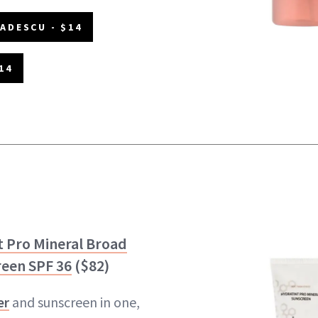
ADESCU - $14
14
t Pro Mineral Broad
een SPF 36
($82)
er
and sunscreen in one,