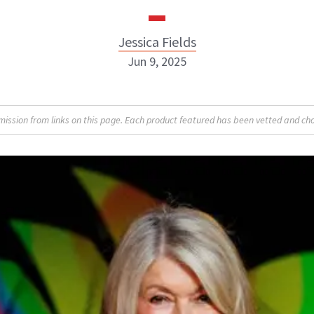
Jessica Fields
Jun 9, 2025
sion from links on this page. Each product featured has been vetted and cho
Jessica Fields
INSTAGRAM
ABOUT NEWBEAUTY