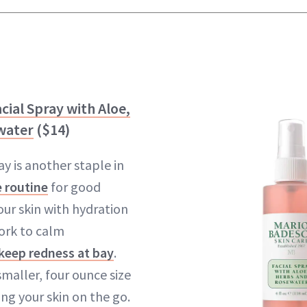
cial Spray with Aloe,
water
($14)
ay is another staple in
e routine
for good
your skin with hydration
ork to calm
keep redness at bay
.
 smaller, four ounce size
ing your skin on the go.