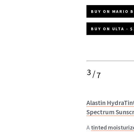
BUY ON MARIO B
BUY ON ULTA - $
3
/
7
Alastin HydraTin
Spectrum Sunscr
A
tinted moisturiz