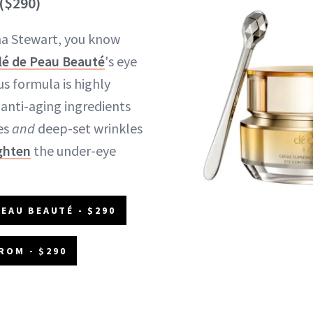
($290)
ha Stewart, you know
lé de Peau Beauté
's eye
s formula is highly
anti-aging ingredients
nes
and
deep-set wrinkles
ghten
the under-eye
PEAU BEAUTÉ - $290
ROM - $290