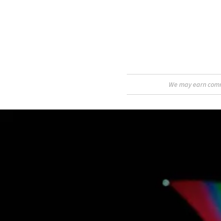
We may earn commis