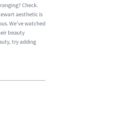
rranging? Check.
ewart aesthetic is
ious. We’ve watched
heir beauty
uty, try adding