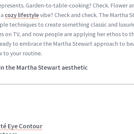
represents. Garden-to-table-cooking? Check. Flower a
 a
cozy lifestyle
vibe? Check and check. The Martha St
mple techniques to create something classic and luxur
des on TV, and now people are applying her ethos to t
e ready to embrace the Martha Stewart approach to bea
 to your routine.
in the Martha Stewart aesthetic
uté
Eye Contour