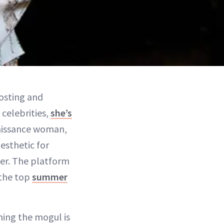
osting and
celebrities,
she’s
enaissance woman,
esthetic for
ter. The platform
 the top
summer
hing the mogul is