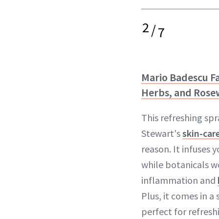
2
/
7
Mario Badescu Fa
Herbs, and Rose
This refreshing spr
Stewart's
skin-car
reason. It infuses 
while botanicals w
inflammation and
Plus, it comes in a
perfect for refresh