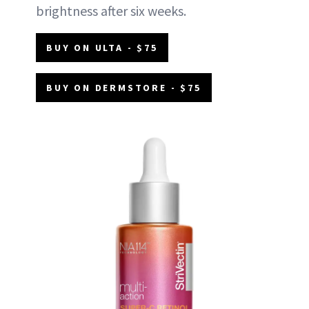
brightness after six weeks.
BUY ON ULTA - $75
BUY ON DERMSTORE - $75