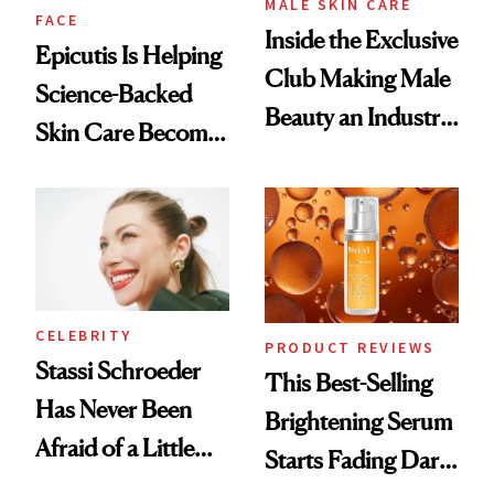
MALE SKIN CARE
FACE
Inside the Exclusive
Epicutis Is Helping
Club Making Male
Science-Backed
Beauty an Industry
Skin Care Become
Conversation
the New Luxury
Spa Standard
CELEBRITY
PRODUCT REVIEWS
Stassi Schroeder
This Best-Selling
Has Never Been
Brightening Serum
Afraid of a Little
Starts Fading Dark
Chaos