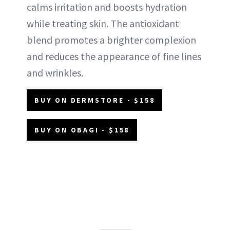
calms irritation and boosts hydration
while treating skin. The antioxidant
blend promotes a brighter complexion
and reduces the appearance of fine lines
and wrinkles.
BUY ON DERMSTORE - $158
BUY ON OBAGI - $158