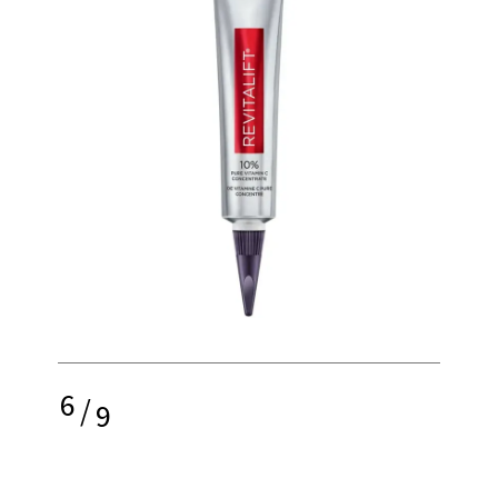
6
/
9