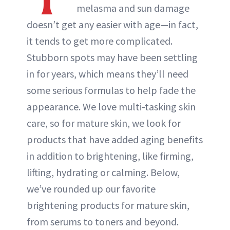
melasma and sun damage
doesn’t get any easier with age—in fact,
it tends to get more complicated.
Stubborn spots may have been settling
in for years, which means they’ll need
some serious formulas to help fade the
appearance. We love multi-tasking skin
care, so for mature skin, we look for
products that have added aging benefits
in addition to brightening, like firming,
lifting, hydrating or calming. Below,
we’ve rounded up our favorite
brightening products for mature skin,
from serums to toners and beyond.