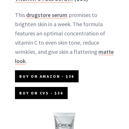
This
drugstore serum
promises to
brighten skin in a week. The formula
features an optimal concentration of
vitamin C to even skin tone, reduce
wrinkles, and give skin a flattering
matte
look
.
BUY ON AMAZON - $36
BUY ON CVS - $36