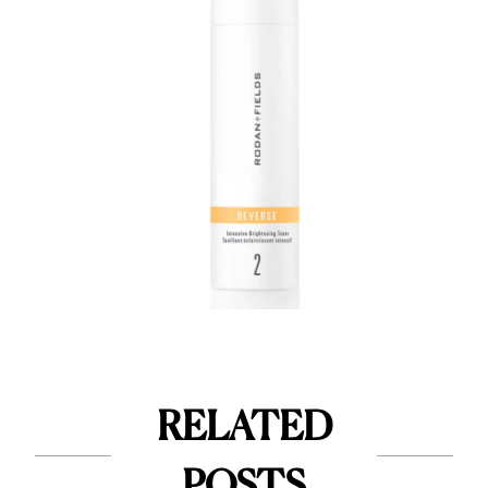
RELATED
POSTS