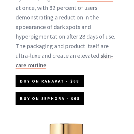
at once, with 82 percent of users
demonstrating a reduction in the
appearance of dark spots and
hyperpigmentation after 28 days of use.
The packaging and product itself are
ultra-luxe and create an elevated
skin-
care routine
.
BUY ON RANAVAT - $68
BUY ON SEPHORA - $68