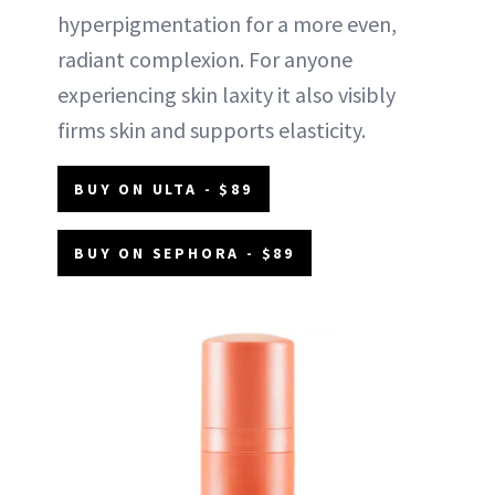
hyperpigmentation for a more even,
radiant complexion. For anyone
experiencing skin laxity it also visibly
firms skin and supports elasticity.
BUY ON ULTA - $89
BUY ON SEPHORA - $89