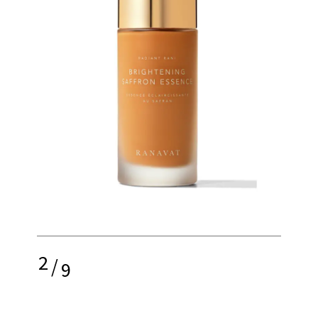
2
/
9