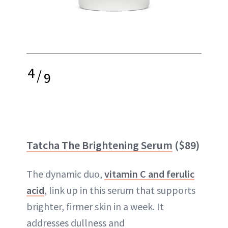
4
/
9
Tatcha The Brightening Serum
($89)
The dynamic duo,
vitamin C and ferulic
acid
, link up in this serum that supports
brighter, firmer skin in a week. It
addresses dullness and