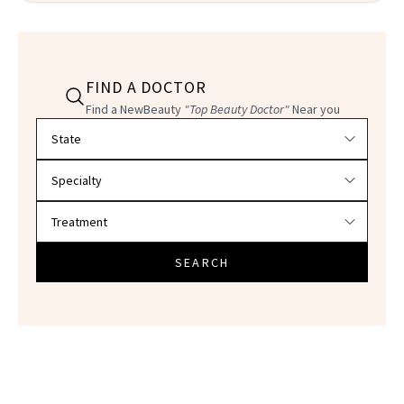
FIND A DOCTOR
Find a NewBeauty
"Top Beauty Doctor"
Near you
Filter doctors by location and specialty
SEARCH