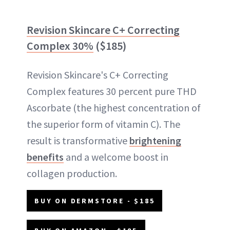
Revision Skincare C+ Correcting
Complex 30%
($185)
Revision Skincare's C+ Correcting
Complex features 30 percent pure THD
Ascorbate (the highest concentration of
the superior form of vitamin C). The
result is transformative
brightening
benefits
and a welcome boost in
collagen production.
BUY ON DERMSTORE - $185