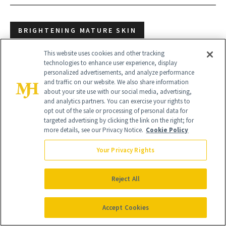
BRIGHTENING MATURE SKIN
BRIGHTENING PRODUCTS
DARK SPOTS
This website uses cookies and other tracking
technologies to enhance user experience, display
personalized advertisements, and analyze performance
MATURE SKIN
and traffic on our website. We also share information
about your site use with our social media, advertising,
and analytics partners. You can exercise your rights to
opt out of the sale or processing of personal data for
targeted advertising by clicking the link on the right; for
more details, see our Privacy Notice.
Cookie Policy
Your Privacy Rights
Reject All
Accept Cookies