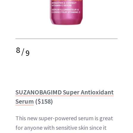
8
/
9
SUZANOBAGIMD Super Antioxidant
Serum
($158)
This new super-powered serum is great
for anyone with sensitive skin since it