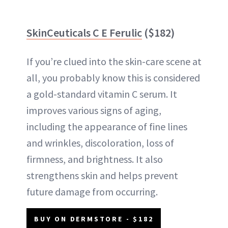
SkinCeuticals C E Ferulic
($182)
If you’re clued into the skin-care scene at
all, you probably know this is considered
a gold-standard vitamin C serum. It
improves various signs of aging,
including the appearance of fine lines
and wrinkles, discoloration, loss of
firmness, and brightness. It also
strengthens skin and helps prevent
future damage from occurring.
BUY ON DERMSTORE - $182