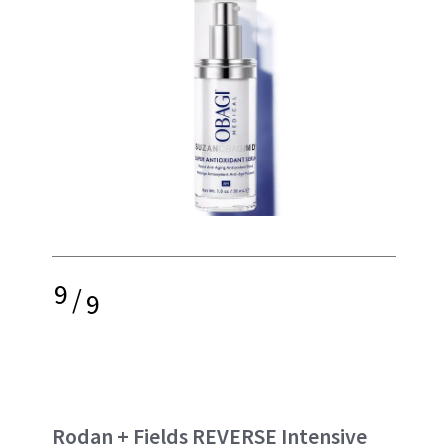
9
/
9
Rodan + Fields REVERSE Intensive