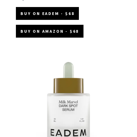
BUY ON EADEM - $68
BUY ON AMAZON - $68