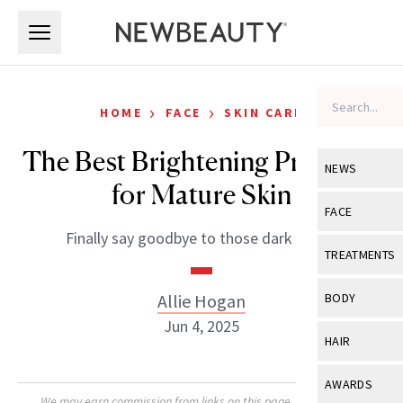
Skip to main content
Skip to main content
›
›
HOME
FACE
SKIN CARE
The Best Brightening Products
NEWS
for Mature Skin
View All
Ne
FACE
Finally say goodbye to those dark spots.
Celebrity
View All
Fac
TREATMENTS
New Launch
Acne
View All
Tre
Allie Hogan
BODY
Treatment 
Anti-Aging
Jun 4, 2025
Neurotoxin
View All
Bo
HAIR
Industry & 
Celebrity
Fillers
Skin Care
View All
Hair
AWARDS
Eye Care
Lasers & En
We may earn commission from links on this page. Each product