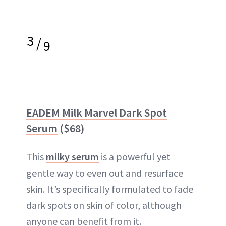
3
/
9
EADEM Milk Marvel Dark Spot
Serum
($68)
This
milky serum
is a powerful yet
gentle way to even out and resurface
skin. It’s specifically formulated to fade
dark spots on skin of color, although
anyone can benefit from it.