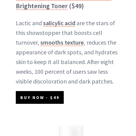
Brightening Toner
($49)
Lactic and
salicylic acid
are the stars of
this showstopper that boosts cell
turnover,
smooths texture
, reduces the
appearance of dark spots, and hydrates
skin to keep it all balanced. After eight
weeks, 100 percent of users saw less
visible discoloration and dark patches.
BUY NOW - $49