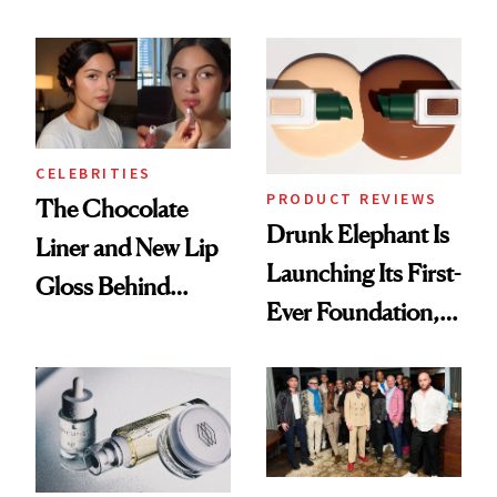
Care Shelves
Better Skin
CELEBRITIES
PRODUCT REVIEWS
The Chocolate
Drunk Elephant Is
Liner and New Lip
Launching Its First-
Gloss Behind
Ever Foundation,
Olivia Rodrigo's
and It's Really
Ethereal
Good
Lollapalooza Look