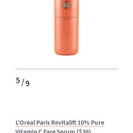
5
/
9
L'Oreal Paris Revitalift 10% Pure
Vitamin C Face Serum
($36)