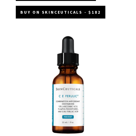
BUY ON SKINCEUTICALS - $182