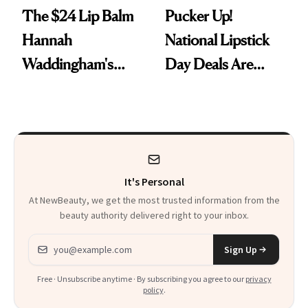
The $24 Lip Balm
Pucker Up!
Hannah
National Lipstick
Waddingham's
Day Deals Are
Makeup Artist
Here
Calls 'a Slice of
Heaven in a Tube'
It's Personal
At NewBeauty, we get the most trusted information from the
beauty authority delivered right to your inbox.
Email address
Sign Up
Free · Unsubscribe anytime · By subscribing you agree to our
privacy
policy
.