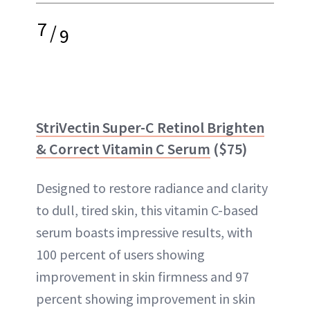
7
/
9
StriVectin Super-C Retinol Brighten
& Correct Vitamin C Serum
($75)
Designed to restore radiance and clarity
to dull, tired skin, this vitamin C-based
serum boasts impressive results, with
100 percent of users showing
improvement in skin firmness and 97
percent showing improvement in skin