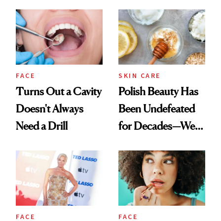
Spots in 7 Days
FACE
SKIN CARE
Turns Out a Cavity
Polish Beauty Has
Doesn't Always
Been Undefeated
Need a Drill
for Decades—We
Just Weren’t
Paying Attention
FACE
FACE