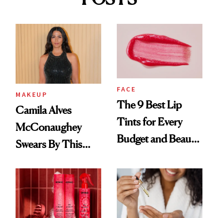
FACE
MAKEUP
The 9 Best Lip
Camila Alves
Tints for Every
McConaughey
Budget and Beauty
Swears By This
Routine
Brazilian Beauty
Ritual That's
Trending Big Right
Now