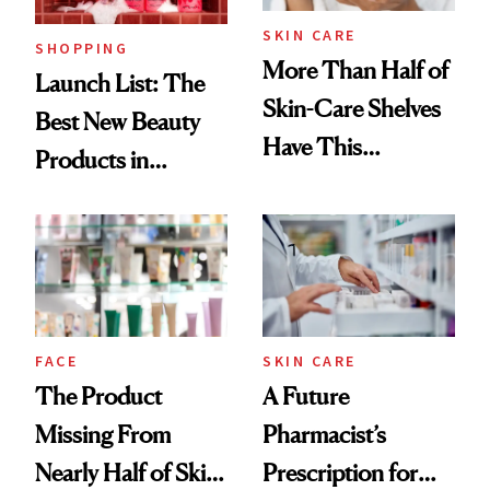
SKIN CARE
SHOPPING
More Than Half of
Launch List: The
Skin-Care Shelves
Best New Beauty
Have This
Products in
Ingredient in
August, From
Common
Urban Decay's
Ghosting Spray to
amika's Protector
Treatment
FACE
SKIN CARE
The Product
A Future
Missing From
Pharmacist’s
Nearly Half of Skin-
Prescription for