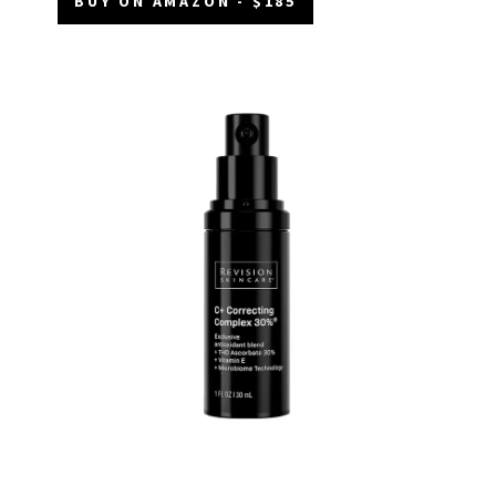
BUY ON AMAZON - $185