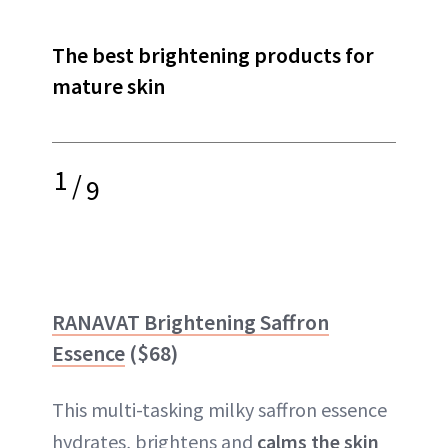
The best brightening products for
mature skin
1
/
9
RANAVAT Brightening Saffron
Essence
($68)
This multi-tasking milky saffron essence
hydrates, brightens and
calms the skin