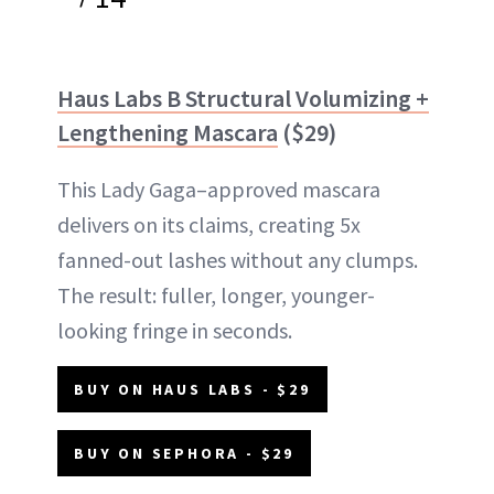
Haus Labs B Structural Volumizing +
Lengthening Mascara
($29)
This Lady Gaga–approved mascara
delivers on its claims, creating 5x
fanned-out lashes without any clumps.
The result: fuller, longer, younger-
looking fringe in seconds.
BUY ON HAUS LABS - $29
BUY ON SEPHORA - $29