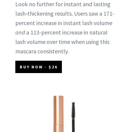
Look no further for instant and lasting
lash-thickening results. Users saw a 171-
percent increase in instant lash volume
and
a 113-percent increase in natural
lash volume over time when using this
mascara consistently.
BUY NOW - $26