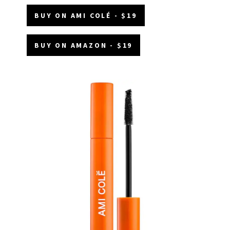
BUY ON AMI COLÉ - $19
BUY ON AMAZON - $19