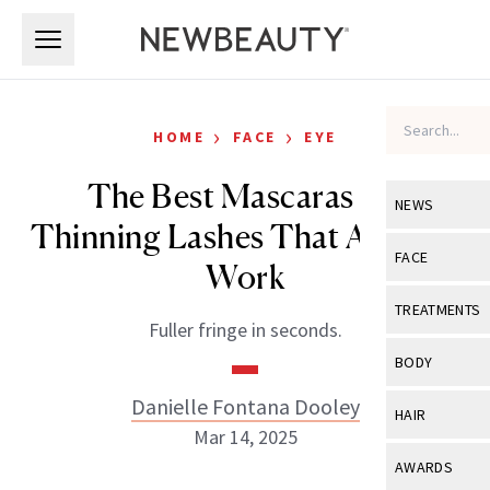
Skip to main content
Skip to main content
›
›
HOME
FACE
EYE
The Best Mascaras for
NEWS
Thinning Lashes That Actually
View All
Ne
FACE
Work
Celebrity
View All
Fac
TREATMENTS
Fuller fringe in seconds.
New Launch
Acne
View All
Tre
BODY
Treatment 
Anti-Aging
Neurotoxin
Danielle Fontana Dooley
View All
Bo
HAIR
Industry & 
Celebrity
Mar 14, 2025
Fillers
Skin Care
View All
Hair
AWARDS
Eye Care
Lasers & En