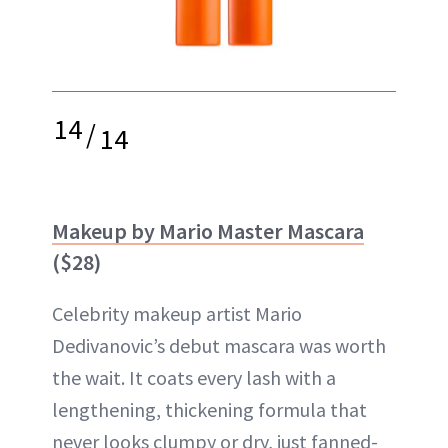
14
/
14
Makeup by Mario Master Mascara
($28)
Celebrity makeup artist Mario
Dedivanovic’s debut mascara was worth
the wait. It coats every lash with a
lengthening, thickening formula that
never looks clumpy or dry, just fanned-