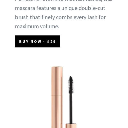
mascara features a unique double-cut
brush that finely combs every lash for
maximum volume.
BUY NOW - $29