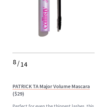
8
/
14
PATRICK TA Major Volume Mascara
($29)
Perfect for even the thinnest lashes, this