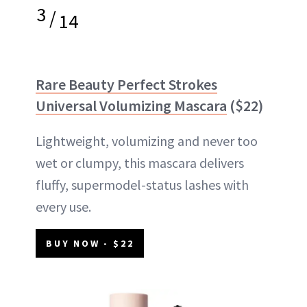
3
/
14
Rare Beauty Perfect Strokes
Universal Volumizing Mascara
($22)
Lightweight, volumizing and never too
wet or clumpy, this mascara delivers
fluffy, supermodel-status lashes with
every use.
BUY NOW - $22