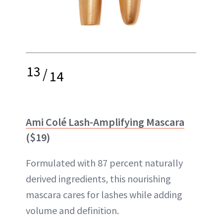
13
/
14
Ami Colé Lash-Amplifying Mascara
($19)
Formulated with 87 percent naturally
derived ingredients, this nourishing
mascara cares for lashes while adding
volume and definition.