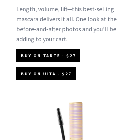
Length, volume, lift—this best-selling
mascara delivers it all. One look at the
before-and-after photos and you’ll be
adding to your cart.
BUY ON TARTE - $27
BUY ON ULTA - $27