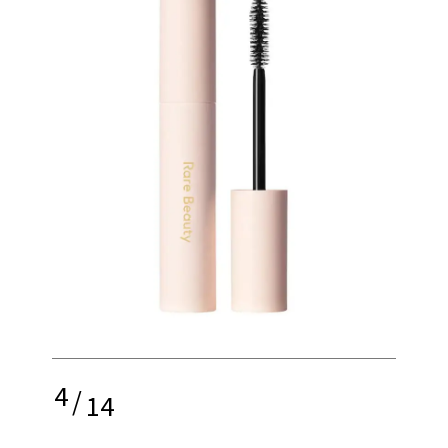
4
/
14