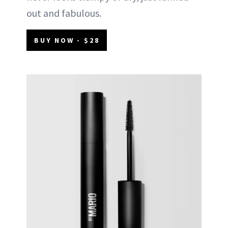
out and fabulous.
BUY NOW - $28