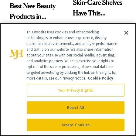
Skin-Care Shelves
Best New Beauty
Have This
Products in
Ingredient in
August, From
This website uses cookies and other tracking
Common
Urban Decay's
technologies to enhance user experience, display
personalized advertisements, and analyze performance
Ghosting Spray to
and traffic on our website. We also share information
about your site use with our social media, advertising,
amika's Protector
and analytics partners. You can exercise your rights to
opt out of the sale or processing of personal data for
Treatment
FACE
SKIN CARE
targeted advertising by clicking the link on the right; for
more details, see our Privacy Notice.
Cookie Policy
The Product
A Future
Your Privacy Rights
Missing From
Pharmacist’s
Nearly Half of Skin-
Prescription for
Reject All
Care Shelves
Better Skin
Accept Cookies