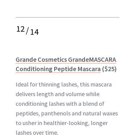
12
/
14
Grande Cosmetics GrandeMASCARA
Conditioning Peptide Mascara
($25)
Ideal for thinning lashes, this mascara
delivers length and volume while
conditioning lashes with a blend of
peptides, panthenols and natural waxes
to usher in healthier-looking, longer
lashes over time.