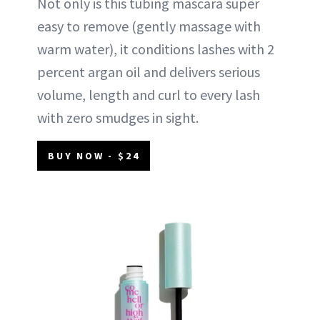
Not only is this tubing mascara super
easy to remove (gently massage with
warm water), it conditions lashes with 2
percent argan oil and delivers serious
volume, length and curl to every lash
with zero smudges in sight.
BUY NOW - $24