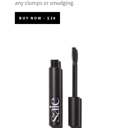
any clumps or smudging.
BUY NOW - $26