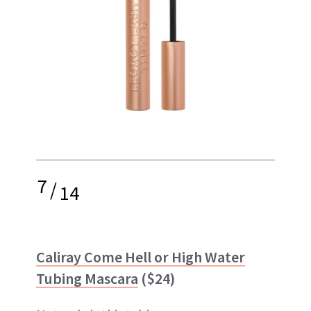
7
/
14
Caliray Come Hell or High Water
Tubing Mascara
($24)