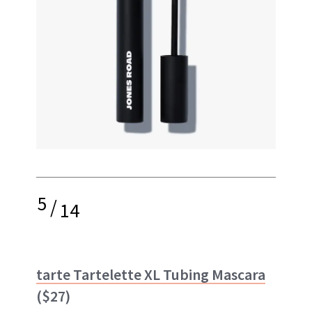
5
/
14
tarte Tartelette XL Tubing Mascara
($27)