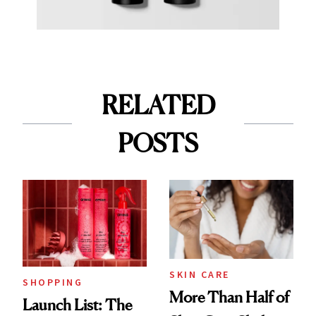
RELATED
POSTS
SKIN CARE
SHOPPING
More Than Half of
Launch List: The