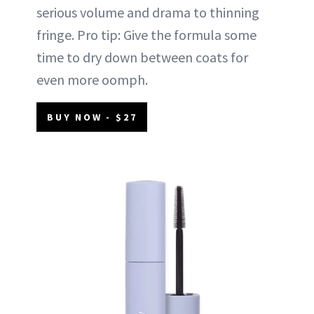
serious volume and drama to thinning
fringe. Pro tip: Give the formula some
time to dry down between coats for
even more oomph.
BUY NOW - $27