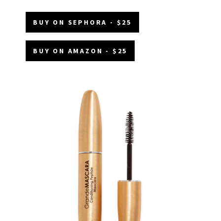
BUY ON SEPHORA - $25
BUY ON AMAZON - $25