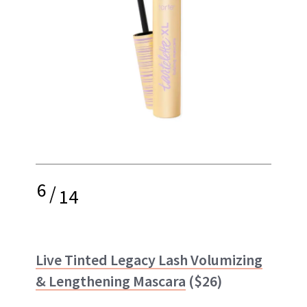
6
/
14
Live Tinted Legacy Lash Volumizing
& Lengthening Mascara
($26)