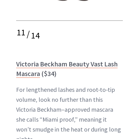
11
/
14
Victoria Beckham Beauty Vast Lash
Mascara
($34)
For lengthened lashes and root-to-tip
volume, look no further than this
Victoria Beckham–approved mascara
she calls “Miami proof,” meaning it
won’t smudge in the heat or during long