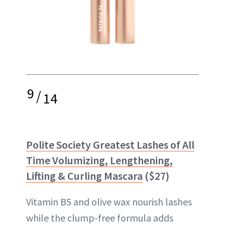
9
/
14
Polite Society Greatest Lashes of All
Time Volumizing, Lengthening,
Lifting & Curling Mascara
($27)
Vitamin B5 and olive wax nourish lashes
while the clump-free formula adds