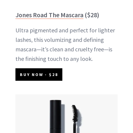
Jones Road The Mascara
($28)
Ultra pigmented and perfect for lighter
lashes, this volumizing and defining
mascara—it’s clean and cruelty free—is
the finishing touch to any look.
BUY NOW - $28