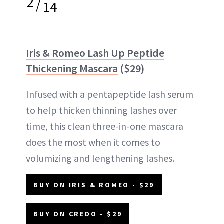
2
/
14
Iris & Romeo Lash Up Peptide
Thickening Mascara
($29)
Infused with a pentapeptide lash serum
to help thicken thinning lashes over
time, this clean three-in-one mascara
does the most when it comes to
volumizing and lengthening lashes.
BUY ON IRIS & ROMEO - $29
BUY ON CREDO - $29