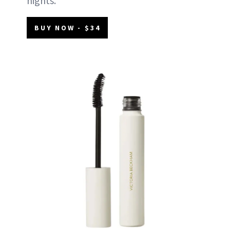
nights.
BUY NOW - $34