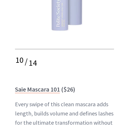
10
/
14
Saie Mascara 101
($26)
Every swipe of this clean mascara adds
length, builds volume and defines lashes
for the ultimate transformation without