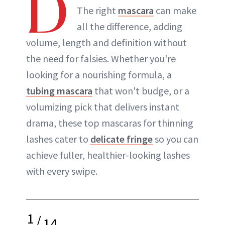
D
The right
mascara
can make
all the difference, adding
volume, length and definition without
the need for falsies. Whether you're
looking for a nourishing formula, a
tubing mascara
that won't budge, or a
volumizing pick that delivers instant
drama, these top mascaras for thinning
lashes cater to
delicate fringe
so you can
achieve fuller, healthier-looking lashes
with every swipe.
1
/
14