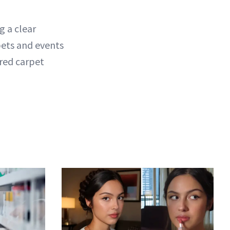
g a clear
pets and events
red carpet