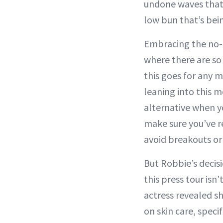
undone waves that
low bun that’s bein
Embracing the no-
where there are so
this goes for any 
leaning into this 
alternative when yo
make sure you’ve r
avoid breakouts or 
But Robbie’s decis
this press tour isn’
actress revealed s
on skin care, speci