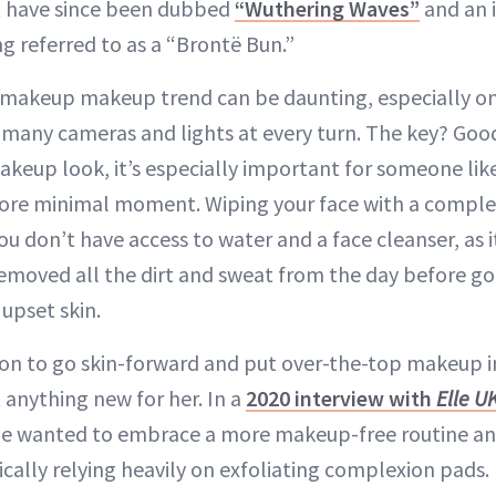
 have since been dubbed
“Wuthering Waves”
and an i
g referred to as a “Brontë Bun.”
makeup makeup trend can be daunting, especially on 
 many cameras and lights at every turn. The key? Good
makeup look, it’s especially important for someone li
more minimal moment. Wiping your face with a comple
u don’t have access to water and a face cleanser, as i
emoved all the dirt and sweat from the day before go
upset skin.
ion to go skin-forward and put over-the-top makeup i
t anything new for her. In a
2020 interview with
Elle U
he wanted to embrace a more makeup-free routine and
fically relying heavily on exfoliating complexion pads.