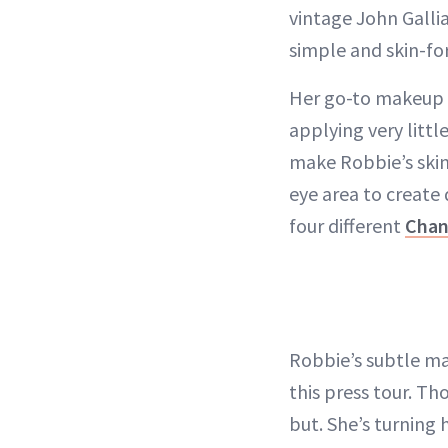
vintage John Galli
simple and skin-fo
Her go-to makeup a
applying very littl
make Robbie’s skin
eye area to create 
four different
Chan
Robbie’s subtle ma
this press tour. T
but. She’s turning