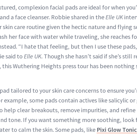
tured, complexion facial pads are ideal for when you
 and a face cleanser. Robbie shared in the
Elle UK
inter
r skin care routine given the hectic nature and flying 
wash her face with water while traveling, she reaches f
tead. “I hate that feeling, but then I use these pads
ie said to
Elle UK
. Though she hasn’t said if she’s still 
, this Wuthering Heights press tour has been nothing 
pad tailored to your skin care concerns to ensure you’
or example, some pads contain actives like salicylic or 
to help clear breakouts, remove impurities, and refine
 and tone. If you want something more soothing, look f
ater to calm the skin. Some pads, like
Pixi Glow Toni