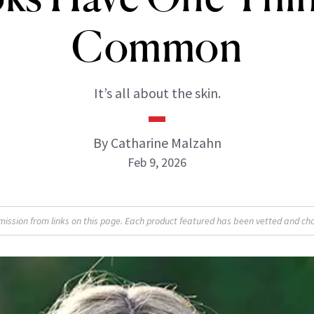
Common
It’s all about the skin.
By Catharine Malzahn
Feb 9, 2026
sion from links on this page. Each product featured has been vetted and cho