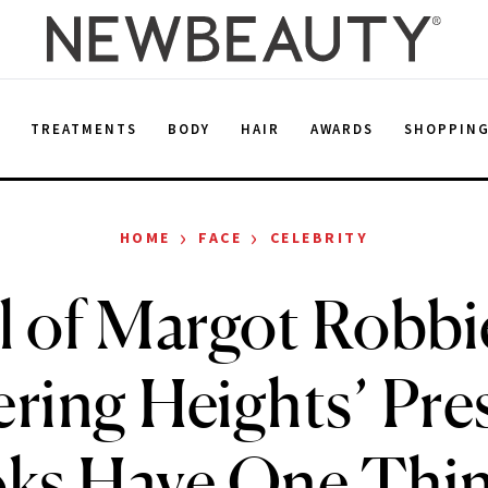
E
TREATMENTS
BODY
HAIR
AWARDS
SHOPPIN
›
›
HOME
FACE
CELEBRITY
l of Margot Robbi
ring Heights’ Pre
ks Have One Thin