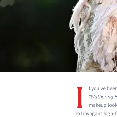
I
f you’ve bee
"Wuthering H
makeup looks
extravagant high-f