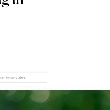
sen by our editors.