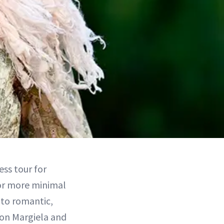
ss tour for
for more minimal
nto romantic,
son Margiela and