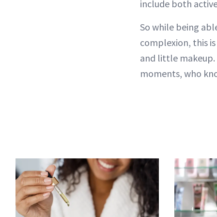
include both activ
So while being able
complexion, this is
and little makeup
moments, who know