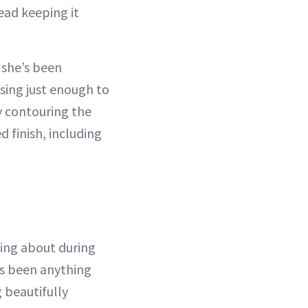
ead keeping it
 she’s been
using just enough to
y contouring the
d finish, including
king about during
as been anything
 beautifully