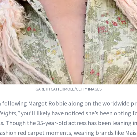
GARETH CATTERMOLE/GETTY IMAGES
n following Margot Robbie along on the worldwide pre
eights,"
you’ll likely have noticed she’s been opting 
. Though the 35-year-old actress has been leaning i
ashion red carpet moments, wearing brands like Mai