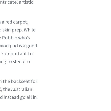
ntricate, artistic
a red carpet,
 skin prep. While
ke Robbie who’s
xion pad is a good
t’s important to
ing to sleep to
n the backseat for
K
, the Australian
 instead go all in