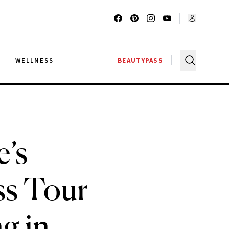
G
WELLNESS
BEAUTYPASS
e’s
ss Tour
g in