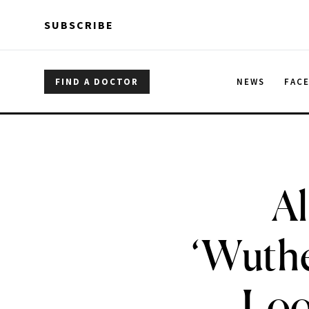
Skip to main content
Skip to main content
SUBSCRIBE
FIND A DOCTOR
NEWS
FAC
Al
‘Wuthe
Loo