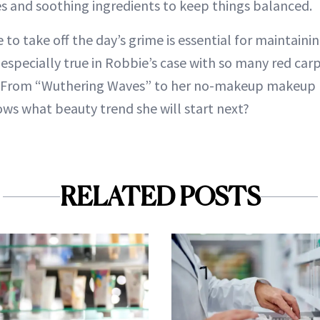
es and soothing ingredients to keep things balanced.
 to take off the day’s grime is essential for maintainin
 especially true in Robbie’s case with so many red car
. From “Wuthering Waves” to her no-makeup makeup 
s what beauty trend she will start next?
RELATED POSTS