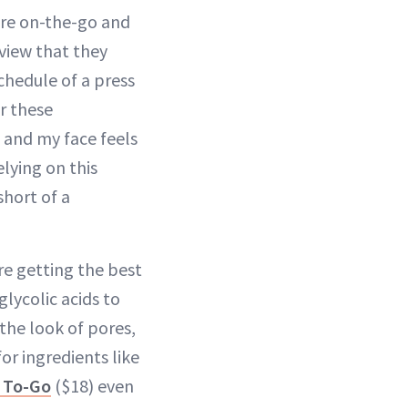
’re on-the-go and
view that they
schedule of a press
or these
, and my face feels
relying on this
short of a
re getting the best
glycolic acids to
 the look of pores,
or ingredients like
c To-Go
($18) even