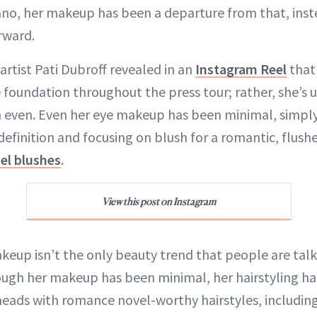
ano, her makeup has been a departure from that, inst
rward.
rtist Pati Dubroff revealed in an
Instagram Reel
that
e foundation throughout the press tour; rather, she’s 
 even. Even her eye makeup has been minimal, simpl
definition and focusing on blush for a romantic, flushe
el blushes
.
View this post on Instagram
keup isn’t the only beauty trend that people are tal
hough her makeup has been minimal, her hairstyling h
 heads with romance novel-worthy hairstyles, including