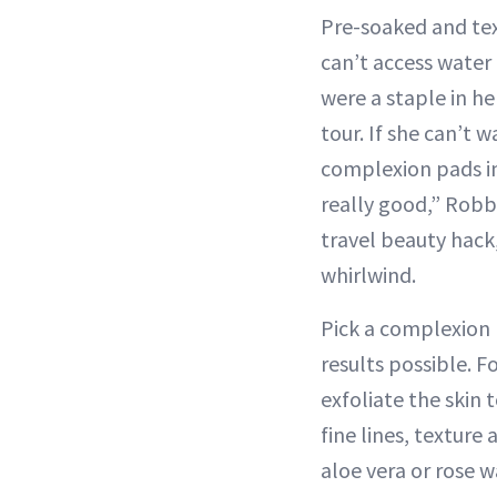
Pre-soaked and tex
can’t access water
were a staple in he
tour. If she can’t 
complexion pads ins
really good,” Robb
travel beauty hack
whirlwind.
Pick a complexion 
results possible. F
exfoliate the skin 
fine lines, texture
aloe vera or rose w