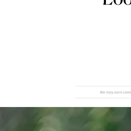
We may earn commis