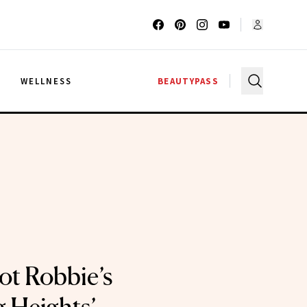
G
WELLNESS
BEAUTYPASS
ot Robbie’s