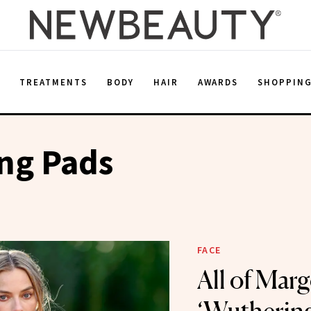
E
TREATMENTS
BODY
HAIR
AWARDS
SHOPPIN
ing Pads
FACE
All of Marg