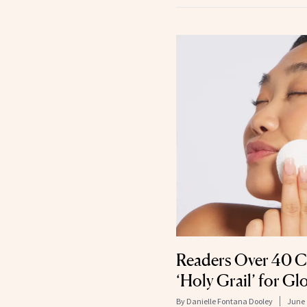
Readers Over 40 C
‘Holy Grail’ for Gl
By
Danielle Fontana Dooley
June 