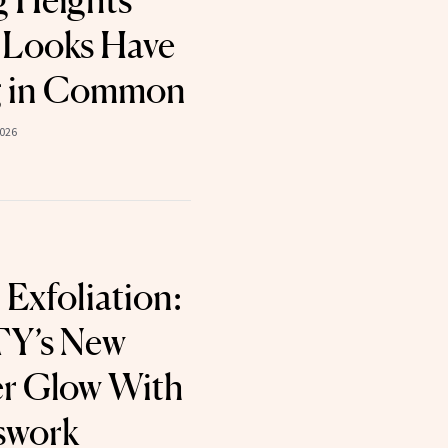
 Heights’
 Looks Have
g in Common
2026
 Exfoliation:
Y’s New
er Glow With
swork