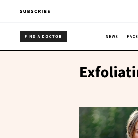
Skip to main content
Skip to main content
SUBSCRIBE
FIND A DOCTOR
NEWS
FAC
Exfoliat