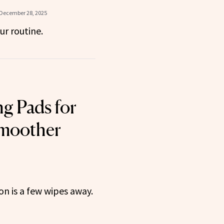
December 28, 2025
ur routine.
ng Pads for
Smoother
n is a few wipes away.