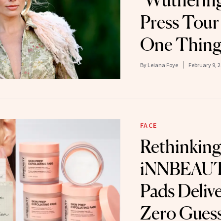
‘Wuthering
Press Tour
One Thin
By
Leiana Foye
February 9, 
FACE
Rethinking
iNNBEAUT
Pads Deliv
Zero Gues