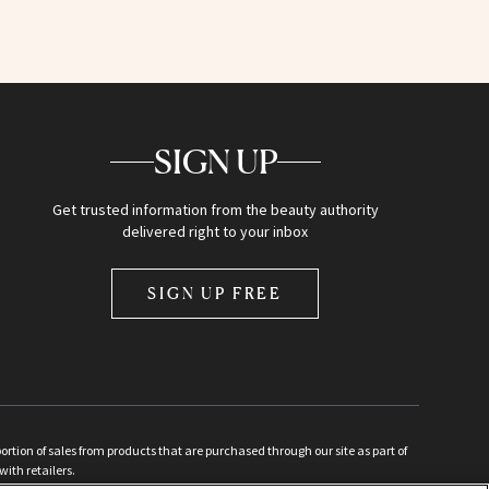
SIGN UP
Get trusted information from the beauty authority
delivered right to your inbox
SIGN UP FREE
ion of sales from products that are purchased through our site as part of
with retailers.