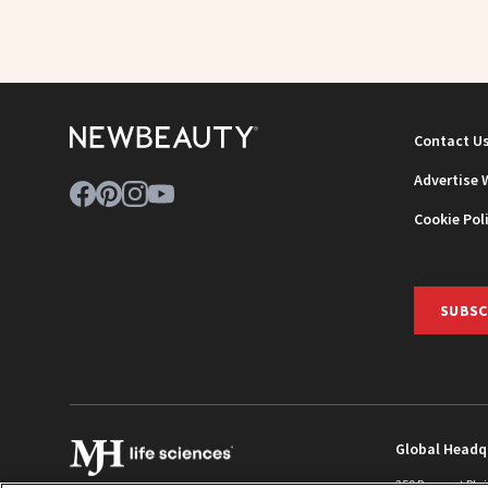
Contact U
Advertise 
Cookie Pol
SUBSC
Global Headq
259 Prospect Pla