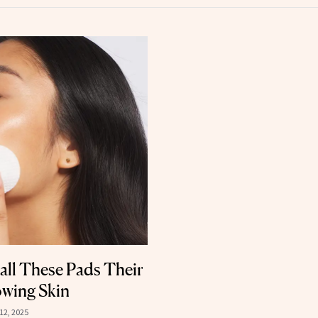
all These Pads Their
owing Skin
12, 2025