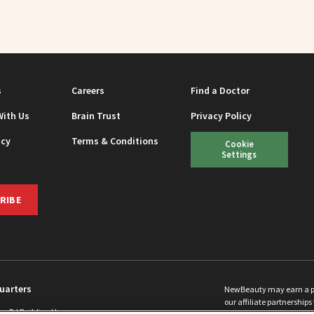
s
Careers
Find a Doctor
With Us
Brain Trust
Privacy Policy
icy
Terms & Conditions
Cookie
Settings
RIBE
uarters
NewBeauty may earn a port
our affiliate partnerships 
ins Rd Building H