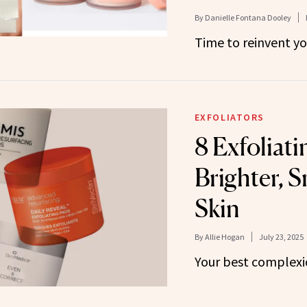
By
Danielle Fontana Dooley
Time to reinvent yo
EXFOLIATORS
8 Exfoliati
Brighter, 
Skin
By
Allie Hogan
July 23, 2025
Your best complexio