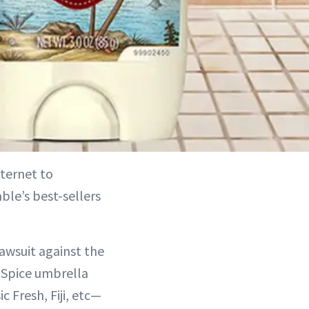
nternet to
le’s best-sellers
lawsuit against the
 Spice umbrella
 Fresh, Fiji, etc—