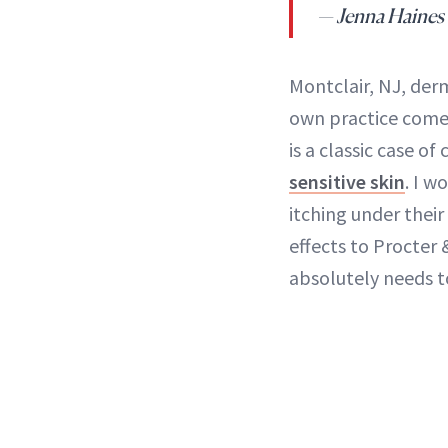
— Jenna Haines
Montclair, NJ, der
own practice come 
is a classic case of
sensitive skin
. I w
itching under their
effects to Procter 
absolutely needs t