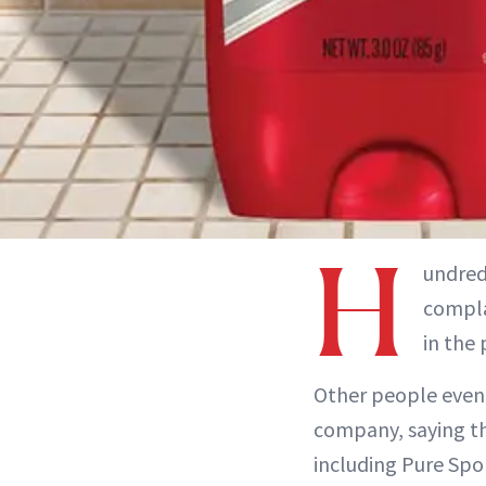
H
undred
compla
in the
Other people even t
company, saying t
including Pure Spor