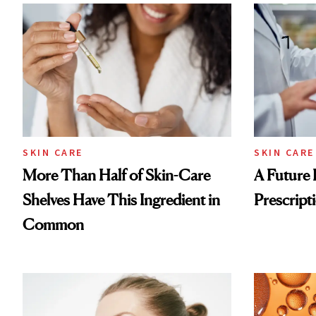
SKIN CARE
SKIN CARE
More Than Half of Skin-Care
A Future 
Shelves Have This Ingredient in
Prescripti
Common