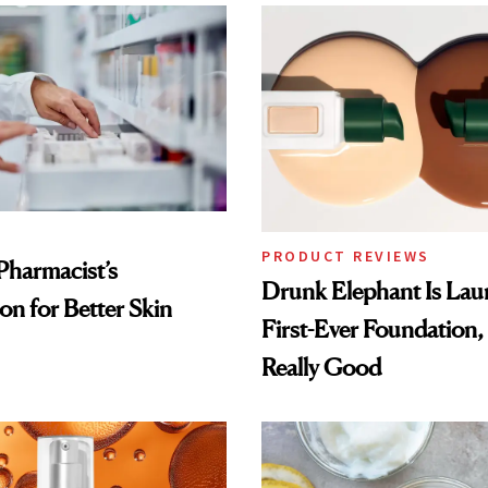
PRODUCT REVIEWS
Pharmacist’s
Drunk Elephant Is Laun
on for Better Skin
First-Ever Foundation, 
Really Good