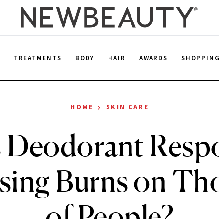
E
TREATMENTS
BODY
HAIR
AWARDS
SHOPPIN
›
HOME
SKIN CARE
s Deodorant Resp
using Burns on Th
of People?