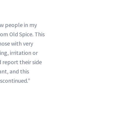
ew people in my
rom Old Spice. This
hose with very
ng, irritation or
 report their side
ant, and this
iscontinued.”