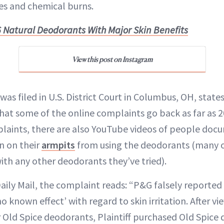
es and chemical burns.
6 Natural Deodorants With Major Skin Benefits
View this post on Instagram
was filed in U.S. District Court in Columbus, OH, state
hat some of the online complaints go back as far as 2
laints, there are also YouTube videos of people doc
on on their
armpits
from using the deodorants (many o
th any other deodorants they’ve tried).
aily Mail, the complaint reads: “P&G falsely reported
 known effect’ with regard to skin irritation. After vi
 Old Spice deodorants, Plaintiff purchased Old Spice d