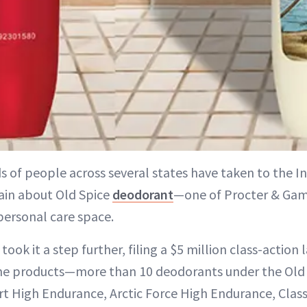
s of people across several states have taken to the I
in about Old Spice
deodorant
—one of Procter & Gamb
 personal care space.
ook it a step further, filing a $5 million class-action 
he products—more than 10 deodorants under the Old
t High Endurance, Arctic Force High Endurance, Classic