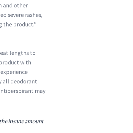
sh and other
red severe rashes,
g the product.”
eat lengths to
 product with
 experience
y all deodorant
antiperspirant may
 the insane amount