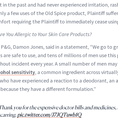
 in the past and had never experienced irritation, ra
nly a few uses of the Old Spice product, Plaintiff suffe
fort requiring the Plaintiff to immediately cease usin
Are You Allergic to Your Skin Care Products?
P&G, Damon Jones, said in a statement, “We go to gr
 are safe to use, and tens of millions of men use this
hout incident every year. A small number of men may
cohol sensitivity
, a common ingredient across virtuall
who have experienced a reaction to a deodorant, an 
 because they have a different formulation.”
hank you for the expensive doctor bills and medicines,
scarring.
pic.twitter.com/J7JQTuwb1Q