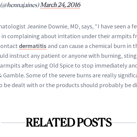
 (@hennajaines)
March 24, 2016
matologist Jeanine Downie, MD, says, “I have seen a f
in complaining about irritation under their armpits f
 contact
dermatitis
and can cause a chemical burn in t
ould instruct any patient or anyone with burning, stingi
 armpits after using Old Spice to stop immediately and
& Gamble. Some of the severe burns are really signific
o be dealt with or the products should probably be d
RELATED POSTS