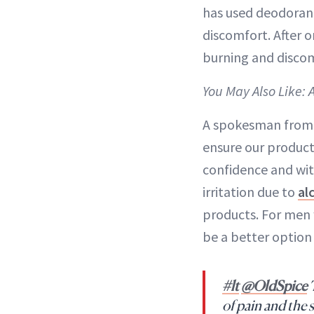
has used deodorant
discomfort. After o
burning and discom
You May Also Like: 
A spokesman from 
ensure our products
confidence and wit
irritation due to
al
products. For men 
be a better option
#lt
@OldSpice
T
of pain and the 