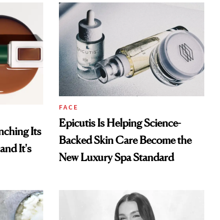
FACE
Epicutis Is Helping Science-
ching Its
Backed Skin Care Become the
and It's
New Luxury Spa Standard