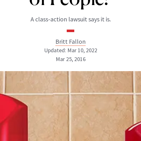
A class-action lawsuit says it is.
Britt Fallon
Updated: Mar 10, 2022
Mar 25, 2016
Britt Fallon
INSTAGRAM
ABOUT NEWBEAUTY