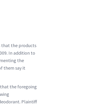
s that the products
009. In addition to
umenting the
f them say it
 that the foregoing
ewing
eodorant. Plaintiff