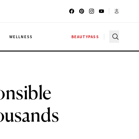
G
WELLNESS
BEAUTYPASS
onsible
ousands