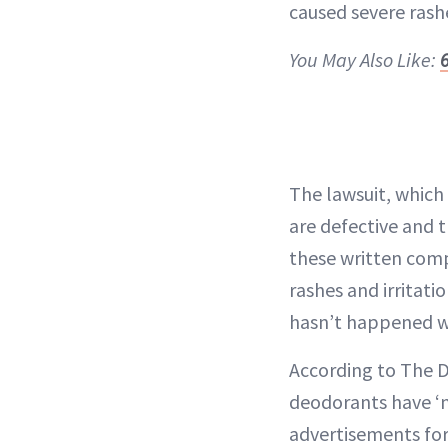
caused severe rash
You May Also Like:
The lawsuit, which 
are defective and t
these written comp
rashes and irritati
hasn’t happened wi
According to The D
deodorants have ‘no
advertisements for